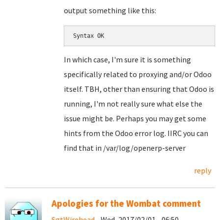
output something like this:
Syntax OK
In which case, I'm sure it is something
specifically related to proxying and/or Odoo
itself. TBH, other than ensuring that Odoo is
running, I'm not really sure what else the
issue might be. Perhaps you may get some
hints from the Odoo error log. IIRC you can
find that in /var/log/openerp-server
reply
Apologies for the Wombat comment
SgtWirehead
- Wed, 2017/02/01 - 06:50