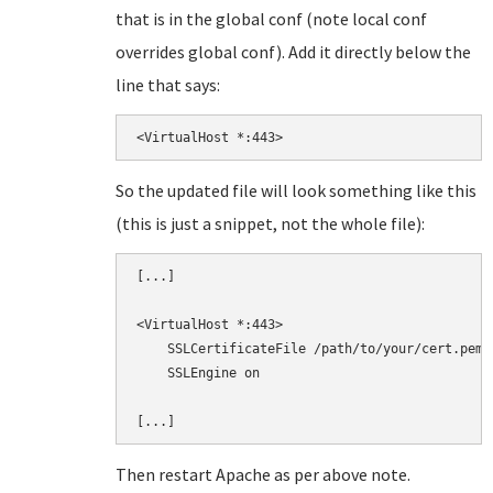
that is in the global conf (note local conf
overrides global conf). Add it directly below the
line that says:
<VirtualHost *:443>
So the updated file will look something like this
(this is just a snippet, not the whole file):
[...]

<VirtualHost *:443>

    SSLCertificateFile /path/to/your/cert.pem

    SSLEngine on

Then restart Apache as per above note.