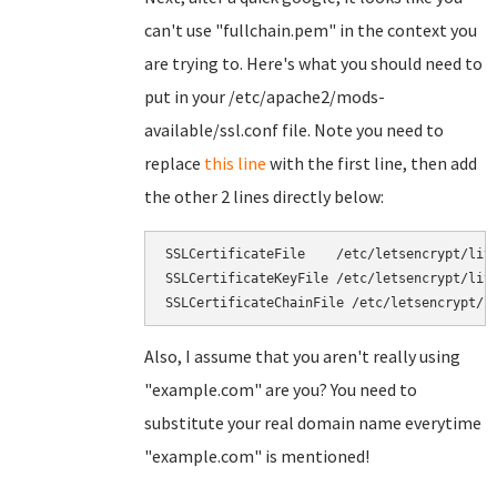
can't use "fullchain.pem" in the context you
are trying to. Here's what you should need to
put in your /etc/apache2/mods-
available/ssl.conf file. Note you need to
replace
this line
with the first line, then add
the other 2 lines directly below:
SSLCertificateFile    /etc/letsencrypt/live
SSLCertificateKeyFile /etc/letsencrypt/live
Also, I assume that you aren't really using
"example.com" are you? You need to
substitute your real domain name everytime
"example.com" is mentioned!