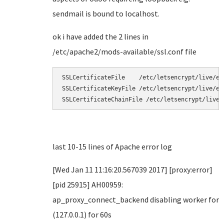
sendmail is bound to localhost.
ok i have added the 2 lines in
/etc/apache2/mods-available/ssl.conf file
SSLCertificateFile    /etc/letsencrypt/live/exa
SSLCertificateKeyFile /etc/letsencrypt/live/ex
SSLCertificateChainFile /etc/letsencrypt/live/
last 10-15 lines of Apache error log
[Wed Jan 11 11:16:20.567039 2017] [proxy:error]
[pid 25915] AH00959:
ap_proxy_connect_backend disabling worker for
(127.0.0.1) for 60s