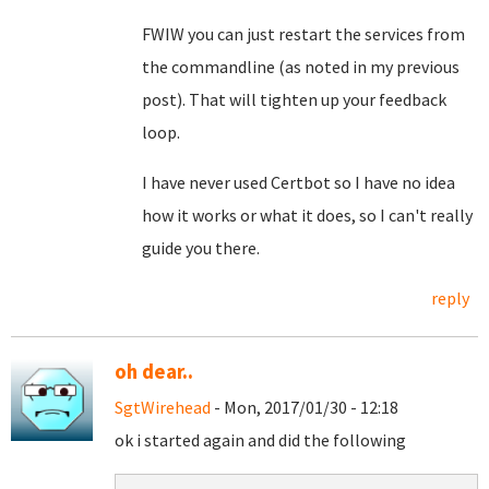
FWIW you can just restart the services from
the commandline (as noted in my previous
post). That will tighten up your feedback
loop.
I have never used Certbot so I have no idea
how it works or what it does, so I can't really
guide you there.
reply
oh dear..
SgtWirehead
- Mon, 2017/01/30 - 12:18
ok i started again and did the following