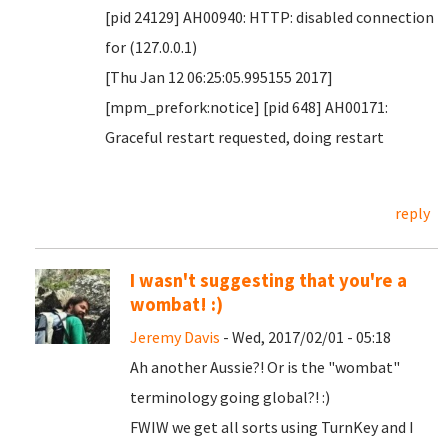
[pid 24129] AH00940: HTTP: disabled connection
for (127.0.0.1)
[Thu Jan 12 06:25:05.995155 2017]
[mpm_prefork:notice] [pid 648] AH00171:
Graceful restart requested, doing restart
reply
I wasn't suggesting that you're a
wombat! :)
Jeremy Davis
- Wed, 2017/02/01 - 05:18
Ah another Aussie?! Or is the "wombat"
terminology going global?! :)
FWIW we get all sorts using TurnKey and I