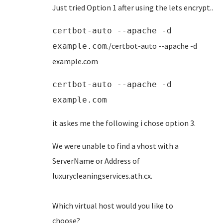
Just tried Option 1 after using the lets encrypt..
certbot-auto --apache -d
./certbot-auto --apache -d
example.com
example.com
certbot-auto --apache -d
example.com
it askes me the following i chose option 3.
We were unable to find a vhost with a
ServerName or Address of
luxurycleaningservices.ath
Which virtual host would you like to
choose