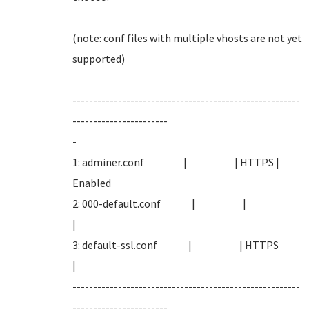
(note: conf files with multiple vhosts are not yet
supported
-------------------------------------------------------
-----------------------
-
1: adminer.conf | | HTTPS |
Enabled
2: 000-default.conf | |
|
3: default-ssl.conf | | HTTPS
|
-------------------------------------------------------
-----------------------