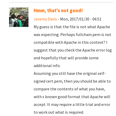
Hmm, that's not good!
Jeremy Davis
- Mon, 2017/01/30 - 06:51
My guess is that the file is not what Apache
was expecting. Perhaps fullchain.pem is not
compatible with Apache in this context? I
suggest that you check the Apache error log
and hopefully that will provide some
additional info.
Assuming you still have the original self-
signed cert.pem, then you should be able to
compare the contents of what you have,
with s known good format that Apache will
accept. It may require a little trial and error
to work out what is required.