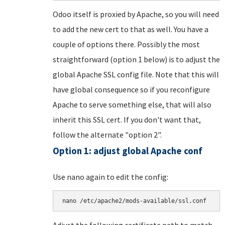
Odoo itself is proxied by Apache, so you will need
to add the new cert to that as well. You have a
couple of options there. Possibly the most
straightforward (option 1 below) is to adjust the
global Apache SSL config file. Note that this will
have global consequence so if you reconfigure
Apache to serve something else, that will also
inherit this SSL cert. If you don't want that,
follow the alternate "option 2".
Option 1: adjust global Apache conf
Use nano again to edit the config:
nano /etc/apache2/mods-available/ssl.conf
Adjust the following certificate path to match