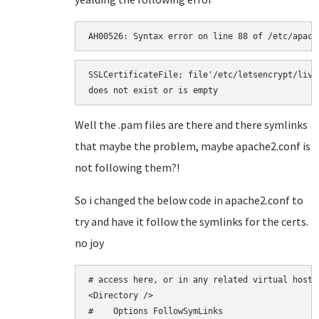
AH00526: Syntax error on line 88 of /etc/apach
SSLCertificateFile; file'/etc/letsencrypt/live
does not exist or is empty
Well the .pam files are there and there symlinks
that maybe the problem, maybe apache2.conf is
not following them?!
So i changed the below code in apache2.conf to
try and have it follow the symlinks for the certs.
no joy
# access here, or in any related virtual host.

<Directory />

#    Options FollowSymLinks
