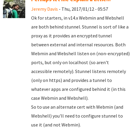
Jeremy Davis
- Thu, 2017/01/12 - 05:57
Ok for starters, in v14.x Webmin and Webshell
are both behind stunnel. Stunnel is sort of like a
proxy as it provides an encrypted tunnel
between external and internal resources. Both
Webmin and Webshell listen on (non-encrypted)
ports, but only on localhost (so aren't
accessible remotely). Stunnel listens remotely
(only on https) and provides a tunnel to
whatever apps are configured behind it (in this
case Webmin and Webshell).
So to use an alternate cert with Webmin (and
Webshell) you'll need to configure stunnel to
use it (and not Webmin).