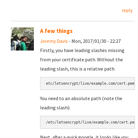
reply
A few things
Jeremy Davis
- Mon, 2017/01/30 - 22:27
Firstly, you have leading slashes missing
from your certificate path. Without the
leading slash, this is a relative path:
etc/letsencrypt/live/example.com/cert.pem
You need to an absolute path (note the
leading slash):
/etc/letsencrypt/live/example.com/cert.pem
Next, after a quick google, it looks like you