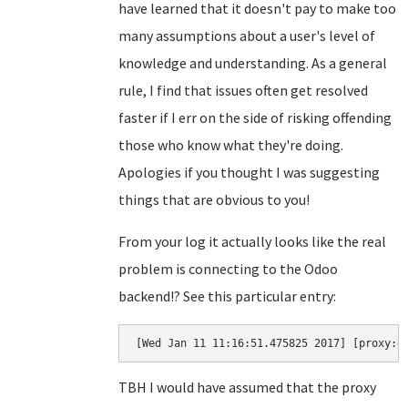
have learned that it doesn't pay to make too
many assumptions about a user's level of
knowledge and understanding. As a general
rule, I find that issues often get resolved
faster if I err on the side of risking offending
those who know what they're doing.
Apologies if you thought I was suggesting
things that are obvious to you!
From your log it actually looks like the real
problem is connecting to the Odoo
backend!? See this particular entry:
[Wed Jan 11 11:16:51.475825 2017] [proxy:e
TBH I would have assumed that the proxy