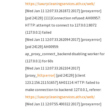
https://luxurycleaningservices.ath.cx/web/
[Wed Jan 11 12:07:33.261872 2017] [proxy:error]
[pid 24129] (111)Connection refused: AH00957:
HTTP: attempt to connect to 127.0.0.1:8072
(127.0.0.1) failed
[Wed Jan 11 12:07:33.262094 2017] [proxy:error]
[pid 24129] AH00959:
ap_proxy_connect_backend disabling worker for
(127.0.0.1) for 60s
[Wed Jan 11 12:07:33.262104 2017]
[proxy_
http:error]
[pid 24129] [client
123.2.156.211:51657] AH01114: HTTP: failed to
make connection to backend: 127.0.0.1, referer:
https://luxurycleaningservices.ath.cx/web/
[Wed Jan 11 12:07:55.400322 2017] [proxy:error]