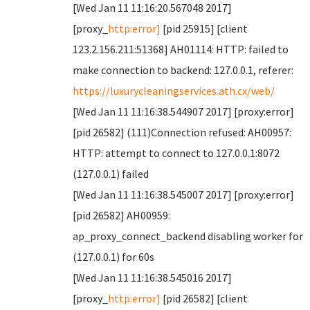
[Wed Jan 11 11:16:20.567048 2017]
[proxy_
http:error]
[pid 25915] [client
123.2.156.211:51368] AH01114: HTTP: failed to
make connection to backend: 127.0.0.1, referer:
https://luxurycleaningservices.ath.cx/web/
[Wed Jan 11 11:16:38.544907 2017] [proxy:error]
[pid 26582] (111)Connection refused: AH00957:
HTTP: attempt to connect to 127.0.0.1:8072
(127.0.0.1) failed
[Wed Jan 11 11:16:38.545007 2017] [proxy:error]
[pid 26582] AH00959:
ap_proxy_connect_backend disabling worker for
(127.0.0.1) for 60s
[Wed Jan 11 11:16:38.545016 2017]
[proxy_
http:error]
[pid 26582] [client