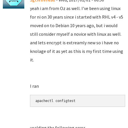
yeah i am from Oz as well. I've been using linux
for ni on 30 years since i started with RHL v4 - v5
moved on to Debian 10 years ago, but i would
still consider myself a novice with linux as well.
and lets encrypt is extreamly new so i have no
knolage of it as yet as this is my first time using
it.
I ran
apachectl configtest
yealding the following error