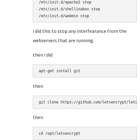
/etc/init.d/apache2 stop

/etc/init.d/shellinabox stop

/etc/init.d/webmin stop
i did this to stop any interfearance from the
webservers that are running.
then i did
apt-get install git
then
git clone https://github.com/letsencrypt/letse
then
cd /opt/letsencrypt