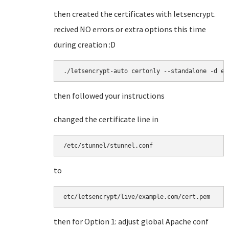
then created the certificates with letsencrypt.
recived NO errors or extra options this time
during creation :D
./letsencrypt-auto certonly --standalone -d ex
then followed your instructions
changed the certificate line in
/etc/stunnel/stunnel.conf
to
etc/letsencrypt/live/example.com/cert.pem
then for Option 1: adjust global Apache conf