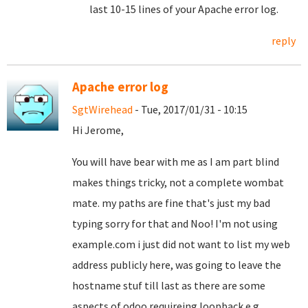
last 10-15 lines of your Apache error log.
reply
Apache error log
SgtWirehead
- Tue, 2017/01/31 - 10:15
Hi Jerome,
You will have bear with me as I am part blind
makes things tricky, not a complete wombat
mate. my paths are fine that's just my bad
typing sorry for that and Noo! I'm not using
example.com i just did not want to list my web
address publicly here, was going to leave the
hostname stuf till last as there are some
aspects of odoo requireing loopback e.g.