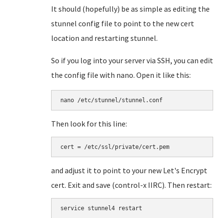
It should (hopefully) be as simple as editing the
stunnel config file to point to the new cert
location and restarting stunnel.
So if you log into your server via SSH, you can edit
the config file with nano. Open it like this:
nano /etc/stunnel/stunnel.conf
Then look for this line:
cert = /etc/ssl/private/cert.pem
and adjust it to point to your new Let's Encrypt
cert. Exit and save (control-x IIRC). Then restart:
service stunnel4 restart