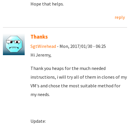
Hope that helps.
reply
Thanks
SgtWirehead
- Mon, 2017/01/30 - 06:25
Hi Jeremy,
Thank you heaps for the much needed
instructions, i will try all of them in clones of my
VM's and chose the most suitable method for
my needs.
Update: