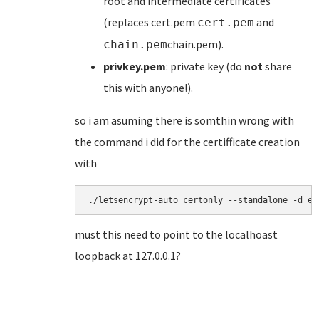
root and intermediate certificates
(replaces cert.pem
and
cert.pem
chain.pem).
chain.pem
privkey.pem
: private key (do
not
share
this with anyone!).
so i am asuming there is somthin wrong with
the command i did for the certifficate creation
with
./letsencrypt-auto certonly --standalone -d ex
must this need to point to the localhoast
loopback at 127.0.0.1?