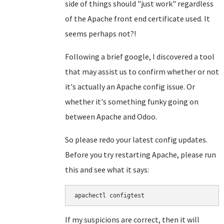
side of things should "just work" regardless
of the Apache front end certificate used. It
seems perhaps not?!
Following a brief google, I discovered a tool
that may assist us to confirm whether or not
it's actually an Apache config issue. Or
whether it's something funky going on
between Apache and Odoo.
So please redo your latest config updates.
Before you try restarting Apache, please run
this and see what it says:
apachectl configtest
If my suspicions are correct, then it will