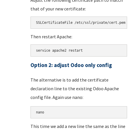
that of your new certificate:
SSLCertificateFile /etc/ssl/private/cert.pem
Then restart Apache:
service apache2 restart
Option 2: adjust Odoo only config
The alternative is to add the certificate
declaration line to the existing Odoo Apache
config file. Again use nano:
nano 
This time we add a new line the same as the line