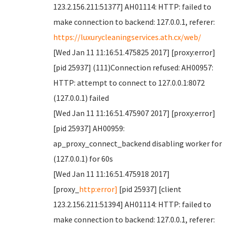
123.2.156.211:51377] AH01114: HTTP: failed to
make connection to backend: 127.0.0.1, referer:
https://luxurycleaningservices.ath.cx/web/
[Wed Jan 11 11:16:51.475825 2017] [proxy:error]
[pid 25937] (111)Connection refused: AH00957:
HTTP: attempt to connect to 127.0.0.1:8072
(127.0.0.1) failed
[Wed Jan 11 11:16:51.475907 2017] [proxy:error]
[pid 25937] AH00959:
ap_proxy_connect_backend disabling worker for
(127.0.0.1) for 60s
[Wed Jan 11 11:16:51.475918 2017]
[proxy_
http:error]
[pid 25937] [client
123.2.156.211:51394] AH01114: HTTP: failed to
make connection to backend: 127.0.0.1, referer: