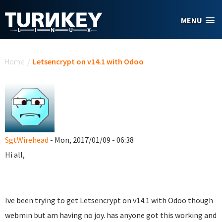
Skip to main content
MENU
You are here
Home
/
Letsencrypt on v14.1 with Odoo
SgtWirehead
- Mon, 2017/01/09 - 06:38
Hi all,
Ive been trying to get Letsencrypt on v14.1 with Odoo though
webmin but am having no joy. has anyone got this working and