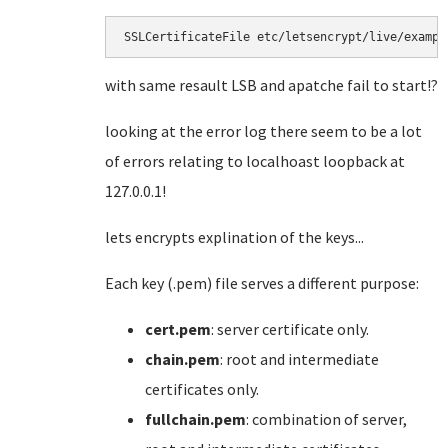
SSLCertificateFile etc/letsencrypt/live/exampl
with same resault LSB and apatche fail to start!?
looking at the error log there seem to be a lot
of errors relating to localhoast loopback at
127.0.0.1!
lets encrypts explination of the keys...
Each key (.pem) file serves a different purpose:
cert.pem
: server certificate only.
chain.pem
: root and intermediate
certificates only.
fullchain.pem
: combination of server,