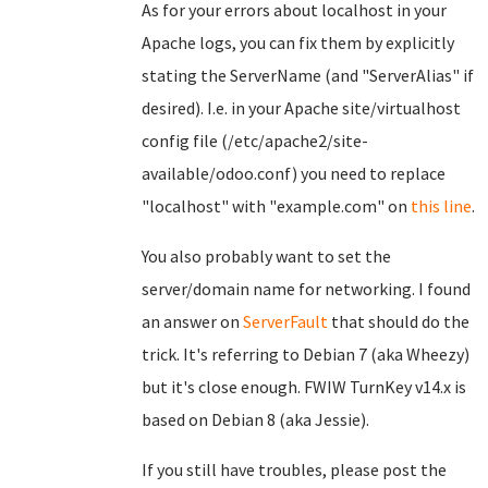
As for your errors about localhost in your
Apache logs, you can fix them by explicitly
stating the ServerName (and "ServerAlias" if
desired). I.e. in your Apache site/virtualhost
config file (/etc/apache2/site-
available/odoo.conf) you need to replace
"localhost" with "example.com" on
this line
.
You also probably want to set the
server/domain name for networking. I found
an answer on
ServerFault
that should do the
trick. It's referring to Debian 7 (aka Wheezy)
but it's close enough. FWIW TurnKey v14.x is
based on Debian 8 (aka Jessie).
If you still have troubles, please post the