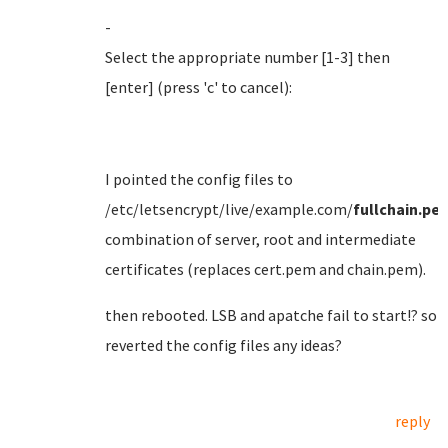
-
Select the appropriate number [1-3] then
[enter] (press 'c' to cancel):
I pointed the config files to
/etc/letsencrypt/live/example.com/
fullchain.pe
combination of server, root and intermediate
certificates (replaces cert.pem and chain.pem).
then rebooted. LSB and apatche fail to start!? so
reverted the config files any ideas?
reply