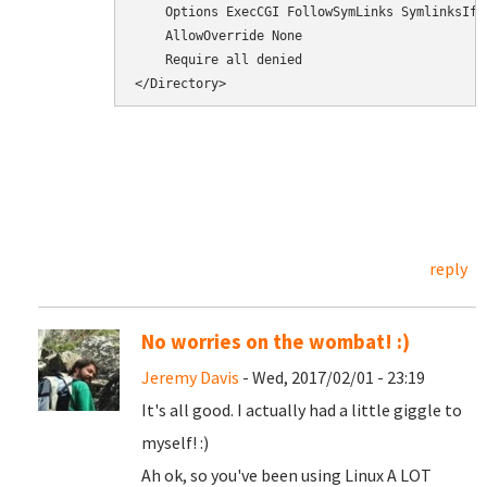
    Options ExecCGI FollowSymLinks SymlinksIfOw
    AllowOverride None

    Require all denied

</Directory>
reply
No worries on the wombat! :)
Jeremy Davis
- Wed, 2017/02/01 - 23:19
It's all good. I actually had a little giggle to
myself! :)
Ah ok, so you've been using Linux A LOT