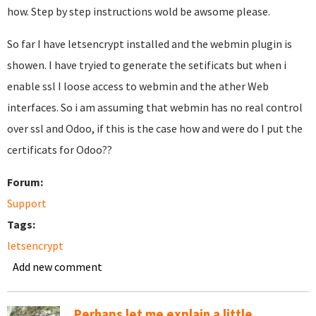
how. Step by step instructions wold be awsome please.
So far I have letsencrypt installed and the webmin plugin is
showen. I have tryied to generate the setificats but when i
enable ssl I loose access to webmin and the ather Web
interfaces. So i am assuming that webmin has no real control
over ssl and Odoo, if this is the case how and were do I put the
certificats for Odoo??
Forum:
Support
Tags:
letsencrypt
Add new comment
Perhaps let me explain a little...