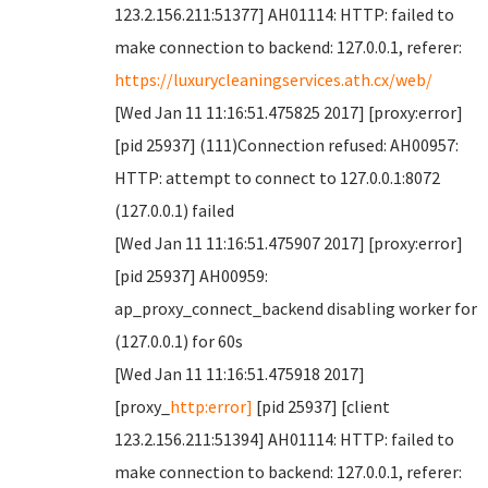
123.2.156.211:51377] AH01114: HTTP: failed to
make connection to backend: 127.0.0.1, referer:
https://luxurycleaningservices.ath.cx/web/
[Wed Jan 11 11:16:51.475825 2017] [proxy:error]
[pid 25937] (111)Connection refused: AH00957:
HTTP: attempt to connect to 127.0.0.1:8072
(127.0.0.1) failed
[Wed Jan 11 11:16:51.475907 2017] [proxy:error]
[pid 25937] AH00959:
ap_proxy_connect_backend disabling worker for
(127.0.0.1) for 60s
[Wed Jan 11 11:16:51.475918 2017]
[proxy_
http:error]
[pid 25937] [client
123.2.156.211:51394] AH01114: HTTP: failed to
make connection to backend: 127.0.0.1, referer: