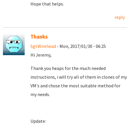
Hope that helps.
reply
Thanks
SgtWirehead
- Mon, 2017/01/30 - 06:25
Hi Jeremy,
Thank you heaps for the much needed
instructions, i will try all of them in clones of my
VM's and chose the most suitable method for
my needs.
Update: