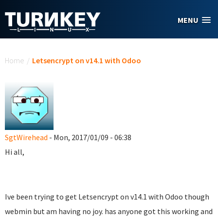
Skip to main content
MENU
You are here
Home
/
Letsencrypt on v14.1 with Odoo
SgtWirehead
- Mon, 2017/01/09 - 06:38
Hi all,
Ive been trying to get Letsencrypt on v14.1 with Odoo though
webmin but am having no joy. has anyone got this working and