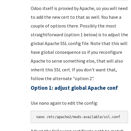
Odoo itself is proxied by Apache, so you will need
to add the new cert to that as well. You have a
couple of options there. Possibly the most
straightforward (option 1 below) is to adjust the
global Apache SSL config file. Note that this will
have global consequence so if you reconfigure
Apache to serve something else, that will also
inherit this SSL cert. If you don't want that,
follow the alternate "option 2".
Option 1: adjust global Apache conf
Use nano again to edit the config:
nano /etc/apache2/mods-available/ssl.conf
Adjust the following certificate path to match