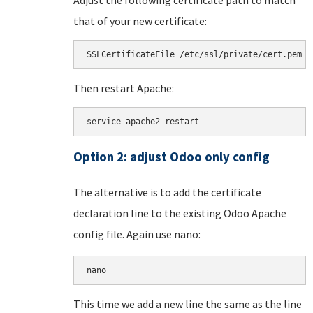
that of your new certificate:
SSLCertificateFile /etc/ssl/private/cert.pem
Then restart Apache:
service apache2 restart
Option 2: adjust Odoo only config
The alternative is to add the certificate
declaration line to the existing Odoo Apache
config file. Again use nano:
nano 
This time we add a new line the same as the line