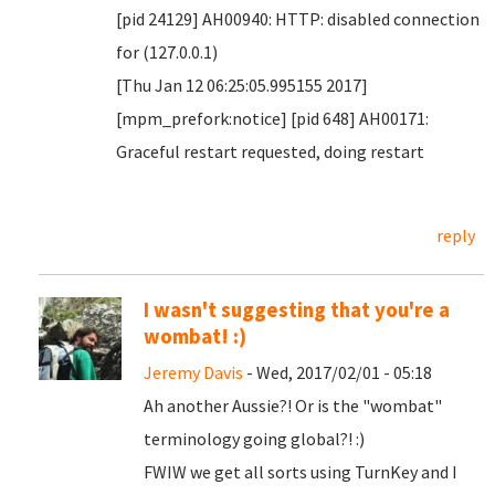
[pid 24129] AH00940: HTTP: disabled connection
for (127.0.0.1)
[Thu Jan 12 06:25:05.995155 2017]
[mpm_prefork:notice] [pid 648] AH00171:
Graceful restart requested, doing restart
reply
I wasn't suggesting that you're a
wombat! :)
Jeremy Davis
- Wed, 2017/02/01 - 05:18
Ah another Aussie?! Or is the "wombat"
terminology going global?! :)
FWIW we get all sorts using TurnKey and I