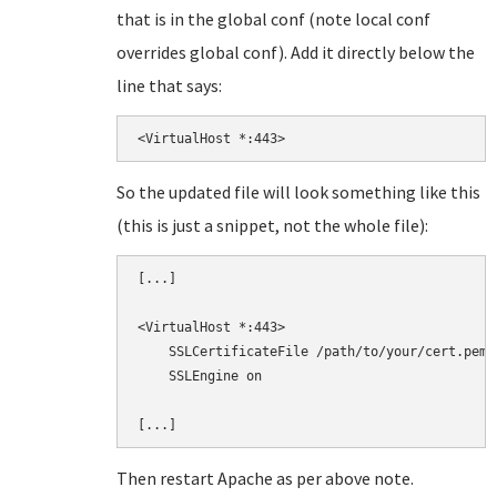
that is in the global conf (note local conf
overrides global conf). Add it directly below the
line that says:
<VirtualHost *:443>
So the updated file will look something like this
(this is just a snippet, not the whole file):
[...]

<VirtualHost *:443>

    SSLCertificateFile /path/to/your/cert.pem

    SSLEngine on

Then restart Apache as per above note.