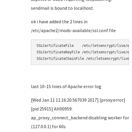
sendmail is bound to localhost.
ok i have added the 2 lines in
/etc/apache2/mods-available/ssl.conf file
SSLCertificateFile    /etc/letsencrypt/live/exa
SSLCertificateKeyFile /etc/letsencrypt/live/ex
SSLCertificateChainFile /etc/letsencrypt/live/
last 10-15 lines of Apache error log
[Wed Jan 11 11:16:20.567039 2017] [proxy:error]
[pid 25915] AH00959:
ap_proxy_connect_backend disabling worker for
(127.0.0.1) for 60s