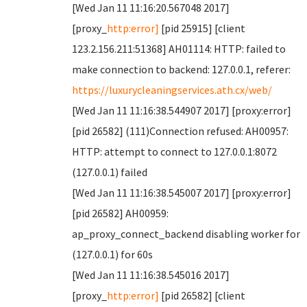
[Wed Jan 11 11:16:20.567048 2017]
[proxy_
http:error]
[pid 25915] [client
123.2.156.211:51368] AH01114: HTTP: failed to
make connection to backend: 127.0.0.1, referer:
https://luxurycleaningservices.ath.cx/web/
[Wed Jan 11 11:16:38.544907 2017] [proxy:error]
[pid 26582] (111)Connection refused: AH00957:
HTTP: attempt to connect to 127.0.0.1:8072
(127.0.0.1) failed
[Wed Jan 11 11:16:38.545007 2017] [proxy:error]
[pid 26582] AH00959:
ap_proxy_connect_backend disabling worker for
(127.0.0.1) for 60s
[Wed Jan 11 11:16:38.545016 2017]
[proxy_
http:error]
[pid 26582] [client