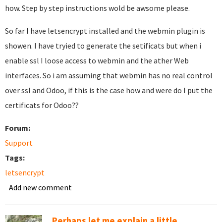
how. Step by step instructions wold be awsome please.
So far I have letsencrypt installed and the webmin plugin is
showen. I have tryied to generate the setificats but when i
enable ssl I loose access to webmin and the ather Web
interfaces. So i am assuming that webmin has no real control
over ssl and Odoo, if this is the case how and were do I put the
certificats for Odoo??
Forum:
Support
Tags:
letsencrypt
Add new comment
Perhaps let me explain a little...