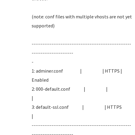
(note: conf files with multiple vhosts are not yet
supported
-------------------------------------------------------
-----------------------
-
1: adminer.conf | | HTTPS |
Enabled
2: 000-default.conf | |
|
3: default-ssl.conf | | HTTPS
|
-------------------------------------------------------
-----------------------