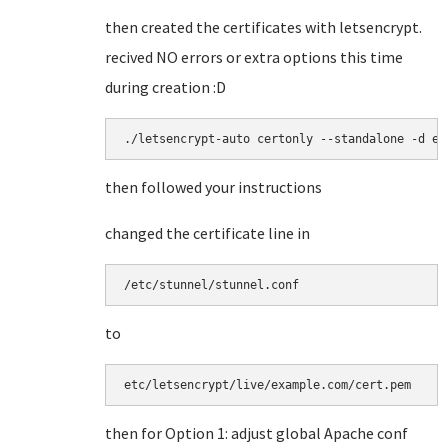
then created the certificates with letsencrypt.
recived NO errors or extra options this time
during creation :D
./letsencrypt-auto certonly --standalone -d ex
then followed your instructions
changed the certificate line in
/etc/stunnel/stunnel.conf
to
etc/letsencrypt/live/example.com/cert.pem
then for Option 1: adjust global Apache conf