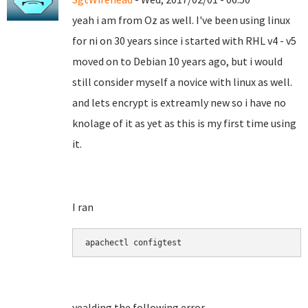
yeah i am from Oz as well. I've been using linux
for ni on 30 years since i started with RHL v4 - v5
moved on to Debian 10 years ago, but i would
still consider myself a novice with linux as well.
and lets encrypt is extreamly new so i have no
knolage of it as yet as this is my first time using
it.
I ran
apachectl configtest
yealding the following error