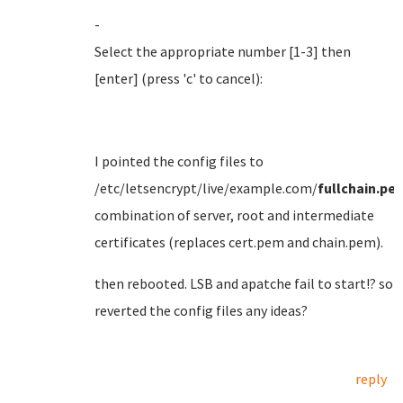
-
Select the appropriate number [1-3] then
[enter] (press 'c' to cancel):
I pointed the config files to
/etc/letsencrypt/live/example.com/
fullchain.pe
combination of server, root and intermediate
certificates (replaces cert.pem and chain.pem).
then rebooted. LSB and apatche fail to start!? so
reverted the config files any ideas?
reply