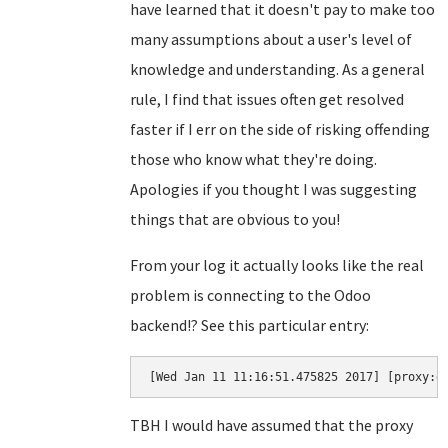
have learned that it doesn't pay to make too
many assumptions about a user's level of
knowledge and understanding. As a general
rule, I find that issues often get resolved
faster if I err on the side of risking offending
those who know what they're doing.
Apologies if you thought I was suggesting
things that are obvious to you!
From your log it actually looks like the real
problem is connecting to the Odoo
backend!? See this particular entry:
[Wed Jan 11 11:16:51.475825 2017] [proxy:e
TBH I would have assumed that the proxy