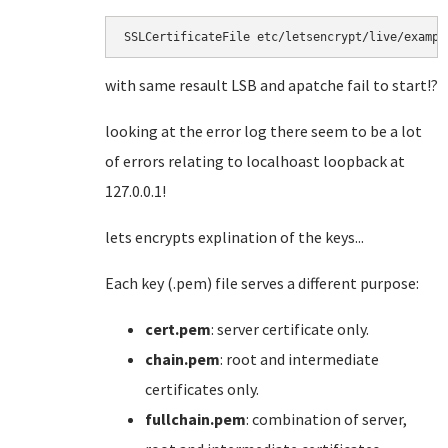
SSLCertificateFile etc/letsencrypt/live/exampl
with same resault LSB and apatche fail to start!?
looking at the error log there seem to be a lot
of errors relating to localhoast loopback at
127.0.0.1!
lets encrypts explination of the keys...
Each key (.pem) file serves a different purpose:
cert.pem
: server certificate only.
chain.pem
: root and intermediate
certificates only.
fullchain.pem
: combination of server,