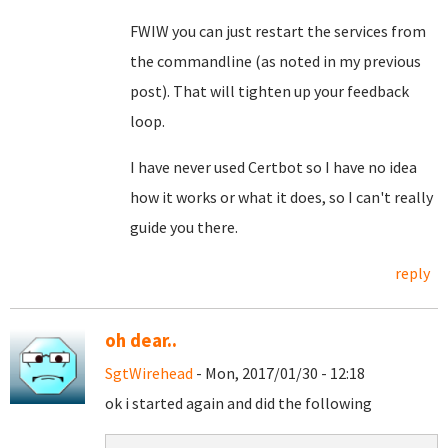
FWIW you can just restart the services from
the commandline (as noted in my previous
post). That will tighten up your feedback
loop.
I have never used Certbot so I have no idea
how it works or what it does, so I can't really
guide you there.
reply
oh dear..
SgtWirehead
- Mon, 2017/01/30 - 12:18
ok i started again and did the following