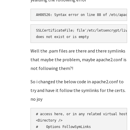
AH00526: Syntax error on line 88 of /etc/apach
SSLCertificateFile; file'/etc/letsencrypt/live
does not exist or is empty
Well the .pam files are there and there symlinks
that maybe the problem, maybe apache2.conf is
not following them?!
So i changed the below code in apache2.conf to
try and have it follow the symlinks for the certs.
no joy
# access here, or in any related virtual host.

<Directory />

#    Options FollowSymLinks
