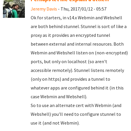
Jeremy Davis
- Thu, 2017/01/12 - 05:57
Ok for starters, in v14.x Webmin and Webshell
are both behind stunnel. Stunnel is sort of like a
proxy as it provides an encrypted tunnel
between external and internal resources. Both
Webmin and Webshell listen on (non-encrypted)
ports, but only on localhost (so aren't
accessible remotely). Stunnel listens remotely
(only on https) and provides a tunnel to
whatever apps are configured behind it (in this
case Webmin and Webshell).
So to use an alternate cert with Webmin (and
Webshell) you'll need to configure stunnel to
use it (and not Webmin).