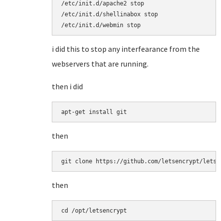
/etc/init.d/apache2 stop

/etc/init.d/shellinabox stop

/etc/init.d/webmin stop
i did this to stop any interfearance from the
webservers that are running.
then i did
apt-get install git
then
git clone https://github.com/letsencrypt/letse
then
cd /opt/letsencrypt