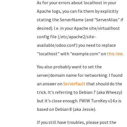
As for your errors about localhost in your
Apache logs, you can fix them by explicitly
stating the ServerName (and "ServerAlias" if
desired). I.e. in your Apache site/virtualhost
config file (/etc/apache2/site-
available/odoo.conf) you need to replace
"localhost" with "example.com" on
this line
.
You also probably want to set the
server/domain name for networking. I found
an answer on
ServerFault
that should do the
trick. It's referring to Debian 7 (aka Wheezy)
but it's close enough. FWIW TurnKey v14.x is
based on Debian 8 (aka Jessie).
If you still have troubles, please post the