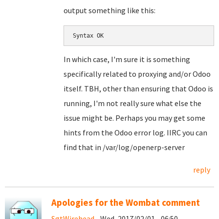
output something like this:
Syntax OK
In which case, I'm sure it is something
specifically related to proxying and/or Odoo
itself. TBH, other than ensuring that Odoo is
running, I'm not really sure what else the
issue might be. Perhaps you may get some
hints from the Odoo error log. IIRC you can
find that in /var/log/openerp-server
reply
Apologies for the Wombat comment
SgtWirehead
- Wed, 2017/02/01 - 06:50