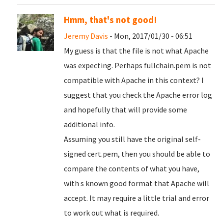
Hmm, that's not good!
Jeremy Davis
- Mon, 2017/01/30 - 06:51
My guess is that the file is not what Apache
was expecting. Perhaps fullchain.pem is not
compatible with Apache in this context? I
suggest that you check the Apache error log
and hopefully that will provide some
additional info.
Assuming you still have the original self-
signed cert.pem, then you should be able to
compare the contents of what you have,
with s known good format that Apache will
accept. It may require a little trial and error
to work out what is required.