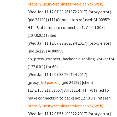
https://luxurycleaningservices.ath.cx/web/
[Wed Jan 11 12:07:33.261872 2017] [proxy:error]
[pid 24129] (111)Connection refused: AH00957:
HTTP: attempt to connect to 127.0.0.1:8072
(127.0.0.1) failed
[Wed Jan 11 12:07:33.262094 2017] [proxy:error]
[pid 24129] AH00959:
ap_proxy_connect_backend disabling worker for
(127.0.0.1) for 60s
[Wed Jan 11 12:07:33.262104 2017]
[proxy_
http:error]
[pid 24129] [client
123.2.156.211:51657] AH01114: HTTP: failed to
make connection to backend: 127.0.0.1, referer:
https://luxurycleaningservices.ath.cx/web/
[Wed Jan 11 12:07:55.400322 2017] [proxy:error]