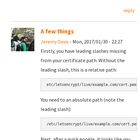
reply
A few things
Jeremy Davis
- Mon, 2017/01/30 - 22:27
Firstly, you have leading slashes missing
from your certificate path. Without the
leading slash, this is a relative path:
etc/letsencrypt/live/example.com/cert.pem
You need to an absolute path (note the
leading slash):
/etc/letsencrypt/live/example.com/cert.pem
Next, after a quick google, it looks like you