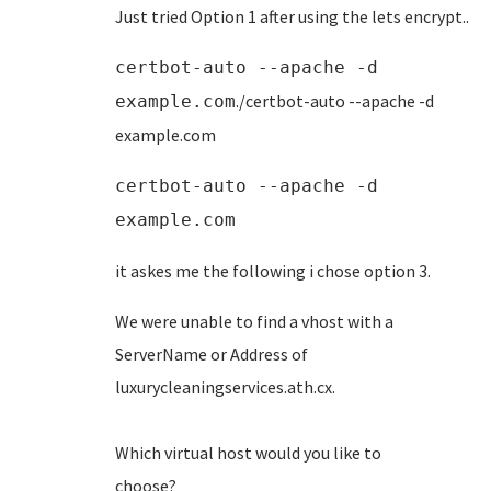
Just tried Option 1 after using the lets encrypt..
certbot-auto --apache -d
./certbot-auto --apache -d
example.com
example.com
certbot-auto --apache -d
example.com
it askes me the following i chose option 3.
We were unable to find a vhost with a
ServerName or Address of
luxurycleaningservices.ath
Which virtual host would you like to
choose