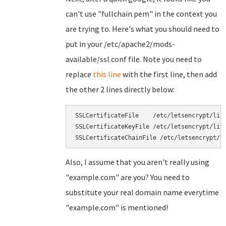
can't use "fullchain.pem" in the context you
are trying to. Here's what you should need to
put in your /etc/apache2/mods-
available/ssl.conf file. Note you need to
replace
this line
with the first line, then add
the other 2 lines directly below:
SSLCertificateFile    /etc/letsencrypt/live
SSLCertificateKeyFile /etc/letsencrypt/live
Also, I assume that you aren't really using
"example.com" are you? You need to
substitute your real domain name everytime
"example.com" is mentioned!