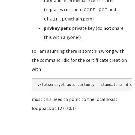
root and intermediate certificates
(replaces cert.pem
and
cert.pem
chain.pem).
chain.pem
privkey.pem
: private key (do
not
share
this with anyone!).
so i am asuming there is somthin wrong with
the command i did for the certifficate creation
with
./letsencrypt-auto certonly --standalone -d ex
must this need to point to the localhoast
loopback at 127.0.0.1?