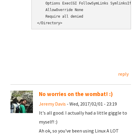
    Options ExecCGI FollowSymLinks SymlinksIfOw
    AllowOverride None

    Require all denied

</Directory>
reply
No worries on the wombat! :)
Jeremy Davis
- Wed, 2017/02/01 - 23:19
It's all good. I actually had a little giggle to
myself! :)
Ah ok, so you've been using Linux A LOT