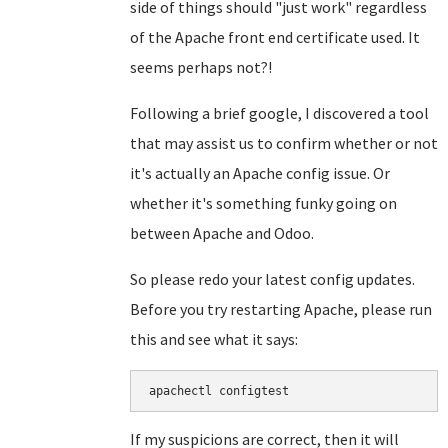
side of things should "just work" regardless
of the Apache front end certificate used. It
seems perhaps not?!
Following a brief google, I discovered a tool
that may assist us to confirm whether or not
it's actually an Apache config issue. Or
whether it's something funky going on
between Apache and Odoo.
So please redo your latest config updates.
Before you try restarting Apache, please run
this and see what it says:
apachectl configtest
If my suspicions are correct, then it will