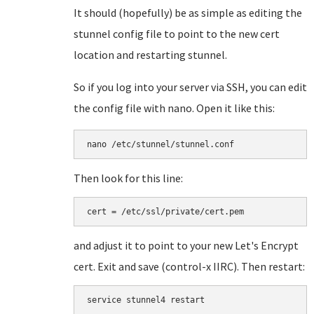
It should (hopefully) be as simple as editing the
stunnel config file to point to the new cert
location and restarting stunnel.
So if you log into your server via SSH, you can edit
the config file with nano. Open it like this:
nano /etc/stunnel/stunnel.conf
Then look for this line:
cert = /etc/ssl/private/cert.pem
and adjust it to point to your new Let's Encrypt
cert. Exit and save (control-x IIRC). Then restart:
service stunnel4 restart