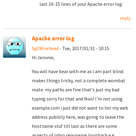
last 10-15 lines of your Apache error log.
reply
Apache error log
SgtWirehead
- Tue, 2017/01/31 - 10:15
Hi Jerome,
You will have bear with me as I am part blind
makes things tricky, not a complete wombat
mate. my paths are fine that's just my bad
typing sorry for that and Noo! I'm not using
example.com i just did not want to list my web
address publicly here, was going to leave the
hostname stuf till last as there are some
aspects of odoo requireing loopback e.g.