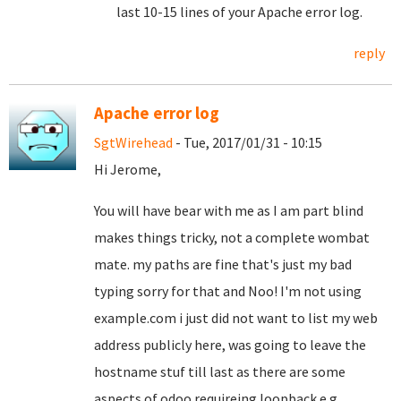
last 10-15 lines of your Apache error log.
reply
Apache error log
SgtWirehead
- Tue, 2017/01/31 - 10:15
Hi Jerome,
You will have bear with me as I am part blind
makes things tricky, not a complete wombat
mate. my paths are fine that's just my bad
typing sorry for that and Noo! I'm not using
example.com i just did not want to list my web
address publicly here, was going to leave the
hostname stuf till last as there are some
aspects of odoo requireing loopback e.g.