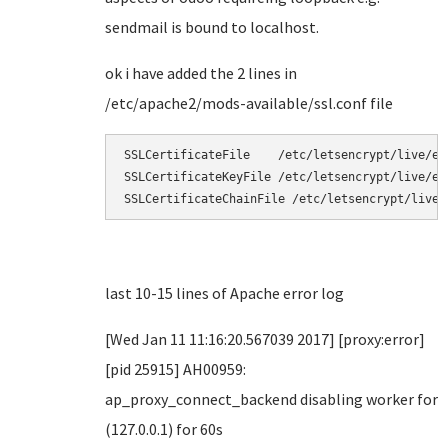
sendmail is bound to localhost.
ok i have added the 2 lines in
/etc/apache2/mods-available/ssl.conf file
SSLCertificateFile    /etc/letsencrypt/live/exa
SSLCertificateKeyFile /etc/letsencrypt/live/ex
SSLCertificateChainFile /etc/letsencrypt/live/
last 10-15 lines of Apache error log
[Wed Jan 11 11:16:20.567039 2017] [proxy:error]
[pid 25915] AH00959:
ap_proxy_connect_backend disabling worker for
(127.0.0.1) for 60s