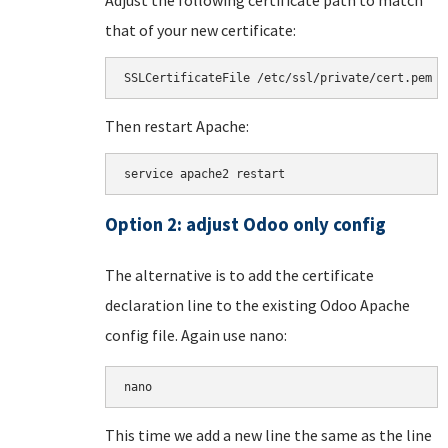
that of your new certificate:
SSLCertificateFile /etc/ssl/private/cert.pem
Then restart Apache:
service apache2 restart
Option 2: adjust Odoo only config
The alternative is to add the certificate
declaration line to the existing Odoo Apache
config file. Again use nano:
nano 
This time we add a new line the same as the line