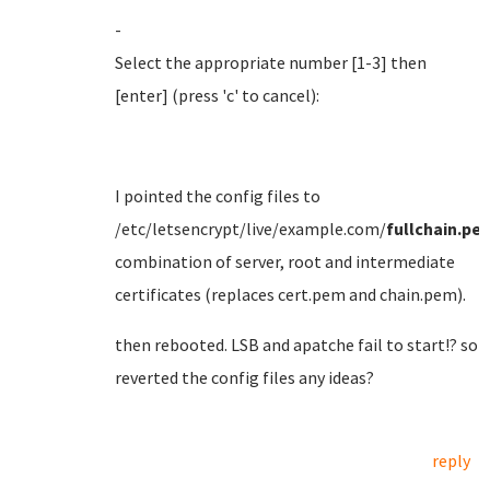
-
Select the appropriate number [1-3] then
[enter] (press 'c' to cancel):
I pointed the config files to
/etc/letsencrypt/live/example.com/
fullchain.pe
combination of server, root and intermediate
certificates (replaces cert.pem and chain.pem).
then rebooted. LSB and apatche fail to start!? so
reverted the config files any ideas?
reply