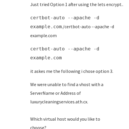
Just tried Option 1 after using the lets encrypt..
certbot-auto --apache -d
./certbot-auto --apache -d
example.com
example.com
certbot-auto --apache -d
example.com
it askes me the following i chose option 3.
We were unable to find a vhost with a
ServerName or Address of
luxurycleaningservices.ath
Which virtual host would you like to
choose