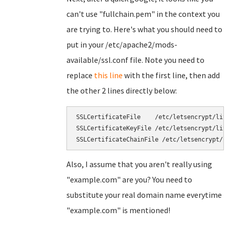
can't use "fullchain.pem" in the context you
are trying to. Here's what you should need to
put in your /etc/apache2/mods-
available/ssl.conf file. Note you need to
replace
this line
with the first line, then add
the other 2 lines directly below:
SSLCertificateFile    /etc/letsencrypt/live
SSLCertificateKeyFile /etc/letsencrypt/live
Also, I assume that you aren't really using
"example.com" are you? You need to
substitute your real domain name everytime
"example.com" is mentioned!