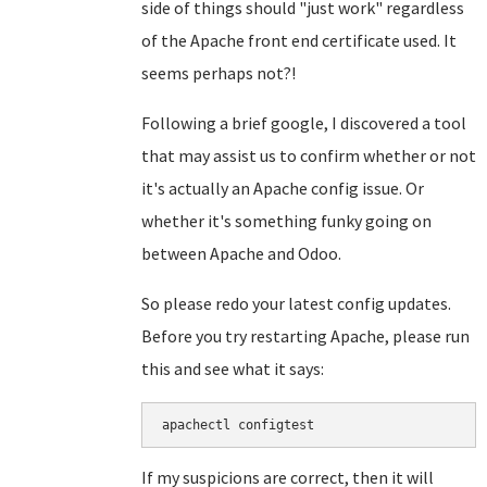
side of things should "just work" regardless
of the Apache front end certificate used. It
seems perhaps not?!
Following a brief google, I discovered a tool
that may assist us to confirm whether or not
it's actually an Apache config issue. Or
whether it's something funky going on
between Apache and Odoo.
So please redo your latest config updates.
Before you try restarting Apache, please run
this and see what it says:
apachectl configtest
If my suspicions are correct, then it will