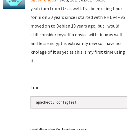
yeah i am from Oz as well. I've been using linux
for ni on 30 years since i started with RHL v4 - v5
moved on to Debian 10 years ago, but i would
still consider myself a novice with linux as well.
and lets encrypt is extreamly new so i have no
knolage of it as yet as this is my first time using
it.
I ran
apachectl configtest
yealding the following error