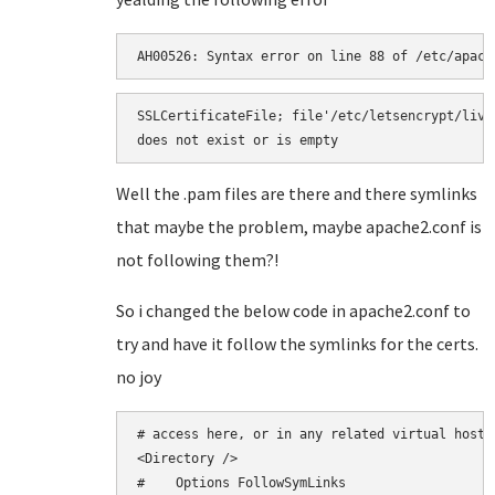
AH00526: Syntax error on line 88 of /etc/apach
SSLCertificateFile; file'/etc/letsencrypt/live
does not exist or is empty
Well the .pam files are there and there symlinks
that maybe the problem, maybe apache2.conf is
not following them?!
So i changed the below code in apache2.conf to
try and have it follow the symlinks for the certs.
no joy
# access here, or in any related virtual host.

<Directory />

#    Options FollowSymLinks
