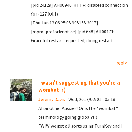
[pid 24129] AH00940: HTTP: disabled connection
for (127.0.0.1)
[Thu Jan 12 06:25:05.995155 2017]
[mpm_prefork:notice] [pid 648] AH00171:
Graceful restart requested, doing restart
reply
I wasn't suggesting that you're a
wombat! :)
Jeremy Davis
- Wed, 2017/02/01 - 05:18
Ah another Aussie?! Or is the "wombat"
terminology going global?! :)
FWIW we get all sorts using TurnKey and I