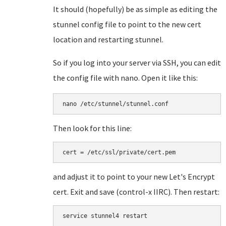
It should (hopefully) be as simple as editing the
stunnel config file to point to the new cert
location and restarting stunnel.
So if you log into your server via SSH, you can edit
the config file with nano. Open it like this:
nano /etc/stunnel/stunnel.conf
Then look for this line:
cert = /etc/ssl/private/cert.pem
and adjust it to point to your new Let's Encrypt
cert. Exit and save (control-x IIRC). Then restart:
service stunnel4 restart