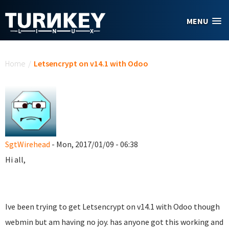
Skip to main content
MENU
You are here
Home
/
Letsencrypt on v14.1 with Odoo
SgtWirehead
- Mon, 2017/01/09 - 06:38
Hi all,
Ive been trying to get Letsencrypt on v14.1 with Odoo though
webmin but am having no joy. has anyone got this working and