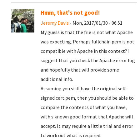
Hmm, that's not good!
Jeremy Davis
- Mon, 2017/01/30 - 06:51
My guess is that the file is not what Apache
was expecting. Perhaps fullchain.pem is not
compatible with Apache in this context? I
suggest that you check the Apache error log
and hopefully that will provide some
additional info.
Assuming you still have the original self-
signed cert.pem, then you should be able to
compare the contents of what you have,
with s known good format that Apache will
accept. It may require a little trial and error
to work out what is required.