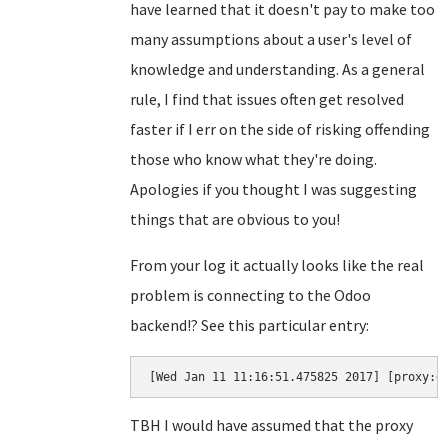
have learned that it doesn't pay to make too
many assumptions about a user's level of
knowledge and understanding. As a general
rule, I find that issues often get resolved
faster if I err on the side of risking offending
those who know what they're doing.
Apologies if you thought I was suggesting
things that are obvious to you!
From your log it actually looks like the real
problem is connecting to the Odoo
backend!? See this particular entry:
[Wed Jan 11 11:16:51.475825 2017] [proxy:e
TBH I would have assumed that the proxy