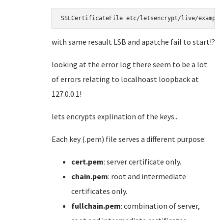
SSLCertificateFile etc/letsencrypt/live/exampl
with same resault LSB and apatche fail to start!?
looking at the error log there seem to be a lot
of errors relating to localhoast loopback at
127.0.0.1!
lets encrypts explination of the keys...
Each key (.pem) file serves a different purpose:
cert.pem
: server certificate only.
chain.pem
: root and intermediate
certificates only.
fullchain.pem
: combination of server,