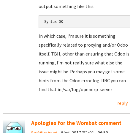
output something like this:
Syntax OK
In which case, I'm sure it is something
specifically related to proxying and/or Odoo
itself. TBH, other than ensuring that Odoo is
running, I'm not really sure what else the
issue might be. Perhaps you may get some
hints from the Odoo error log. IIRC you can
find that in /var/log/openerp-server
reply
Apologies for the Wombat comment
SgtWirehead
- Wed, 2017/02/01 - 06:50