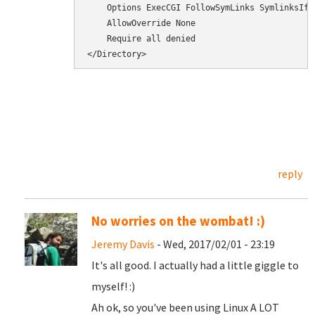
    Options ExecCGI FollowSymLinks SymlinksIfOw
    AllowOverride None

    Require all denied

</Directory>
reply
No worries on the wombat! :)
Jeremy Davis
- Wed, 2017/02/01 - 23:19
It's all good. I actually had a little giggle to
myself! :)
Ah ok, so you've been using Linux A LOT