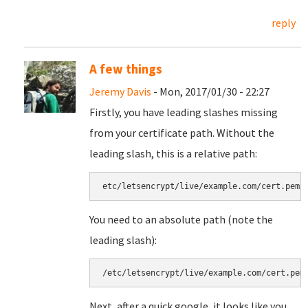
reply
A few things
Jeremy Davis
- Mon, 2017/01/30 - 22:27
Firstly, you have leading slashes missing
from your certificate path. Without the
leading slash, this is a relative path:
etc/letsencrypt/live/example.com/cert.pem
You need to an absolute path (note the
leading slash):
/etc/letsencrypt/live/example.com/cert.pem
Next, after a quick google, it looks like you