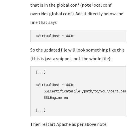
that is in the global conf (note local conf
overrides global conf). Add it directly below the
line that says:
<VirtualHost *:443>
So the updated file will look something like this
(this is just a snippet, not the whole file):
[...]

<VirtualHost *:443>

    SSLCertificateFile /path/to/your/cert.pem

    SSLEngine on

Then restart Apache as per above note.