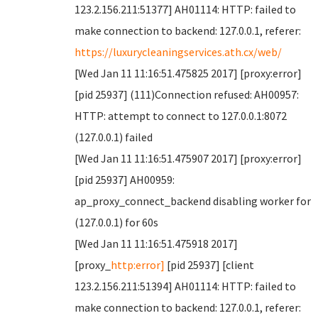
123.2.156.211:51377] AH01114: HTTP: failed to
make connection to backend: 127.0.0.1, referer:
https://luxurycleaningservices.ath.cx/web/
[Wed Jan 11 11:16:51.475825 2017] [proxy:error]
[pid 25937] (111)Connection refused: AH00957:
HTTP: attempt to connect to 127.0.0.1:8072
(127.0.0.1) failed
[Wed Jan 11 11:16:51.475907 2017] [proxy:error]
[pid 25937] AH00959:
ap_proxy_connect_backend disabling worker for
(127.0.0.1) for 60s
[Wed Jan 11 11:16:51.475918 2017]
[proxy_
http:error]
[pid 25937] [client
123.2.156.211:51394] AH01114: HTTP: failed to
make connection to backend: 127.0.0.1, referer: