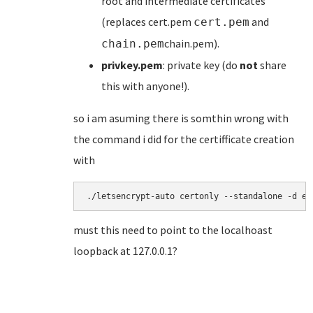
root and intermediate certificates
(replaces cert.pem
and
cert.pem
chain.pem).
chain.pem
privkey.pem
: private key (do
not
share
this with anyone!).
so i am asuming there is somthin wrong with
the command i did for the certifficate creation
with
./letsencrypt-auto certonly --standalone -d ex
must this need to point to the localhoast
loopback at 127.0.0.1?