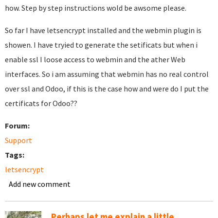
how. Step by step instructions wold be awsome please.
So far I have letsencrypt installed and the webmin plugin is
showen. I have tryied to generate the setificats but when i
enable ssl I loose access to webmin and the ather Web
interfaces. So i am assuming that webmin has no real control
over ssl and Odoo, if this is the case how and were do I put the
certificats for Odoo??
Forum:
Support
Tags:
letsencrypt
Add new comment
Perhaps let me explain a little...