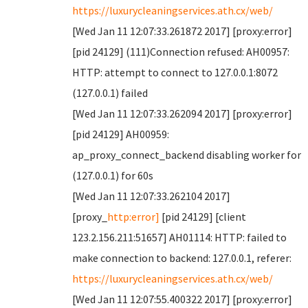
https://luxurycleaningservices.ath.cx/web/
[Wed Jan 11 12:07:33.261872 2017] [proxy:error]
[pid 24129] (111)Connection refused: AH00957:
HTTP: attempt to connect to 127.0.0.1:8072
(127.0.0.1) failed
[Wed Jan 11 12:07:33.262094 2017] [proxy:error]
[pid 24129] AH00959:
ap_proxy_connect_backend disabling worker for
(127.0.0.1) for 60s
[Wed Jan 11 12:07:33.262104 2017]
[proxy_
http:error]
[pid 24129] [client
123.2.156.211:51657] AH01114: HTTP: failed to
make connection to backend: 127.0.0.1, referer:
https://luxurycleaningservices.ath.cx/web/
[Wed Jan 11 12:07:55.400322 2017] [proxy:error]