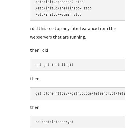
/etc/init.d/apache2 stop

/etc/init.d/shellinabox stop

/etc/init.d/webmin stop
i did this to stop any interfearance from the
webservers that are running.
then i did
apt-get install git
then
git clone https://github.com/letsencrypt/letse
then
cd /opt/letsencrypt