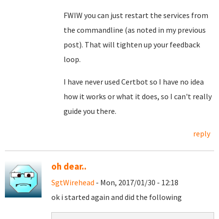
FWIW you can just restart the services from
the commandline (as noted in my previous
post). That will tighten up your feedback
loop.
I have never used Certbot so I have no idea
how it works or what it does, so I can't really
guide you there.
reply
oh dear..
SgtWirehead
- Mon, 2017/01/30 - 12:18
ok i started again and did the following