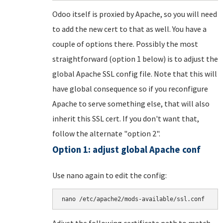
Odoo itself is proxied by Apache, so you will need
to add the new cert to that as well. You have a
couple of options there. Possibly the most
straightforward (option 1 below) is to adjust the
global Apache SSL config file. Note that this will
have global consequence so if you reconfigure
Apache to serve something else, that will also
inherit this SSL cert. If you don't want that,
follow the alternate "option 2".
Option 1: adjust global Apache conf
Use nano again to edit the config:
nano /etc/apache2/mods-available/ssl.conf
Adjust the following certificate path to match