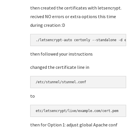
then created the certificates with letsencrypt.
recived NO errors or extra options this time
during creation :D
./letsencrypt-auto certonly --standalone -d ex
then followed your instructions
changed the certificate line in
/etc/stunnel/stunnel.conf
to
etc/letsencrypt/live/example.com/cert.pem
then for Option 1: adjust global Apache conf