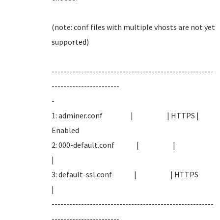
(note: conf files with multiple vhosts are not yet
supported
-------------------------------------------------------
-----------------------
-
1: adminer.conf | | HTTPS |
Enabled
2: 000-default.conf | |
|
3: default-ssl.conf | | HTTPS
|
-------------------------------------------------------
-----------------------