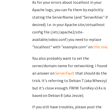
As for your errors about localhost in your
Apache logs, you can fix them by explicitly
stating the ServerName (and "ServerAlias" if
desired). I.e. in your Apache site/virtualhost
config file (/etc/apache2/site-
available/odoo.conf) you need to replace
"localhost" with "example.com" on
this line
.
You also probably want to set the
server/domain name for networking. I found
an answer on
ServerFault
that should do the
trick. It's referring to Debian 7 (aka Wheezy)
but it's close enough. FWIW TurnKey v14.x is
based on Debian 8 (aka Jessie).
If you still have troubles, please post the