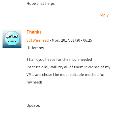
Hope that helps.
reply
Thanks
SgtWirehead
- Mon, 2017/01/30 - 06:25
Hi Jeremy,
Thank you heaps for the much needed
instructions, i will try all of them in clones of my
VM's and chose the most suitable method for
my needs.
Update: