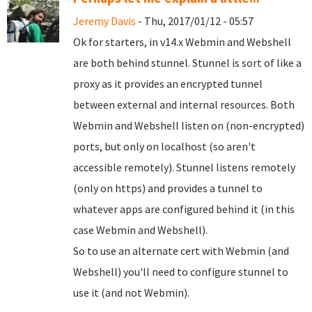
Jeremy Davis
- Thu, 2017/01/12 - 05:57
Ok for starters, in v14.x Webmin and Webshell
are both behind stunnel. Stunnel is sort of like a
proxy as it provides an encrypted tunnel
between external and internal resources. Both
Webmin and Webshell listen on (non-encrypted)
ports, but only on localhost (so aren't
accessible remotely). Stunnel listens remotely
(only on https) and provides a tunnel to
whatever apps are configured behind it (in this
case Webmin and Webshell).
So to use an alternate cert with Webmin (and
Webshell) you'll need to configure stunnel to
use it (and not Webmin).