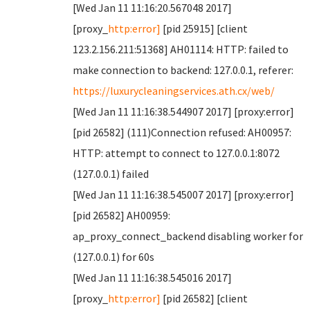
[Wed Jan 11 11:16:20.567048 2017]
[proxy_
http:error]
[pid 25915] [client
123.2.156.211:51368] AH01114: HTTP: failed to
make connection to backend: 127.0.0.1, referer:
https://luxurycleaningservices.ath.cx/web/
[Wed Jan 11 11:16:38.544907 2017] [proxy:error]
[pid 26582] (111)Connection refused: AH00957:
HTTP: attempt to connect to 127.0.0.1:8072
(127.0.0.1) failed
[Wed Jan 11 11:16:38.545007 2017] [proxy:error]
[pid 26582] AH00959:
ap_proxy_connect_backend disabling worker for
(127.0.0.1) for 60s
[Wed Jan 11 11:16:38.545016 2017]
[proxy_
http:error]
[pid 26582] [client