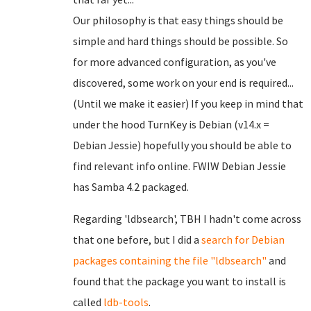
Our philosophy is that easy things should be
simple and hard things should be possible. So
for more advanced configuration, as you've
discovered, some work on your end is required...
(Until we make it easier) If you keep in mind that
under the hood TurnKey is Debian (v14.x =
Debian Jessie) hopefully you should be able to
find relevant info online. FWIW Debian Jessie
has Samba 4.2 packaged.
Regarding 'ldbsearch', TBH I hadn't come across
that one before, but I did a
search for Debian
packages
containing the file "ldbsearch"
and
found that the package you want to install is
called
ldb-tools
.