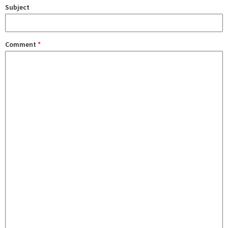
Subject
Comment
*