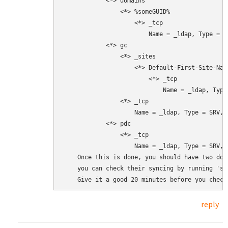
            <*> domains

                <*> %someGUID%

                    <*> _tcp

                        Name = _ldap, Type = S
            <*> gc

                <*> _sites

                    <*> Default-First-Site-Name
                        <*> _tcp

                            Name = _ldap, Type
                <*> _tcp

                    Name = _ldap, Type = SRV, 
            <*> pdc

                <*> _tcp

                    Name = _ldap, Type = SRV, 
    Once this is done, you should have two dom
    you can check their syncing by running 'sa
    Give it a good 20 minutes before you check
reply