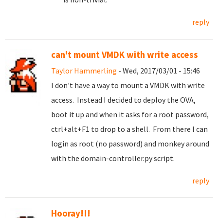
reply
can't mount VMDK with write access
Taylor Hammerling
- Wed, 2017/03/01 - 15:46
I don't have a way to mount a VMDK with write
access. Instead I decided to deploy the OVA,
boot it up and when it asks for a root password,
ctrl+alt+F1 to drop to a shell. From there I can
login as root (no password) and monkey around
with the domain-controller.py script.
reply
Hooray!!!