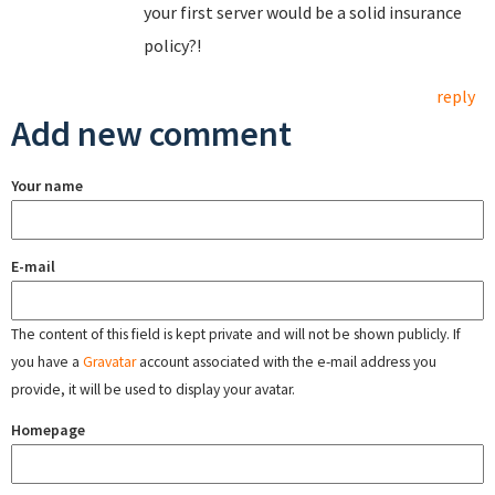
your first server would be a solid insurance
policy?!
reply
Add new comment
Your name
E-mail
The content of this field is kept private and will not be shown publicly. If
you have a
Gravatar
account associated with the e-mail address you
provide, it will be used to display your avatar.
Homepage