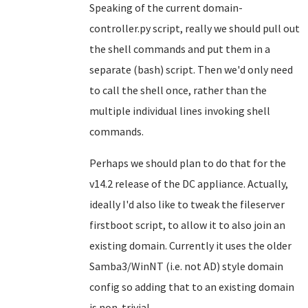
Speaking of the current domain-
controller.py script, really we should pull out
the shell commands and put them in a
separate (bash) script. Then we'd only need
to call the shell once, rather than the
multiple individual lines invoking shell
commands.
Perhaps we should plan to do that for the
v14.2 release of the DC appliance. Actually,
ideally I'd also like to tweak the fileserver
firstboot script, to allow it to also join an
existing domain. Currently it uses the older
Samba3/WinNT (i.e. not AD) style domain
config so adding that to an existing domain
is non-trivial.