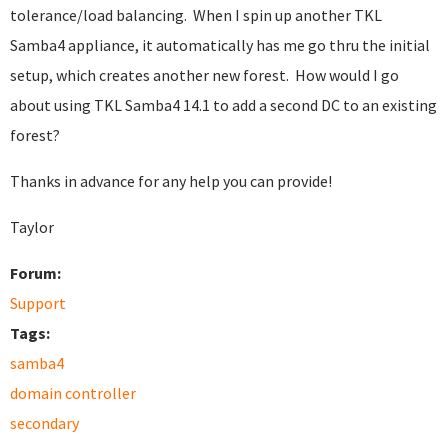
tolerance/load balancing. When I spin up another TKL
Samba4 appliance, it automatically has me go thru the initial
setup, which creates another new forest. How would I go
about using TKL Samba4 14.1 to add a second DC to an existing
forest?
Thanks in advance for any help you can provide!
Taylor
Forum:
Support
Tags:
samba4
domain controller
secondary