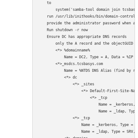
    to 

        system('samba-tool domain join tcsbasy
    run /usr/lib/inithooks/bin/domain-controll
    provide the administrator password when ask
    Run shutdown -r now

    Ensure DC has appropriate DNS records 

        only the A record and the objectGUID C
        <*> %domainname%

            Name = DC2, Type = A, Data = %IP Ad
        <*>_msdcs.tcsbasys.com

            Name = %NTDS DNS Alias (find by ri
            <*> dc

                <*> _sites

                    <*> Default-First-Site-Name
                        <*> _tcp

                            Name = _kerberos, 
                            Name = _ldap, Type
                <*> _tcp

                    Name = _kerberos, Type = S
                    Name = _ldap, Type = SRV, 