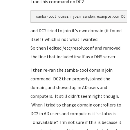
I ran this command on DC2
samba-tool domain join samdom.example.com DC -
and DC2 tried to join it's own domain (it found
itself) which is not what I wanted.
So then I edited /etc/resolv.conf and removed
the line that included itself as a DNS server.
I then re-ran the samba-tool domain join
command. DC2 then properly joined the
domain, and showed up in AD users and
computers. It still didn't seem right though.
When I tried to change domain controllers to
DC2 in AD users and computers it's status is
"Unavailable". I'm not sure if this is because it