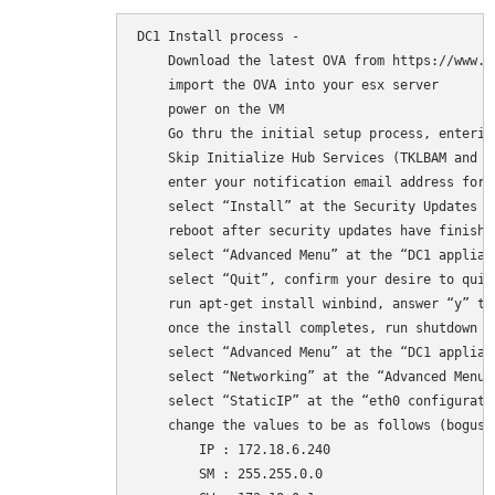
DC1 Install process - 

    Download the latest OVA from https://www.t
    import the OVA into your esx server

    power on the VM

    Go thru the initial setup process, enterin
    Skip Initialize Hub Services (TKLBAM and dy
    enter your notification email address for 
    select “Install” at the Security Updates pr
    reboot after security updates have finishe
    select “Advanced Menu” at the “DC1 applian
    select “Quit”, confirm your desire to quit
    run apt-get install winbind, answer “y” to
    once the install completes, run shutdown -
    select “Advanced Menu” at the “DC1 applian
    select “Networking” at the “Advanced Menu” 
    select “StaticIP” at the “eth0 configuratio
    change the values to be as follows (bogus v
        IP : 172.18.6.240 

        SM : 255.255.0.0 
