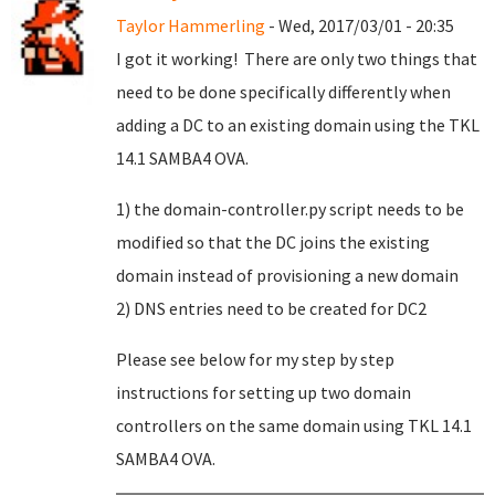
Taylor Hammerling
- Wed, 2017/03/01 - 20:35
I got it working! There are only two things that
need to be done specifically differently when
adding a DC to an existing domain using the TKL
14.1 SAMBA4 OVA.
1) the domain-controller.py script needs to be
modified so that the DC joins the existing
domain instead of provisioning a new domain
2) DNS entries need to be created for DC2
Please see below for my step by step
instructions for setting up two domain
controllers on the same domain using TKL 14.1
SAMBA4 OVA.