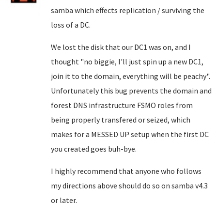
samba which effects replication / surviving the
loss of a DC.
We lost the disk that our DC1 was on, and I
thought "no biggie, I'll just spin up a new DC1,
join it to the domain, everything will be peachy".
Unfortunately this bug prevents the domain and
forest DNS infrastructure FSMO roles from
being properly transfered or seized, which
makes for a MESSED UP setup when the first DC
you created goes buh-bye.
I highly recommend that anyone who follows
my directions above should do so on samba v4.3
or later.