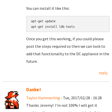
You can install it like this:
apt-get update

Once you get this working, if you could please
post the steps required so then we can look to
add that functionality to the DC appliance in the
future.
reply
Danke!
Taylor Hammerling
- Tue, 2017/02/28 - 16:28
Thanks Jeremy! I'm not 100% I will get it