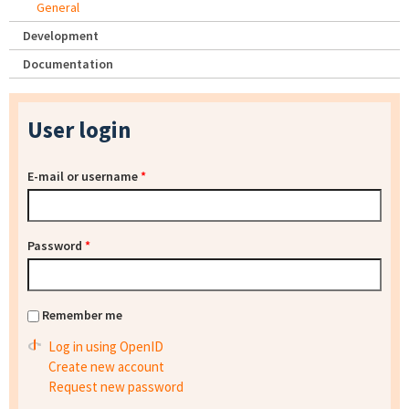
General
Development
Documentation
User login
E-mail or username
*
Password
*
Remember me
Log in using OpenID
Create new account
Request new password