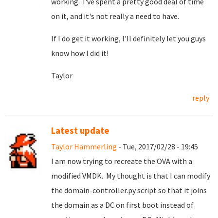
working. I've spent a pretty good deal of time
on it, and it's not really a need to have.
If I do get it working, I'll definitely let you guys
know how I did it!
Taylor
reply
Latest update
Taylor Hammerling
- Tue, 2017/02/28 - 19:45
I am now trying to recreate the OVA with a
modified VMDK. My thought is that I can modify
the domain-controller.py script so that it joins
the domain as a DC on first boot instead of