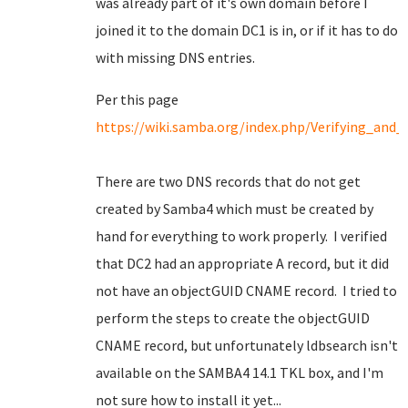
was already part of it's own domain before I
joined it to the domain DC1 is in, or if it has to do
with missing DNS entries.
Per this page
https://wiki.samba.org/index.php/Verifying_an
There are two DNS records that do not get
created by Samba4 which must be created by
hand for everything to work properly. I verified
that DC2 had an appropriate A record, but it did
not have an objectGUID CNAME record. I tried to
perform the steps to create the objectGUID
CNAME record, but unfortunately ldbsearch isn't
available on the SAMBA4 14.1 TKL box, and I'm
not sure how to install it yet...