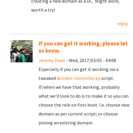
creating a new domain as a DC. Might work,
worth a try!
reply
If you can get it working, please let
us know.
Jeremy Davis
- Wed, 2017/03/01 - 04:08
Especially if you can get it working via a
tweaked
domain-controller.py
script.
If/when we have that working, probably
what we'd look to do is to make it so you can
choose the role on first boot. I.e. choose new
domain as per current script; or choose
joining an existing domain.