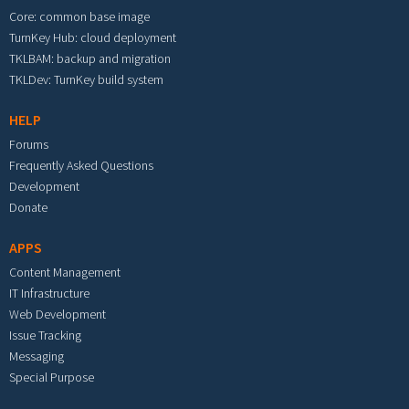
Core: common base image
TurnKey Hub: cloud deployment
TKLBAM: backup and migration
TKLDev: TurnKey build system
HELP
Forums
Frequently Asked Questions
Development
Donate
APPS
Content Management
IT Infrastructure
Web Development
Issue Tracking
Messaging
Special Purpose