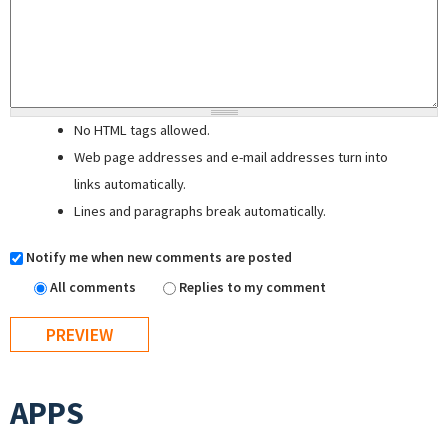
No HTML tags allowed.
Web page addresses and e-mail addresses turn into
links automatically.
Lines and paragraphs break automatically.
Notify me when new comments are posted
All comments
Replies to my comment
APPS