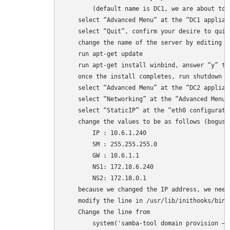
        (default name is DC1, we are about to c
    select “Advanced Menu” at the “DC1 applian
    select “Quit”, confirm your desire to quit
    change the name of the server by editing /e
    run apt-get update

    run apt-get install winbind, answer “y” to
    once the install completes, run shutdown -
    select “Advanced Menu” at the “DC2 applian
    select “Networking” at the “Advanced Menu” 
    select “StaticIP” at the “eth0 configuratio
    change the values to be as follows (bogus v
        IP : 10.6.1.240 

        SM : 255.255.255.0 

        GW : 10.6.1.1 

        NS1: 172.18.6.240 

        NS2: 172.18.0.1 

    because we changed the IP address, we need
    modify the line in /usr/lib/inithooks/bin/
    Change the line from 

        system('samba-tool domain provision –r