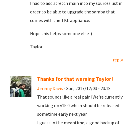
I had to add stretch main into my sources.list in
order to be able to upgrade the samba that
comes with the TKL appliance.
Hope this helps someone else :)
Taylor
reply
Thanks for that warning Taylor!
Jeremy Davis
- Sun, 2017/12/03 - 23:18
That sounds like a real pain! We're currently
working on v15.0 which should be released
sometime early next year.
I guess in the meantime, a good backup of