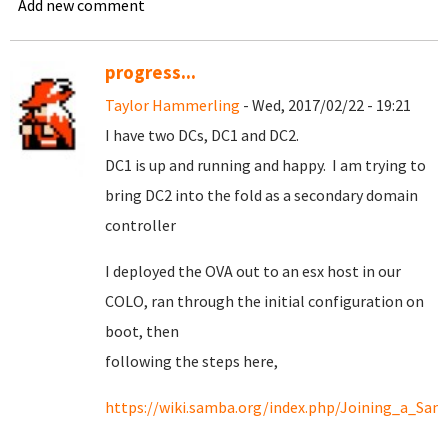
Add new comment
progress...
Taylor Hammerling
- Wed, 2017/02/22 - 19:21
I have two DCs, DC1 and DC2.
DC1 is up and running and happy. I am trying to
bring DC2 into the fold as a secondary domain
controller
I deployed the OVA out to an esx host in our
COLO, ran through the initial configuration on
boot, then
following the steps here,
https://wiki.samba.org/index.php/Joining_a_Sam