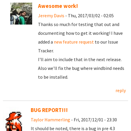
Awesome work!
Jeremy Davis
- Thu, 2017/03/02 - 02:05
Thanks so much for testing that out and
documenting how to get it working! I have
added a
new feature request
to our Issue
Tracker.
I'll aim to include that in the next release.
Also we'll fix the bug where windbind needs
to be installed.
reply
BUG REPORT!!!
Taylor Hammerling
- Fri, 2017/12/01 - 23:30
It should be noted, there is a bug in pre 4.3