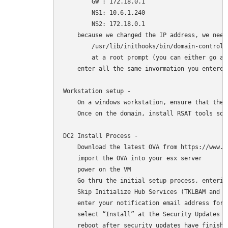
        GW : 172.18.0.1 

        NS1: 10.6.1.240 

        NS2: 172.18.0.1 

    because we changed the IP address, we need
        /usr/lib/inithooks/bin/domain-controlle
        at a root prompt (you can either go ad
    enter all the same invormation you entered
Workstation setup -

    On a windows workstation, ensure that the 
    Once on the domain, install RSAT tools so 
DC2 Install Process -

    Download the latest OVA from https://www.t
    import the OVA into your esx server

    power on the VM

    Go thru the initial setup process, enterin
    Skip Initialize Hub Services (TKLBAM and dy
    enter your notification email address for 
    select “Install” at the Security Updates pr
    reboot after security updates have finishe