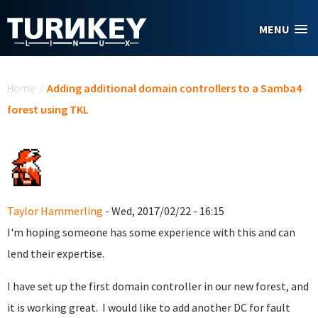
Skip to main content
MENU
You are here
Home
/
Adding additional domain controllers to a Samba4
forest using TKL
Taylor Hammerling
- Wed, 2017/02/22 - 16:15
I'm hoping someone has some experience with this and can
lend their expertise.
I have set up the first domain controller in our new forest, and
it is working great. I would like to add another DC for fault