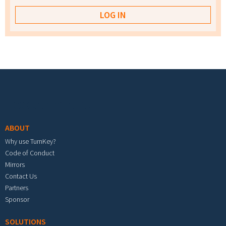
Footer menu
ABOUT
Why use TurnKey?
Code of Conduct
Mirrors
Contact Us
Partners
Sponsor
SOLUTIONS