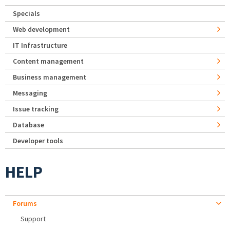
Specials
Web development
IT Infrastructure
Content management
Business management
Messaging
Issue tracking
Database
Developer tools
HELP
Forums
Support