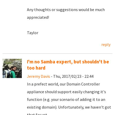
Any thoughts or suggestions would be much
appreciated!
Taylor
reply
I'm no Samba expert, but shouldn't be
too hard
Jeremy Davis
- Thu, 2017/02/23 - 22:44
In a prefect world, our Domain Controller
appliance should support easily changing it's
function (e.g. your scenario of adding it to an
existing domain). Unfortunately, we haven't got
that far yet...