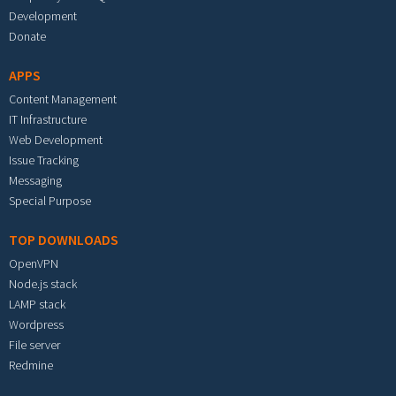
Development
Donate
APPS
Content Management
IT Infrastructure
Web Development
Issue Tracking
Messaging
Special Purpose
TOP DOWNLOADS
OpenVPN
Node.js stack
LAMP stack
Wordpress
File server
Redmine