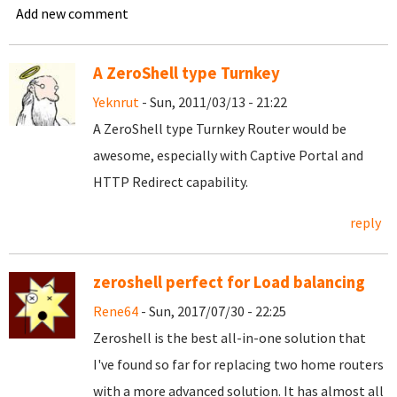
Add new comment
A ZeroShell type Turnkey
Yeknrut
- Sun, 2011/03/13 - 21:22
A ZeroShell type Turnkey Router would be
awesome, especially with Captive Portal and
HTTP Redirect capability.
reply
zeroshell perfect for Load balancing
Rene64
- Sun, 2017/07/30 - 22:25
Zeroshell is the best all-in-one solution that
I've found so far for replacing two home routers
with a more advanced solution. It has almost all