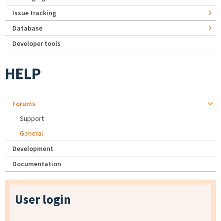
Issue tracking
Database
Developer tools
HELP
Forums
Support
General
Development
Documentation
User login