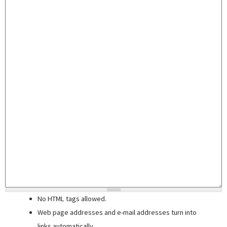
No HTML tags allowed.
Web page addresses and e-mail addresses turn into
links automatically.