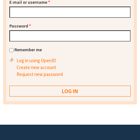
E-mail or username
*
Password
*
Remember me
Log in using OpenID
Create new account
Request new password