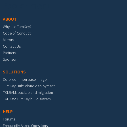
Footer menu
ABOUT
Why use TurnKey?
Code of Conduct
Mirrors
Contact Us
Partners
Sponsor
SOLUTIONS
Core: common base image
TurnKey Hub: cloud deployment
TKLBAM: backup and migration
TKLDev: TurnKey build system
HELP
Forums
Frequently Asked Questions