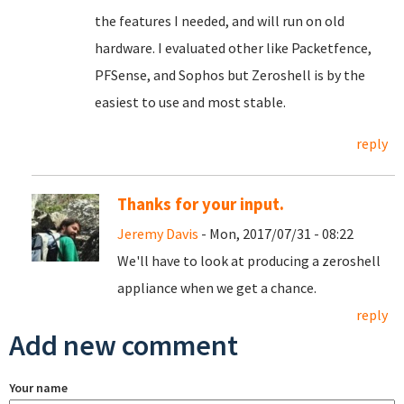
the features I needed, and will run on old
hardware. I evaluated other like Packetfence,
PFSense, and Sophos but Zeroshell is by the
easiest to use and most stable.
reply
Thanks for your input.
Jeremy Davis
- Mon, 2017/07/31 - 08:22
We'll have to look at producing a zeroshell
appliance when we get a chance.
reply
Add new comment
Your name