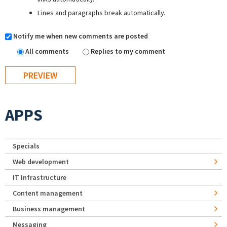
Lines and paragraphs break automatically.
Notify me when new comments are posted
All comments
Replies to my comment
APPS
Specials
Web development
IT Infrastructure
Content management
Business management
Messaging