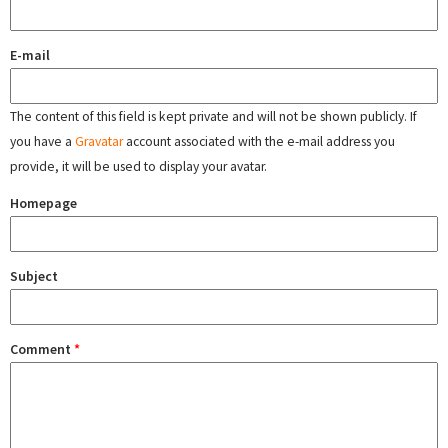
E-mail
The content of this field is kept private and will not be shown publicly. If
you have a
Gravatar
account associated with the e-mail address you
provide, it will be used to display your avatar.
Homepage
Subject
Comment
*