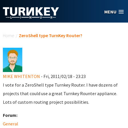
Skip to main content
MENU
You are here
Home
/
ZeroShell type TurnKey Router?
MIKE WHITENTON
- Fri, 2011/02/18 - 23:23
I vote for a ZeroShell type Turnkey Router. I have dozens of
projects that could use a great Turnkey Rounter appliance.
Lots of custom routing project possibilities.
Forum:
General