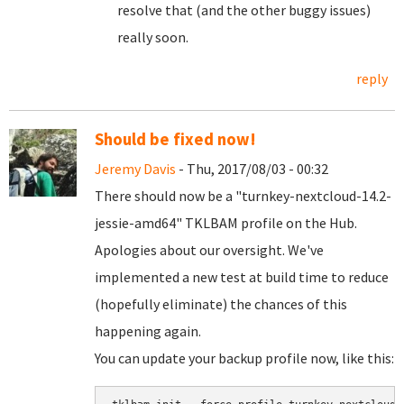
resolve that (and the other buggy issues)
really soon.
reply
Should be fixed now!
Jeremy Davis
- Thu, 2017/08/03 - 00:32
There should now be a "turnkey-nextcloud-14.2-
jessie-amd64" TKLBAM profile on the Hub.
Apologies about our oversight. We've
implemented a new test at build time to reduce
(hopefully eliminate) the chances of this
happening again.
You can update your backup profile now, like this: