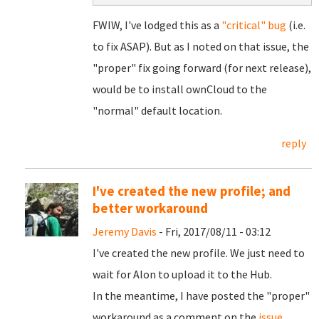
FWIW, I've lodged this as a
"critical" bug
(i.e.
to fix ASAP). But as I noted on that issue, the
"proper" fix going forward (for next release),
would be to install ownCloud to the
"normal" default location.
reply
I've created the new profile; and
better workaround
Jeremy Davis
- Fri, 2017/08/11 - 03:12
I've created the new profile. We just need to
wait for Alon to upload it to the Hub.
In the meantime, I have posted the "proper"
workaround as a comment on the
issue
.