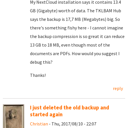
My NextCloud installation says it contains 13.4
GB (Gigabyte) worth of data. The TKLBAM Hub
says the backup is 17,7 MB (Megabytes) big. So
there's something fishy here - I cannot imagine
the backup compression is so great it can reduce
13 GB to 18 MB, even though most of the
documents are PDFs. How would you suggest I
debug this?
Thanks!
reply
I just deleted the old backup and
started again
Christian
- Thu, 2017/08/10 - 22:07