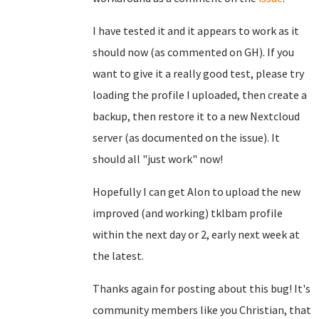
I have tested it and it appears to work as it
should now (as commented on GH). If you
want to give it a really good test, please try
loading the profile I uploaded, then create a
backup, then restore it to a new Nextcloud
server (as documented on the issue). It
should all "just work" now!
Hopefully I can get Alon to upload the new
improved (and working) tklbam profile
within the next day or 2, early next week at
the latest.
Thanks again for posting about this bug! It's
community members like you Christian, that