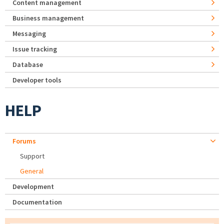
Content management
Business management
Messaging
Issue tracking
Database
Developer tools
HELP
Forums
Support
General
Development
Documentation