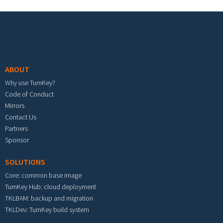
Footer menu
ABOUT
Why use TurnKey?
Code of Conduct
Mirrors
Contact Us
Partners
Sponsor
SOLUTIONS
Core: common base image
TurnKey Hub: cloud deployment
TKLBAM: backup and migration
TKLDev: TurnKey build system