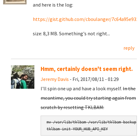
and here is the log:
https://gist.github.com/cboulanger/7c64a95e93
size: 8,3 MB. Something's not right...
reply
Hmm, certainly doesn't seem right.
Jeremy Davis
- Fri, 2017/08/11 - 01:29
I'll spin one up and have a look myself.
In the
meantime, you could try starting again from
scratch by resetting TKLBAM:
mv /var/lib/tklbam /var/lib/tklbam-backup

tklbam-init YOUR_HUB_API_KEY