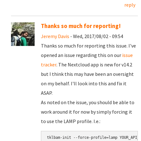
reply
Thanks so much for reporting!
Jeremy Davis
- Wed, 2017/08/02 - 09:54
Thanks so much for reporting this issue. I've
opened an issue regarding this on our
issue
tracker
. The Nextcloud app is new for v14.2
but I think this may have been an oversight
on my behalf. I'll look into this and fix it
ASAP.
As noted on the issue, you should be able to
work around it for now by simply forcing it
to use the LAMP profile. I.e.:
tklbam-init --force-profile=lamp YOUR_API_