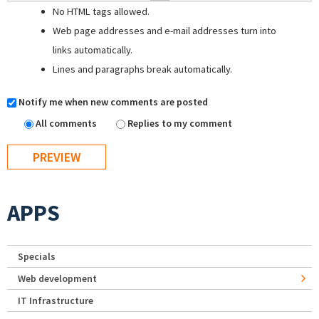
No HTML tags allowed.
Web page addresses and e-mail addresses turn into
links automatically.
Lines and paragraphs break automatically.
Notify me when new comments are posted
All comments
Replies to my comment
APPS
Specials
Web development
IT Infrastructure