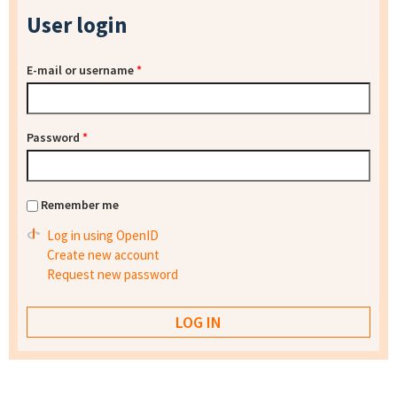
User login
E-mail or username
*
Password
*
Remember me
Log in using OpenID
Create new account
Request new password