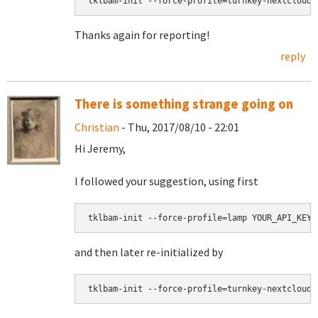
tklbam-init --force-profile=turnkey-nextcloud-
Thanks again for reporting!
reply
There is something strange going on
Christian
- Thu, 2017/08/10 - 22:01
Hi Jeremy,
I followed your suggestion, using first
tklbam-init --force-profile=lamp YOUR_API_KEY
and then later re-initialized by
tklbam-init --force-profile=turnkey-nextcloud-