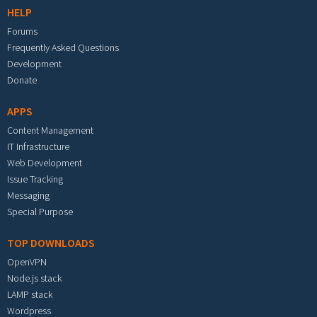
HELP
Forums
Frequently Asked Questions
Development
Donate
APPS
Content Management
IT Infrastructure
Web Development
Issue Tracking
Messaging
Special Purpose
TOP DOWNLOADS
OpenVPN
Node.js stack
LAMP stack
Wordpress