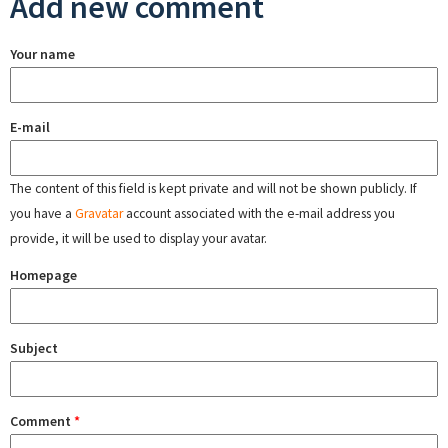
Add new comment
Your name
E-mail
The content of this field is kept private and will not be shown publicly. If
you have a
Gravatar
account associated with the e-mail address you
provide, it will be used to display your avatar.
Homepage
Subject
Comment
*