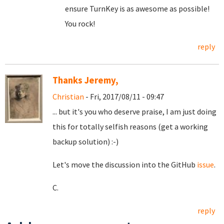
ensure TurnKey is as awesome as possible!
You rock!
reply
Thanks Jeremy,
Christian
- Fri, 2017/08/11 - 09:47
... but it's you who deserve praise, I am just doing
this for totally selfish reasons (get a working
backup solution) :-)
Let's move the discussion into the GitHub
issue
.
C.
reply