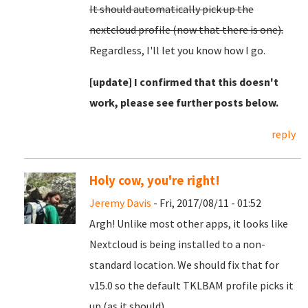
It should automatically pick up the
nextcloud profile (now that there is one).
Regardless, I'll let you know how I go.
[update] I confirmed that this doesn't
work, please see further posts below.
reply
Holy cow, you're right!
Jeremy Davis
- Fri, 2017/08/11 - 01:52
Argh! Unlike most other apps, it looks like
Nextcloud is being installed to a non-
standard location. We should fix that for
v15.0 so the default TKLBAM profile picks it
up (as it should).