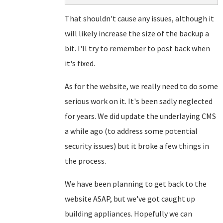
That shouldn't cause any issues, although it
will likely increase the size of the backup a
bit. I'll try to remember to post back when
it's fixed.
As for the website, we really need to do some
serious work on it. It's been sadly neglected
for years. We did update the underlaying CMS
a while ago (to address some potential
security issues) but it broke a few things in
the process.
We have been planning to get back to the
website ASAP, but we've got caught up
building appliances. Hopefully we can