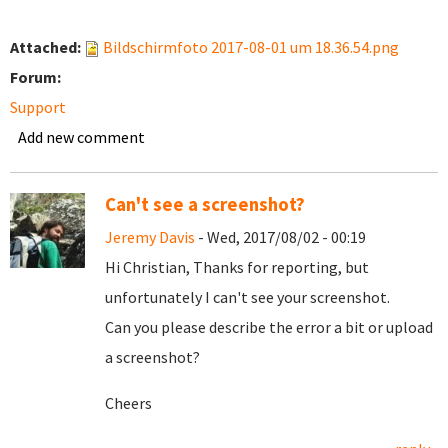
Attached:
Bildschirmfoto 2017-08-01 um 18.36.54.png
Forum:
Support
Add new comment
Can't see a screenshot?
Jeremy Davis
- Wed, 2017/08/02 - 00:19
Hi Christian, Thanks for reporting, but
unfortunately I can't see your screenshot.
Can you please describe the error a bit or upload
a screenshot?
Cheers