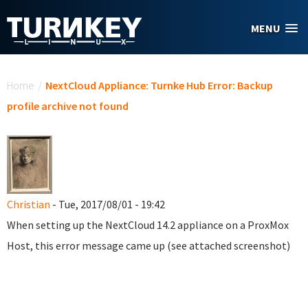
Skip to main content
MENU
You are here
Home
/
NextCloud Appliance: Turnke Hub Error: Backup
profile archive not found
Christian
- Tue, 2017/08/01 - 19:42
When setting up the NextCloud 14.2 appliance on a ProxMox
Host, this error message came up (see attached screenshot)