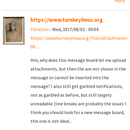
reply
https://www.turnkeylinux.org
Christian
- Wed, 2017/08/02 - 09:04
https://www.turnkeylinux.org/files/attachments
08-...
Hm, why does this message board let me upload
attachments, but then the are not shown in the
message or cannot be inserted into the
message? I also still get garbled notifications,
not as garbled as before, but still largely
unreadable (line breaks are probably the issue). I
think you should look for a new message board,
this one is not ideal...