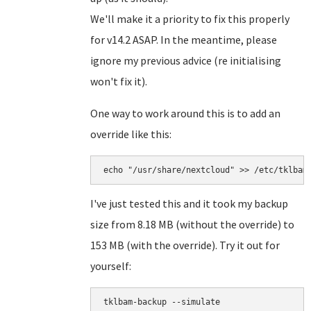
We'll make it a priority to fix this properly
for v14.2 ASAP. In the meantime, please
ignore my previous advice (re initialising
won't fix it).
One way to work around this is to add an
override like this:
echo "/usr/share/nextcloud" >> /etc/tklbam
I've just tested this and it took my backup
size from 8.18 MB (without the override) to
153 MB (with the override). Try it out for
yourself:
tklbam-backup --simulate