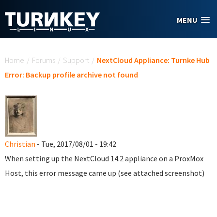
Skip to main content
MENU
You are here
Home
/
Forums
/
Support
/
NextCloud Appliance: Turnke Hub
Error: Backup profile archive not found
Christian
- Tue, 2017/08/01 - 19:42
When setting up the NextCloud 14.2 appliance on a ProxMox
Host, this error message came up (see attached screenshot)