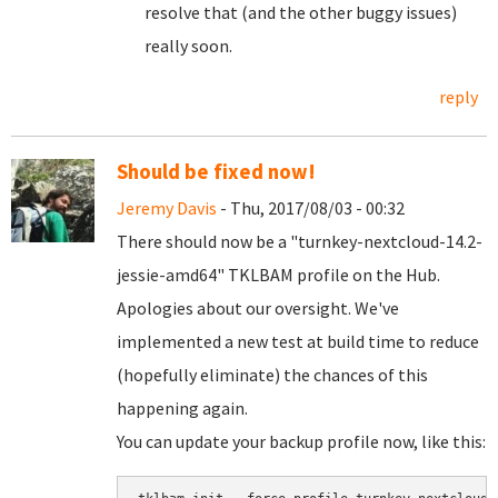
resolve that (and the other buggy issues)
really soon.
reply
Should be fixed now!
Jeremy Davis
- Thu, 2017/08/03 - 00:32
There should now be a "turnkey-nextcloud-14.2-
jessie-amd64" TKLBAM profile on the Hub.
Apologies about our oversight. We've
implemented a new test at build time to reduce
(hopefully eliminate) the chances of this
happening again.
You can update your backup profile now, like this: