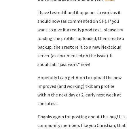
I have tested it and it appears to work as it
should now (as commented on GH). If you
want to give it a really good test, please try
loading the profile I uploaded, then create a
backup, then restore it to a new Nextcloud
server (as documented on the issue). It
should all "just work" now!
Hopefully I can get Alon to upload the new
improved (and working) tklbam profile
within the next day or 2, early next week at
the latest.
Thanks again for posting about this bug! It's
community members like you Christian, that