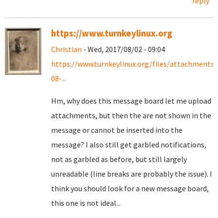
reply
https://www.turnkeylinux.org
Christian
- Wed, 2017/08/02 - 09:04
https://www.turnkeylinux.org/files/attachments
08-...
Hm, why does this message board let me upload
attachments, but then the are not shown in the
message or cannot be inserted into the
message? I also still get garbled notifications,
not as garbled as before, but still largely
unreadable (line breaks are probably the issue). I
think you should look for a new message board,
this one is not ideal...