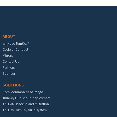
Footer menu
ABOUT
Why use TurnKey?
Code of Conduct
Mirrors
Contact Us
Partners
Sponsor
SOLUTIONS
Core: common base image
TurnKey Hub: cloud deployment
TKLBAM: backup and migration
TKLDev: TurnKey build system