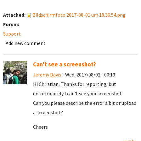
Attached:
Bildschirmfoto 2017-08-01 um 18.36.54.png
Forum:
Support
Add new comment
Can't see a screenshot?
Jeremy Davis
- Wed, 2017/08/02 - 00:19
Hi Christian, Thanks for reporting, but
unfortunately I can't see your screenshot.
Can you please describe the error a bit or upload
a screenshot?
Cheers