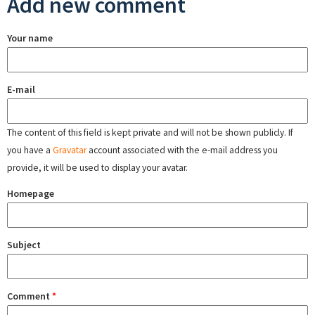
Add new comment
Your name
E-mail
The content of this field is kept private and will not be shown publicly. If
you have a
Gravatar
account associated with the e-mail address you
provide, it will be used to display your avatar.
Homepage
Subject
Comment
*