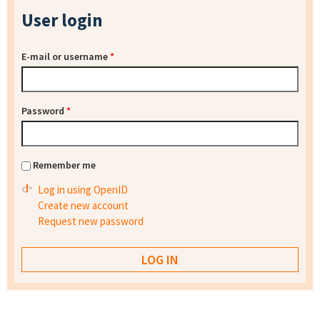
User login
E-mail or username
*
Password
*
Remember me
Log in using OpenID
Create new account
Request new password