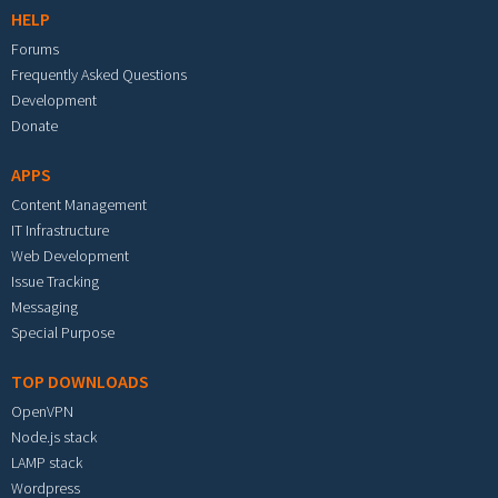
HELP
Forums
Frequently Asked Questions
Development
Donate
APPS
Content Management
IT Infrastructure
Web Development
Issue Tracking
Messaging
Special Purpose
TOP DOWNLOADS
OpenVPN
Node.js stack
LAMP stack
Wordpress