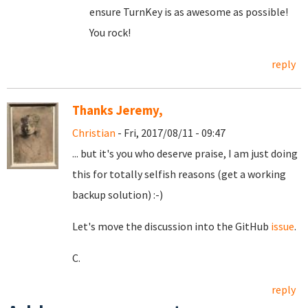
ensure TurnKey is as awesome as possible!
You rock!
reply
Thanks Jeremy,
Christian
- Fri, 2017/08/11 - 09:47
... but it's you who deserve praise, I am just doing
this for totally selfish reasons (get a working
backup solution) :-)
Let's move the discussion into the GitHub
issue
.
C.
reply