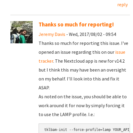
reply
Thanks so much for reporting!
Jeremy Davis
- Wed, 2017/08/02 - 09:54
Thanks so much for reporting this issue. I've
opened an issue regarding this on our
issue
tracker
. The Nextcloud app is new for v14.2
but I think this may have been an oversight
on my behalf. I'll look into this and fix it
ASAP.
As noted on the issue, you should be able to
work around it for now by simply forcing it
to use the LAMP profile. I.e.:
tklbam-init --force-profile=lamp YOUR_API_