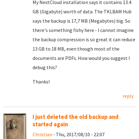
My NextCloud installation says it contains 13.4
GB (Gigabyte) worth of data. The TKLBAM Hub
says the backup is 17,7 MB (Megabytes) big. So
there's something fishy here - I cannot imagine
the backup compression is so great it can reduce
13 GB to 18 MB, even though most of the
documents are PDFs. How would you suggest I
debug this?
Thanks!
reply
I just deleted the old backup and
started again
Christian
- Thu, 2017/08/10 - 22:07