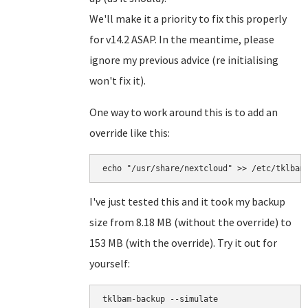
We'll make it a priority to fix this properly
for v14.2 ASAP. In the meantime, please
ignore my previous advice (re initialising
won't fix it).
One way to work around this is to add an
override like this:
echo "/usr/share/nextcloud" >> /etc/tklbam
I've just tested this and it took my backup
size from 8.18 MB (without the override) to
153 MB (with the override). Try it out for
yourself:
tklbam-backup --simulate