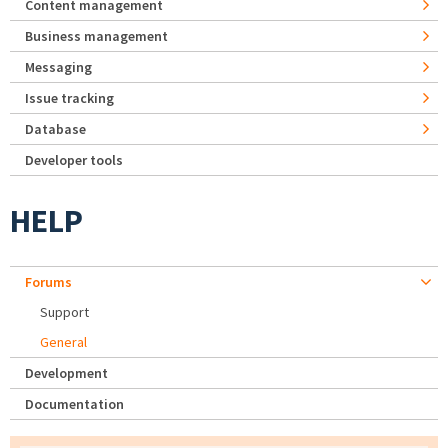
Content management
Business management
Messaging
Issue tracking
Database
Developer tools
HELP
Forums
Support
General
Development
Documentation