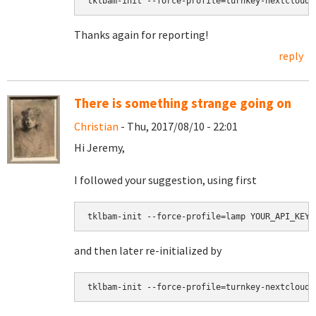
tklbam-init --force-profile=turnkey-nextcloud-
Thanks again for reporting!
reply
There is something strange going on
Christian
- Thu, 2017/08/10 - 22:01
Hi Jeremy,
I followed your suggestion, using first
tklbam-init --force-profile=lamp YOUR_API_KEY
and then later re-initialized by
tklbam-init --force-profile=turnkey-nextcloud-