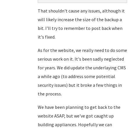
That shouldn't cause any issues, although it
will likely increase the size of the backup a
bit. I'll try to remember to post back when
it's fixed.
As for the website, we really need to do some
serious work on it. It's been sadly neglected
for years. We did update the underlaying CMS
a while ago (to address some potential
security issues) but it broke a few things in
the process.
We have been planning to get back to the
website ASAP, but we've got caught up
building appliances. Hopefully we can