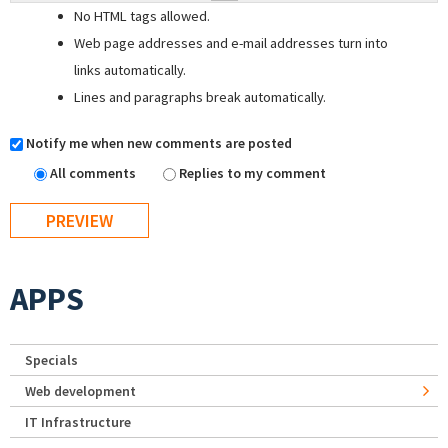
No HTML tags allowed.
Web page addresses and e-mail addresses turn into
links automatically.
Lines and paragraphs break automatically.
Notify me when new comments are posted
All comments
Replies to my comment
APPS
Specials
Web development
IT Infrastructure