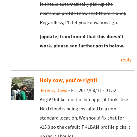
It should automatically pick up the
nextcloud profile (now that there is one).
Regardless, I'll let you know how I go.
[update] I confirmed that this doesn't
work, please see further posts below.
reply
Holy cow, you're right!
Jeremy Davis
- Fri, 2017/08/11 - 01:52
Argh! Unlike most other apps, it looks like
Nextcloud is being installed to a non-
standard location. We should fix that for
v15.0 so the default TKLBAM profile picks it
up (as it should).