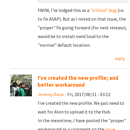
FWIW, I've lodged this as a
"critical" bug
(i.e.
to fix ASAP). But as I noted on that issue, the
"proper" fix going forward (for next release),
would be to install ownCloud to the
"normal" default location.
reply
I've created the new profile; and
better workaround
Jeremy Davis
- Fri, 2017/08/11 - 03:12
I've created the new profile. We just need to
wait for Alon to upload it to the Hub.
In the meantime, I have posted the "proper"
workaround as a comment on the
issue
.