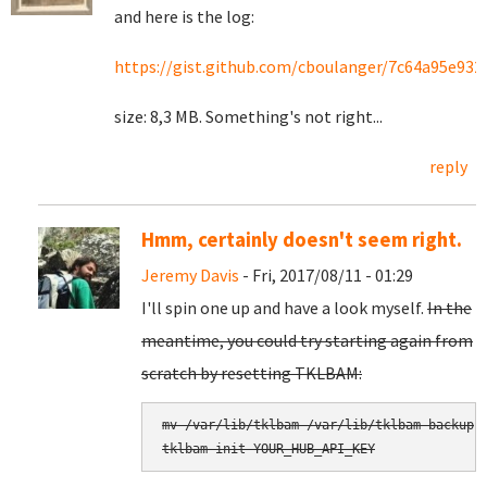
and here is the log:
https://gist.github.com/cboulanger/7c64a95e93
size: 8,3 MB. Something's not right...
reply
Hmm, certainly doesn't seem right.
Jeremy Davis
- Fri, 2017/08/11 - 01:29
I'll spin one up and have a look myself.
In the
meantime, you could try starting again from
scratch by resetting TKLBAM:
mv /var/lib/tklbam /var/lib/tklbam-backup

tklbam-init YOUR_HUB_API_KEY