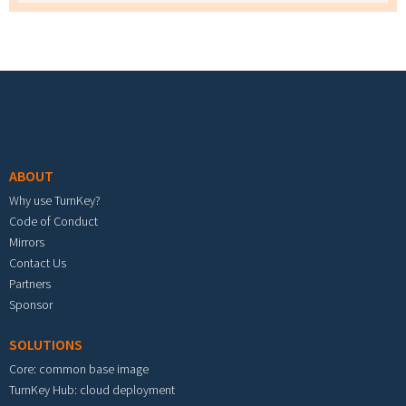
Footer menu
ABOUT
Why use TurnKey?
Code of Conduct
Mirrors
Contact Us
Partners
Sponsor
SOLUTIONS
Core: common base image
TurnKey Hub: cloud deployment