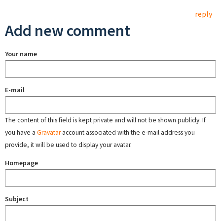
reply
Add new comment
Your name
E-mail
The content of this field is kept private and will not be shown publicly. If
you have a
Gravatar
account associated with the e-mail address you
provide, it will be used to display your avatar.
Homepage
Subject