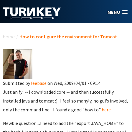
Skip to main content
MENU
You are here
Home
/
How to configure the environment for Tomcat
Submitted by
leebase
on Wed, 2009/04/01 - 09:14
Just an fyi -- I downloaded core -- and then successfully
installed java and tomcat :) I feel so manyly, no gui's involved,
only the command line. I found a good "how to"
here
.
Newbie question....I need to add the "export JAVA_HOME" to