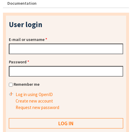
Documentation
User login
E-mail or username
*
Password
*
Remember me
Log in using OpenID
Create new account
Request new password