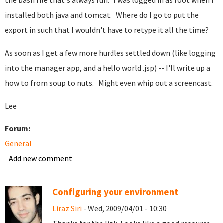
the bash file that's always run. I was logged in as root when I
installed both java and tomcat. Where do I go to put the
export in such that I wouldn't have to retype it all the time?
As soon as I get a few more hurdles settled down (like logging
into the manager app, and a hello world .jsp) -- I'll write up a
how to from soup to nuts. Might even whip out a screencast.
Lee
Forum:
General
Add new comment
Configuring your environment
Liraz Siri
- Wed, 2009/04/01 - 10:30