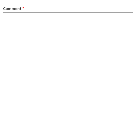
Comment
*