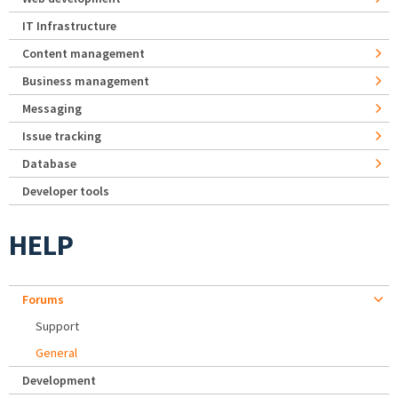
IT Infrastructure
Content management
Business management
Messaging
Issue tracking
Database
Developer tools
HELP
Forums
Support
General
Development