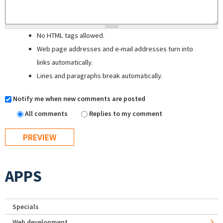
No HTML tags allowed.
Web page addresses and e-mail addresses turn into
links automatically.
Lines and paragraphs break automatically.
Notify me when new comments are posted
All comments
Replies to my comment
APPS
Specials
Web development