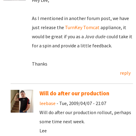
Hey Lee,
As I mentioned in another forum post, we have
just release the
TurnKey Tomcat
appliance, it
would be great if you as a
Java dude
could take it
for a spin and provide a little feedback.
Thanks
reply
Will do after our production
leebase
- Tue, 2009/04/07 - 21:07
Will do after our production rollout, perhaps
some time next week.
Lee