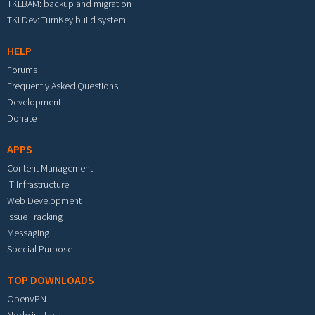
TKLBAM: backup and migration
TKLDev: TurnKey build system
HELP
Forums
Frequently Asked Questions
Development
Donate
APPS
Content Management
IT Infrastructure
Web Development
Issue Tracking
Messaging
Special Purpose
TOP DOWNLOADS
OpenVPN