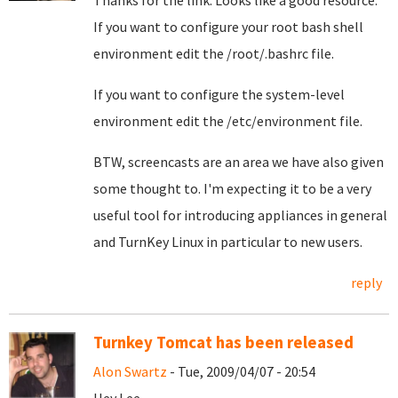
Thanks for the link. Looks like a good resource.
If you want to configure your root bash shell
environment edit the /root/.bashrc file.
If you want to configure the system-level
environment edit the /etc/environment file.
BTW, screencasts are an area we have also given
some thought to. I'm expecting it to be a very
useful tool for introducing appliances in general
and TurnKey Linux in particular to new users.
reply
Turnkey Tomcat has been released
Alon Swartz
- Tue, 2009/04/07 - 20:54