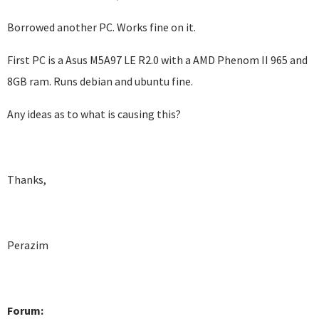
Borrowed another PC. Works fine on it.
First PC is a Asus M5A97 LE R2.0 with a AMD Phenom II 965 and
8GB ram. Runs debian and ubuntu fine.
Any ideas as to what is causing this?
Thanks,
Perazim
Forum: