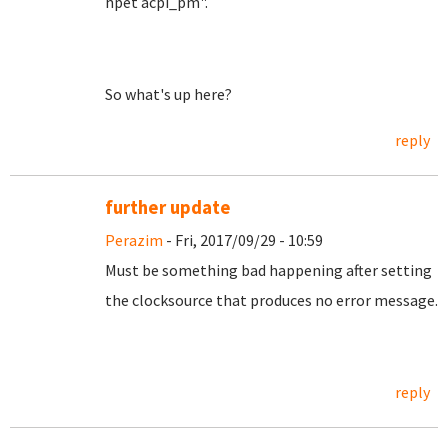
hpet acpi_pm".
So what's up here?
reply
further update
Perazim
- Fri, 2017/09/29 - 10:59
Must be something bad happening after setting
the clocksource that produces no error message.
reply