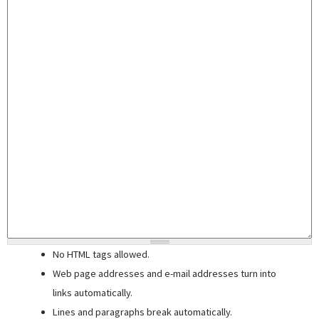
No HTML tags allowed.
Web page addresses and e-mail addresses turn into
links automatically.
Lines and paragraphs break automatically.