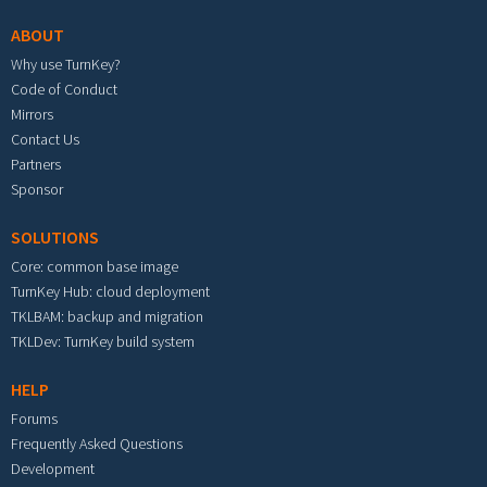
ABOUT
Why use TurnKey?
Code of Conduct
Mirrors
Contact Us
Partners
Sponsor
SOLUTIONS
Core: common base image
TurnKey Hub: cloud deployment
TKLBAM: backup and migration
TKLDev: TurnKey build system
HELP
Forums
Frequently Asked Questions
Development