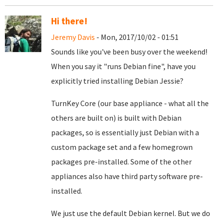
Hi there!
Jeremy Davis
- Mon, 2017/10/02 - 01:51
Sounds like you've been busy over the weekend!
When you say it "runs Debian fine", have you
explicitly tried installing Debian Jessie?
TurnKey Core (our base appliance - what all the
others are built on) is built with Debian
packages, so is essentially just Debian with a
custom package set and a few homegrown
packages pre-installed. Some of the other
appliances also have third party software pre-
installed.
We just use the default Debian kernel. But we do