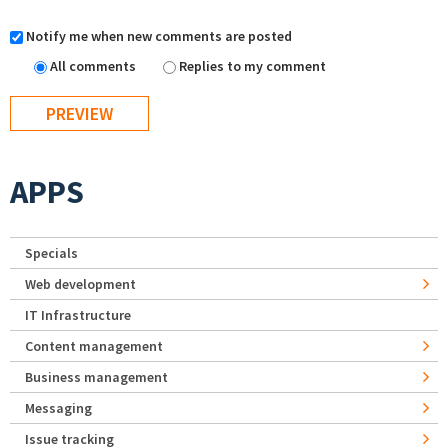
Notify me when new comments are posted
All comments
Replies to my comment
APPS
Specials
Web development
IT Infrastructure
Content management
Business management
Messaging
Issue tracking