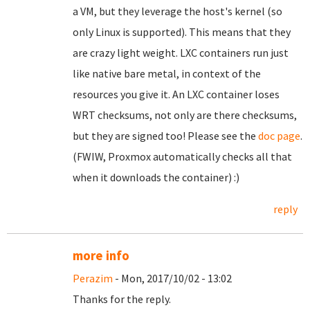
a VM, but they leverage the host's kernel (so
only Linux is supported). This means that they
are crazy light weight. LXC containers run just
like native bare metal, in context of the
resources you give it. An LXC container loses
WRT checksums, not only are there checksums,
but they are signed too! Please see the
doc page
.
(FWIW, Proxmox automatically checks all that
when it downloads the container) :)
reply
more info
Perazim
- Mon, 2017/10/02 - 13:02
Thanks for the reply.