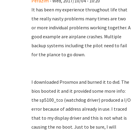
Perazim
- Wed, 2017/10/04 - 10:20
It has been my experience throughout life that
the really nasty problems many times are two
or more individual problems working together. A
good example are airplane crashes. Multiple
backup systems including the pilot need to fail
for the plance to go down.
I downloaded Proxmox and burned it to dvd. The
bios booted it and it provided some more info:
the sp5100_tco (watchdog driver) produced a I/O
error because of address already in use. I traced
that to my display driver and this is not what is
causing the no boot. Just to be sure, I will