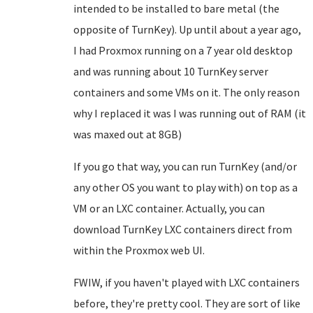
intended to be installed to bare metal (the
opposite of TurnKey). Up until about a year ago,
I had Proxmox running on a 7 year old desktop
and was running about 10 TurnKey server
containers and some VMs on it. The only reason
why I replaced it was I was running out of RAM (it
was maxed out at 8GB)
If you go that way, you can run TurnKey (and/or
any other OS you want to play with) on top as a
VM or an LXC container. Actually, you can
download TurnKey LXC containers direct from
within the Proxmox web UI.
FWIW, if you haven't played with LXC containers
before, they're pretty cool. They are sort of like