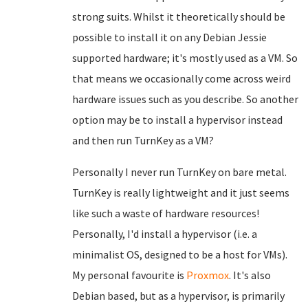
strong suits. Whilst it theoretically should be
possible to install it on any Debian Jessie
supported hardware; it's mostly used as a VM. So
that means we occasionally come across weird
hardware issues such as you describe. So another
option may be to install a hypervisor instead
and then run TurnKey as a VM?
Personally I never run TurnKey on bare metal.
TurnKey is really lightweight and it just seems
like such a waste of hardware resources!
Personally, I'd install a hypervisor (i.e. a
minimalist OS, designed to be a host for VMs).
My personal favourite is
Proxmox
. It's also
Debian based, but as a hypervisor, is primarily