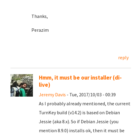
Thanks,
Perazim
reply
Hmm, it must be our installer (di-
live)
Jeremy Davis
- Tue, 2017/10/03 - 00:39
As I probably already mentioned, the current
TurnKey build (v14.2) is based on Debian
Jessie (aka 8.x). So if Debian Jessie (you
mention 8.9.0) installs ok, then it must be