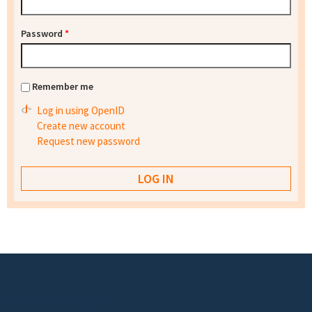
Password
*
Remember me
Log in using OpenID
Create new account
Request new password
Footer menu