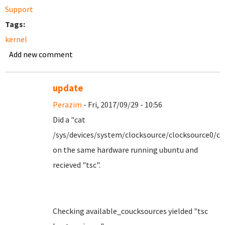
Support
Tags:
kernel
Add new comment
update
Perazim
- Fri, 2017/09/29 - 10:56
Did a "cat
/sys/devices/system/clocksource/clocksource0/cu
on the same hardware running ubuntu and
recieved "tsc".
Checking available_coucksources yielded "tsc