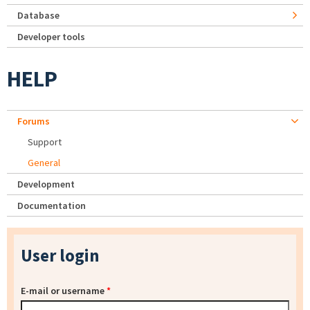
Database
Developer tools
HELP
Forums
Support
General
Development
Documentation
User login
E-mail or username
*