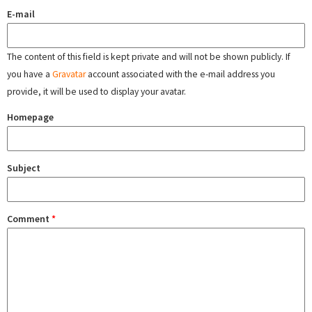
E-mail
The content of this field is kept private and will not be shown publicly. If
you have a
Gravatar
account associated with the e-mail address you
provide, it will be used to display your avatar.
Homepage
Subject
Comment
*