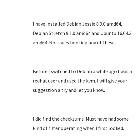
I have installed Debian Jessie 8.9.0 amd64,
Debian Stretch 9.1.0 amd64 and Ubuntu 16.04.3
amd64. No issues booting any of these.
Before I switched to Debian a while ago I was a
redhat user and used the kvm. I will give your
suggestion a try and let you know.
I did find the checksums. Must have had some
kind of filter operating when I first looked.