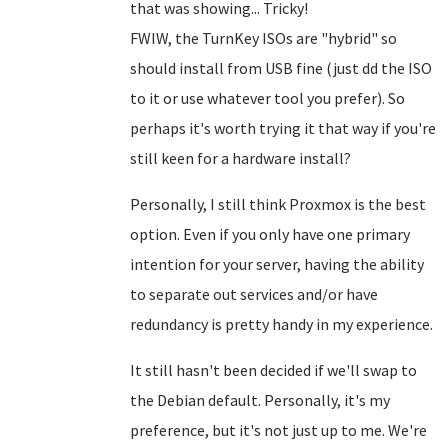
that was showing... Tricky!
FWIW, the TurnKey ISOs are "hybrid" so
should install from USB fine (just dd the ISO
to it or use whatever tool you prefer). So
perhaps it's worth trying it that way if you're
still keen for a hardware install?
Personally, I still think Proxmox is the best
option. Even if you only have one primary
intention for your server, having the ability
to separate out services and/or have
redundancy is pretty handy in my experience.
It still hasn't been decided if we'll swap to
the Debian default. Personally, it's my
preference, but it's not just up to me. We're