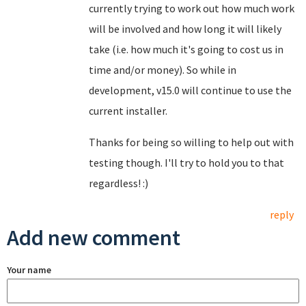
currently trying to work out how much work
will be involved and how long it will likely
take (i.e. how much it's going to cost us in
time and/or money). So while in
development, v15.0 will continue to use the
current installer.
Thanks for being so willing to help out with
testing though. I'll try to hold you to that
regardless! :)
reply
Add new comment
Your name