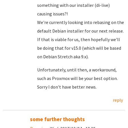
something with our installer (di-live)
causing issues?!
We're currently looking into rebasing on the
default Debian installer for our next release.
If that is viable for us, then hopefully we'll
be doing that for v15.0 (which will be based
on Debian Stretch aka 9.x).
Unfortunately, until then, a workaround,
such as Proxmox will be your best option.
Sorry I don't have better news.
reply
some further thoughts