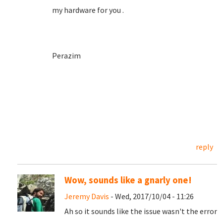
my hardware for you .
Perazim
reply
Wow, sounds like a gnarly one!
Jeremy Davis
- Wed, 2017/10/04 - 11:26
Ah so it sounds like the issue wasn't the error