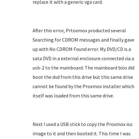
replace it with a generic vga card.
After this error, Prtoxmox producted several
Searching for CDROM messages and finally gave
up with No CDROM Found error. My DVD/CD is a
sata DVD in a external enclosure connected via a
usb-2 to the mainboard. The mainboard bios did
boot the dvd from this drive but this same drive
cannot be found by the Proxmox installer which
itself was loaded from this same drive.
Next I used a USB stick to copy the Proxmox iso
image to it and then booted it. This time I was