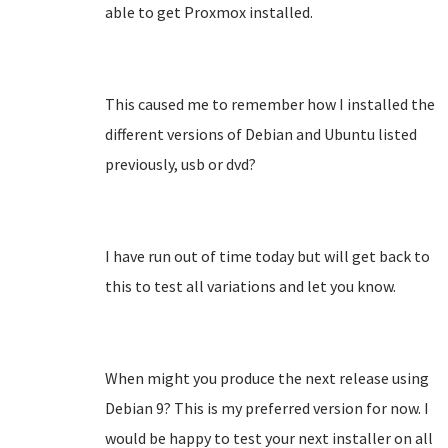
able to get Proxmox installed.
This caused me to remember how I installed the
different versions of Debian and Ubuntu listed
previously, usb or dvd?
I have run out of time today but will get back to
this to test all variations and let you know.
When might you produce the next release using
Debian 9? This is my preferred version for now. I
would be happy to test your next installer on all