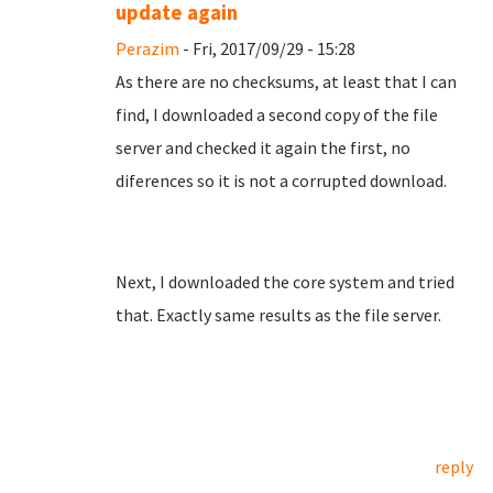
update again
Perazim
- Fri, 2017/09/29 - 15:28
As there are no checksums, at least that I can
find, I downloaded a second copy of the file
server and checked it again the first, no
diferences so it is not a corrupted download.
Next, I downloaded the core system and tried
that. Exactly same results as the file server.
reply