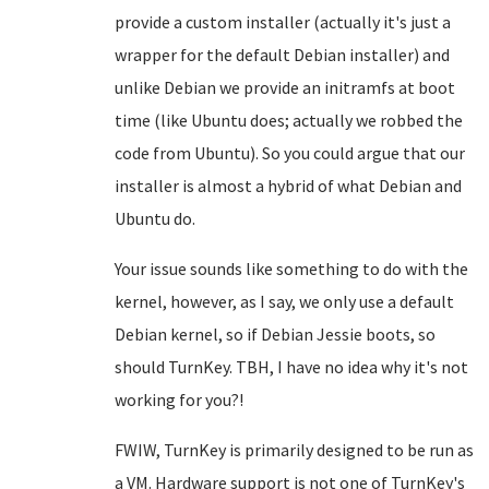
provide a custom installer (actually it's just a
wrapper for the default Debian installer) and
unlike Debian we provide an initramfs at boot
time (like Ubuntu does; actually we robbed the
code from Ubuntu). So you could argue that our
installer is almost a hybrid of what Debian and
Ubuntu do.
Your issue sounds like something to do with the
kernel, however, as I say, we only use a default
Debian kernel, so if Debian Jessie boots, so
should TurnKey. TBH, I have no idea why it's not
working for you?!
FWIW, TurnKey is primarily designed to be run as
a VM. Hardware support is not one of TurnKey's