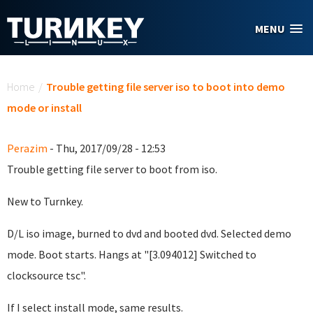
Skip to main content
MENU
You are here
Home
/
Trouble getting file server iso to boot into demo
mode or install
Perazim
- Thu, 2017/09/28 - 12:53
Trouble getting file server to boot from iso.
New to Turnkey.
D/L iso image, burned to dvd and booted dvd. Selected demo
mode. Boot starts. Hangs at "[3.094012] Switched to
clocksource tsc".
If I select install mode, same results.