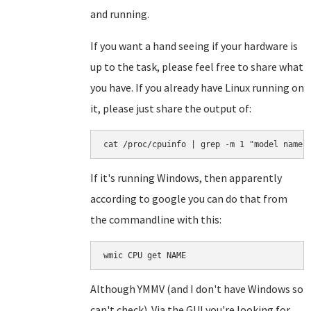
and running.
If you want a hand seeing if your hardware is
up to the task, please feel free to share what
you have. If you already have Linux running on
it, please just share the output of:
cat /proc/cpuinfo | grep -m 1 "model name"
If it's running Windows, then apparently
according to google you can do that from
the commandline with this:
wmic CPU get NAME
Although YMMV (and I don't have Windows so
can't check). Via the GUI you're looking for