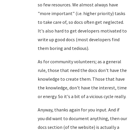
so few resources. We almost always have
"more important" (i.e. higher priority) tasks
to take care of, so docs often get neglected.
It's also hard to get developers motivated to
write up good docs (most developers find
them boring and tedious).
As for community volunteers; as a general
rule, those that need the docs don't have the
knowledge to create them. Those that have
the knowledge, don't have the interest, time
or energy. So it's a bit of a vicious cycle really.
Anyway, thanks again for you input. And if
you did want to document anything, then our
docs section (of the website) is actually a