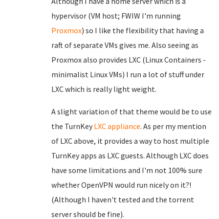
Although I have a home server which is a
hypervisor (VM host; FWIW I'm running
Proxmox
) so I like the flexibility that having a
raft of separate VMs gives me. Also seeing as
Proxmox also provides LXC (Linux Containers -
minimalist Linux VMs) I run a lot of stuff under
LXC which is really light weight.
A slight variation of that theme would be to use
the TurnKey
LXC appliance
. As per my mention
of LXC above, it provides a way to host multiple
TurnKey apps as LXC guests. Although LXC does
have some limitations and I'm not 100% sure
whether OpenVPN would run nicely on it?!
(Although I haven't tested and the torrent
server should be fine).