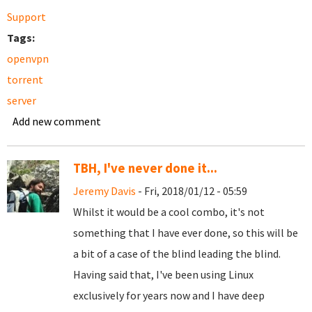
Support
Tags:
openvpn
torrent
server
Add new comment
TBH, I've never done it...
Jeremy Davis
- Fri, 2018/01/12 - 05:59
Whilst it would be a cool combo, it's not
something that I have ever done, so this will be
a bit of a case of the blind leading the blind.
Having said that, I've been using Linux
exclusively for years now and I have deep