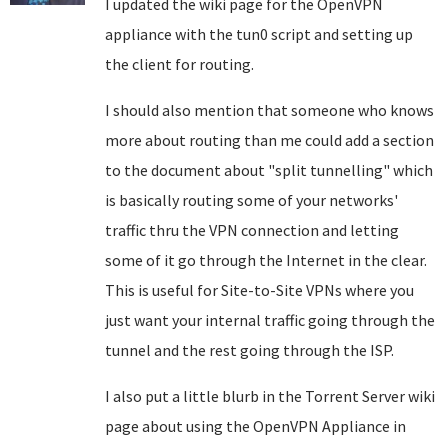
I updated the wiki page for the OpenVPN
appliance with the tun0 script and setting up
the client for routing.
I should also mention that someone who knows
more about routing than me could add a section
to the document about "split tunnelling" which
is basically routing some of your networks'
traffic thru the VPN connection and letting
some of it go through the Internet in the clear.
This is useful for Site-to-Site VPNs where you
just want your internal traffic going through the
tunnel and the rest going through the ISP.
I also put a little blurb in the Torrent Server wiki
page about using the OpenVPN Appliance in