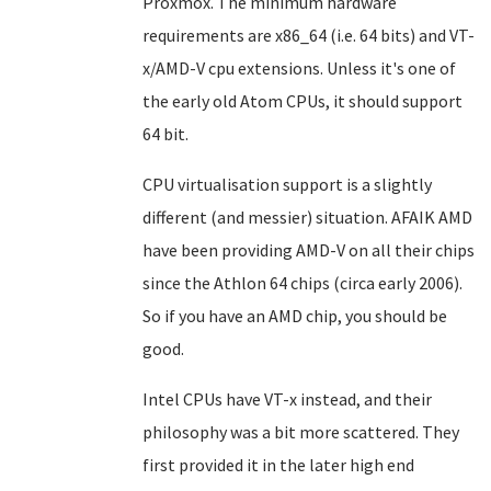
Proxmox. The minimum hardware
requirements are x86_64 (i.e. 64 bits) and VT-
x/AMD-V cpu extensions. Unless it's one of
the early old Atom CPUs, it should support
64 bit.
CPU virtualisation support is a slightly
different (and messier) situation. AFAIK AMD
have been providing AMD-V on all their chips
since the Athlon 64 chips (circa early 2006).
So if you have an AMD chip, you should be
good.
Intel CPUs have VT-x instead, and their
philosophy was a bit more scattered. They
first provided it in the later high end