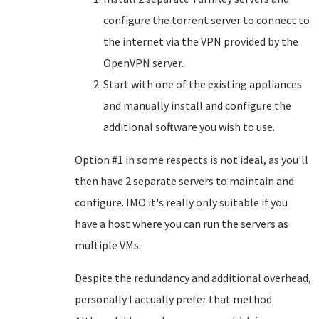
configure the torrent server to connect to
the internet via the VPN provided by the
OpenVPN server.
Start with one of the existing appliances
and manually install and configure the
additional software you wish to use.
Option #1 in some respects is not ideal, as you'll
then have 2 separate servers to maintain and
configure. IMO it's really only suitable if you
have a host where you can run the servers as
multiple VMs.
Despite the redundancy and additional overhead,
personally I actually prefer that method.