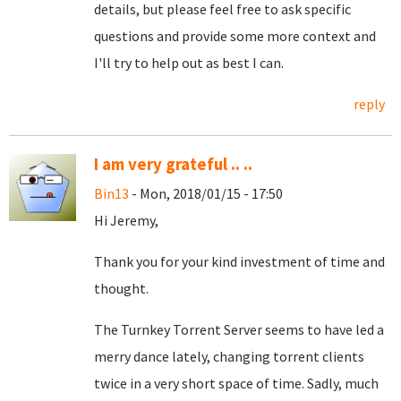
details, but please feel free to ask specific
questions and provide some more context and
I'll try to help out as best I can.
reply
I am very grateful .. ..
Bin13
- Mon, 2018/01/15 - 17:50
Hi Jeremy,
Thank you for your kind investment of time and
thought.
The Turnkey Torrent Server seems to have led a
merry dance lately, changing torrent clients
twice in a very short space of time. Sadly, much