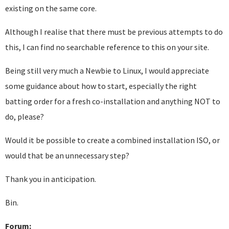
existing on the same core.
Although I realise that there must be previous attempts to do
this, I can find no searchable reference to this on your site.
Being still very much a Newbie to Linux, I would appreciate
some guidance about how to start, especially the right
batting order for a fresh co-installation and anything NOT to
do, please?
Would it be possible to create a combined installation ISO, or
would that be an unnecessary step?
Thank you in anticipation.
Bin.
Forum: