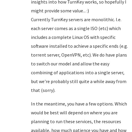
insights into how TurnKey works, so hopefully I
might provide some value... :)
Currently TurnKey servers are monolithic. I.e.
each server comes as a single ISO (etc) which
includes a complete Linux OS with specific
software installed to achieve a specific ends (e.g.
torrent server, OpenVPN, etc). We do have plans
to switch our model and allow the easy
combining of applications into a single server,
but we're probably still quite a while away from
that (sorry).
In the meantime, you have a few options. Which
would be best will depend on where you are
planning to run these services, the resources
available, how much patience you have and how