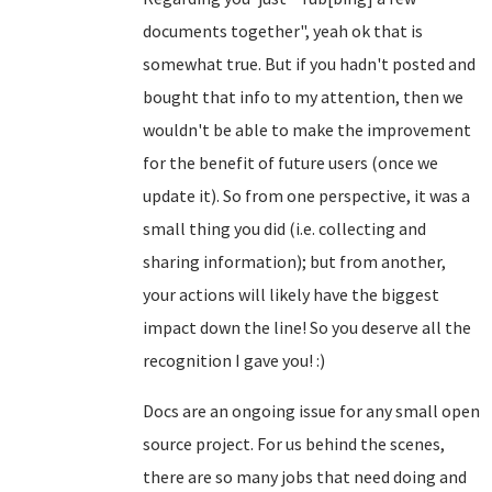
documents together", yeah ok that is
somewhat true. But if you hadn't posted and
bought that info to my attention, then we
wouldn't be able to make the improvement
for the benefit of future users (once we
update it). So from one perspective, it was a
small thing you did (i.e. collecting and
sharing information); but from another,
your actions will likely have the biggest
impact down the line! So you deserve all the
recognition I gave you! :)
Docs are an ongoing issue for any small open
source project. For us behind the scenes,
there are so many jobs that need doing and