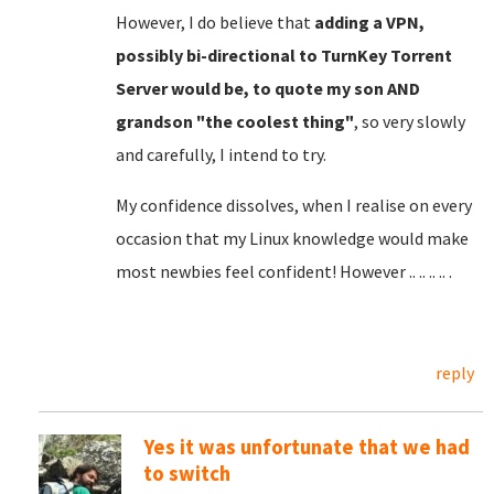
However, I do believe that
adding a VPN,
possibly bi-directional to TurnKey Torrent
Server would be, to quote my son AND
grandson "the coolest thing"
, so very slowly
and carefully, I intend to try.
My confidence dissolves, when I realise on every
occasion that my Linux knowledge would make
most newbies feel confident! However .. .. .. .. .
reply
Yes it was unfortunate that we had
to switch