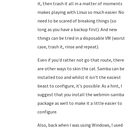
it, then trash it all in a matter of moments
makes playing with Linux so much easier. No
need to be scared of breaking things (so
long as you have a backup first). And new
things can be tried in a disposable VM (worst
case, trash it, rinse and repeat).
Even if you'd rather not go that route, there
are other ways to skin the cat. Samba can be
installed too and whilst it isn't the easiest
beast to configure, it's possible. As a hint, I
suggest that you install the webmin-samba
package as well to make it a little easier to
configure.
Also, back when I was using Windows, I used