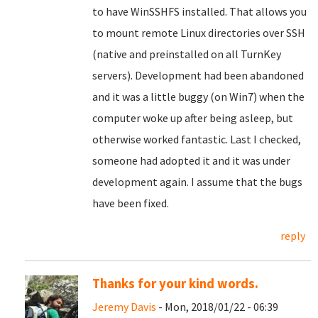
to have WinSSHFS installed. That allows you
to mount remote Linux directories over SSH
(native and preinstalled on all TurnKey
servers). Development had been abandoned
and it was a little buggy (on Win7) when the
computer woke up after being asleep, but
otherwise worked fantastic. Last I checked,
someone had adopted it and it was under
development again. I assume that the bugs
have been fixed.
reply
Thanks for your kind words.
Jeremy Davis
- Mon, 2018/01/22 - 06:39