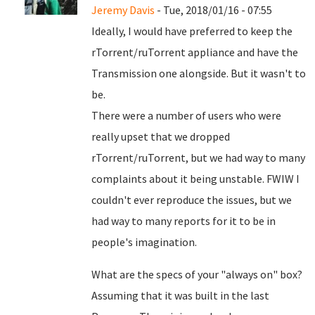
Jeremy Davis
- Tue, 2018/01/16 - 07:55
Ideally, I would have preferred to keep the
rTorrent/ruTorrent appliance and have the
Transmission one alongside. But it wasn't to
be.
There were a number of users who were
really upset that we dropped
rTorrent/ruTorrent, but we had way to many
complaints about it being unstable. FWIW I
couldn't ever reproduce the issues, but we
had way to many reports for it to be in
people's imagination.
What are the specs of your "always on" box?
Assuming that it was built in the last