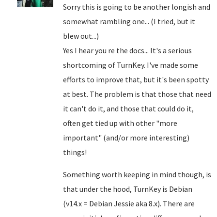
Sorry this is going to be another longish and
somewhat rambling one... (I tried, but it
blew out...)
Yes I hear you re the docs... It's a serious
shortcoming of TurnKey. I've made some
efforts to improve that, but it's been spotty
at best. The problem is that those that need
it can't do it, and those that could do it,
often get tied up with other "more
important" (and/or more interesting)
things!
Something worth keeping in mind though, is
that under the hood, TurnKey is Debian
(v14.x = Debian Jessie aka 8.x). There are