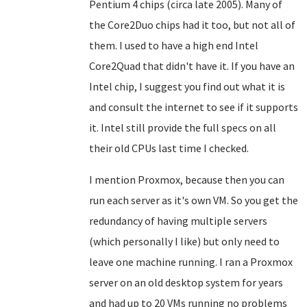
Pentium 4 chips (circa late 2005). Many of
the Core2Duo chips had it too, but not all of
them. I used to have a high end Intel
Core2Quad that didn't have it. If you have an
Intel chip, I suggest you find out what it is
and consult the internet to see if it supports
it. Intel still provide the full specs on all
their old CPUs last time I checked.
I mention Proxmox, because then you can
run each server as it's own VM. So you get the
redundancy of having multiple servers
(which personally I like) but only need to
leave one machine running. I ran a Proxmox
server on an old desktop system for years
and had up to 20 VMs running no problems