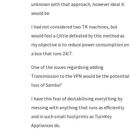
unknown with that approach, however ideal it
would be.
I had not considered two TK machines, but
would feel a l;ittle defeated by this method as
my objective is to reduce power consumption on
a box that runs 24/7.
One of the issues regardsing adding
Transmission to the VPN would be the potential
loss of Samba?
I have this fear of destabilising everything by
messing with anything that runs as efficiently
and in such small footprints as TurnKey
Appliances do.