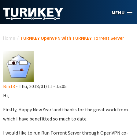
Skip to main content
MENU
You are here
Home
/
TURNKEY OpenVPN with TURNKEY Torrent Server
Bin13
- Thu, 2018/01/11 - 15:05
Hi,
Firstly, Happy New Year! and thanks for the great work from
which I have benefitted so much to date.
I would like to run Run Torrent Server through OpenVPN co-