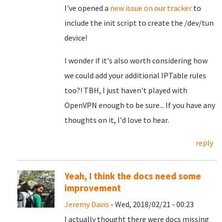
I've opened a
new issue on our tracker
to
include the init script to create the /dev/tun
device!
I wonder if it's also worth considering how
we could add your additional IPTable rules
too?! TBH, I just haven't played with
OpenVPN enough to be sure... If you have any
thoughts on it, I'd love to hear.
reply
Yeah, I think the docs need some
improvement
Jeremy Davis
- Wed, 2018/02/21 - 00:23
I actually thought there were docs missing