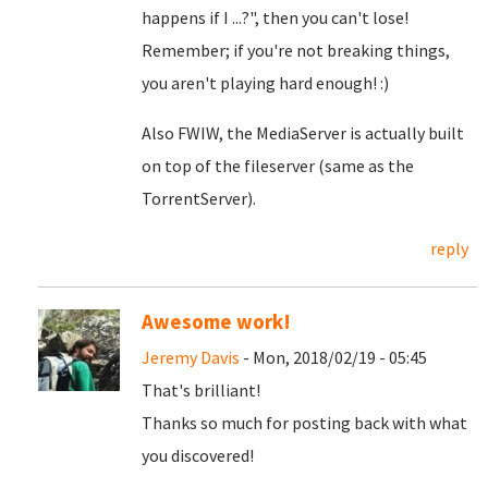
happens if I ...?", then you can't lose!
Remember; if you're not breaking things,
you aren't playing hard enough! :)
Also FWIW, the MediaServer is actually built
on top of the fileserver (same as the
TorrentServer).
reply
Awesome work!
Jeremy Davis
- Mon, 2018/02/19 - 05:45
That's brilliant!
Thanks so much for posting back with what
you discovered!