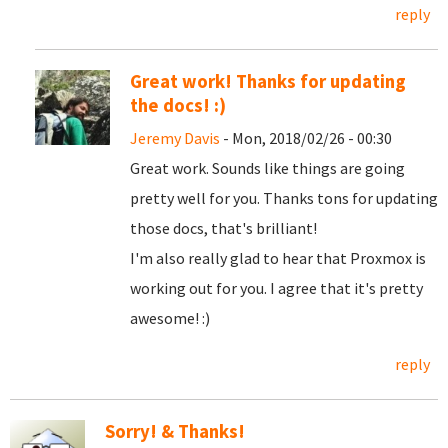
reply
Great work! Thanks for updating
the docs! :)
Jeremy Davis
- Mon, 2018/02/26 - 00:30
Great work. Sounds like things are going
pretty well for you. Thanks tons for updating
those docs, that's brilliant!
I'm also really glad to hear that Proxmox is
working out for you. I agree that it's pretty
awesome! :)
reply
Sorry! & Thanks!