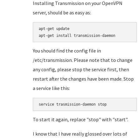
Installing Transmission on your OpenVPN
server, should be as easy as:
apt-get update

You should find the config file in
/etc/transmission. Please note that to change
any config, please stop the service first, then
restart after the changes have been made. Stop
a service like this:
service trasmission-daemon stop
To start it again, replace "stop" with "start".
I know that I have really glossed over lots of