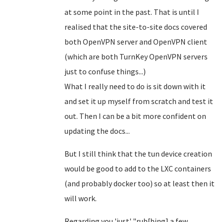
at some point in the past. That is until I
realised that the site-to-site docs covered
both OpenVPN server and OpenVPN client
(which are both TurnKey OpenVPN servers
just to confuse things...)
What I really need to do is sit down with it
and set it up myself from scratch and test it
out. Then I can be a bit more confident on
updating the docs...
But I still think that the tun device creation
would be good to add to the LXC containers
(and probably docker too) so at least then it
will work.
Regarding you 'just' "rub[bing] a few