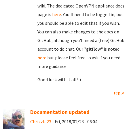
wiki. The dedicated OpenVPN appliance docs
page is
here
. You'll need to be logged in, but
you should be able to edit that if you wish.
You can also make changes to the docs on
GitHub, although you'll need a (free) GitHub
account to do that. Our "gitflow" is noted
here
but please feel free to ask if you need
more guidance.
Good luck with it all! :)
reply
Documentation updated
Chrizzle23
- Fri, 2018/02/23 - 06:04