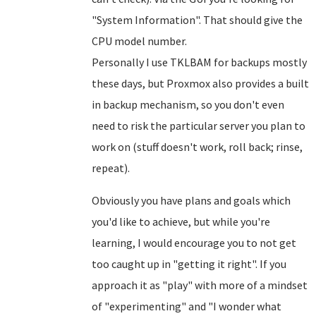
"System Information". That should give the
CPU model number.
Personally I use TKLBAM for backups mostly
these days, but Proxmox also provides a built
in backup mechanism, so you don't even
need to risk the particular server you plan to
work on (stuff doesn't work, roll back; rinse,
repeat).
Obviously you have plans and goals which
you'd like to achieve, but while you're
learning, I would encourage you to not get
too caught up in "getting it right". If you
approach it as "play" with more of a mindset
of "experimenting" and "I wonder what