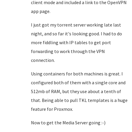
client mode and included a link to the OpenVPN
app page.
I just got my torrent server working late last
night, and so far it's looking good. I had to do
more fiddling with IP tables to get port
forwarding to work through the VPN
connection.
Using containers for both machines is great. I
configured both of them with a single core and
512mb of RAM, but they use about a tenth of
that. Being able to pull TKL templates is a huge
feature for Proxmox.
Now to get the Media Server going :-)