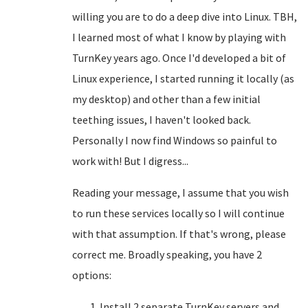
willing you are to do a deep dive into Linux. TBH,
I learned most of what I know by playing with
TurnKey years ago. Once I'd developed a bit of
Linux experience, I started running it locally (as
my desktop) and other than a few initial
teething issues, I haven't looked back.
Personally I now find Windows so painful to
work with! But I digress...
Reading your message, I assume that you wish
to run these services locally so I will continue
with that assumption. If that's wrong, please
correct me. Broadly speaking, you have 2
options:
Install 2 separate TurnKey servers and