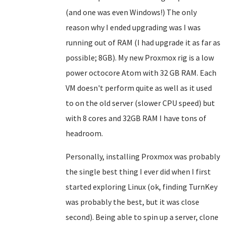
(and one was even Windows!) The only
reason why I ended upgrading was I was
running out of RAM (I had upgrade it as far as
possible; 8GB). My new Proxmox rig is a low
power octocore Atom with 32 GB RAM. Each
VM doesn't perform quite as well as it used
to on the old server (slower CPU speed) but
with 8 cores and 32GB RAM I have tons of
headroom.
Personally, installing Proxmox was probably
the single best thing I ever did when I first
started exploring Linux (ok, finding TurnKey
was probably the best, but it was close
second). Being able to spin up a server, clone