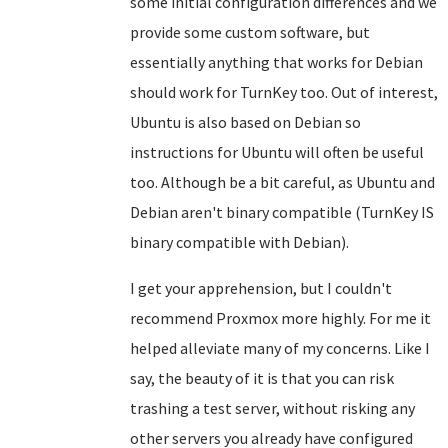
some initial configuration differences and we
provide some custom software, but
essentially anything that works for Debian
should work for TurnKey too. Out of interest,
Ubuntu is also based on Debian so
instructions for Ubuntu will often be useful
too. Although be a bit careful, as Ubuntu and
Debian aren't binary compatible (TurnKey IS
binary compatible with Debian).
I get your apprehension, but I couldn't
recommend Proxmox more highly. For me it
helped alleviate many of my concerns. Like I
say, the beauty of it is that you can risk
trashing a test server, without risking any
other servers you already have configured