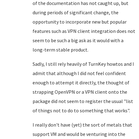
of the documentation has not caught up, but
during periods of significant change, the
opportunity to incorporate new but popular
features such as VPN client integration does not
seem to be such a big ask as it would with a
long-term stable product.
Sadly, I still rely heavily of TurnKey howtos and I
admit that although I did not feel confident
enough to attempt it directly, the thought of
strapping OpenVPN or a VPN client onto the
package did not seem to register the usual "list
of things not to do to something that works".
I really don't have (yet) the sort of metals that
support VM and would be venturing into the