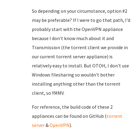
So depending on your circumstance, option #2
may be preferable? If I were to go that path, I'd
probably start with the OpenVPN appliance
because I don't know much about it and
Transmission (the torrent client we provide in
our current torrent server appliance) is
relatively easy to install. But OTOH, I don't use
Windows filesharing so wouldn't bother
installing anything other than the torrent
client, so YMMV.
For reference, the build code of these 2
appliances can be found on GitHub (
torrent
server
&
OpenVPN
).