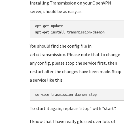
Installing Transmission on your OpenVPN
server, should be as easy as:
apt-get update

You should find the config file in
/etc/transmission. Please note that to change
any config, please stop the service first, then
restart after the changes have been made. Stop
a service like this:
service trasmission-daemon stop
To start it again, replace "stop" with "start".
I know that I have really glossed over lots of