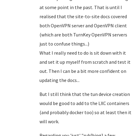
at some point in the past. That is until I
realised that the site-to-site docs covered
both OpenVPN server and OpenVPN client
(which are both TurnKey OpenVPN servers
just to confuse things...)
What I really need to do is sit down with it
and set it up myself from scratch and test it
out. Then I can be a bit more confident on
updating the docs...
But I still think that the tun device creation
would be good to add to the LXC containers
(and probably docker too) so at least then it
will work.
Regarding you 'just' "rub[bing] a few