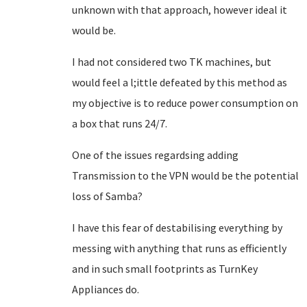
unknown with that approach, however ideal it
would be.
I had not considered two TK machines, but
would feel a l;ittle defeated by this method as
my objective is to reduce power consumption on
a box that runs 24/7.
One of the issues regardsing adding
Transmission to the VPN would be the potential
loss of Samba?
I have this fear of destabilising everything by
messing with anything that runs as efficiently
and in such small footprints as TurnKey
Appliances do.