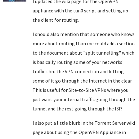
I updated the wiki page for the OpenVPN
appliance with the tun0 script and setting up
the client for routing.
I should also mention that someone who knows
more about routing than me could add a section
to the document about "split tunnelling" which
is basically routing some of your networks'
traffic thru the VPN connection and letting
some of it go through the Internet in the clear.
This is useful for Site-to-Site VPNs where you
just want your internal traffic going through the
tunnel and the rest going through the ISP.
I also put a little blurb in the Torrent Server wiki
page about using the OpenVPN Appliance in