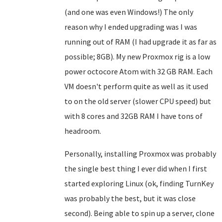
(and one was even Windows!) The only
reason why I ended upgrading was I was
running out of RAM (I had upgrade it as far as
possible; 8GB). My new Proxmox rig is a low
power octocore Atom with 32 GB RAM. Each
VM doesn't perform quite as well as it used
to on the old server (slower CPU speed) but
with 8 cores and 32GB RAM I have tons of
headroom.
Personally, installing Proxmox was probably
the single best thing I ever did when I first
started exploring Linux (ok, finding TurnKey
was probably the best, but it was close
second). Being able to spin up a server, clone