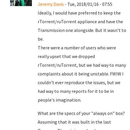
Jeremy Davis
- Tue, 2018/01/16 - 07:55
Ideally, I would have preferred to keep the
rTorrent/ruTorrent appliance and have the
Transmission one alongside. But it wasn't to
be.
There were a number of users who were
really upset that we dropped
rTorrent/ruTorrent, but we had way to many
complaints about it being unstable. FWIW I
couldn't ever reproduce the issues, but we
had way to many reports for it to be in
people's imagination.
What are the specs of your "always on" box?
Assuming that it was built in the last