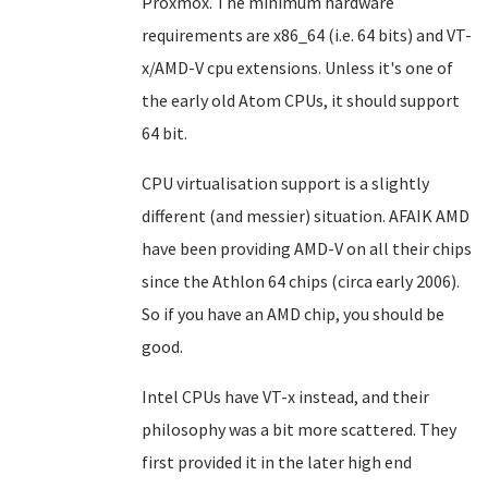
Proxmox. The minimum hardware
requirements are x86_64 (i.e. 64 bits) and VT-
x/AMD-V cpu extensions. Unless it's one of
the early old Atom CPUs, it should support
64 bit.
CPU virtualisation support is a slightly
different (and messier) situation. AFAIK AMD
have been providing AMD-V on all their chips
since the Athlon 64 chips (circa early 2006).
So if you have an AMD chip, you should be
good.
Intel CPUs have VT-x instead, and their
philosophy was a bit more scattered. They
first provided it in the later high end