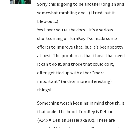
Sorry this is going to be another longish and
somewhat rambling one... (I tried, but it
blew out...)
Yes I hear you re the docs... It's a serious
shortcoming of TurnKey. I've made some
efforts to improve that, but it's been spotty
at best. The problem is that those that need
it can't do it, and those that could do it,
often get tied up with other "more
important" (and/or more interesting)
things!
Something worth keeping in mind though, is
that under the hood, TurnKey is Debian
(v14.x = Debian Jessie aka 8.x). There are