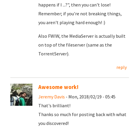
happens if I ...?", then you can't lose!
Remember; if you're not breaking things,
you aren't playing hard enough! :)
Also FWIW, the MediaServer is actually built
on top of the fileserver (same as the
TorrentServer).
reply
Awesome work!
Jeremy Davis
- Mon, 2018/02/19 - 05:45
That's brilliant!
Thanks so much for posting back with what
you discovered!