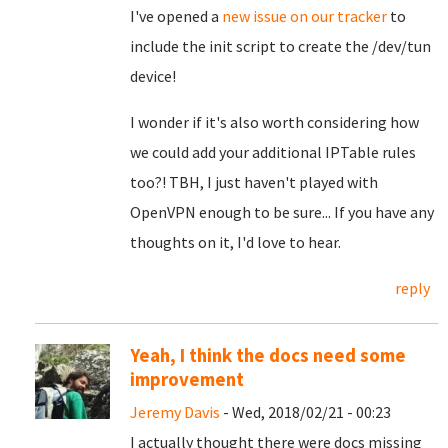
I've opened a
new issue on our tracker
to
include the init script to create the /dev/tun
device!
I wonder if it's also worth considering how
we could add your additional IPTable rules
too?! TBH, I just haven't played with
OpenVPN enough to be sure... If you have any
thoughts on it, I'd love to hear.
reply
Yeah, I think the docs need some
improvement
Jeremy Davis
- Wed, 2018/02/21 - 00:23
I actually thought there were docs missing