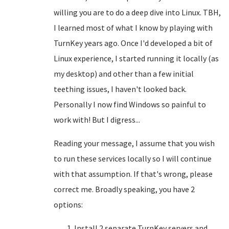
willing you are to do a deep dive into Linux. TBH,
I learned most of what I know by playing with
TurnKey years ago. Once I'd developed a bit of
Linux experience, I started running it locally (as
my desktop) and other than a few initial
teething issues, I haven't looked back.
Personally I now find Windows so painful to
work with! But I digress...
Reading your message, I assume that you wish
to run these services locally so I will continue
with that assumption. If that's wrong, please
correct me. Broadly speaking, you have 2
options:
Install 2 separate TurnKey servers and