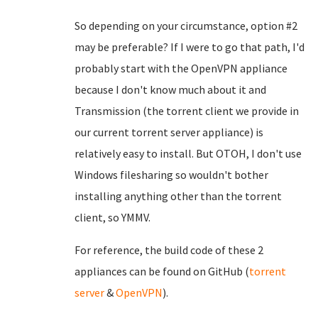
So depending on your circumstance, option #2
may be preferable? If I were to go that path, I'd
probably start with the OpenVPN appliance
because I don't know much about it and
Transmission (the torrent client we provide in
our current torrent server appliance) is
relatively easy to install. But OTOH, I don't use
Windows filesharing so wouldn't bother
installing anything other than the torrent
client, so YMMV.
For reference, the build code of these 2
appliances can be found on GitHub (
torrent
server
&
OpenVPN
).