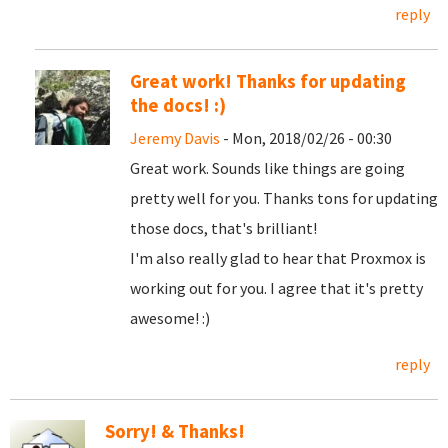
reply
Great work! Thanks for updating
the docs! :)
Jeremy Davis
- Mon, 2018/02/26 - 00:30
Great work. Sounds like things are going
pretty well for you. Thanks tons for updating
those docs, that's brilliant!
I'm also really glad to hear that Proxmox is
working out for you. I agree that it's pretty
awesome! :)
reply
Sorry! & Thanks!