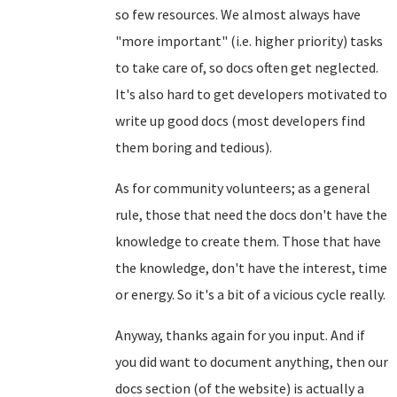
so few resources. We almost always have
"more important" (i.e. higher priority) tasks
to take care of, so docs often get neglected.
It's also hard to get developers motivated to
write up good docs (most developers find
them boring and tedious).
As for community volunteers; as a general
rule, those that need the docs don't have the
knowledge to create them. Those that have
the knowledge, don't have the interest, time
or energy. So it's a bit of a vicious cycle really.
Anyway, thanks again for you input. And if
you did want to document anything, then our
docs section (of the website) is actually a