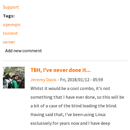
Support
Tags:
openvpn
torrent
server
Add new comment
TBH, I've never done it...
Jeremy Davis
- Fri, 2018/01/12 - 05:59
Whilst it would be a cool combo, it's not
something that I have ever done, so this will be
a bit of a case of the blind leading the blind.
Having said that, I've been using Linux
exclusively for years now and I have deep