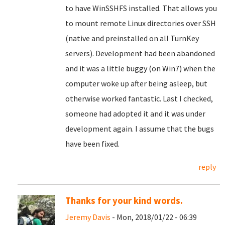
to have WinSSHFS installed. That allows you
to mount remote Linux directories over SSH
(native and preinstalled on all TurnKey
servers). Development had been abandoned
and it was a little buggy (on Win7) when the
computer woke up after being asleep, but
otherwise worked fantastic. Last I checked,
someone had adopted it and it was under
development again. I assume that the bugs
have been fixed.
reply
Thanks for your kind words.
Jeremy Davis
- Mon, 2018/01/22 - 06:39