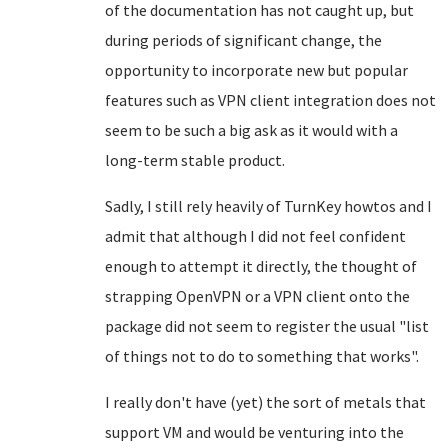
of the documentation has not caught up, but
during periods of significant change, the
opportunity to incorporate new but popular
features such as VPN client integration does not
seem to be such a big ask as it would with a
long-term stable product.
Sadly, I still rely heavily of TurnKey howtos and I
admit that although I did not feel confident
enough to attempt it directly, the thought of
strapping OpenVPN or a VPN client onto the
package did not seem to register the usual "list
of things not to do to something that works".
I really don't have (yet) the sort of metals that
support VM and would be venturing into the