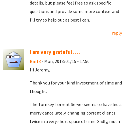
details, but please feel free to ask specific
questions and provide some more context and
I'll try to help out as best I can.
reply
I am very grateful .. ..
Bin13
- Mon, 2018/01/15 - 17:50
Hi Jeremy,
Thank you for your kind investment of time and
thought.
The Turnkey Torrent Server seems to have led a
merry dance lately, changing torrent clients
twice in a very short space of time. Sadly, much