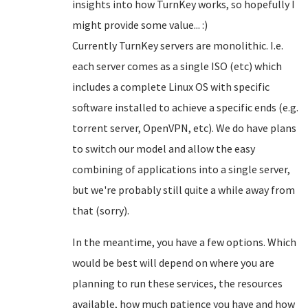
insights into how TurnKey works, so hopefully I
might provide some value... :)
Currently TurnKey servers are monolithic. I.e.
each server comes as a single ISO (etc) which
includes a complete Linux OS with specific
software installed to achieve a specific ends (e.g.
torrent server, OpenVPN, etc). We do have plans
to switch our model and allow the easy
combining of applications into a single server,
but we're probably still quite a while away from
that (sorry).
In the meantime, you have a few options. Which
would be best will depend on where you are
planning to run these services, the resources
available, how much patience you have and how