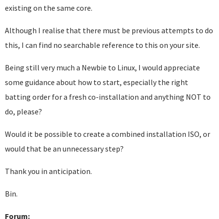
existing on the same core.
Although I realise that there must be previous attempts to do
this, I can find no searchable reference to this on your site.
Being still very much a Newbie to Linux, I would appreciate
some guidance about how to start, especially the right
batting order for a fresh co-installation and anything NOT to
do, please?
Would it be possible to create a combined installation ISO, or
would that be an unnecessary step?
Thank you in anticipation.
Bin.
Forum: