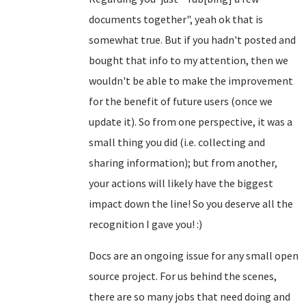
documents together", yeah ok that is
somewhat true. But if you hadn't posted and
bought that info to my attention, then we
wouldn't be able to make the improvement
for the benefit of future users (once we
update it). So from one perspective, it was a
small thing you did (i.e. collecting and
sharing information); but from another,
your actions will likely have the biggest
impact down the line! So you deserve all the
recognition I gave you! :)
Docs are an ongoing issue for any small open
source project. For us behind the scenes,
there are so many jobs that need doing and