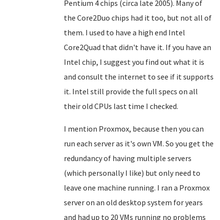
Pentium 4 chips (circa late 2005). Many of
the Core2Duo chips had it too, but not all of
them. I used to have a high end Intel
Core2Quad that didn't have it. If you have an
Intel chip, I suggest you find out what it is
and consult the internet to see if it supports
it. Intel still provide the full specs on all
their old CPUs last time I checked.
I mention Proxmox, because then you can
run each server as it's own VM. So you get the
redundancy of having multiple servers
(which personally I like) but only need to
leave one machine running. I ran a Proxmox
server on an old desktop system for years
and had up to 20 VMs running no problems