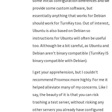
some initial configuration differences and we
provide some custom software, but
essentially anything that works for Debian
should work for TurnKey too. Out of interest,
Ubuntu is also based on Debian so
instructions for Ubuntu will often be useful
too. Although be a bit careful, as Ubuntu and
Debian aren't binary compatible (TurnKey IS
binary compatible with Debian).
I get your apprehension, but I couldn't
recommend Proxmox more highly. For me it
helped alleviate many of my concerns. Like I
say, the beauty of it is that you can risk
trashing a test server, without risking any
other servers you already have configured