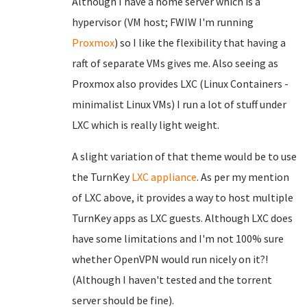
Although I have a home server which is a
hypervisor (VM host; FWIW I'm running
Proxmox
) so I like the flexibility that having a
raft of separate VMs gives me. Also seeing as
Proxmox also provides LXC (Linux Containers -
minimalist Linux VMs) I run a lot of stuff under
LXC which is really light weight.
A slight variation of that theme would be to use
the TurnKey
LXC appliance
. As per my mention
of LXC above, it provides a way to host multiple
TurnKey apps as LXC guests. Although LXC does
have some limitations and I'm not 100% sure
whether OpenVPN would run nicely on it?!
(Although I haven't tested and the torrent
server should be fine).