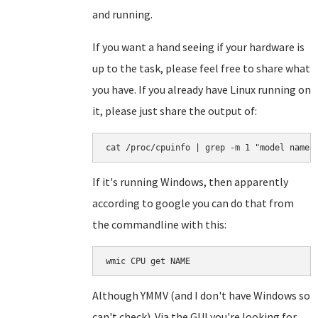
and running.
If you want a hand seeing if your hardware is
up to the task, please feel free to share what
you have. If you already have Linux running on
it, please just share the output of:
cat /proc/cpuinfo | grep -m 1 "model name"
If it's running Windows, then apparently
according to google you can do that from
the commandline with this:
wmic CPU get NAME
Although YMMV (and I don't have Windows so
can't check). Via the GUI you're looking for