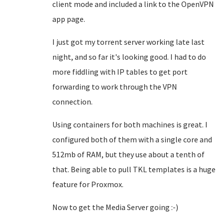
client mode and included a link to the OpenVPN
app page.
I just got my torrent server working late last
night, and so far it's looking good. I had to do
more fiddling with IP tables to get port
forwarding to work through the VPN
connection.
Using containers for both machines is great. I
configured both of them with a single core and
512mb of RAM, but they use about a tenth of
that. Being able to pull TKL templates is a huge
feature for Proxmox.
Now to get the Media Server going :-)