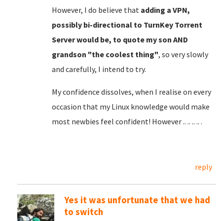
However, I do believe that
adding a VPN,
possibly bi-directional to TurnKey Torrent
Server would be, to quote my son AND
grandson "the coolest thing"
, so very slowly
and carefully, I intend to try.
My confidence dissolves, when I realise on every
occasion that my Linux knowledge would make
most newbies feel confident! However .. .. .. .. .
reply
Yes it was unfortunate that we had
to switch