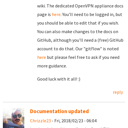
wiki. The dedicated OpenVPN appliance docs
page is
here
. You'll need to be logged in, but
you should be able to edit that if you wish.
You can also make changes to the docs on
GitHub, although you'll need a (free) GitHub
account to do that. Our "gitflow" is noted
here
but please feel free to ask if you need
more guidance.
Good luck with it all! :)
reply
Documentation updated
Chrizzle23
- Fri, 2018/02/23 - 06:04