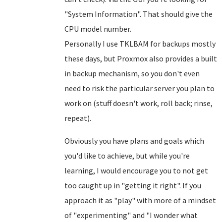
"System Information". That should give the
CPU model number.
Personally I use TKLBAM for backups mostly
these days, but Proxmox also provides a built
in backup mechanism, so you don't even
need to risk the particular server you plan to
work on (stuff doesn't work, roll back; rinse,
repeat).
Obviously you have plans and goals which
you'd like to achieve, but while you're
learning, I would encourage you to not get
too caught up in "getting it right". If you
approach it as "play" with more of a mindset
of "experimenting" and "I wonder what