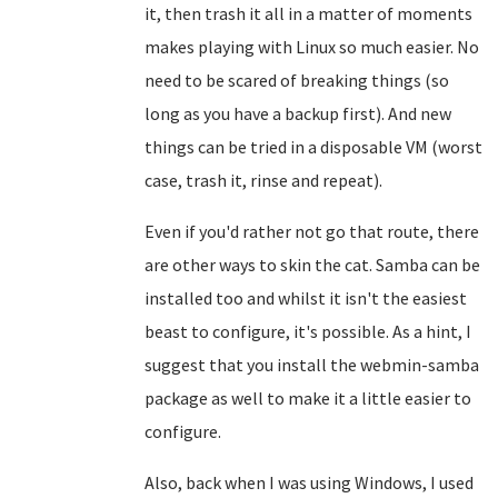
it, then trash it all in a matter of moments
makes playing with Linux so much easier. No
need to be scared of breaking things (so
long as you have a backup first). And new
things can be tried in a disposable VM (worst
case, trash it, rinse and repeat).
Even if you'd rather not go that route, there
are other ways to skin the cat. Samba can be
installed too and whilst it isn't the easiest
beast to configure, it's possible. As a hint, I
suggest that you install the webmin-samba
package as well to make it a little easier to
configure.
Also, back when I was using Windows, I used