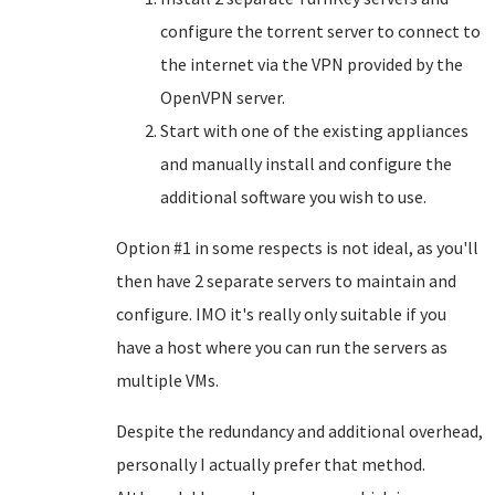
configure the torrent server to connect to
the internet via the VPN provided by the
OpenVPN server.
Start with one of the existing appliances
and manually install and configure the
additional software you wish to use.
Option #1 in some respects is not ideal, as you'll
then have 2 separate servers to maintain and
configure. IMO it's really only suitable if you
have a host where you can run the servers as
multiple VMs.
Despite the redundancy and additional overhead,
personally I actually prefer that method.