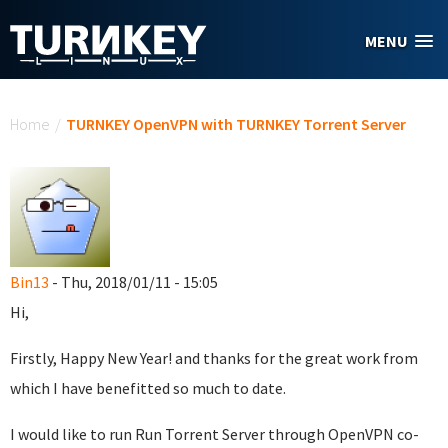
Skip to main content
MENU
You are here
Home
/
TURNKEY OpenVPN with TURNKEY Torrent Server
Bin13
- Thu, 2018/01/11 - 15:05
Hi,
Firstly, Happy New Year! and thanks for the great work from
which I have benefitted so much to date.
I would like to run Run Torrent Server through OpenVPN co-