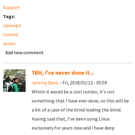
Support
Tags:
openvpn
torrent
server
Add new comment
TBH, I've never done it...
Jeremy Davis
- Fri, 2018/01/12 - 05:59
Whilst it would be a cool combo, it's not
something that I have ever done, so this will be
a bit of a case of the blind leading the blind.
Having said that, I've been using Linux
exclusively for years now and I have deep