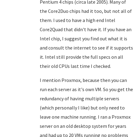
Pentium 4 chips (circa late 2005). Many of
the Core2Duo chips had it too, but not all of
them. I used to have a high end Intel
Core2Quad that didn't have it. If you have an
Intel chip, I suggest you find out what it is
and consult the internet to see if it supports
it. Intel still provide the full specs on all
their old CPUs last time I checked.
I mention Proxmox, because then you can
run each server as it's own VM. So you get the
redundancy of having multiple servers
(which personally I like) but only need to
leave one machine running. I ran a Proxmox
server on an old desktop system for years
and had up to 20 VMs running no problems