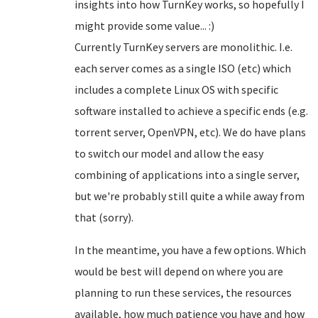
insights into how TurnKey works, so hopefully I
might provide some value... :)
Currently TurnKey servers are monolithic. I.e.
each server comes as a single ISO (etc) which
includes a complete Linux OS with specific
software installed to achieve a specific ends (e.g.
torrent server, OpenVPN, etc). We do have plans
to switch our model and allow the easy
combining of applications into a single server,
but we're probably still quite a while away from
that (sorry).
In the meantime, you have a few options. Which
would be best will depend on where you are
planning to run these services, the resources
available, how much patience you have and how