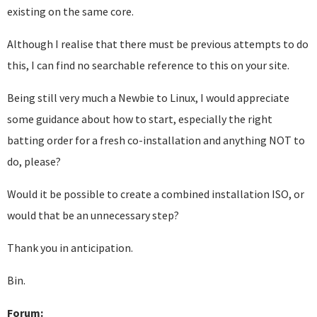
existing on the same core.
Although I realise that there must be previous attempts to do
this, I can find no searchable reference to this on your site.
Being still very much a Newbie to Linux, I would appreciate
some guidance about how to start, especially the right
batting order for a fresh co-installation and anything NOT to
do, please?
Would it be possible to create a combined installation ISO, or
would that be an unnecessary step?
Thank you in anticipation.
Bin.
Forum: