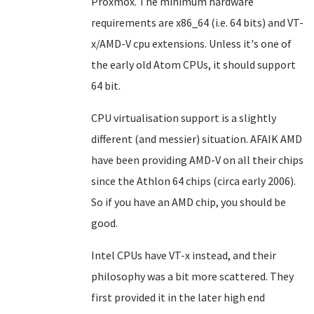
Proxmox. The minimum hardware
requirements are x86_64 (i.e. 64 bits) and VT-
x/AMD-V cpu extensions. Unless it's one of
the early old Atom CPUs, it should support
64 bit.
CPU virtualisation support is a slightly
different (and messier) situation. AFAIK AMD
have been providing AMD-V on all their chips
since the Athlon 64 chips (circa early 2006).
So if you have an AMD chip, you should be
good.
Intel CPUs have VT-x instead, and their
philosophy was a bit more scattered. They
first provided it in the later high end