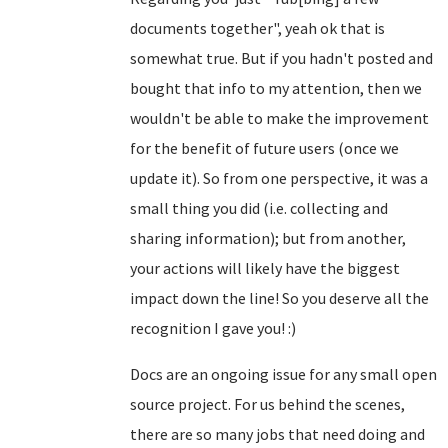
documents together", yeah ok that is
somewhat true. But if you hadn't posted and
bought that info to my attention, then we
wouldn't be able to make the improvement
for the benefit of future users (once we
update it). So from one perspective, it was a
small thing you did (i.e. collecting and
sharing information); but from another,
your actions will likely have the biggest
impact down the line! So you deserve all the
recognition I gave you! :)
Docs are an ongoing issue for any small open
source project. For us behind the scenes,
there are so many jobs that need doing and