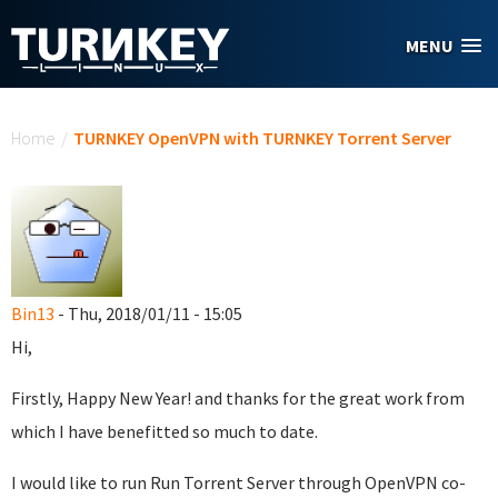
Skip to main content
MENU
You are here
Home
/
TURNKEY OpenVPN with TURNKEY Torrent Server
Bin13
- Thu, 2018/01/11 - 15:05
Hi,
Firstly, Happy New Year! and thanks for the great work from
which I have benefitted so much to date.
I would like to run Run Torrent Server through OpenVPN co-