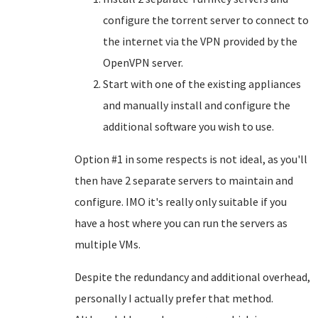
configure the torrent server to connect to
the internet via the VPN provided by the
OpenVPN server.
Start with one of the existing appliances
and manually install and configure the
additional software you wish to use.
Option #1 in some respects is not ideal, as you'll
then have 2 separate servers to maintain and
configure. IMO it's really only suitable if you
have a host where you can run the servers as
multiple VMs.
Despite the redundancy and additional overhead,
personally I actually prefer that method.