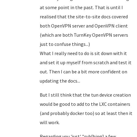
at some point in the past. That is until I
realised that the site-to-site docs covered
both OpenVPN server and OpenVPN client
(which are both TurnKey OpenVPN servers
just to confuse things...)
What I really need to do is sit down with it
and set it up myself from scratch and test it
out. Then I can be a bit more confident on
updating the docs...
But I still think that the tun device creation
would be good to add to the LXC containers
(and probably docker too) so at least then it
will work.
Regarding you 'just' "rub[bing] a few