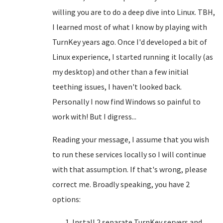
willing you are to do a deep dive into Linux. TBH,
I learned most of what I know by playing with
TurnKey years ago. Once I'd developed a bit of
Linux experience, I started running it locally (as
my desktop) and other than a few initial
teething issues, I haven't looked back.
Personally I now find Windows so painful to
work with! But I digress...
Reading your message, I assume that you wish
to run these services locally so I will continue
with that assumption. If that's wrong, please
correct me. Broadly speaking, you have 2
options:
Install 2 separate TurnKey servers and