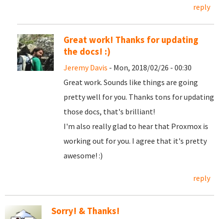
reply
Great work! Thanks for updating
the docs! :)
Jeremy Davis
- Mon, 2018/02/26 - 00:30
Great work. Sounds like things are going
pretty well for you. Thanks tons for updating
those docs, that's brilliant!
I'm also really glad to hear that Proxmox is
working out for you. I agree that it's pretty
awesome! :)
reply
Sorry! & Thanks!