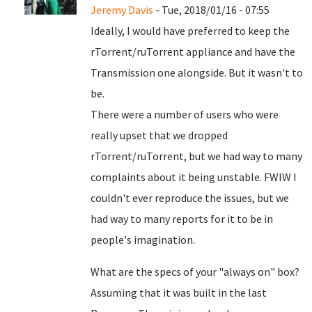
Jeremy Davis
- Tue, 2018/01/16 - 07:55
Ideally, I would have preferred to keep the
rTorrent/ruTorrent appliance and have the
Transmission one alongside. But it wasn't to
be.
There were a number of users who were
really upset that we dropped
rTorrent/ruTorrent, but we had way to many
complaints about it being unstable. FWIW I
couldn't ever reproduce the issues, but we
had way to many reports for it to be in
people's imagination.
What are the specs of your "always on" box?
Assuming that it was built in the last