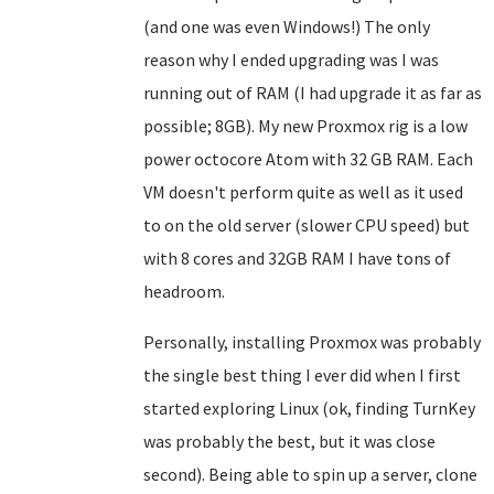
(and one was even Windows!) The only
reason why I ended upgrading was I was
running out of RAM (I had upgrade it as far as
possible; 8GB). My new Proxmox rig is a low
power octocore Atom with 32 GB RAM. Each
VM doesn't perform quite as well as it used
to on the old server (slower CPU speed) but
with 8 cores and 32GB RAM I have tons of
headroom.
Personally, installing Proxmox was probably
the single best thing I ever did when I first
started exploring Linux (ok, finding TurnKey
was probably the best, but it was close
second). Being able to spin up a server, clone