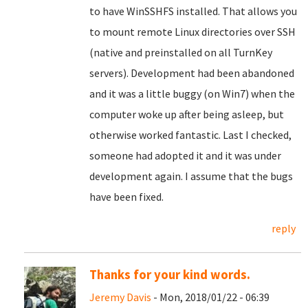
to have WinSSHFS installed. That allows you
to mount remote Linux directories over SSH
(native and preinstalled on all TurnKey
servers). Development had been abandoned
and it was a little buggy (on Win7) when the
computer woke up after being asleep, but
otherwise worked fantastic. Last I checked,
someone had adopted it and it was under
development again. I assume that the bugs
have been fixed.
reply
Thanks for your kind words.
Jeremy Davis
- Mon, 2018/01/22 - 06:39