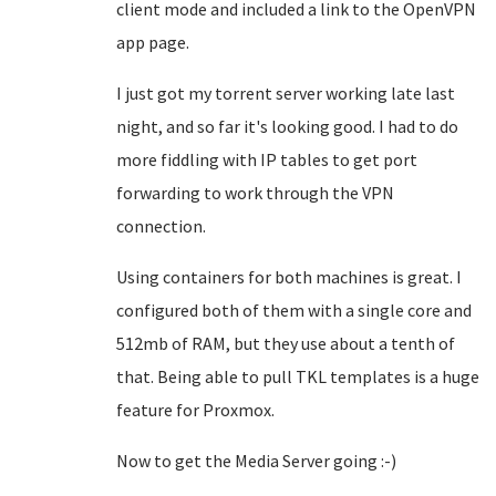
client mode and included a link to the OpenVPN
app page.
I just got my torrent server working late last
night, and so far it's looking good. I had to do
more fiddling with IP tables to get port
forwarding to work through the VPN
connection.
Using containers for both machines is great. I
configured both of them with a single core and
512mb of RAM, but they use about a tenth of
that. Being able to pull TKL templates is a huge
feature for Proxmox.
Now to get the Media Server going :-)