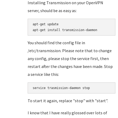
Installing Transmission on your OpenVPN
server, should be as easy as:
apt-get update

You should find the config file in
/etc/transmission. Please note that to change
any config, please stop the service first, then
restart after the changes have been made. Stop
a service like this:
service trasmission-daemon stop
To start it again, replace "stop" with "start".
I know that I have really glossed over lots of