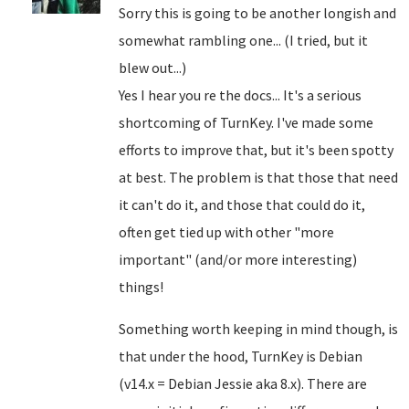
Sorry this is going to be another longish and
somewhat rambling one... (I tried, but it
blew out...)
Yes I hear you re the docs... It's a serious
shortcoming of TurnKey. I've made some
efforts to improve that, but it's been spotty
at best. The problem is that those that need
it can't do it, and those that could do it,
often get tied up with other "more
important" (and/or more interesting)
things!
Something worth keeping in mind though, is
that under the hood, TurnKey is Debian
(v14.x = Debian Jessie aka 8.x). There are