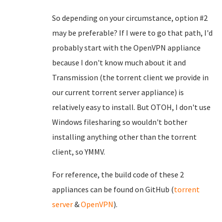
So depending on your circumstance, option #2
may be preferable? If I were to go that path, I'd
probably start with the OpenVPN appliance
because I don't know much about it and
Transmission (the torrent client we provide in
our current torrent server appliance) is
relatively easy to install. But OTOH, I don't use
Windows filesharing so wouldn't bother
installing anything other than the torrent
client, so YMMV.
For reference, the build code of these 2
appliances can be found on GitHub (
torrent
server
&
OpenVPN
).