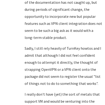
of the documentation has not caught up, but
during periods of significant change, the
opportunity to incorporate new but popular
features such as VPN client integration does not
seem to be such a big ask as it would with a
long-term stable product.
Sadly, I still rely heavily of TurnKey howtos and I
admit that although I did not feel confident
enough to attempt it directly, the thought of
strapping OpenVPN or a VPN client onto the
package did not seem to register the usual "list
of things not to do to something that works".
I really don't have (yet) the sort of metals that
support VM and would be venturing into the