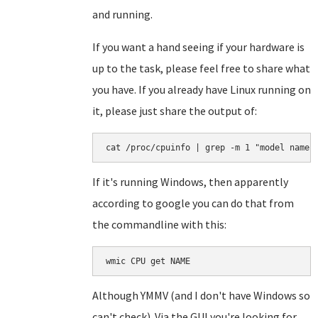
and running.
If you want a hand seeing if your hardware is
up to the task, please feel free to share what
you have. If you already have Linux running on
it, please just share the output of:
cat /proc/cpuinfo | grep -m 1 "model name"
If it's running Windows, then apparently
according to google you can do that from
the commandline with this:
wmic CPU get NAME
Although YMMV (and I don't have Windows so
can't check). Via the GUI you're looking for