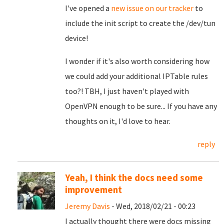
I've opened a
new issue on our tracker
to
include the init script to create the /dev/tun
device!
I wonder if it's also worth considering how
we could add your additional IPTable rules
too?! TBH, I just haven't played with
OpenVPN enough to be sure... If you have any
thoughts on it, I'd love to hear.
reply
Yeah, I think the docs need some
improvement
Jeremy Davis
- Wed, 2018/02/21 - 00:23
I actually thought there were docs missing