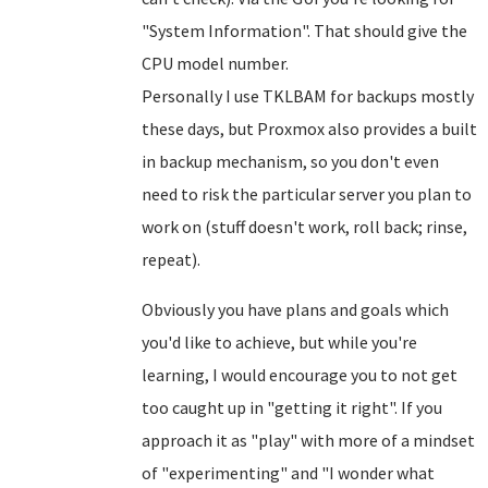
"System Information". That should give the
CPU model number.
Personally I use TKLBAM for backups mostly
these days, but Proxmox also provides a built
in backup mechanism, so you don't even
need to risk the particular server you plan to
work on (stuff doesn't work, roll back; rinse,
repeat).
Obviously you have plans and goals which
you'd like to achieve, but while you're
learning, I would encourage you to not get
too caught up in "getting it right". If you
approach it as "play" with more of a mindset
of "experimenting" and "I wonder what