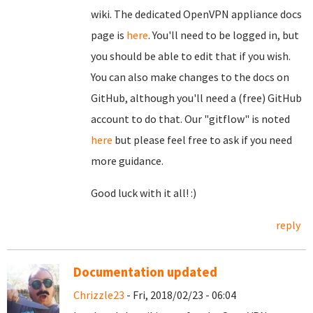
wiki. The dedicated OpenVPN appliance docs
page is
here
. You'll need to be logged in, but
you should be able to edit that if you wish.
You can also make changes to the docs on
GitHub, although you'll need a (free) GitHub
account to do that. Our "gitflow" is noted
here
but please feel free to ask if you need
more guidance.
Good luck with it all! :)
reply
Documentation updated
Chrizzle23
- Fri, 2018/02/23 - 06:04