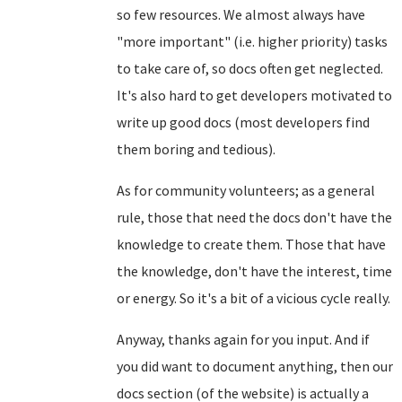
so few resources. We almost always have
"more important" (i.e. higher priority) tasks
to take care of, so docs often get neglected.
It's also hard to get developers motivated to
write up good docs (most developers find
them boring and tedious).
As for community volunteers; as a general
rule, those that need the docs don't have the
knowledge to create them. Those that have
the knowledge, don't have the interest, time
or energy. So it's a bit of a vicious cycle really.
Anyway, thanks again for you input. And if
you did want to document anything, then our
docs section (of the website) is actually a