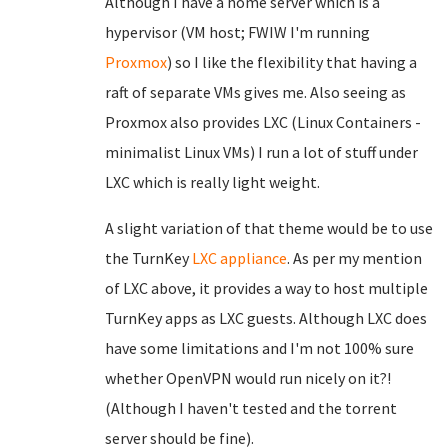
Although I have a home server which is a
hypervisor (VM host; FWIW I'm running
Proxmox
) so I like the flexibility that having a
raft of separate VMs gives me. Also seeing as
Proxmox also provides LXC (Linux Containers -
minimalist Linux VMs) I run a lot of stuff under
LXC which is really light weight.
A slight variation of that theme would be to use
the TurnKey
LXC appliance
. As per my mention
of LXC above, it provides a way to host multiple
TurnKey apps as LXC guests. Although LXC does
have some limitations and I'm not 100% sure
whether OpenVPN would run nicely on it?!
(Although I haven't tested and the torrent
server should be fine).