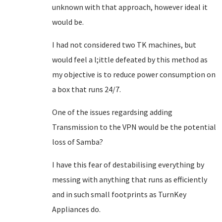
unknown with that approach, however ideal it
would be.
I had not considered two TK machines, but
would feel a l;ittle defeated by this method as
my objective is to reduce power consumption on
a box that runs 24/7.
One of the issues regardsing adding
Transmission to the VPN would be the potential
loss of Samba?
I have this fear of destabilising everything by
messing with anything that runs as efficiently
and in such small footprints as TurnKey
Appliances do.