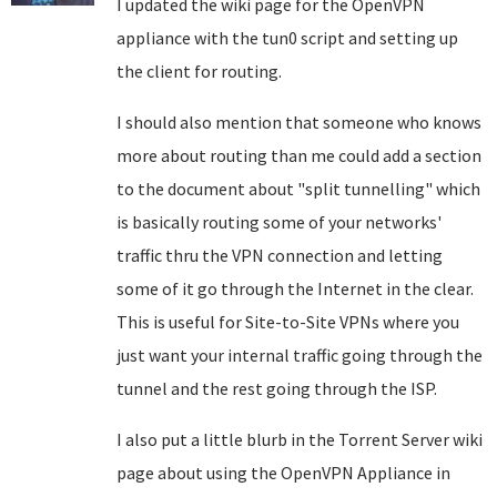
I updated the wiki page for the OpenVPN
appliance with the tun0 script and setting up
the client for routing.
I should also mention that someone who knows
more about routing than me could add a section
to the document about "split tunnelling" which
is basically routing some of your networks'
traffic thru the VPN connection and letting
some of it go through the Internet in the clear.
This is useful for Site-to-Site VPNs where you
just want your internal traffic going through the
tunnel and the rest going through the ISP.
I also put a little blurb in the Torrent Server wiki
page about using the OpenVPN Appliance in