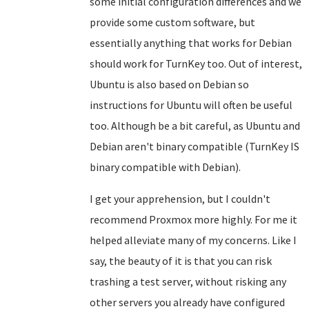
some initial configuration differences and we
provide some custom software, but
essentially anything that works for Debian
should work for TurnKey too. Out of interest,
Ubuntu is also based on Debian so
instructions for Ubuntu will often be useful
too. Although be a bit careful, as Ubuntu and
Debian aren't binary compatible (TurnKey IS
binary compatible with Debian).
I get your apprehension, but I couldn't
recommend Proxmox more highly. For me it
helped alleviate many of my concerns. Like I
say, the beauty of it is that you can risk
trashing a test server, without risking any
other servers you already have configured