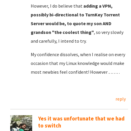
However, I do believe that
adding a VPN,
possibly bi-directional to TurnKey Torrent
Server would be, to quote my son AND
grandson "the coolest thing"
, so very slowly
and carefully, I intend to try.
My confidence dissolves, when I realise on every
occasion that my Linux knowledge would make
most newbies feel confident! However .. .. .. .. .
reply
Yes it was unfortunate that we had
to switch