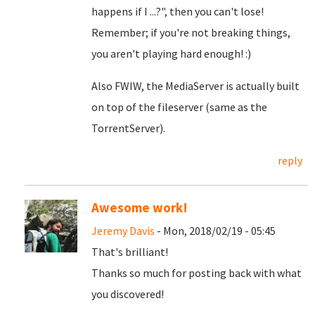
happens if I ...?", then you can't lose!
Remember; if you're not breaking things,
you aren't playing hard enough! :)
Also FWIW, the MediaServer is actually built
on top of the fileserver (same as the
TorrentServer).
reply
Awesome work!
Jeremy Davis
- Mon, 2018/02/19 - 05:45
That's brilliant!
Thanks so much for posting back with what
you discovered!