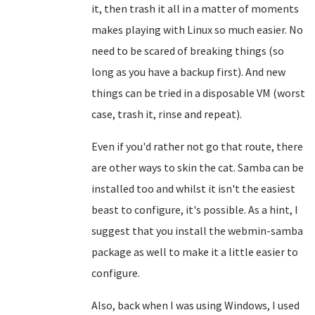
it, then trash it all in a matter of moments
makes playing with Linux so much easier. No
need to be scared of breaking things (so
long as you have a backup first). And new
things can be tried in a disposable VM (worst
case, trash it, rinse and repeat).
Even if you'd rather not go that route, there
are other ways to skin the cat. Samba can be
installed too and whilst it isn't the easiest
beast to configure, it's possible. As a hint, I
suggest that you install the webmin-samba
package as well to make it a little easier to
configure.
Also, back when I was using Windows, I used