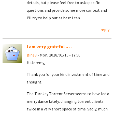
details, but please feel free to ask specific
questions and provide some more context and
I'll try to help out as best I can.
reply
I am very grateful .. ..
Bin13
- Mon, 2018/01/15 - 17:50
Hi Jeremy,
Thank you for your kind investment of time and
thought.
The Turnkey Torrent Server seems to have led a
merry dance lately, changing torrent clients
twice in a very short space of time. Sadly, much