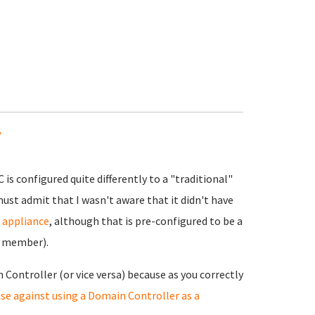
y
is configured quite differently to a "traditional"
must admit that I wasn't aware that it didn't have
r appliance
, although that is pre-configured to be a
n member).
 Controller (or vice versa) because as you correctly
se against using a Domain Controller as a