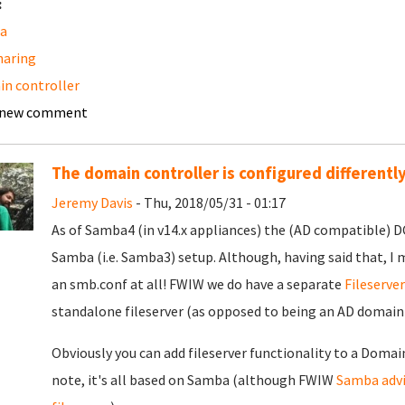
:
a
sharing
n controller
 new comment
The domain controller is configured differentl
Jeremy Davis
- Thu, 2018/05/31 - 01:17
As of Samba4 (in v14.x appliances) the (AD compatible) DC 
Samba (i.e. Samba3) setup. Although, having said that, I 
an smb.conf at all! FWIW we do have a separate
Fileserve
standalone fileserver (as opposed to being an AD domai
Obviously you can add fileserver functionality to a Domain
note, it's all based on Samba (although FWIW
Samba advi