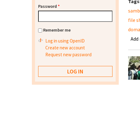
Tags
Password
*
samb
file 
domai
Remember me
Add
Log in using OpenID
Create new account
Request new password