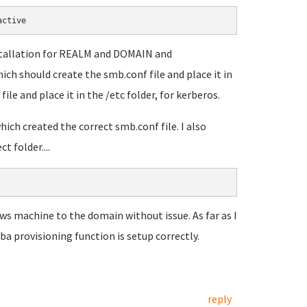
active
nstallation for REALM and DOMAIN and
ch should create the smb.conf file and place it in
file and place it in the /etc folder, for kerberos.
ich created the correct smb.conf file. I also
 folder....
ows machine to the domain without issue. As far as I
a provisioning function is setup correctly.
reply