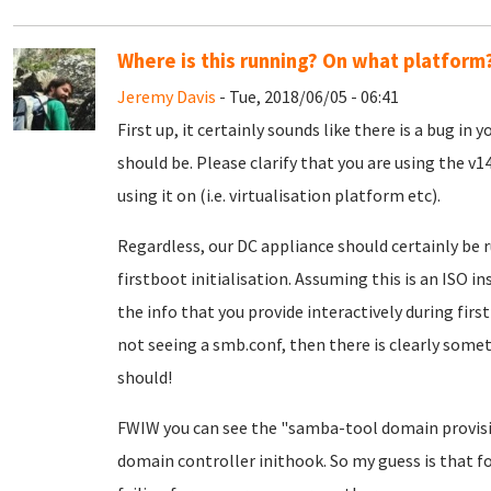
Where is this running? On what platform
Jeremy Davis
- Tue, 2018/06/05 - 06:41
First up, it certainly sounds like there is a bug in
should be. Please clarify that you are using the v
using it on (i.e. virtualisation platform etc).
Regardless, our DC appliance should certainly be 
firstboot initialisation. Assuming this is an ISO in
the info that you provide interactively during first
not seeing a smb.conf, then there is clearly somet
should!
FWIW you can see the "samba-tool domain provis
domain controller inithook. So my guess is that fo