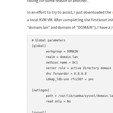
failing for some reason or another...
In an effort to try to assist, I just downloaded the
a local KVM VM. After completing the firstboot ini
"domain.lan" and domain of "DOMAIN"), I have a /
# Global parameters

[global]

	workgroup = DOMAIN

	realm = domain.lan

	netbios name = DC1

	server role = active directory domain controller

	dns forwarder = 8.8.8.8

	idmap_ldb:use rfc2307 = yes

[netlogon]

	path = /var/lib/samba/sysvol/domain.lan/scripts

	read only = No

[sysvol]
