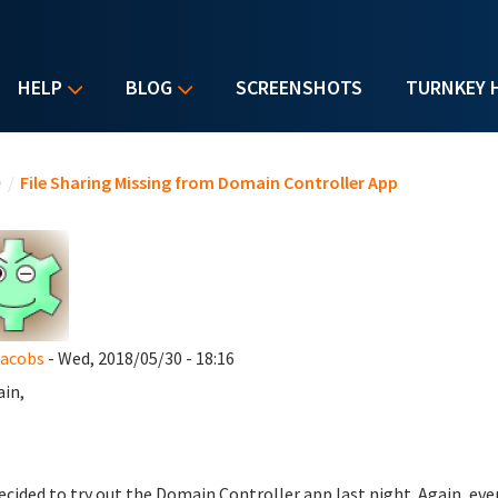
HELP
BLOG
SCREENSHOTS
TURNKEY 
u are here
e
/
File Sharing Missing from Domain Controller App
Jacobs
- Wed, 2018/05/30 - 18:16
ain,
decided to try out the Domain Controller app last night. Again, ev