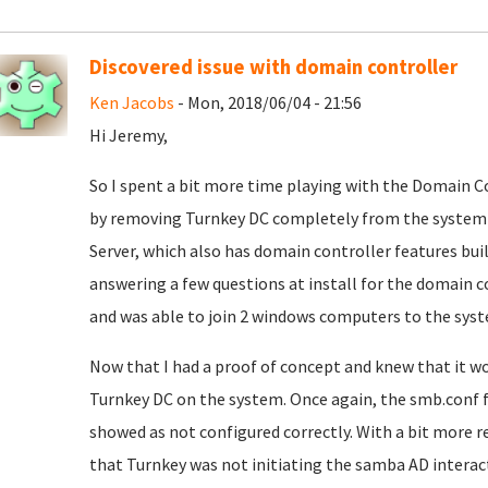
Discovered issue with domain controller
Ken Jacobs
- Mon, 2018/06/04 - 21:56
Hi Jeremy,
So I spent a bit more time playing with the Domain Co
by removing Turnkey DC completely from the system 
Server, which also has domain controller features built
answering a few questions at install for the domain c
and was able to join 2 windows computers to the syst
Now that I had a proof of concept and knew that it wo
Turnkey DC on the system. Once again, the smb.conf 
showed as not configured correctly. With a bit more r
that Turnkey was not initiating the samba AD interacti