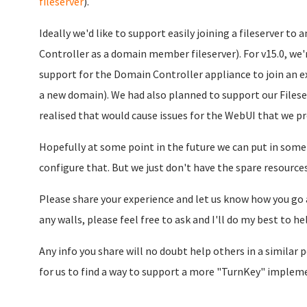
fileserver
).
Ideally we'd like to support easily joining a fileserver 
Controller as a domain member fileserver). For v15.0, we
support for the Domain Controller appliance to join an e
a new domain). We had also planned to support our Filese
realised that would cause issues for the WebUI that we pr
Hopefully at some point in the future we can put in some
configure that. But we just don't have the spare resources
Please share your experience and let us know how you go a
any walls, please feel free to ask and I'll do my best to he
Any info you share will no doubt help others in a similar po
for us to find a way to support a more "TurnKey" impleme