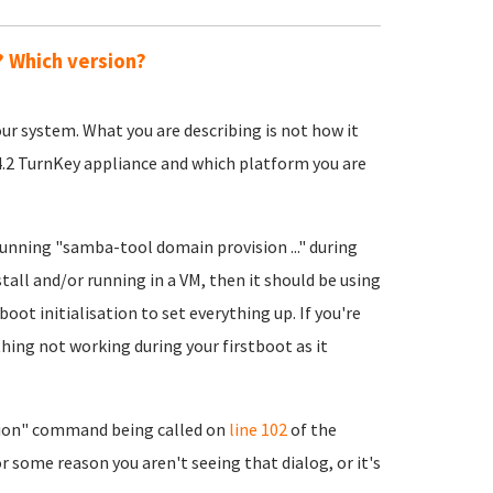
? Which version?
 your system. What you are describing is not how it
14.2 TurnKey appliance and which platform you are
running "samba-tool domain provision ..." during
stall and/or running in a VM, then it should be using
boot initialisation to set everything up. If you're
hing not working during your firstboot as it
ion" command being called on
line 102
of the
r some reason you aren't seeing that dialog, or it's