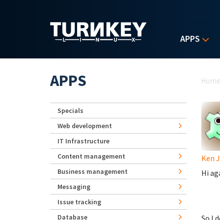
Skip to main content
APPS
Yo
APPS
Hom
Specials
Web development
IT Infrastructure
Content management
Ken 
Business management
Hi ag
Messaging
Issue tracking
Database
So I 