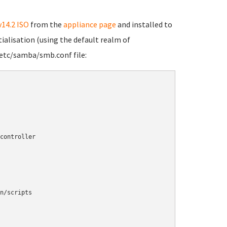
v14.2 ISO
from the
appliance page
and installed to
tialisation (using the default realm of
etc/samba/smb.conf file: