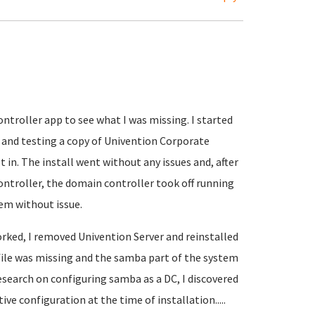
ntroller app to see what I was missing. I started
and testing a copy of Univention Corporate
 in. The install went without any issues and, after
ontroller, the domain controller took off running
em without issue.
rked, I removed Univention Server and reinstalled
file was missing and the samba part of the system
esearch on configuring samba as a DC, I discovered
ve configuration at the time of installation.....