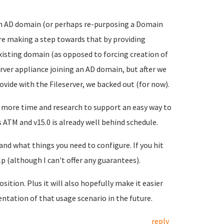
to an AD domain (or perhaps re-purposing a Domain
're making a step towards that by providing
xisting domain (as opposed to forcing creation of
rver appliance joining an AD domain, but after we
ovide with the Fileserver, we backed out (for now).
 more time and research to support an easy way to
 ATM and v15.0 is already well behind schedule.
nd what things you need to configure. If you hit
lp (although I can't offer any guarantees).
sition. Plus it will also hopefully make it easier
ntation of that usage scenario in the future.
reply