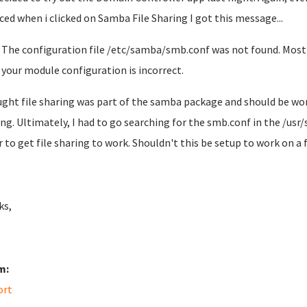
iced when i clicked on Samba File Sharing I got this message...
The configuration file /etc/samba/smb.conf was not found. Most l
your module configuration is incorrect.
ught file sharing was part of the samba package and should be wor
ng. Ultimately, I had to go searching for the smb.conf in the /us
r to get file sharing to work. Shouldn't this be setup to work on a 
ks,
m:
ort