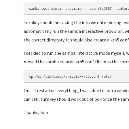
samba-tool domain provision --use-rfc2307 --inter
Turnkey should be taking the info we enter during i
automatically run the samba interactive provision, whi
the correct directory. It should also create a krb5.conf 
I decided to run the samba interactive mode myself, wh
moved the samba created krb5.conf file into the correct
cp /var/lib/samba/private/krb5.conf /etc/
Once I restarted everything, I was able to join a wind
can tell, turnkey should work out of box once the samb
Thanks, Ken