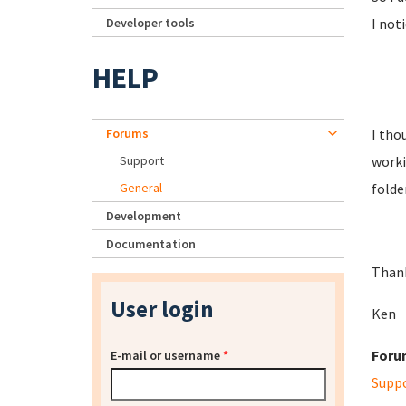
Developer tools
I not
HELP
Forums
I tho
Support
worki
General
folde
Development
Documentation
Than
User login
Ken
Foru
E-mail or username
*
Supp