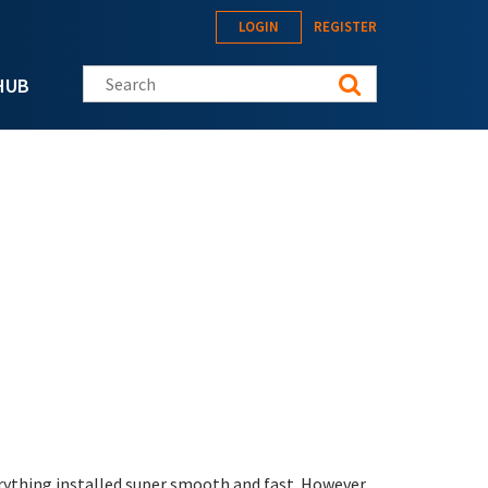
LOGIN
REGISTER
Search this site
HUB
erything installed super smooth and fast. However,