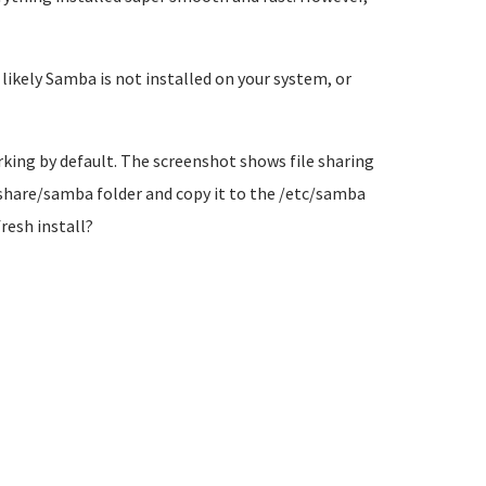
ikely Samba is not installed on your system, or
king by default. The screenshot shows file sharing
r/share/samba folder and copy it to the /etc/samba
fresh install?