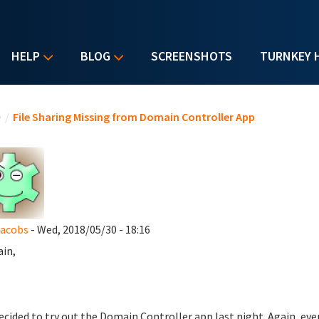
HELP
BLOG
SCREENSHOTS
TURNKEY 
u are here
e
/
File Sharing Missing from Domain Controller App
Jacobs
- Wed, 2018/05/30 - 18:16
ain,
decided to try out the Domain Controller app last night. Again, ev