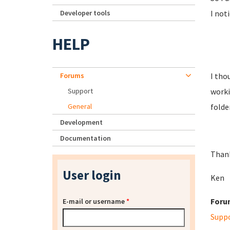
Developer tools
I not
HELP
Forums
I tho
Support
worki
General
folde
Development
Documentation
Than
User login
Ken
Foru
E-mail or username
*
Supp