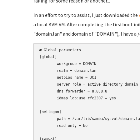
failing for some reason or another...
In an effort to try to assist, I just downloaded the
a local KVM VM. After completing the firstboot ini
"domain.lan" and domain of "DOMAIN"), I have a /
# Global parameters

[global]

	workgroup = DOMAIN

	realm = domain.lan

	netbios name = DC1

	server role = active directory domain controller

	dns forwarder = 8.8.8.8

	idmap_ldb:use rfc2307 = yes

[netlogon]

	path = /var/lib/samba/sysvol/domain.lan/scripts

	read only = No

[sysvol]
