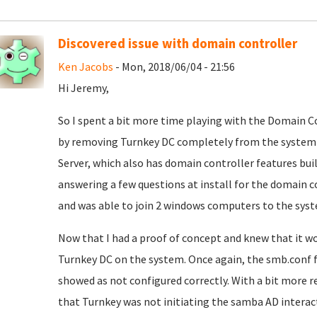
Discovered issue with domain controller
Ken Jacobs
- Mon, 2018/06/04 - 21:56
Hi Jeremy,
So I spent a bit more time playing with the Domain Co
by removing Turnkey DC completely from the system 
Server, which also has domain controller features built
answering a few questions at install for the domain c
and was able to join 2 windows computers to the syst
Now that I had a proof of concept and knew that it wo
Turnkey DC on the system. Once again, the smb.conf 
showed as not configured correctly. With a bit more r
that Turnkey was not initiating the samba AD interacti