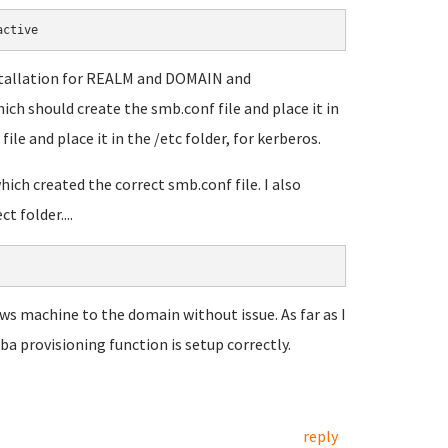
active
nstallation for REALM and DOMAIN and
ch should create the smb.conf file and place it in
file and place it in the /etc folder, for kerberos.
ich created the correct smb.conf file. I also
 folder....
ows machine to the domain without issue. As far as I
a provisioning function is setup correctly.
reply