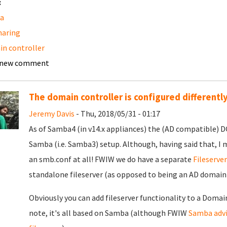
:
a
sharing
n controller
 new comment
The domain controller is configured differentl
Jeremy Davis
- Thu, 2018/05/31 - 01:17
As of Samba4 (in v14.x appliances) the (AD compatible) DC 
Samba (i.e. Samba3) setup. Although, having said that, I 
an smb.conf at all! FWIW we do have a separate
Fileserve
standalone fileserver (as opposed to being an AD domai
Obviously you can add fileserver functionality to a Domain
note, it's all based on Samba (although FWIW
Samba advi