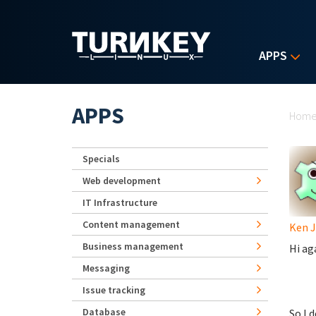
Skip to main content
APPS
Yo
APPS
Hom
Specials
Web development
IT Infrastructure
Content management
Ken 
Business management
Hi ag
Messaging
Issue tracking
Database
So I 