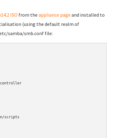
v14.2 ISO
from the
appliance page
and installed to
tialisation (using the default realm of
etc/samba/smb.conf file: