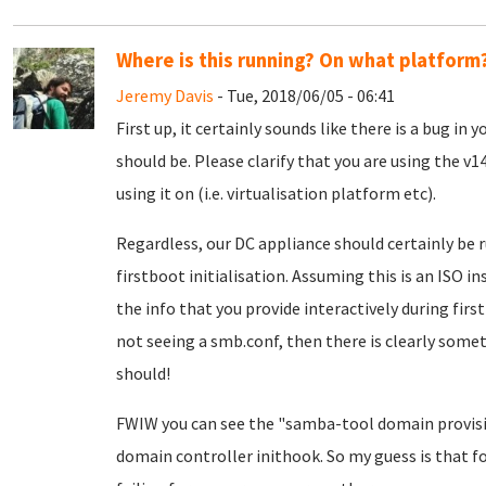
Where is this running? On what platform
Jeremy Davis
- Tue, 2018/06/05 - 06:41
First up, it certainly sounds like there is a bug in
should be. Please clarify that you are using the v
using it on (i.e. virtualisation platform etc).
Regardless, our DC appliance should certainly be 
firstboot initialisation. Assuming this is an ISO in
the info that you provide interactively during first
not seeing a smb.conf, then there is clearly somet
should!
FWIW you can see the "samba-tool domain provis
domain controller inithook. So my guess is that fo