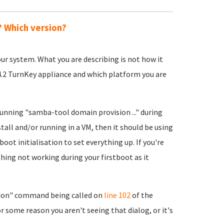
? Which version?
 your system. What you are describing is not how it
14.2 TurnKey appliance and which platform you are
running "samba-tool domain provision ..." during
stall and/or running in a VM, then it should be using
boot initialisation to set everything up. If you're
hing not working during your firstboot as it
ion" command being called on
line 102
of the
r some reason you aren't seeing that dialog, or it's