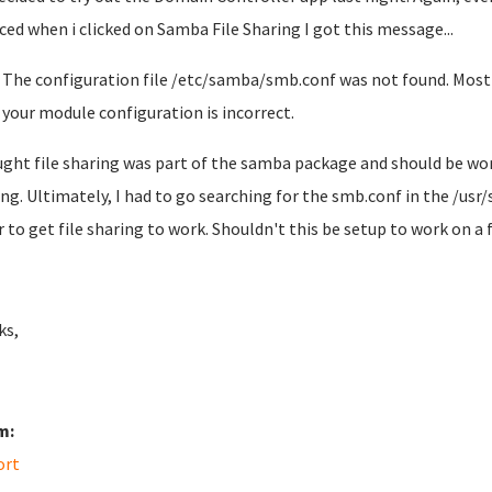
iced when i clicked on Samba File Sharing I got this message...
The configuration file /etc/samba/smb.conf was not found. Most l
your module configuration is incorrect.
ught file sharing was part of the samba package and should be wor
ng. Ultimately, I had to go searching for the smb.conf in the /us
r to get file sharing to work. Shouldn't this be setup to work on a 
ks,
m:
ort