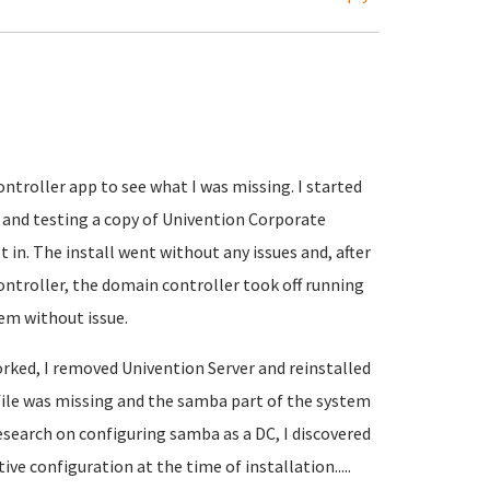
ntroller app to see what I was missing. I started
and testing a copy of Univention Corporate
 in. The install went without any issues and, after
ontroller, the domain controller took off running
em without issue.
rked, I removed Univention Server and reinstalled
file was missing and the samba part of the system
esearch on configuring samba as a DC, I discovered
ve configuration at the time of installation.....