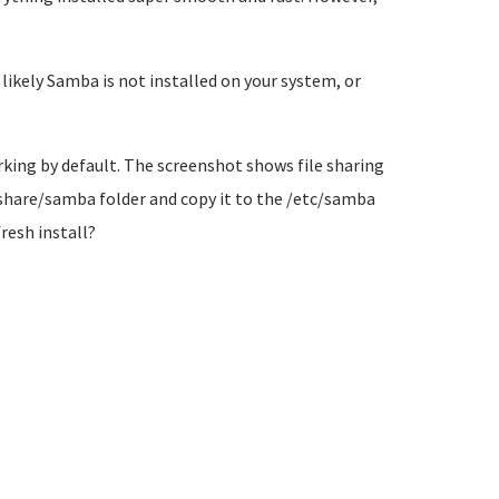
ikely Samba is not installed on your system, or
king by default. The screenshot shows file sharing
r/share/samba folder and copy it to the /etc/samba
fresh install?