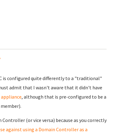
y
is configured quite differently to a "traditional"
must admit that I wasn't aware that it didn't have
r appliance
, although that is pre-configured to be a
n member).
 Controller (or vice versa) because as you correctly
se against using a Domain Controller as a