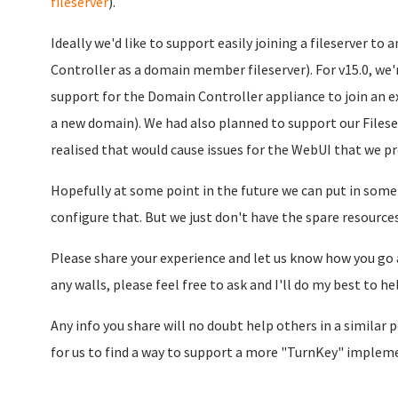
fileserver
).
Ideally we'd like to support easily joining a fileserver 
Controller as a domain member fileserver). For v15.0, we
support for the Domain Controller appliance to join an e
a new domain). We had also planned to support our Filese
realised that would cause issues for the WebUI that we pr
Hopefully at some point in the future we can put in some
configure that. But we just don't have the spare resources
Please share your experience and let us know how you go a
any walls, please feel free to ask and I'll do my best to he
Any info you share will no doubt help others in a similar po
for us to find a way to support a more "TurnKey" impleme