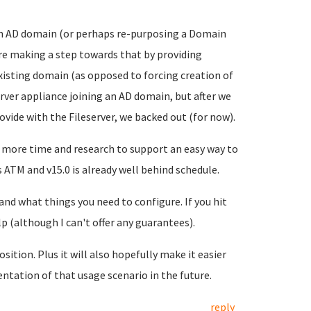
to an AD domain (or perhaps re-purposing a Domain
're making a step towards that by providing
xisting domain (as opposed to forcing creation of
rver appliance joining an AD domain, but after we
ovide with the Fileserver, we backed out (for now).
 more time and research to support an easy way to
 ATM and v15.0 is already well behind schedule.
nd what things you need to configure. If you hit
lp (although I can't offer any guarantees).
sition. Plus it will also hopefully make it easier
ntation of that usage scenario in the future.
reply