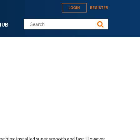
LOGIN
REGISTER
Search this site
HUB
erything installed super smooth and fast. However,