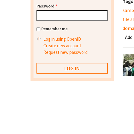
Tags
Password
*
samb
file 
domai
Remember me
Add
Log in using OpenID
Create new account
Request new password