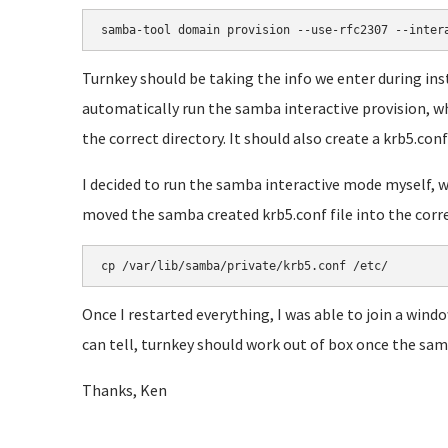
samba-tool domain provision --use-rfc2307 --inter
Turnkey should be taking the info we enter during i
automatically run the samba interactive provision, whi
the correct directory. It should also create a krb5.conf 
I decided to run the samba interactive mode myself, wh
moved the samba created krb5.conf file into the correct
cp /var/lib/samba/private/krb5.conf /etc/
Once I restarted everything, I was able to join a wind
can tell, turnkey should work out of box once the samb
Thanks, Ken