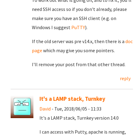
To work out what is going on, and to fix it, you'll
need SSH access so if you don't already, please
make sure you have an SSH client (e.g. on
Windows I suggest
PuTTY
).
If the old server was pre v14.x, then there is a
doc
page
which may give you some pointers.
I'll remove your post from that other thread.
reply
It's a LAMP stack, Turnkey
David
- Tue, 2018/06/05 - 11:33
It's a LAMP stack, Turnkey version 14.0
I can access with Putty, apache is running,