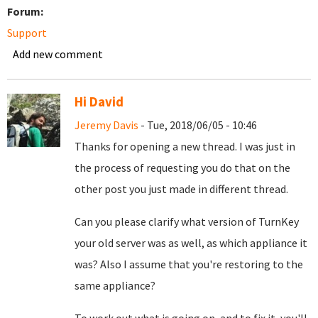
Forum:
Support
Add new comment
Hi David
Jeremy Davis
- Tue, 2018/06/05 - 10:46
Thanks for opening a new thread. I was just in
the process of requesting you do that on the
other post you just made in different thread.
Can you please clarify what version of TurnKey
your old server was as well, as which appliance it
was? Also I assume that you're restoring to the
same appliance?