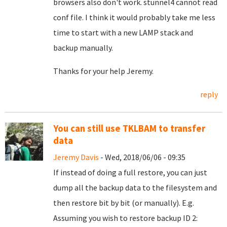
browsers also don't work. stunnel4 cannot read
conf file. I think it would probably take me less
time to start with a new LAMP stack and
backup manually.
Thanks for your help Jeremy.
reply
You can still use TKLBAM to transfer
data
Jeremy Davis
- Wed, 2018/06/06 - 09:35
If instead of doing a full restore, you can just
dump all the backup data to the filesystem and
then restore bit by bit (or manually). E.g.
Assuming you wish to restore backup ID 2: