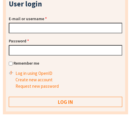
User login
E-mail or username
*
Password
*
Remember me
Log in using OpenID
Create new account
Request new password