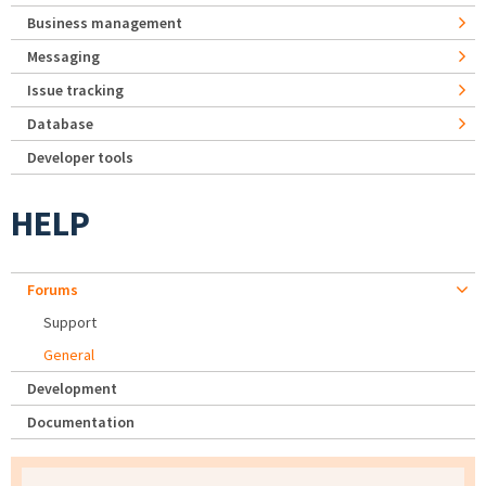
Business management
Messaging
Issue tracking
Database
Developer tools
HELP
Forums
Support
General
Development
Documentation