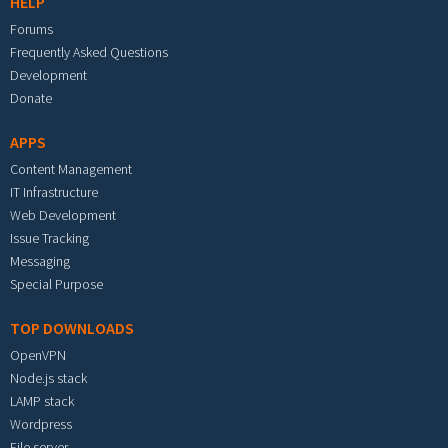
HELP
Forums
Frequently Asked Questions
Development
Donate
APPS
Content Management
IT Infrastructure
Web Development
Issue Tracking
Messaging
Special Purpose
TOP DOWNLOADS
OpenVPN
Node.js stack
LAMP stack
Wordpress
File server