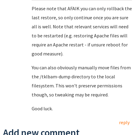
Please note that AFAIK you can only rollback the
last restore, so only continue once you are sure
all is well. Note that relevant services will need
to be restarted (e.g. restoring Apache files will
require an Apache restart - if unsure reboot for
good measure).
You can also obviously manually move files from
the /tklbam-dump directory to the local
filesystem. This won't preserve permissions
though, so tweaking may be required.
Good luck.
reply
Add new comment