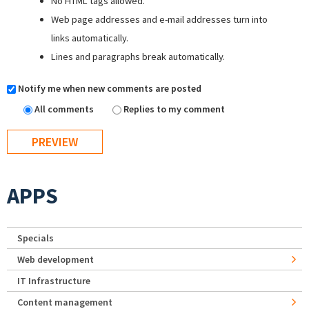
No HTML tags allowed.
Web page addresses and e-mail addresses turn into
links automatically.
Lines and paragraphs break automatically.
Notify me when new comments are posted
All comments
Replies to my comment
APPS
Specials
Web development
IT Infrastructure
Content management