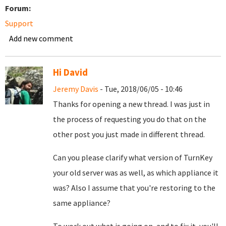
Forum:
Support
Add new comment
Hi David
Jeremy Davis
- Tue, 2018/06/05 - 10:46
Thanks for opening a new thread. I was just in
the process of requesting you do that on the
other post you just made in different thread.
Can you please clarify what version of TurnKey
your old server was as well, as which appliance it
was? Also I assume that you're restoring to the
same appliance?