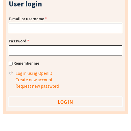
User login
E-mail or username
*
Password
*
Remember me
Log in using OpenID
Create new account
Request new password