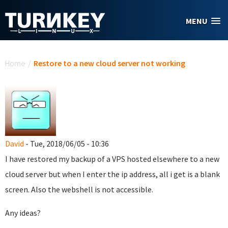
Skip to main content
MENU
You are here
Home
/
Restore to a new cloud server not working
David
- Tue, 2018/06/05 - 10:36
I have restored my backup of a VPS hosted elsewhere to a new
cloud server but when I enter the ip address, all i get is a blank
screen. Also the webshell is not accessible.
Any ideas?