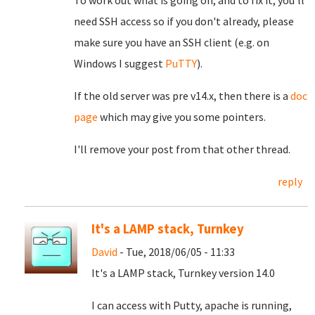
To work out what is going on, and to fix it, you'll
need SSH access so if you don't already, please
make sure you have an SSH client (e.g. on
Windows I suggest
PuTTY
).
If the old server was pre v14.x, then there is a
doc
page
which may give you some pointers.
I'll remove your post from that other thread.
reply
It's a LAMP stack, Turnkey
David
- Tue, 2018/06/05 - 11:33
It's a LAMP stack, Turnkey version 14.0
I can access with Putty, apache is running,