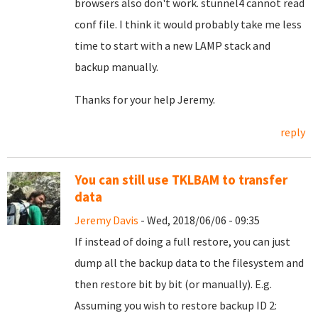
browsers also don't work. stunnel4 cannot read
conf file. I think it would probably take me less
time to start with a new LAMP stack and
backup manually.
Thanks for your help Jeremy.
reply
You can still use TKLBAM to transfer
data
Jeremy Davis
- Wed, 2018/06/06 - 09:35
If instead of doing a full restore, you can just
dump all the backup data to the filesystem and
then restore bit by bit (or manually). E.g.
Assuming you wish to restore backup ID 2: