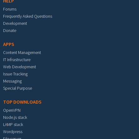
HELP
Forums
Frequently Asked Questions
Development
Donate
APPS
Content Management
IT Infrastructure
Web Development
Issue Tracking
Messaging
Special Purpose
TOP DOWNLOADS
OpenVPN
Node.js stack
LAMP stack
Wordpress
File server