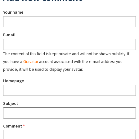
Your name
E-mail
The content of this field is kept private and will not be shown publicly. If
you have a
Gravatar
account associated with the e-mail address you
provide, it will be used to display your avatar.
Homepage
Subject
Comment
*