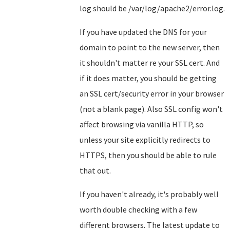
log should be /var/log/apache2/error.log.
If you have updated the DNS for your
domain to point to the new server, then
it shouldn't matter re your SSL cert. And
if it does matter, you should be getting
an SSL cert/security error in your browser
(not a blank page). Also SSL config won't
affect browsing via vanilla HTTP, so
unless your site explicitly redirects to
HTTPS, then you should be able to rule
that out.
If you haven't already, it's probably well
worth double checking with a few
different browsers. The latest update to