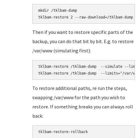
mkdir /tklbam-dump

Then if you want to restore specific parts of the
backup, you can do that bit by bit. E.g. to restore
/var/www (simulating first):
tklbam-restore /tklbam-dump  --simulate --limit
To restore additional paths, re run the steps,
swapping /var/www for the path you wish to
restore. If something breaks you can always roll
back:
tklbam-restore-rollback