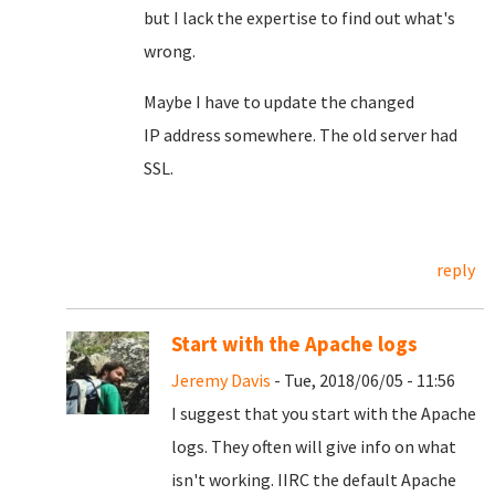
but I lack the expertise to find out what's
wrong.
Maybe I have to update the changed
IP address somewhere. The old server had
SSL.
reply
Start with the Apache logs
Jeremy Davis
- Tue, 2018/06/05 - 11:56
I suggest that you start with the Apache
logs. They often will give info on what
isn't working. IIRC the default Apache