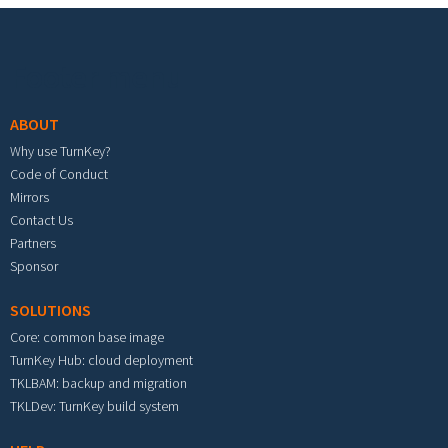
Footer menu
ABOUT
Why use TurnKey?
Code of Conduct
Mirrors
Contact Us
Partners
Sponsor
SOLUTIONS
Core: common base image
TurnKey Hub: cloud deployment
TKLBAM: backup and migration
TKLDev: TurnKey build system