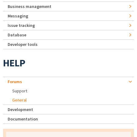
Business management
Messaging
Issue tracking
Database
Developer tools
HELP
Forums
Support
General
Development
Documentation