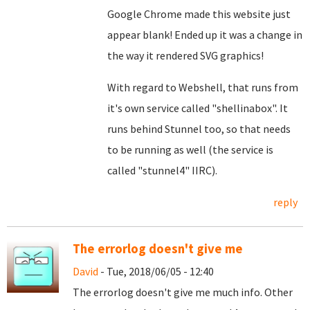
Google Chrome made this website just
appear blank! Ended up it was a change in
the way it rendered SVG graphics!
With regard to Webshell, that runs from
it's own service called "shellinabox". It
runs behind Stunnel too, so that needs
to be running as well (the service is
called "stunnel4" IIRC).
reply
The errorlog doesn't give me
David
- Tue, 2018/06/05 - 12:40
The errorlog doesn't give me much info. Other