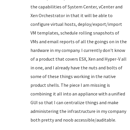
the capabilities of System Center, vCenter and
Xen Orchestrator in that it will be able to
configure virtual hosts, deploy/export/import
VM templates, schedule rolling snapshots of
VMs and email reports of all the goings on in the
hardware in my company. I currently don't know
of a product that covers ESX, Xen and Hyper-V all
in one, and I already have the nuts and bolts of
some of these things working in the native
product shells. The piece I am missing is
combining it all into an appliance with a unified
GUI so that I can centralize things and make
administering the infrastructure in my company
both pretty and noob accessible/auditable.