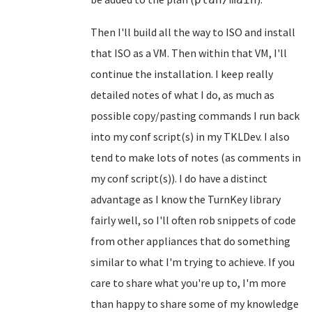
Then I'll build all the way to ISO and install
that ISO as a VM. Then within that VM, I'll
continue the installation. I keep really
detailed notes of what I do, as much as
possible copy/pasting commands I run back
into my conf script(s) in my TKLDev. I also
tend to make lots of notes (as comments in
my conf script(s)). I do have a distinct
advantage as I know the TurnKey library
fairly well, so I'll often rob snippets of code
from other appliances that do something
similar to what I'm trying to achieve. If you
care to share what you're up to, I'm more
than happy to share some of my knowledge