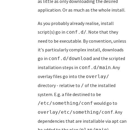
as little as only downloading the desired
application. Or as much as the whole install.
As you probably already realise, install
script(s) go in
. Note that they
conf.d/
need to be executable. By convention, unless
it's particularly complex install, downloads
go in
and the scripted
conf.d/download
installation steps in
. Any
conf.d/main
overlay files go into the
overlay/
directory - relative to
of the installed
/
system. E.g. a file destined to be
would go to
/etc/something/conf
. Any
overlay/etc/something/conf
dependencies that are installable via apt can
be added to the plan (
).
plan/main