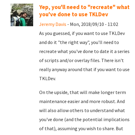
Yep, you'll need to "recreate" what
you've done to use TKLDev
Jeremy Davis
- Mon, 2018/09/10 - 11:02
As you guessed, if you want to use TKLDev
and do it "the right way", you'll need to
recreate what you've done to date it a series
of scripts and/or overlay files. There isn't
really anyway around that if you want to use
TKLDev.
On the upside, that will make longer term
maintenance easier and more robust. And
will also allow others to understand what
you've done (and the potential implications
of that), assuming you wish to share. But