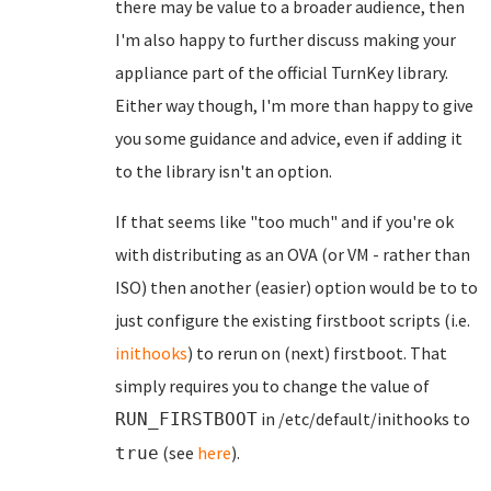
there may be value to a broader audience, then
I'm also happy to further discuss making your
appliance part of the official TurnKey library.
Either way though, I'm more than happy to give
you some guidance and advice, even if adding it
to the library isn't an option.
If that seems like "too much" and if you're ok
with distributing as an OVA (or VM - rather than
ISO) then another (easier) option would be to to
just configure the existing firstboot scripts (i.e.
inithooks
) to rerun on (next) firstboot. That
simply requires you to change the value of
in /etc/default/inithooks to
RUN_FIRSTBOOT
(see
here
).
true