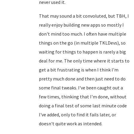
never used it.
That may sound a bit convoluted, but TBH, I
really enjoy building new apps so mostly I
don't mind too much. I often have multiple
things on the go (in multiple TKLDevs), so
waiting for things to happen is rarely a big
deal for me. The only time where it starts to
get a bit frustrating is when I think I'm
pretty much done and then just need to do
some final tweaks. I've been caught out a
few times, thinking that I'm done, without
doing a final test of some last minute code
I've added, only to find it fails later, or
doesn't quite work as intended.