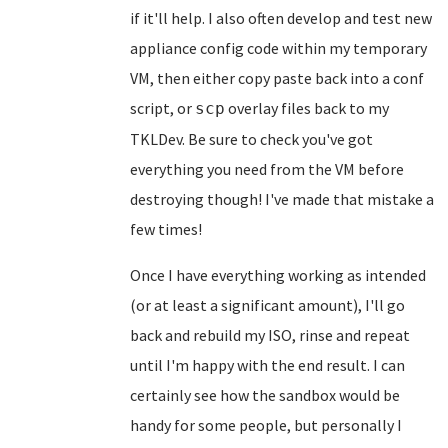
if it'll help. I also often develop and test new
appliance config code within my temporary
VM, then either copy paste back into a conf
script, or
overlay files back to my
scp
TKLDev. Be sure to check you've got
everything you need from the VM before
destroying though! I've made that mistake a
few times!
Once I have everything working as intended
(or at least a significant amount), I'll go
back and rebuild my ISO, rinse and repeat
until I'm happy with the end result. I can
certainly see how the sandbox would be
handy for some people, but personally I