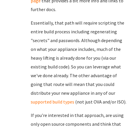
page
that provides a bit more info and links to
further docs.
Essentially, that path will require scripting the
entire build process including regenerating
"secrets" and passwords. Although depending
on what your appliance includes, much of the
heavy lifting is already done for you (via our
existing build code). So you can leverage what
we've done already. The other advantage of
going that route will mean that you could
distribute your new appliance in any of our
supported build types
(not just OVA and/or ISO).
If you're interested in that approach, are using
only open source components and think that