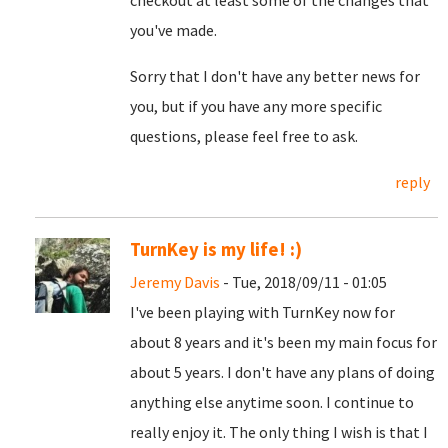
checkout at least some of the changes that
you've made.
Sorry that I don't have any better news for
you, but if you have any more specific
questions, please feel free to ask.
reply
TurnKey is my life! :)
Jeremy Davis
- Tue, 2018/09/11 - 01:05
I've been playing with TurnKey now for
about 8 years and it's been my main focus for
about 5 years. I don't have any plans of doing
anything else anytime soon. I continue to
really enjoy it. The only thing I wish is that I