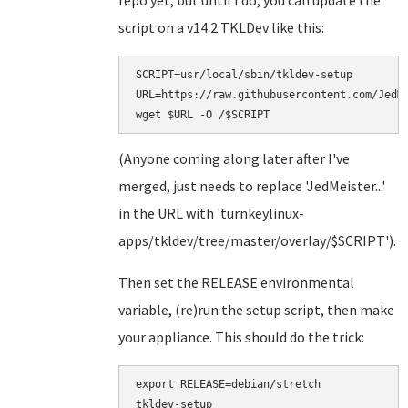
repo yet, but until I do, you can update the
script on a v14.2 TKLDev like this:
SCRIPT=usr/local/sbin/tkldev-setup

URL=https://raw.githubusercontent.com/JedMe
(Anyone coming along later after I've
merged, just needs to replace 'JedMeister...'
in the URL with 'turnkeylinux-
apps/tkldev/tree/master/overlay/$SCRIPT').
Then set the RELEASE environmental
variable, (re)run the setup script, then make
your appliance. This should do the trick:
export RELEASE=debian/stretch

tkldev-setup
