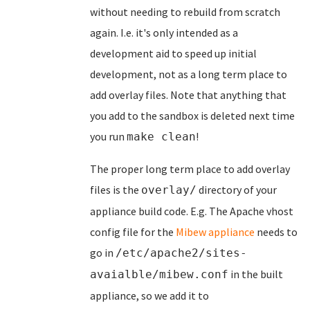
without needing to rebuild from scratch
again. I.e. it's only intended as a
development aid to speed up initial
development, not as a long term place to
add overlay files. Note that anything that
you add to the sandbox is deleted next time
you run
!
make clean
The proper long term place to add overlay
files is the
directory of your
overlay/
appliance build code. E.g. The Apache vhost
config file for the
Mibew appliance
needs to
go in
/etc/apache2/sites-
in the built
avaialble/mibew.conf
appliance, so we add it to