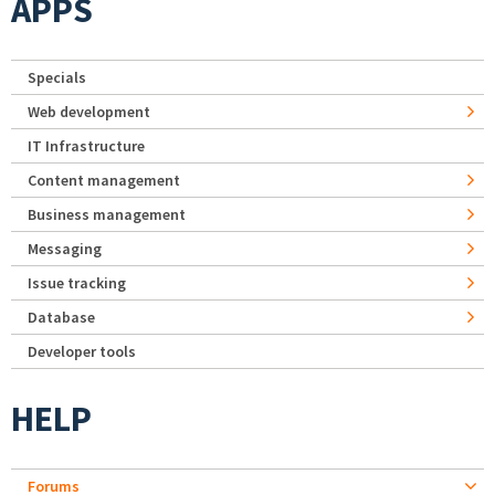
APPS
Specials
Web development
IT Infrastructure
Content management
Business management
Messaging
Issue tracking
Database
Developer tools
HELP
Forums