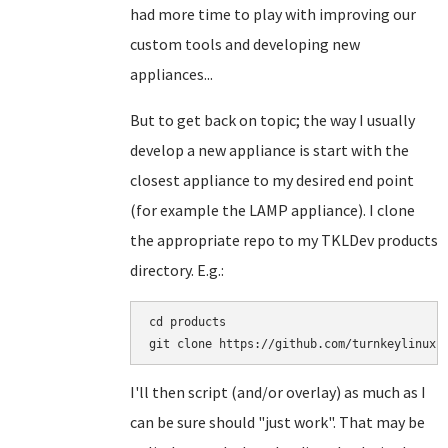
had more time to play with improving our
custom tools and developing new
appliances...
But to get back on topic; the way I usually
develop a new appliance is start with the
closest appliance to my desired end point
(for example the LAMP appliance). I clone
the appropriate repo to my TKLDev products
directory. E.g.:
cd products

I'll then script (and/or overlay) as much as I
can be sure should "just work". That may be