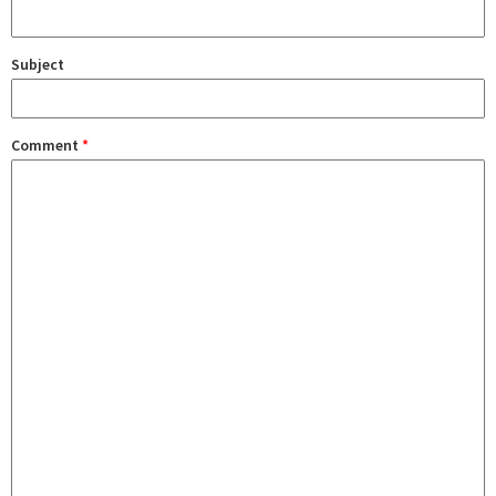
Subject
Comment
*