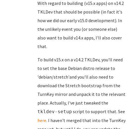
With regard to building (v15.x apps) on v14.2
TKLDev that should be possible (in fact it's
how we did our early v15.0 development). In
the unlikely event you (or someone else)
also want to build v14.x apps, I'll also cover
that.
To build v15.x on a v14.2 TKLDev, you'll need
to set the base Debian distro release to
'debian/stretch'and you'll also need to
download the Stretch bootstrap from the
TurnKey mirror and unpack it to the relevant
place. Actually, I've just tweaked the
script to support that. See
tkldev-setup
here
. I haven't merged that into the TurnKey