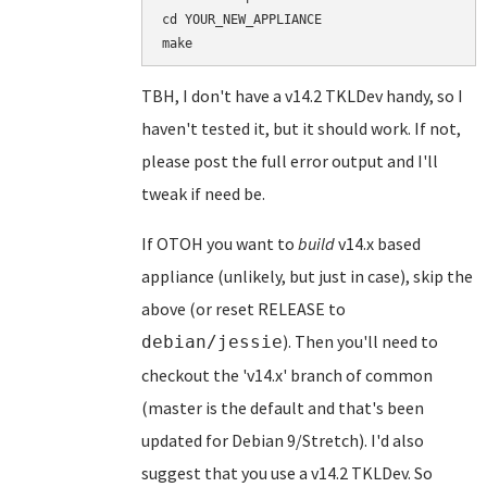
cd YOUR_NEW_APPLIANCE

TBH, I don't have a v14.2 TKLDev handy, so I
haven't tested it, but it should work. If not,
please post the full error output and I'll
tweak if need be.
If OTOH you want to
build
v14.x based
appliance (unlikely, but just in case), skip the
above (or reset RELEASE to
). Then you'll need to
debian/jessie
checkout the 'v14.x' branch of common
(master is the default and that's been
updated for Debian 9/Stretch). I'd also
suggest that you use a v14.2 TKLDev. So