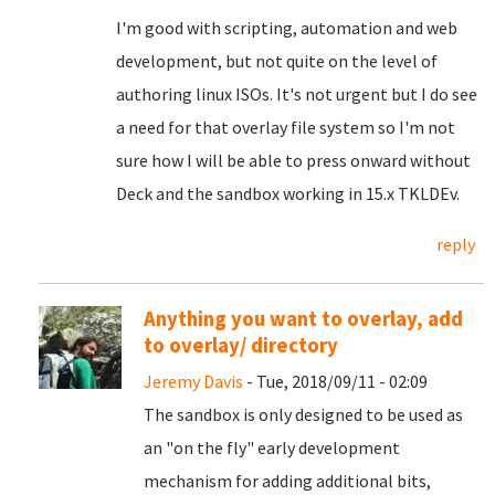
I'm good with scripting, automation and web
development, but not quite on the level of
authoring linux ISOs. It's not urgent but I do see
a need for that overlay file system so I'm not
sure how I will be able to press onward without
Deck and the sandbox working in 15.x TKLDEv.
reply
Anything you want to overlay, add
to overlay/ directory
Jeremy Davis
- Tue, 2018/09/11 - 02:09
The sandbox is only designed to be used as
an "on the fly" early development
mechanism for adding additional bits,