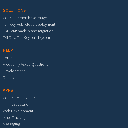
SOLUTIONS
Core: common base image
TurnKey Hub: cloud deployment
TKLBAM: backup and migration
TKLDev: TurnKey build system
HELP
Forums
Frequently Asked Questions
Development
Donate
APPS
Content Management
IT Infrastructure
Web Development
Issue Tracking
Messaging