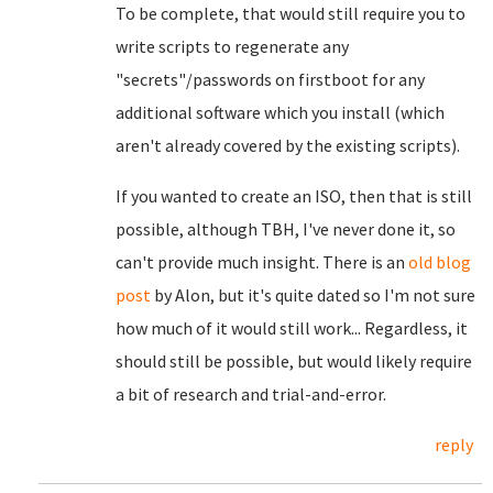
To be complete, that would still require you to
write scripts to regenerate any
"secrets"/passwords on firstboot for any
additional software which you install (which
aren't already covered by the existing scripts).
If you wanted to create an ISO, then that is still
possible, although TBH, I've never done it, so
can't provide much insight. There is an
old blog
post
by Alon, but it's quite dated so I'm not sure
how much of it would still work... Regardless, it
should still be possible, but would likely require
a bit of research and trial-and-error.
reply