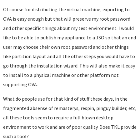
Of course for distributing the virtual machine, exporting to
OVA is easy enough but that will preserve my root password
and other specific things about my test environment. I would
like to be able to publish my appliance to a .ISO so that an end
user may choose their own root password and other things
like partition layout and all the other steps you would have to
go through the installation wizard. This will also make it easy
to install to a physical machine or other platform not
supporting OVA.
What do people use for that kind of stuff these days, in the
fragmented absense of remasterys, respin, pinguy builder, etc,
all these tools seem to require a full blown desktop
environment to work and are of poor quality. Does TKL provide
such a tool?