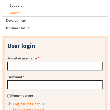
Support
General
Development
Documentation
User login
E-mail or username
*
Password
*
Remember me
Log in using OpenID
Create new account