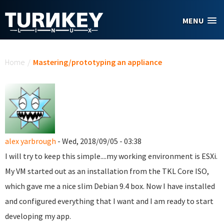
Skip to main content
MENU
You are here
Home
/
Mastering/prototyping an appliance
alex yarbrough
- Wed, 2018/09/05 - 03:38
I will try to keep this simple....my working environment is ESXi.
My VM started out as an installation from the TKL Core ISO,
which gave me a nice slim Debian 9.4 box. Now I have installed
and configured everything that I want and I am ready to start
developing my app.