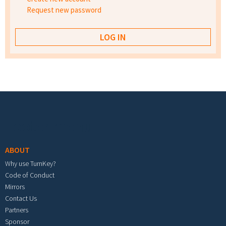
Request new password
Footer menu
ABOUT
Why use TurnKey?
Code of Conduct
Mirrors
Contact Us
Partners
Sponsor