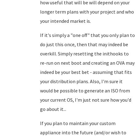
how useful that will be will depend on your
longer term plans with your project and who
your intended market is.
If it's simply a "one off" that you only plan to
do just this once, then that may indeed be
overkill. Simply resetting the inithooks to
re-run on next boot and creating an OVA may
indeed be your best bet - assuming that fits
your distribution plans. Also, I'm sure it
would be possible to generate an ISO from
your current OS, I'm just not sure how you'd
go about it...
If you plan to maintain your custom
appliance into the future (and/or wish to