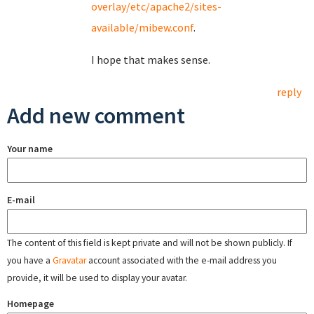
overlay/etc/apache2/sites-
available/mibew.conf
.
I hope that makes sense.
reply
Add new comment
Your name
E-mail
The content of this field is kept private and will not be shown publicly. If
you have a
Gravatar
account associated with the e-mail address you
provide, it will be used to display your avatar.
Homepage