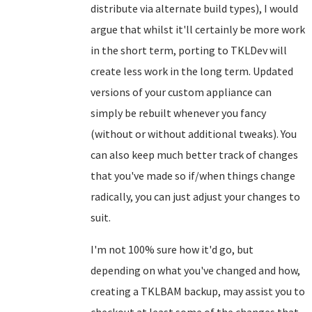
distribute via alternate build types), I would
argue that whilst it'll certainly be more work
in the short term, porting to TKLDev will
create less work in the long term. Updated
versions of your custom appliance can
simply be rebuilt whenever you fancy
(without or without additional tweaks). You
can also keep much better track of changes
that you've made so if/when things change
radically, you can just adjust your changes to
suit.
I'm not 100% sure how it'd go, but
depending on what you've changed and how,
creating a TKLBAM backup, may assist you to