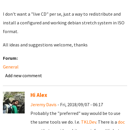
I don't want a "live CD" per se, just a way to redistribute and
install a configured and working debian stretch system in ISO
format.
All ideas and suggestions welcome, thanks
Forum:
General
Add new comment
Hi Alex
Jeremy Davis
- Fri, 2018/09/07 - 06:17
Probably the "preferred" way would be to use
the same tools we do. I.e.
TKLDev
. There is a
doc