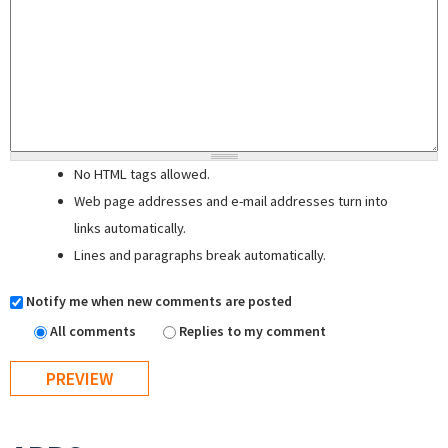
No HTML tags allowed.
Web page addresses and e-mail addresses turn into
links automatically.
Lines and paragraphs break automatically.
Notify me when new comments are posted
All comments
Replies to my comment