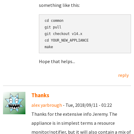
something like this:
cd common

git pull

git checkout v14.x

cd YOUR_NEW_APPLIANCE

Hope that helps...
reply
Thanks
alex yarbrough
- Tue, 2018/09/11 - 01:22
Thanks for the extensive info Jeremy. The
appliance is in simplest terms a resource
monitor/notifier, but it will also contain a mix of