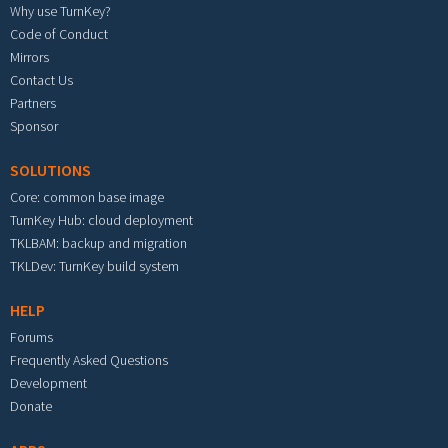
Why use TurnKey?
Code of Conduct
Mirrors
Contact Us
Partners
Sponsor
SOLUTIONS
Core: common base image
TurnKey Hub: cloud deployment
TKLBAM: backup and migration
TKLDev: TurnKey build system
HELP
Forums
Frequently Asked Questions
Development
Donate