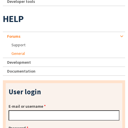
Developer tools
HELP
Forums
Support
General
Development
Documentation
User login
E-mail or username
*