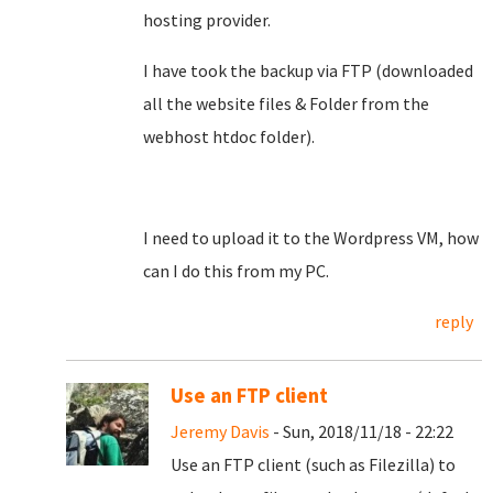
hosting provider.
I have took the backup via FTP (downloaded
all the website files & Folder from the
webhost htdoc folder).
I need to upload it to the Wordpress VM, how
can I do this from my PC.
reply
Use an FTP client
Jeremy Davis
- Sun, 2018/11/18 - 22:22
Use an FTP client (such as Filezilla) to