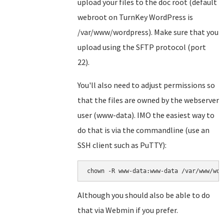
upload your files to the doc root (default
webroot on TurnKey WordPress is
/var/www/wordpress). Make sure that you
upload using the SFTP protocol (port
22).
You'll also need to adjust permissions so
that the files are owned by the webserver
user (www-data). IMO the easiest way to
do that is via the commandline (use an
SSH client such as PuTTY):
chown -R www-data:www-data /var/www/wor
Although you should also be able to do
that via Webmin if you prefer.