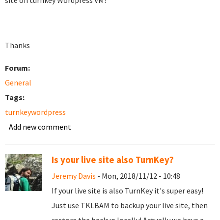
site on turnkey Wordpress VM?
Thanks
Forum:
General
Tags:
turnkeywordpress
Add new comment
Is your live site also TurnKey?
Jeremy Davis
- Mon, 2018/11/12 - 10:48
If your live site is also TurnKey it's super easy!
Just use TKLBAM to backup your live site, then