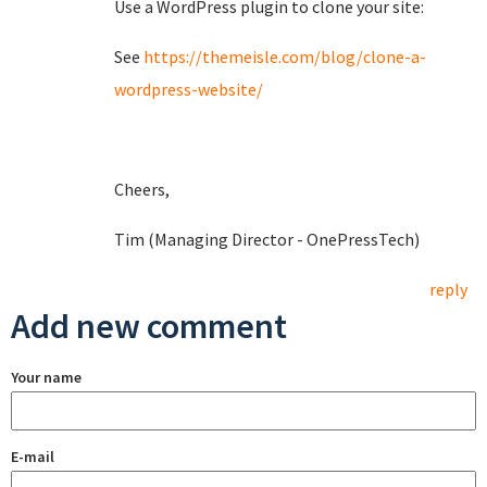
Use a WordPress plugin to clone your site:
See
https://themeisle.com/blog/clone-a-
wordpress-website/
Cheers,
Tim (Managing Director - OnePressTech)
reply
Add new comment
Your name
E-mail