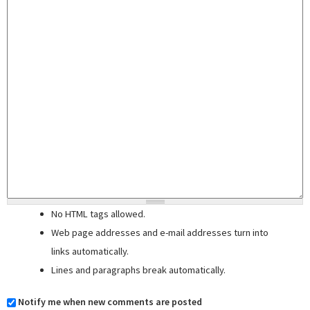
No HTML tags allowed.
Web page addresses and e-mail addresses turn into
links automatically.
Lines and paragraphs break automatically.
Notify me when new comments are posted