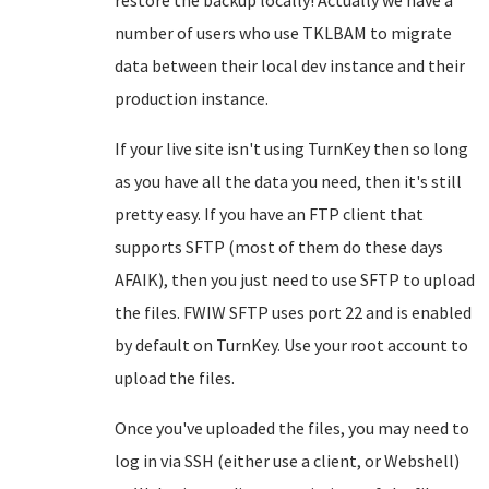
restore the backup locally! Actually we have a
number of users who use TKLBAM to migrate
data between their local dev instance and their
production instance.
If your live site isn't using TurnKey then so long
as you have all the data you need, then it's still
pretty easy. If you have an FTP client that
supports SFTP (most of them do these days
AFAIK), then you just need to use SFTP to upload
the files. FWIW SFTP uses port 22 and is enabled
by default on TurnKey. Use your root account to
upload the files.
Once you've uploaded the files, you may need to
log in via SSH (either use a client, or Webshell)