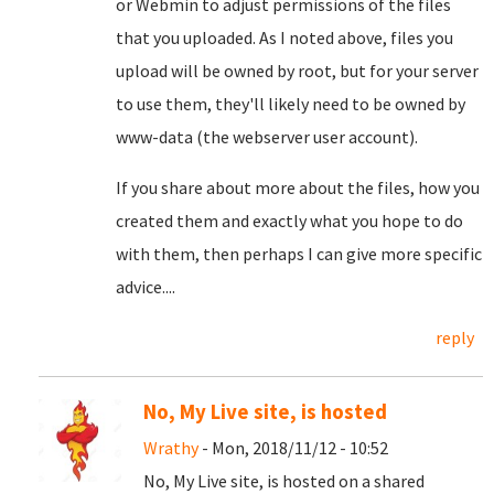
or Webmin to adjust permissions of the files
that you uploaded. As I noted above, files you
upload will be owned by root, but for your server
to use them, they'll likely need to be owned by
www-data (the webserver user account).
If you share about more about the files, how you
created them and exactly what you hope to do
with them, then perhaps I can give more specific
advice....
reply
No, My Live site, is hosted
Wrathy
- Mon, 2018/11/12 - 10:52
No, My Live site, is hosted on a shared