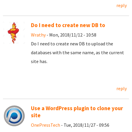
reply
Do I need to create new DB to
Wrathy
- Mon, 2018/11/12 - 10:58
Do I need to create new DB to upload the
databases with the same name, as the current
site has.
reply
Use a WordPress plugin to clone your
site
OnePressTech
- Tue, 2018/11/27 - 09:56