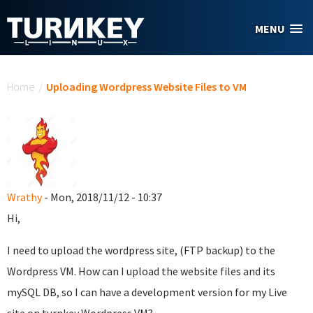
Skip to main content
MENU
You are here
Home
/
Uploading Wordpress Website Files to VM
Wrathy
- Mon, 2018/11/12 - 10:37
Hi,
I need to upload the wordpress site, (FTP backup) to the
Wordpress VM. How can I upload the website files and its
mySQL DB, so I can have a development version for my Live