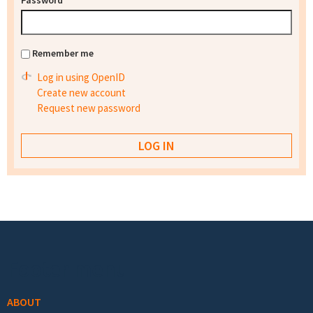
Password
*
Remember me
Log in using OpenID
Create new account
Request new password
Footer menu
ABOUT