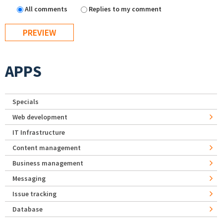
All comments
Replies to my comment
APPS
Specials
Web development
IT Infrastructure
Content management
Business management
Messaging
Issue tracking
Database