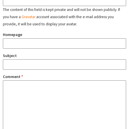
The content of this field is kept private and will not be shown publicly. If
you have a
Gravatar
account associated with the e-mail address you
provide, it will be used to display your avatar.
Homepage
Subject
Comment
*