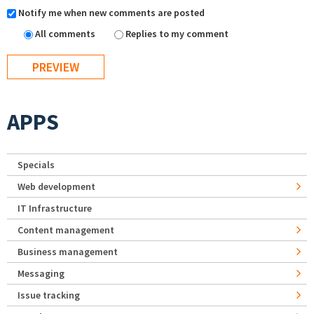
Notify me when new comments are posted
All comments
Replies to my comment
APPS
Specials
Web development
IT Infrastructure
Content management
Business management
Messaging
Issue tracking