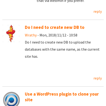
that via Webmin if you prefer.
reply
Do I need to create new DB to
Wrathy
- Mon, 2018/11/12 - 10:58
Do I need to create new DB to upload the
databases with the same name, as the current
site has.
reply
Use a WordPress plugin to clone your
site