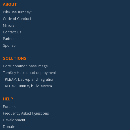
ABOUT
Why use TurnKey?
Code of Conduct
Mirrors
Contact Us
Partners
Sponsor
SOLUTIONS
Core: common base image
TurnKey Hub: cloud deployment
TKLBAM: backup and migration
TKLDev: TurnKey build system
HELP
Forums
Frequently Asked Questions
Development
Donate