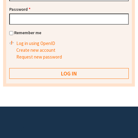
Password
*
Remember me
Log in using OpenID
Create new account
Request new password
Footer menu