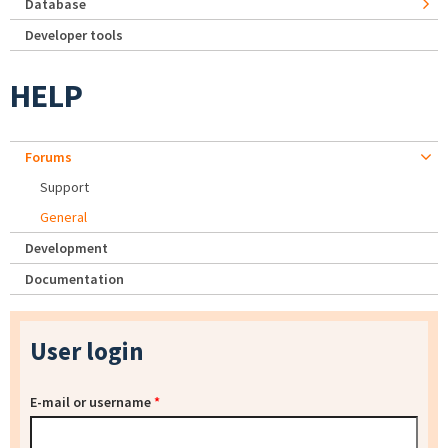
Database
Developer tools
HELP
Forums
Support
General
Development
Documentation
User login
E-mail or username
*