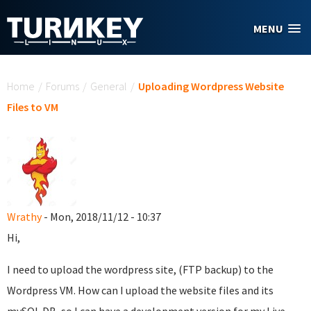
Skip to main content
MENU
You are here
Home
/
Forums
/
General
/
Uploading Wordpress Website
Files to VM
Wrathy
- Mon, 2018/11/12 - 10:37
Hi,
I need to upload the wordpress site, (FTP backup) to the
Wordpress VM. How can I upload the website files and its