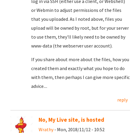
log in via SSH (either use a client, or Webshell)
or Webmin to adjust permissions of the files
that you uploaded. As I noted above, files you
upload will be owned by root, but for your server
to use them, they'll likely need to be owned by
www-data (the webserver user account).
If you share about more about the files, how you
created them and exactly what you hope to do
with them, then perhaps I can give more specific
advice....
reply
No, My Live site, is hosted
Wrathy
- Mon, 2018/11/12 - 10:52