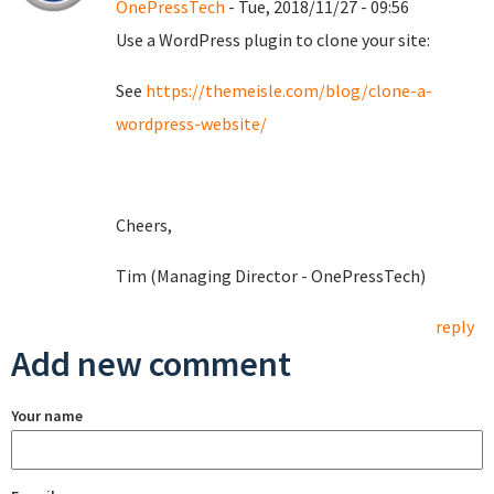
OnePressTech
- Tue, 2018/11/27 - 09:56
Use a WordPress plugin to clone your site:
See
https://themeisle.com/blog/clone-a-
wordpress-website/
Cheers,
Tim (Managing Director - OnePressTech)
reply
Add new comment
Your name