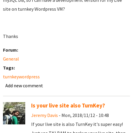
mySQL DB, so I can have a development version for my Live
site on turnkey Wordpress VM?
Thanks
Forum:
General
Tags:
turnkeywordpress
Add new comment
Is your live site also TurnKey?
Jeremy Davis
- Mon, 2018/11/12 - 10:48
If your live site is also TurnKey it's super easy!