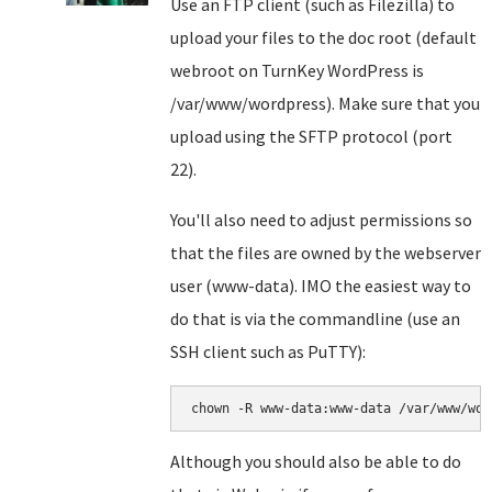
Use an FTP client (such as Filezilla) to
upload your files to the doc root (default
webroot on TurnKey WordPress is
/var/www/wordpress). Make sure that you
upload using the SFTP protocol (port
22).
You'll also need to adjust permissions so
that the files are owned by the webserver
user (www-data). IMO the easiest way to
do that is via the commandline (use an
SSH client such as PuTTY):
chown -R www-data:www-data /var/www/wor
Although you should also be able to do