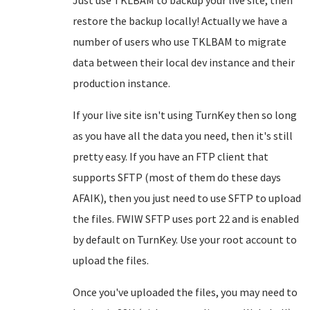
Just use TKLBAM to backup your live site, then
restore the backup locally! Actually we have a
number of users who use TKLBAM to migrate
data between their local dev instance and their
production instance.
If your live site isn't using TurnKey then so long
as you have all the data you need, then it's still
pretty easy. If you have an FTP client that
supports SFTP (most of them do these days
AFAIK), then you just need to use SFTP to upload
the files. FWIW SFTP uses port 22 and is enabled
by default on TurnKey. Use your root account to
upload the files.
Once you've uploaded the files, you may need to