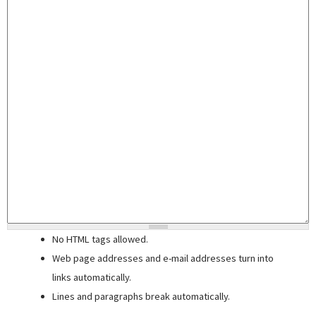
No HTML tags allowed.
Web page addresses and e-mail addresses turn into
links automatically.
Lines and paragraphs break automatically.