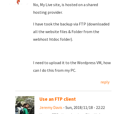
No, My Live site, is hosted on a shared
hosting provider.
I have took the backup via FTP (downloaded
all the website files & Folder from the
webhost htdoc folder).
I need to upload it to the Wordpress VM, how
can I do this from my PC.
reply
Use an FTP client
Jeremy Davis
- Sun, 2018/11/18 - 22:22