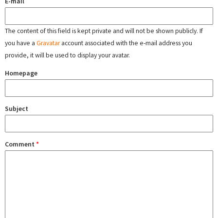
E-mail
The content of this field is kept private and will not be shown publicly. If
you have a
Gravatar
account associated with the e-mail address you
provide, it will be used to display your avatar.
Homepage
Subject
Comment
*