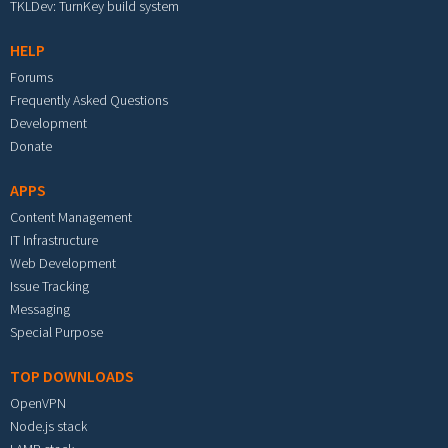
TKLDev: TurnKey build system
HELP
Forums
Frequently Asked Questions
Development
Donate
APPS
Content Management
IT Infrastructure
Web Development
Issue Tracking
Messaging
Special Purpose
TOP DOWNLOADS
OpenVPN
Node.js stack