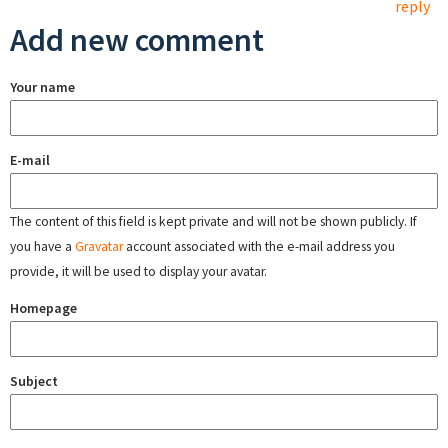
reply
Add new comment
Your name
E-mail
The content of this field is kept private and will not be shown publicly. If
you have a
Gravatar
account associated with the e-mail address you
provide, it will be used to display your avatar.
Homepage
Subject