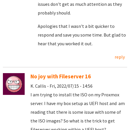
issues don't get as much attention as they
probably should.
Apologies that I wasn't a bit quicker to
respond and save you some time. But glad to
hear that you worked it out.
reply
No joy with Fileserver 16
K. Callis - Fri, 2022/07/15 - 14:56
I am trying to install the ISO on my Proxmox
server. I have my box setup as UEFI host and am
reading that there is some issue with some of
the ISO images? So what is the trick to get
Fileserver working within a UEFI host?