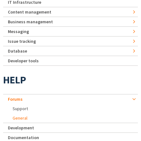
IT Infrastructure
Content management
Business management
Messaging
Issue tracking
Database
Developer tools
HELP
Forums
Support
General
Development
Documentation