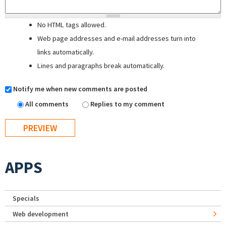
No HTML tags allowed.
Web page addresses and e-mail addresses turn into
links automatically.
Lines and paragraphs break automatically.
Notify me when new comments are posted
All comments
Replies to my comment
APPS
Specials
Web development