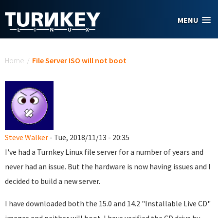
Skip to main content
MENU
You are here
Home
/
File Server ISO will not boot
Steve Walker
- Tue, 2018/11/13 - 20:35
I've had a Turnkey Linux file server for a number of years and
never had an issue. But the hardware is now having issues and I
decided to build a new server.
I have downloaded both the 15.0 and 14.2 "Installable Live CD"