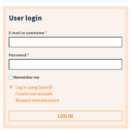
User login
E-mail or username
*
Password
*
Remember me
Log in using OpenID
Create new account
Request new password