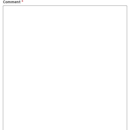
Comment
*