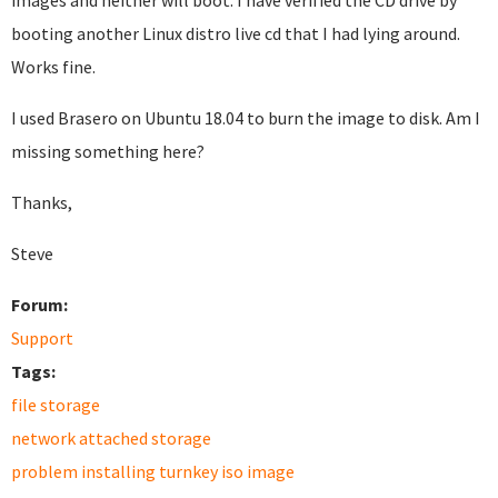
images and neither will boot. I have verified the CD drive by
booting another Linux distro live cd that I had lying around.
Works fine.
I used Brasero on Ubuntu 18.04 to burn the image to disk. Am I
missing something here?
Thanks,
Steve
Forum:
Support
Tags:
file storage
network attached storage
problem installing turnkey iso image