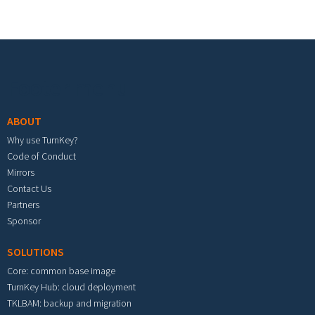
Footer menu
ABOUT
Why use TurnKey?
Code of Conduct
Mirrors
Contact Us
Partners
Sponsor
SOLUTIONS
Core: common base image
TurnKey Hub: cloud deployment
TKLBAM: backup and migration