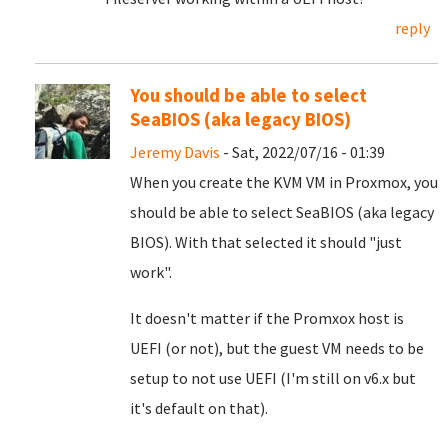
reply
You should be able to select
SeaBIOS (aka legacy BIOS)
Jeremy Davis
- Sat, 2022/07/16 - 01:39
When you create the KVM VM in Proxmox, you
should be able to select SeaBIOS (aka legacy
BIOS). With that selected it should "just
work".
It doesn't matter if the Promxox host is
UEFI (or not), but the guest VM needs to be
setup to not use UEFI (I'm still on v6.x but
it's default on that).