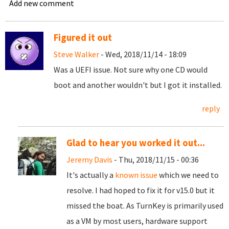
Add new comment
Figured it out
Steve Walker
- Wed, 2018/11/14 - 18:09
Was a UEFI issue. Not sure why one CD would
boot and another wouldn't but I got it installed.
reply
Glad to hear you worked it out...
Jeremy Davis
- Thu, 2018/11/15 - 00:36
It's actually a
known issue
which we need to
resolve. I had hoped to fix it for v15.0 but it
missed the boat. As TurnKey is primarily used
as a VM by most users, hardware support