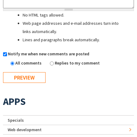
No HTML tags allowed.
Web page addresses and e-mail addresses turn into
links automatically.
Lines and paragraphs break automatically.
Notify me when new comments are posted
All comments
Replies to my comment
APPS
Specials
Web development