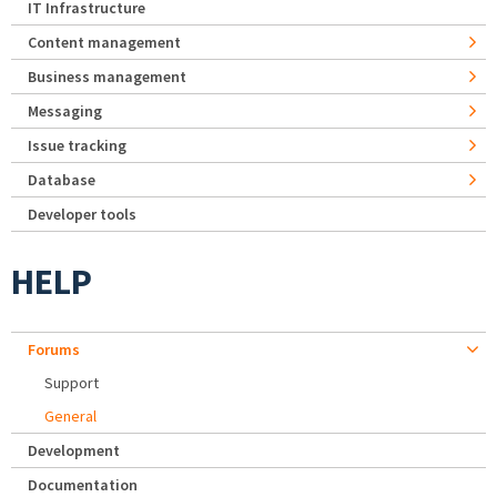
IT Infrastructure
Content management
Business management
Messaging
Issue tracking
Database
Developer tools
HELP
Forums
Support
General
Development
Documentation