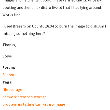
images and neither will boot. I have verified the CD drive by
booting another Linux distro live cd that I had lying around.
Works fine.
I used Brasero on Ubuntu 18.04 to burn the image to disk. Am I
missing something here?
Thanks,
Steve
Forum:
Support
Tags:
file storage
network attached storage
problem installing turnkey iso image