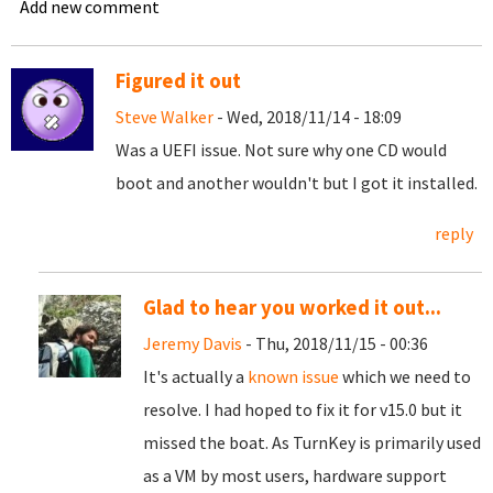
Add new comment
Figured it out
Steve Walker
- Wed, 2018/11/14 - 18:09
Was a UEFI issue. Not sure why one CD would
boot and another wouldn't but I got it installed.
reply
Glad to hear you worked it out...
Jeremy Davis
- Thu, 2018/11/15 - 00:36
It's actually a
known issue
which we need to
resolve. I had hoped to fix it for v15.0 but it
missed the boat. As TurnKey is primarily used
as a VM by most users, hardware support