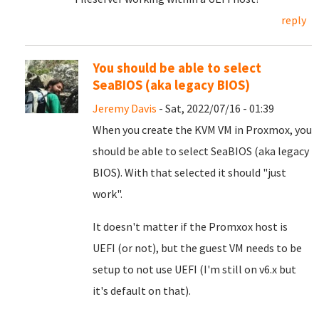
reply
You should be able to select
SeaBIOS (aka legacy BIOS)
Jeremy Davis
- Sat, 2022/07/16 - 01:39
When you create the KVM VM in Proxmox, you
should be able to select SeaBIOS (aka legacy
BIOS). With that selected it should "just
work".
It doesn't matter if the Promxox host is
UEFI (or not), but the guest VM needs to be
setup to not use UEFI (I'm still on v6.x but
it's default on that).