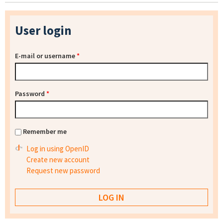
User login
E-mail or username
*
Password
*
Remember me
Log in using OpenID
Create new account
Request new password