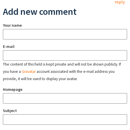
reply
Add new comment
Your name
E-mail
The content of this field is kept private and will not be shown publicly. If
you have a
Gravatar
account associated with the e-mail address you
provide, it will be used to display your avatar.
Homepage
Subject