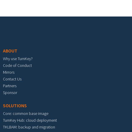
Footer menu
ABOUT
Why use TurnKey?
Code of Conduct
Mirrors
Contact Us
Partners
Sponsor
SOLUTIONS
Core: common base image
TurnKey Hub: cloud deployment
TKLBAM: backup and migration