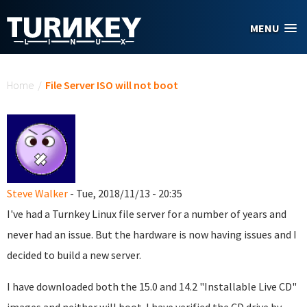
Skip to main content
MENU
You are here
Home
/
File Server ISO will not boot
Steve Walker
- Tue, 2018/11/13 - 20:35
I've had a Turnkey Linux file server for a number of years and
never had an issue. But the hardware is now having issues and I
decided to build a new server.
I have downloaded both the 15.0 and 14.2 "Installable Live CD"