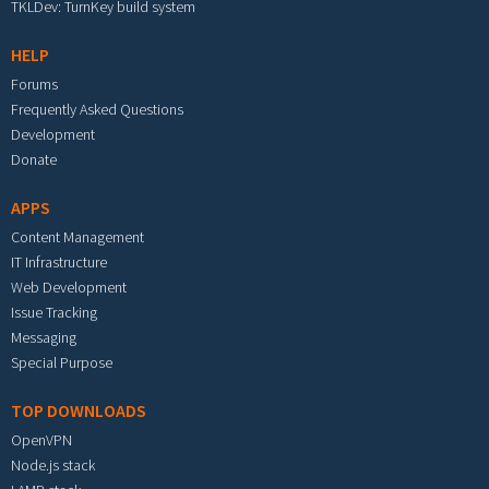
TKLDev: TurnKey build system
HELP
Forums
Frequently Asked Questions
Development
Donate
APPS
Content Management
IT Infrastructure
Web Development
Issue Tracking
Messaging
Special Purpose
TOP DOWNLOADS
OpenVPN
Node.js stack