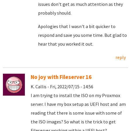
issues don't get as much attention as they
probably should.
Apologies that I wasn't a bit quicker to
respond and save you some time. But glad to
hear that you worked it out.
reply
No joy with Fileserver 16
K. Callis - Fri, 2022/07/15 - 14:56
I am trying to install the ISO on my Proxmox
server. I have my box setup as UEFI host and am
reading that there is some issue with some of
the ISO images? So what is the trick to get
Fileserver working within a UEFI host?