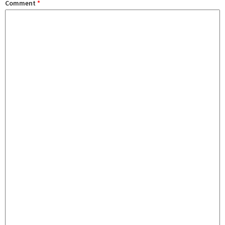
Comment
*