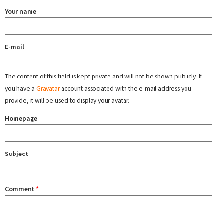
Your name
E-mail
The content of this field is kept private and will not be shown publicly. If
you have a
Gravatar
account associated with the e-mail address you
provide, it will be used to display your avatar.
Homepage
Subject
Comment
*