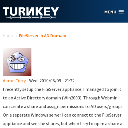
Skip to main content
MENU
You are here
Home
/
FileServer in AD Domain
Aaron Curry
- Wed, 2010/06/09 - 21:22
I recently setup the FileServer appliance. I managed to join it
to an Active Directory domain (Win2003). Through Webmin I
can create a share and assign permissions to AD users/groups.
On a seperate Windows server I can connect to the FileServer
appliance and see the shares, but when I try to open a share a