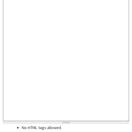
No HTML tags allowed.