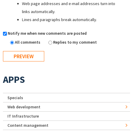
Web page addresses and e-mail addresses turn into
links automatically.
Lines and paragraphs break automatically.
Notify me when new comments are posted
All comments
Replies to my comment
APPS
Specials
Web development
IT Infrastructure
Content management