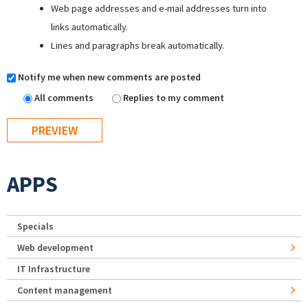
Web page addresses and e-mail addresses turn into
links automatically.
Lines and paragraphs break automatically.
Notify me when new comments are posted
All comments
Replies to my comment
APPS
Specials
Web development
IT Infrastructure
Content management