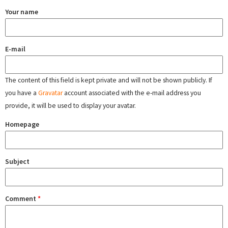
Your name
E-mail
The content of this field is kept private and will not be shown publicly. If
you have a
Gravatar
account associated with the e-mail address you
provide, it will be used to display your avatar.
Homepage
Subject
Comment
*