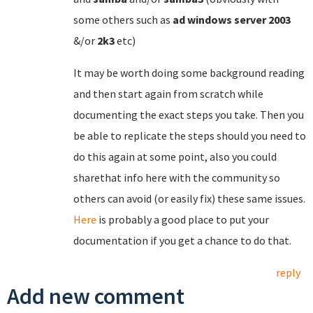
some others such as
ad
windows
server
2003
&/or
2k3
etc)
It may be worth doing some background reading
and then start again from scratch while
documenting the exact steps you take. Then you
be able to replicate the steps should you need to
do this again at some point, also you could
sharethat info here with the community so
others can avoid (or easily fix) these same issues.
Here
is probably a good place to put your
documentation if you get a chance to do that.
reply
Add new comment