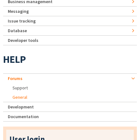
Business management
Messaging
Issue tracking
Database
Developer tools
HELP
Forums
Support
General
Development
Documentation
User login