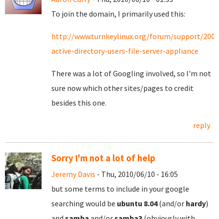
To join the domain, I primarily used this:
http://www.turnkeylinux.org/forum/support/200
active-directory-users-file-server-appliance
There was a lot of Googling involved, so I'm not
sure now which other sites/pages to credit
besides this one.
reply
Sorry I'm not a lot of help
Jeremy Davis
- Thu, 2010/06/10 - 16:05
but some terms to include in your google
searching would be
ubuntu
8.04
(and/or
hardy
)
and
samba
and/or
samba3
(obviously with