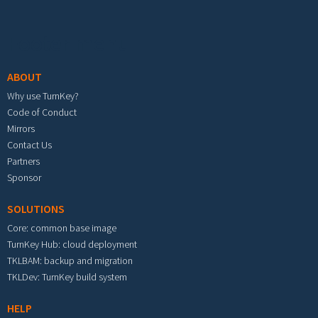
Footer menu
ABOUT
Why use TurnKey?
Code of Conduct
Mirrors
Contact Us
Partners
Sponsor
SOLUTIONS
Core: common base image
TurnKey Hub: cloud deployment
TKLBAM: backup and migration
TKLDev: TurnKey build system
HELP