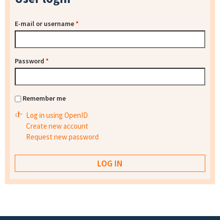
E-mail or username
*
Password
*
Remember me
Log in using OpenID
Create new account
Request new password