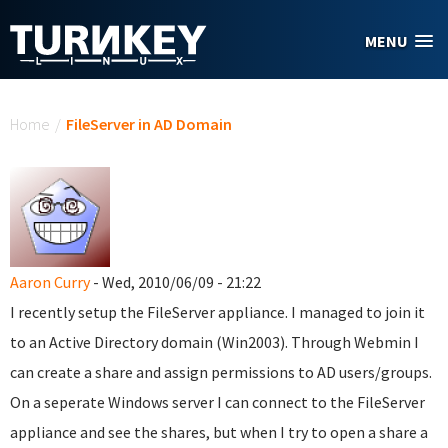
Skip to main content
MENU
You are here
Home
/
FileServer in AD Domain
Aaron Curry
- Wed, 2010/06/09 - 21:22
I recently setup the FileServer appliance. I managed to join it
to an Active Directory domain (Win2003). Through Webmin I
can create a share and assign permissions to AD users/groups.
On a seperate Windows server I can connect to the FileServer
appliance and see the shares, but when I try to open a share a