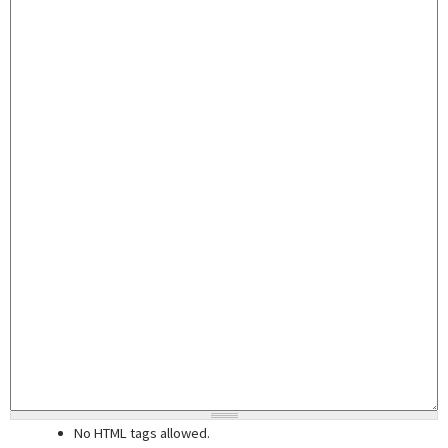
No HTML tags allowed.