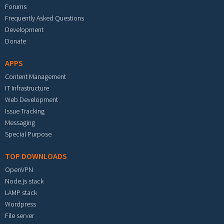
Forums
Frequently Asked Questions
Development
Donate
APPS
Content Management
IT Infrastructure
Web Development
Issue Tracking
Messaging
Special Purpose
TOP DOWNLOADS
OpenVPN
Node.js stack
LAMP stack
Wordpress
File server