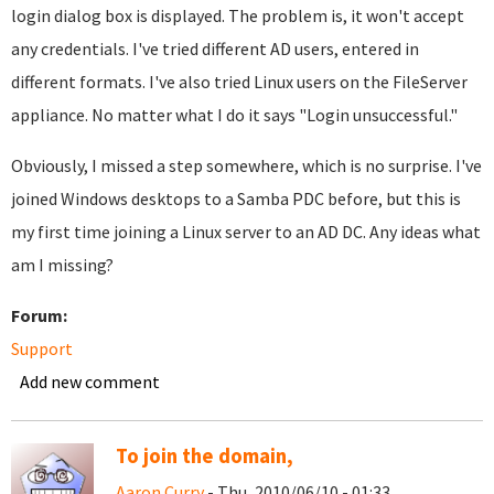
login dialog box is displayed. The problem is, it won't accept
any credentials. I've tried different AD users, entered in
different formats. I've also tried Linux users on the FileServer
appliance. No matter what I do it says "Login unsuccessful."
Obviously, I missed a step somewhere, which is no surprise. I've
joined Windows desktops to a Samba PDC before, but this is
my first time joining a Linux server to an AD DC. Any ideas what
am I missing?
Forum:
Support
Add new comment
To join the domain,
Aaron Curry
- Thu, 2010/06/10 - 01:33