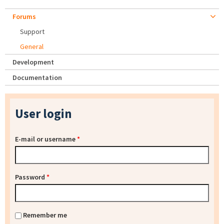
Forums
Support
General
Development
Documentation
User login
E-mail or username
*
Password
*
Remember me