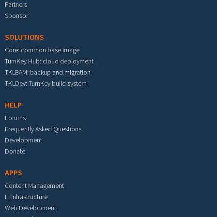
Partners
Sponsor
SOLUTIONS
Core: common base image
TurnKey Hub: cloud deployment
TKLBAM: backup and migration
TKLDev: TurnKey build system
HELP
Forums
Frequently Asked Questions
Development
Donate
APPS
Content Management
IT Infrastructure
Web Development