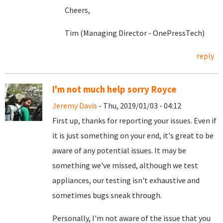
Cheers,
Tim (Managing Director - OnePressTech)
reply
I'm not much help sorry Royce
Jeremy Davis
- Thu, 2019/01/03 - 04:12
First up, thanks for reporting your issues. Even if
it is just something on your end, it's great to be
aware of any potential issues. It may be
something we've missed, although we test
appliances, our testing isn't exhaustive and
sometimes bugs sneak through.
Personally, I'm not aware of the issue that you