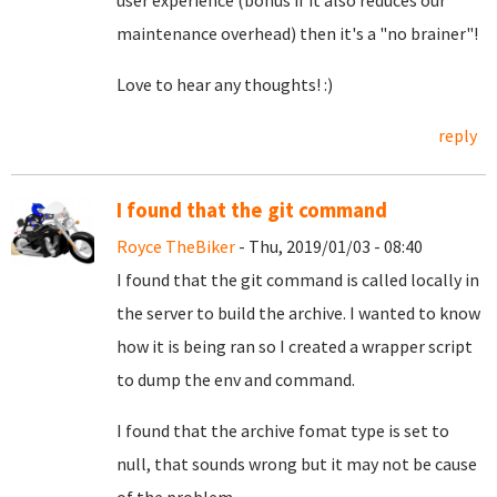
user experience (bonus if it also reduces our
maintenance overhead) then it's a "no brainer"!
Love to hear any thoughts! :)
reply
I found that the git command
Royce TheBiker
- Thu, 2019/01/03 - 08:40
I found that the git command is called locally in
the server to build the archive. I wanted to know
how it is being ran so I created a wrapper script
to dump the env and command.
I found that the archive fomat type is set to
null, that sounds wrong but it may not be cause