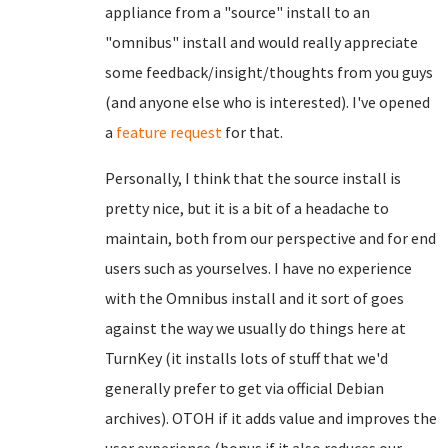
appliance from a "source" install to an
"omnibus" install and would really appreciate
some feedback/insight/thoughts from you guys
(and anyone else who is interested). I've opened
a
feature request
for that.
Personally, I think that the source install is
pretty nice, but it is a bit of a headache to
maintain, both from our perspective and for end
users such as yourselves. I have no experience
with the Omnibus install and it sort of goes
against the way we usually do things here at
TurnKey (it installs lots of stuff that we'd
generally prefer to get via official Debian
archives). OTOH if it adds value and improves the