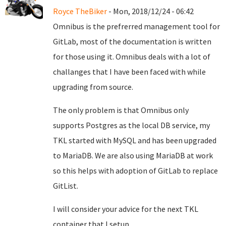
Royce TheBiker
- Mon, 2018/12/24 - 06:42
Omnibus is the prefrerred management tool for
GitLab, most of the documentation is written
for those using it. Omnibus deals with a lot of
challanges that I have been faced with while
upgrading from source.
The only problem is that Omnibus only
supports Postgres as the local DB service, my
TKL started with MySQL and has been upgraded
to MariaDB. We are also using MariaDB at work
so this helps with adoption of GitLab to replace
GitList.
I will consider your advice for the next TKL
container that I setup.