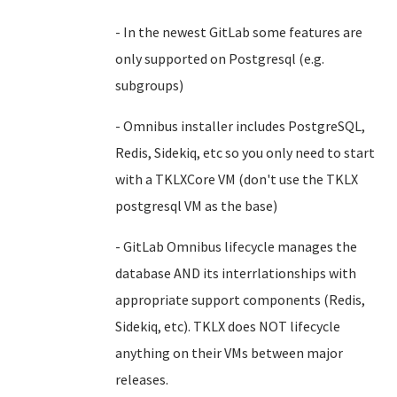
- In the newest GitLab some features are
only supported on Postgresql (e.g.
subgroups)
- Omnibus installer includes PostgreSQL,
Redis, Sidekiq, etc so you only need to start
with a TKLXCore VM (don't use the TKLX
postgresql VM as the base)
- GitLab Omnibus lifecycle manages the
database AND its interrlationships with
appropriate support components (Redis,
Sidekiq, etc). TKLX does NOT lifecycle
anything on their VMs between major
releases.