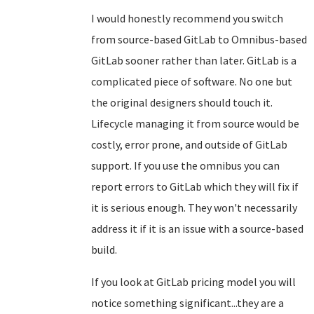
I would honestly recommend you switch
from source-based GitLab to Omnibus-based
GitLab sooner rather than later. GitLab is a
complicated piece of software. No one but
the original designers should touch it.
Lifecycle managing it from source would be
costly, error prone, and outside of GitLab
support. If you use the omnibus you can
report errors to GitLab which they will fix if
it is serious enough. They won't necessarily
address it if it is an issue with a source-based
build.
If you look at GitLab pricing model you will
notice something significant...they are a