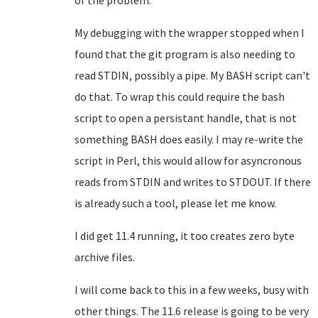
of the problem.
My debugging with the wrapper stopped when I
found that the git program is also needing to
read STDIN, possibly a pipe. My BASH script can't
do that. To wrap this could require the bash
script to open a persistant handle, that is not
something BASH does easily. I may re-write the
script in Perl, this would allow for asyncronous
reads from STDIN and writes to STDOUT. If there
is already such a tool, please let me know.
I did get 11.4 running, it too creates zero byte
archive files.
I will come back to this in a few weeks, busy with
other things. The 11.6 release is going to be very