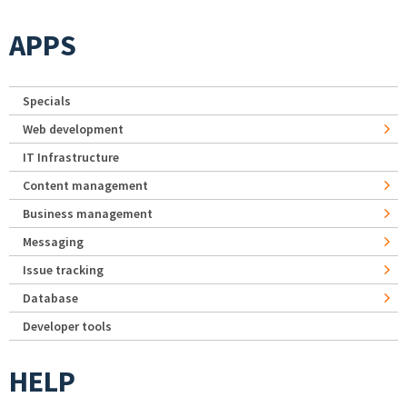
APPS
Specials
Web development
IT Infrastructure
Content management
Business management
Messaging
Issue tracking
Database
Developer tools
HELP