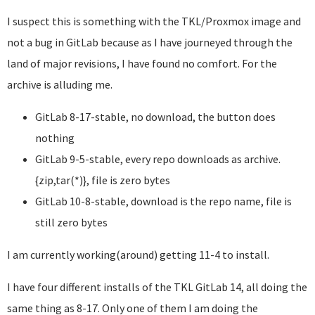
I suspect this is something with the TKL/Proxmox image and
not a bug in GitLab because as I have journeyed through the
land of major revisions, I have found no comfort. For the
archive is alluding me.
GitLab 8-17-stable, no download, the button does
nothing
GitLab 9-5-stable, every repo downloads as archive.
{zip,tar(*)}, file is zero bytes
GitLab 10-8-stable, download is the repo name, file is
still zero bytes
I am currently working(around) getting 11-4 to install.
I have four different installs of the TKL GitLab 14, all doing the
same thing as 8-17. Only one of them I am doing the