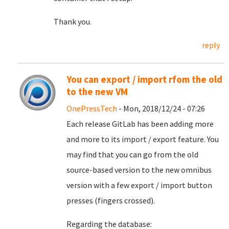
Thank you.
reply
You can export / import rfom the old
to the new VM
OnePressTech
- Mon, 2018/12/24 - 07:26
Each release GitLab has been adding more
and more to its import / export feature. You
may find that you can go from the old
source-based version to the new omnibus
version with a few export / import button
presses (fingers crossed).
Regarding the database: