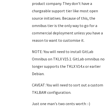
product company. They don't have a
chargeable support tier like most open
source initiatives. Because of this, the
omnibus tier is the only way to go for a
commercial deployment unless you have a
reason to want to customise it.
NOTE: You will need to install GitLab
Omnibus on TKLX V15.1. GitLab omnibus no
longer supports the TKLX V14.x or earlier
Debian.
CAVEAT: You will need to sort out a custom
TKLBAM configuration.
Just one man's two cents worth :-)