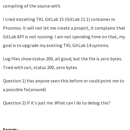
compiling of the source with.
I tried installing TKL GitLab 15 (GitLab 11.1) container in
Proxmox. It will not let me create a project, it complains that
GitLab API is not running. I am not spending time on that, my
goal is to upgrade my existing TKL GitLab 14 systems.
Log files show status 200, all good, but the file is zero bytes.
Tried with curl, status 200, zero bytes.
Question 1) Has anyone seen this before or could point me to
a possible fix(around)
Question 2) If it's just me. What can I do to debug this?
Forum: