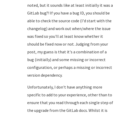
noted, but it sounds like at least initially it was a
GitLab bug?! If you have a bug ID, you should be
able to check the source code (I'd start with the
changelog) and work out when/where the issue
was fixed so you'll at least know whether it
should be fixed now or not. Judging from your
post, my guess is that it's a combination of a
bug (initially) and some missing or incorrect
configuration, or perhaps a missing or incorrect
version dependency.
Unfortunately, I don't have anything more
specific to add to your experience, other than to
ensure that you read through each single step of
the upgrade from the GitLab docs. Whilst it is