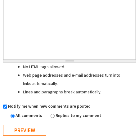
No HTML tags allowed.
Web page addresses and e-mail addresses turn into
links automatically.
Lines and paragraphs break automatically.
Notify me when new comments are posted
All comments
Replies to my comment