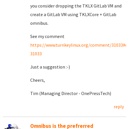
you consider dropping the TKLX GitLab VM and
create a GitLab VM using TKLXCore + GitLab
omnibus.
See my comment
https://www.turnkeylinux.org/comment/31033#
31033
Just a suggestion :-)
Cheers,
Tim (Managing Director - OnePressTech)
reply
Omnibus is the prefrerred