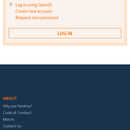
Log in using OpenID
Create new account
Request new password
Footer menu
ABOUT
Why use TurnKey?
Code of Conduct
Mirrors
Contact Us