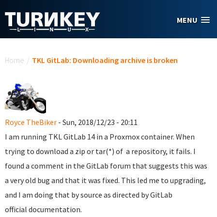
Skip to main content
MENU
You are here
Home
/
TKL GitLab: Downloading archive is broken
Royce TheBiker
- Sun, 2018/12/23 - 20:11
I am running TKL GitLab 14 in a Proxmox container. When
trying to download a zip or tar(*) of a repository, it fails. I
found a comment in the GitLab forum that suggests this was
a very old bug and that it was fixed. This led me to upgrading,
and I am doing that by source as directed by GitLab
official documentation.