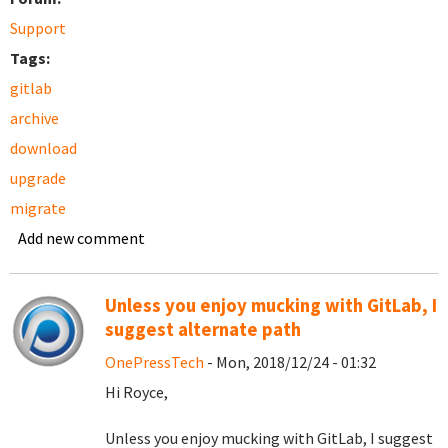
Support
Tags:
gitlab
archive
download
upgrade
migrate
Add new comment
Unless you enjoy mucking with GitLab, I
suggest alternate path
OnePressTech
- Mon, 2018/12/24 - 01:32
Hi Royce,
Unless you enjoy mucking with GitLab, I suggest