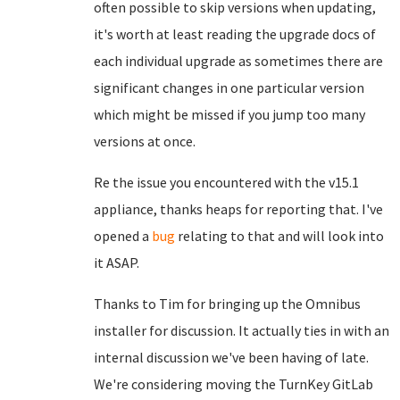
often possible to skip versions when updating,
it's worth at least reading the upgrade docs of
each individual upgrade as sometimes there are
significant changes in one particular version
which might be missed if you jump too many
versions at once.
Re the issue you encountered with the v15.1
appliance, thanks heaps for reporting that. I've
opened a
bug
relating to that and will look into
it ASAP.
Thanks to Tim for bringing up the Omnibus
installer for discussion. It actually ties in with an
internal discussion we've been having of late.
We're considering moving the TurnKey GitLab