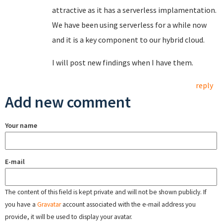
attractive as it has a serverless implamentation.
We have been using serverless for a while now
and it is a key component to our hybrid cloud.
I will post new findings when I have them.
reply
Add new comment
Your name
E-mail
The content of this field is kept private and will not be shown publicly. If
you have a
Gravatar
account associated with the e-mail address you
provide, it will be used to display your avatar.