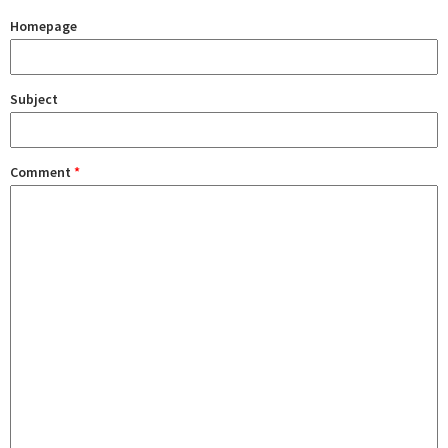
Homepage
Subject
Comment
*