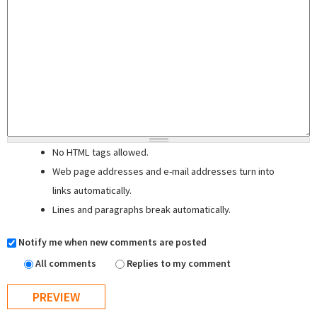
No HTML tags allowed.
Web page addresses and e-mail addresses turn into
links automatically.
Lines and paragraphs break automatically.
Notify me when new comments are posted
All comments
Replies to my comment