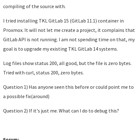
compiling of the source with.
I tried installing TKL GitLab 15 (GitLab 11.1) container in
Proxmox. It will not let me create a project, it complains that
GitLab API is not running. I am not spending time on that, my
goal is to upgrade my existing TKL GitLab 14 systems.
Log files show status 200, all good, but the file is zero bytes.
Tried with curl, status 200, zero bytes.
Question 1) Has anyone seen this before or could point me to
a possible fix(around)
Question 2) If it's just me. What can I do to debug this?
Forum: