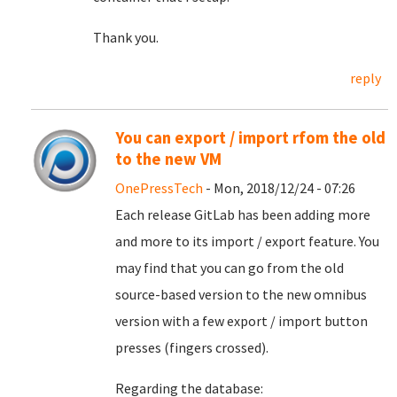
Thank you.
reply
You can export / import rfom the old
to the new VM
OnePressTech
- Mon, 2018/12/24 - 07:26
Each release GitLab has been adding more
and more to its import / export feature. You
may find that you can go from the old
source-based version to the new omnibus
version with a few export / import button
presses (fingers crossed).
Regarding the database: