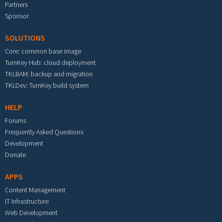
Partners
Sponsor
SOLUTIONS
Core: common base image
TurnKey Hub: cloud deployment
TKLBAM: backup and migration
TKLDev: TurnKey build system
HELP
Forums
Frequently Asked Questions
Development
Donate
APPS
Content Management
IT Infrastructure
Web Development