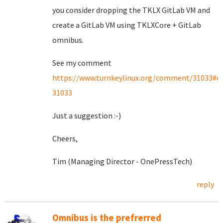
you consider dropping the TKLX GitLab VM and
create a GitLab VM using TKLXCore + GitLab
omnibus.
See my comment
https://www.turnkeylinux.org/comment/31033#
31033
Just a suggestion :-)
Cheers,
Tim (Managing Director - OnePressTech)
reply
Omnibus is the prefrerred