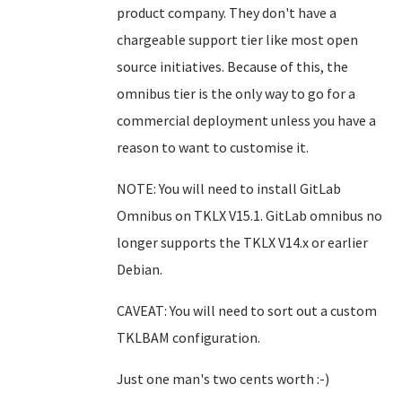
product company. They don't have a
chargeable support tier like most open
source initiatives. Because of this, the
omnibus tier is the only way to go for a
commercial deployment unless you have a
reason to want to customise it.
NOTE: You will need to install GitLab
Omnibus on TKLX V15.1. GitLab omnibus no
longer supports the TKLX V14.x or earlier
Debian.
CAVEAT: You will need to sort out a custom
TKLBAM configuration.
Just one man's two cents worth :-)