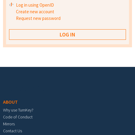
Log in using OpenID
Create new account
Request new password
Footer menu
ABOUT
Why use TurnKey?
Code of Conduct
Mirrors
Contact Us