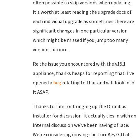
often possible to skip versions when updating,
it's worth at least reading the upgrade docs of
each individual upgrade as sometimes there are
significant changes in one particular version
which might be missed if you jump too many
versions at once.
Re the issue you encountered with the v15.1
appliance, thanks heaps for reporting that. I've
opened a
bug
relating to that and will look into
it ASAP.
Thanks to Tim for bringing up the Omnibus
installer for discussion. It actually ties in with an
internal discussion we've been having of late.
We're considering moving the TurnKey GitLab