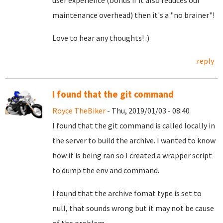
user experience (bonus if it also reduces our
maintenance overhead) then it's a "no brainer"!
Love to hear any thoughts! :)
reply
I found that the git command
Royce TheBiker
- Thu, 2019/01/03 - 08:40
I found that the git command is called locally in
the server to build the archive. I wanted to know
how it is being ran so I created a wrapper script
to dump the env and command.
I found that the archive fomat type is set to
null, that sounds wrong but it may not be cause