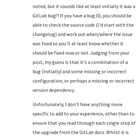
noted, but it sounds like at least initially it was a
GitLab bug?! If you have a bug ID, you should be
able to check the source code (I'd start with the
changelog) and work out when/where the issue
was fixed so you'll at least know whether it
should be fixed now or not. Judging from your
post, my guess is that it's a combination of a
bug (initially) and some missing or incorrect
configuration, or perhaps a missing or incorrect
version dependency.
Unfortunately, I don't have anything more
specific to add to your experience, other than to
ensure that you read through each single step of
the upgrade from the GitLab docs. Whilst it is