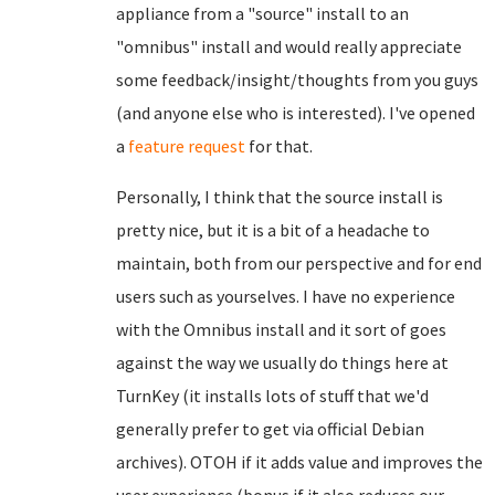
appliance from a "source" install to an
"omnibus" install and would really appreciate
some feedback/insight/thoughts from you guys
(and anyone else who is interested). I've opened
a
feature request
for that.
Personally, I think that the source install is
pretty nice, but it is a bit of a headache to
maintain, both from our perspective and for end
users such as yourselves. I have no experience
with the Omnibus install and it sort of goes
against the way we usually do things here at
TurnKey (it installs lots of stuff that we'd
generally prefer to get via official Debian
archives). OTOH if it adds value and improves the