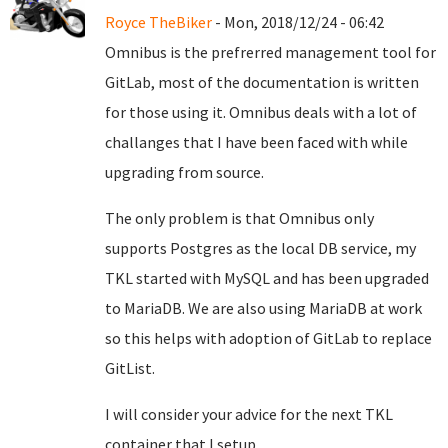
Royce TheBiker
- Mon, 2018/12/24 - 06:42
Omnibus is the prefrerred management tool for
GitLab, most of the documentation is written
for those using it. Omnibus deals with a lot of
challanges that I have been faced with while
upgrading from source.
The only problem is that Omnibus only
supports Postgres as the local DB service, my
TKL started with MySQL and has been upgraded
to MariaDB. We are also using MariaDB at work
so this helps with adoption of GitLab to replace
GitList.
I will consider your advice for the next TKL
container that I setup.