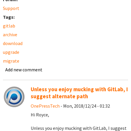
Support
Tags:
gitlab
archive
download
upgrade
migrate
Add new comment
Unless you enjoy mucking with GitLab, I
suggest alternate path
OnePressTech
- Mon, 2018/12/24 - 01:32
Hi Royce,
Unless you enjoy mucking with GitLab, I suggest