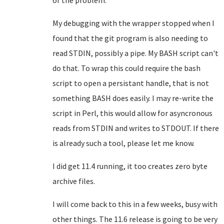
of the problem.
My debugging with the wrapper stopped when I
found that the git program is also needing to
read STDIN, possibly a pipe. My BASH script can't
do that. To wrap this could require the bash
script to open a persistant handle, that is not
something BASH does easily. I may re-write the
script in Perl, this would allow for asyncronous
reads from STDIN and writes to STDOUT. If there
is already such a tool, please let me know.
I did get 11.4 running, it too creates zero byte
archive files.
I will come back to this in a few weeks, busy with
other things. The 11.6 release is going to be very