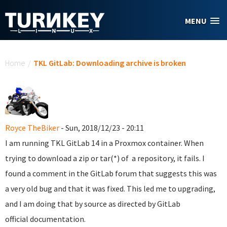
Skip to main content
MENU
You are here
Home
/
TKL GitLab: Downloading archive is broken
Royce TheBiker
- Sun, 2018/12/23 - 20:11
I am running TKL GitLab 14 in a Proxmox container. When
trying to download a zip or tar(*) of a repository, it fails. I
found a comment in the GitLab forum that suggests this was
a very old bug and that it was fixed. This led me to upgrading,
and I am doing that by source as directed by GitLab
official documentation.