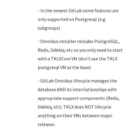
- In the newest GitLab some features are
only supported on Postgresql (e.g.
subgroups)
- Omnibus installer includes PostgreSQL,
Redis, Sidekiq, etc so you only need to start
with a TKLXCore VM (don't use the TKLX
postgresql VM as the base)
- GitLab Omnibus lifecycle manages the
database AND its interrlationships with
appropriate support components (Redis,
Sidekiq, etc). TKLX does NOT lifecycle
anything on their VMs between major
releases.