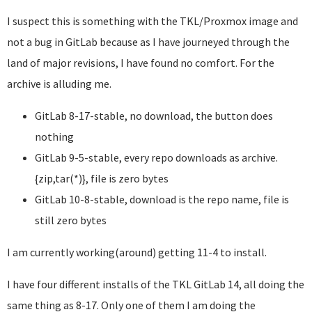
I suspect this is something with the TKL/Proxmox image and
not a bug in GitLab because as I have journeyed through the
land of major revisions, I have found no comfort. For the
archive is alluding me.
GitLab 8-17-stable, no download, the button does
nothing
GitLab 9-5-stable, every repo downloads as archive.
{zip,tar(*)}, file is zero bytes
GitLab 10-8-stable, download is the repo name, file is
still zero bytes
I am currently working(around) getting 11-4 to install.
I have four different installs of the TKL GitLab 14, all doing the
same thing as 8-17. Only one of them I am doing the