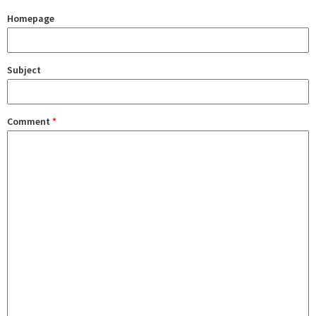
Homepage
Subject
Comment
*