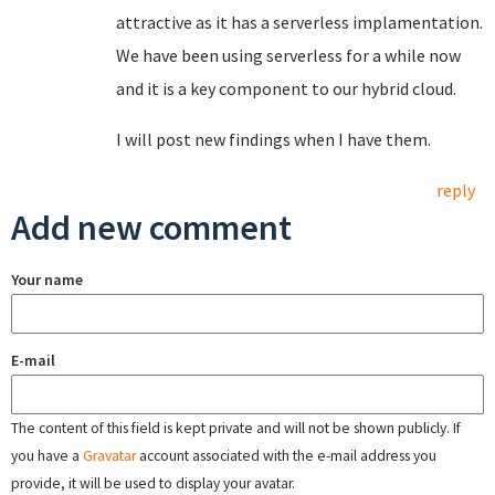
attractive as it has a serverless implamentation.
We have been using serverless for a while now
and it is a key component to our hybrid cloud.
I will post new findings when I have them.
reply
Add new comment
Your name
E-mail
The content of this field is kept private and will not be shown publicly. If
you have a
Gravatar
account associated with the e-mail address you
provide, it will be used to display your avatar.