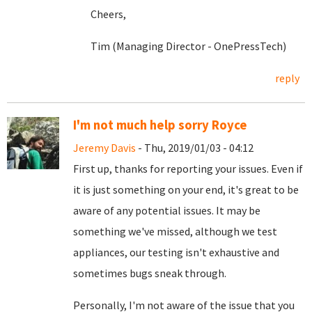
Cheers,
Tim (Managing Director - OnePressTech)
reply
I'm not much help sorry Royce
Jeremy Davis
- Thu, 2019/01/03 - 04:12
First up, thanks for reporting your issues. Even if
it is just something on your end, it's great to be
aware of any potential issues. It may be
something we've missed, although we test
appliances, our testing isn't exhaustive and
sometimes bugs sneak through.
Personally, I'm not aware of the issue that you