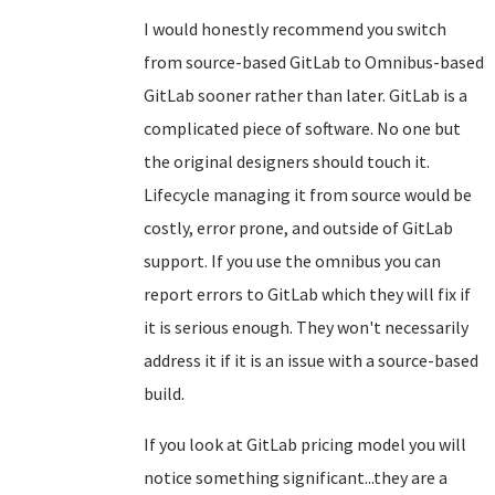
I would honestly recommend you switch
from source-based GitLab to Omnibus-based
GitLab sooner rather than later. GitLab is a
complicated piece of software. No one but
the original designers should touch it.
Lifecycle managing it from source would be
costly, error prone, and outside of GitLab
support. If you use the omnibus you can
report errors to GitLab which they will fix if
it is serious enough. They won't necessarily
address it if it is an issue with a source-based
build.
If you look at GitLab pricing model you will
notice something significant...they are a