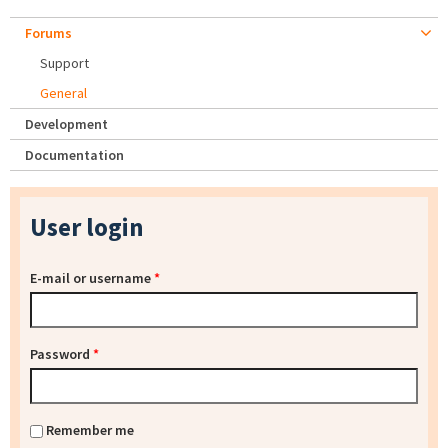
Forums
Support
General
Development
Documentation
User login
E-mail or username
*
Password
*
Remember me