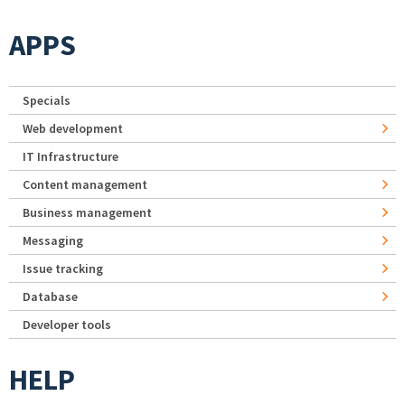
APPS
Specials
Web development
IT Infrastructure
Content management
Business management
Messaging
Issue tracking
Database
Developer tools
HELP