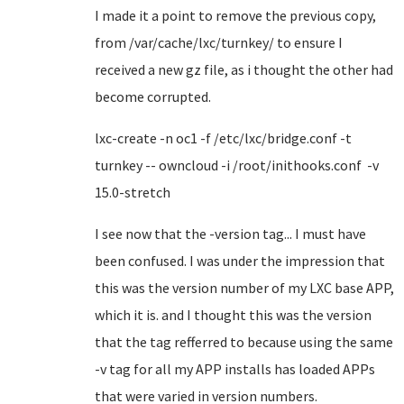
I made it a point to remove the previous copy,
from /var/cache/lxc/turnkey/ to ensure I
received a new gz file, as i thought the other had
become corrupted.
lxc-create -n oc1 -f /etc/lxc/bridge.conf -t
turnkey -- owncloud -i /root/inithooks.conf -v
15.0-stretch
I see now that the -version tag... I must have
been confused. I was under the impression that
this was the version number of my LXC base APP,
which it is. and I thought this was the version
that the tag refferred to because using the same
-v tag for all my APP installs has loaded APPs
that were varied in version numbers.