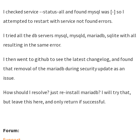
I checked service --status-all and found mysql was [-] so I
attempted to restart with service not found errors.
I tried all the db servers mysql, mysqld, mariadb, sqlite with all
resulting in the same error.
I then went to github to see the latest changelog, and found
that removal of the mariadb during security update as an
issue.
How should I resolve? just re-install mariadb? I will try that,
but leave this here, and only return if successful.
Forum:
Support