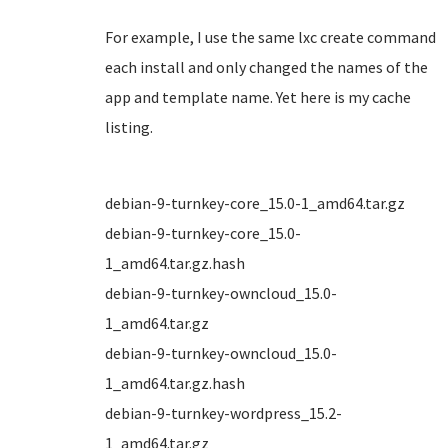
For example, I use the same lxc create command
each install and only changed the names of the
app and template name. Yet here is my cache
listing.
debian-9-turnkey-core_15.0-1_amd64.tar.gz
debian-9-turnkey-core_15.0-
1_amd64.tar.gz.hash
debian-9-turnkey-owncloud_15.0-
1_amd64.tar.gz
debian-9-turnkey-owncloud_15.0-
1_amd64.tar.gz.hash
debian-9-turnkey-wordpress_15.2-
1_amd64.tar.gz