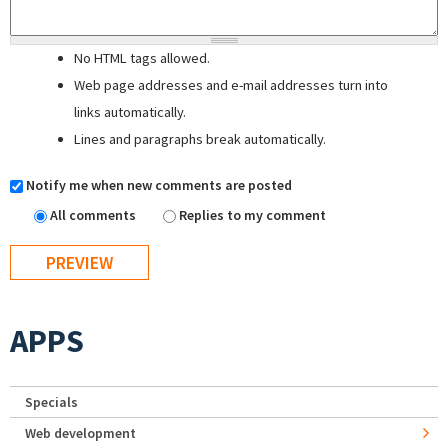
No HTML tags allowed.
Web page addresses and e-mail addresses turn into
links automatically.
Lines and paragraphs break automatically.
Notify me when new comments are posted
All comments
Replies to my comment
APPS
Specials
Web development