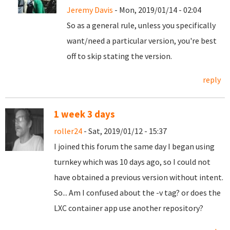
Jeremy Davis
- Mon, 2019/01/14 - 02:04
So as a general rule, unless you specifically
want/need a particular version, you're best
off to skip stating the version.
reply
1 week 3 days
roller24
- Sat, 2019/01/12 - 15:37
I joined this forum the same day I began using
turnkey which was 10 days ago, so I could not
have obtained a previous version without intent.
So... Am I confused about the -v tag? or does the
LXC container app use another repository?