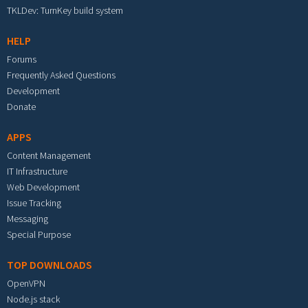
TKLDev: TurnKey build system
HELP
Forums
Frequently Asked Questions
Development
Donate
APPS
Content Management
IT Infrastructure
Web Development
Issue Tracking
Messaging
Special Purpose
TOP DOWNLOADS
OpenVPN
Node.js stack