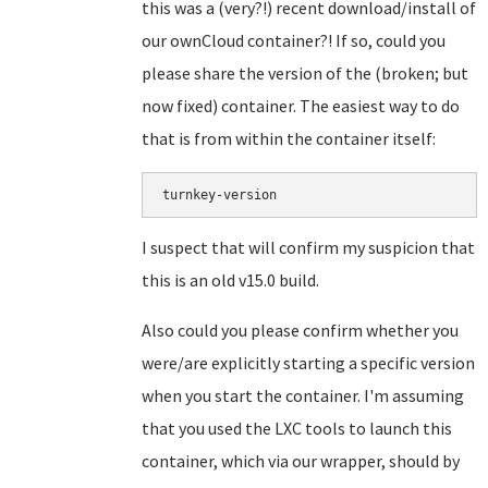
this was a (very?!) recent download/install of
our ownCloud container?! If so, could you
please share the version of the (broken; but
now fixed) container. The easiest way to do
that is from within the container itself:
turnkey-version
I suspect that will confirm my suspicion that
this is an old v15.0 build.
Also could you please confirm whether you
were/are explicitly starting a specific version
when you start the container. I'm assuming
that you used the LXC tools to launch this
container, which via our wrapper, should by