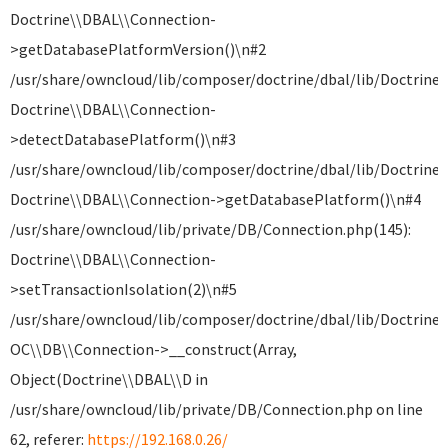
Doctrine\\DBAL\\Connection-
>getDatabasePlatformVersion()\n#2
/usr/share/owncloud/lib/composer/doctrine/dbal/lib/Doctrine
Doctrine\\DBAL\\Connection-
>detectDatabasePlatform()\n#3
/usr/share/owncloud/lib/composer/doctrine/dbal/lib/Doctrine
Doctrine\\DBAL\\Connection->getDatabasePlatform()\n#4
/usr/share/owncloud/lib/private/DB/Connection.php(145):
Doctrine\\DBAL\\Connection-
>setTransactionIsolation(2)\n#5
/usr/share/owncloud/lib/composer/doctrine/dbal/lib/Doctrine
OC\\DB\\Connection->__construct(Array,
Object(Doctrine\\DBAL\\D in
/usr/share/owncloud/lib/private/DB/Connection.php on line
62, referer:
https://192.168.0.26/