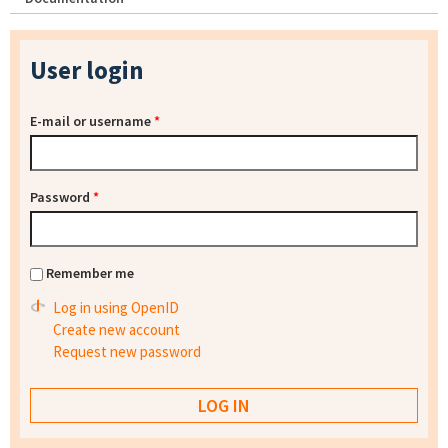
User login
E-mail or username
*
Password
*
Remember me
Log in using OpenID
Create new account
Request new password