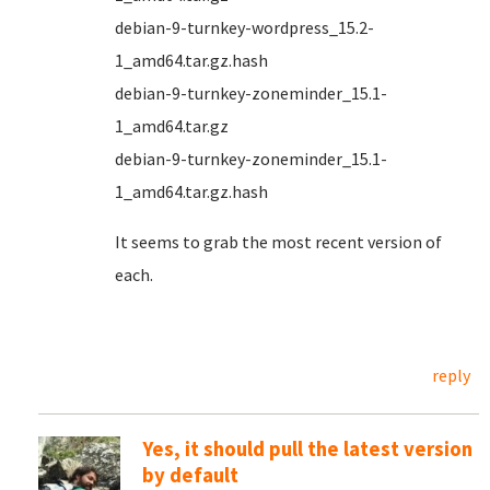
debian-9-turnkey-wordpress_15.2-
1_amd64.tar.gz.hash
debian-9-turnkey-zoneminder_15.1-
1_amd64.tar.gz
debian-9-turnkey-zoneminder_15.1-
1_amd64.tar.gz.hash
It seems to grab the most recent version of
each.
reply
Yes, it should pull the latest version
by default