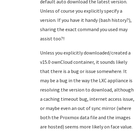
default auto download the latest version.
Unless of course you explicitly specify a
version. If you have it handy (bash history?),
sharing the exact command you used may
assist too?!
Unless you explicitly downloaded/created a
v15.0 ownCloud container, it sounds likely
that there is a bug or issue somewhere. It
may be a bug in the way the LXC appliance is
resolving the version to download, although
a caching timeout bug, internet access issue,
or maybe even an out of sync mirror (where
both the Proxmox data file and the images
are hosted) seems more likely on face value.