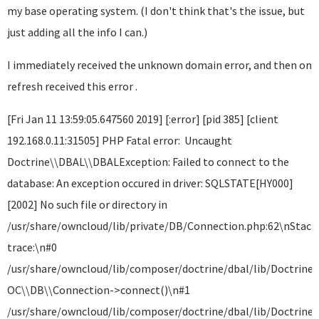
my base operating system. (I don't think that's the issue, but
just adding all the info I can.)
I immediately received the unknown domain error, and then on
refresh received this error .
[Fri Jan 11 13:59:05.647560 2019] [:error] [pid 385] [client
192.168.0.11:31505] PHP Fatal error: Uncaught
Doctrine\\DBAL\\DBALException: Failed to connect to the
database: An exception occured in driver: SQLSTATE[HY000]
[2002] No such file or directory in
/usr/share/owncloud/lib/private/DB/Connection.php:62\nStack
trace:\n#0
/usr/share/owncloud/lib/composer/doctrine/dbal/lib/Doctrine
OC\\DB\\Connection->connect()\n#1
/usr/share/owncloud/lib/composer/doctrine/dbal/lib/Doctrine