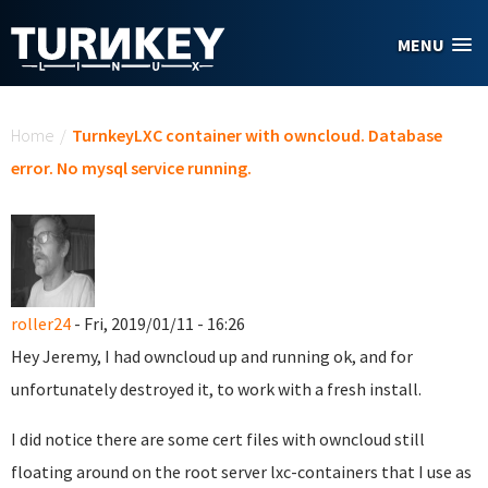
Skip to main content
MENU
You are here
Home
/
TurnkeyLXC container with owncloud. Database
error. No mysql service running.
roller24
- Fri, 2019/01/11 - 16:26
Hey Jeremy, I had owncloud up and running ok, and for
unfortunately destroyed it, to work with a fresh install.
I did notice there are some cert files with owncloud still
floating around on the root server lxc-containers that I use as