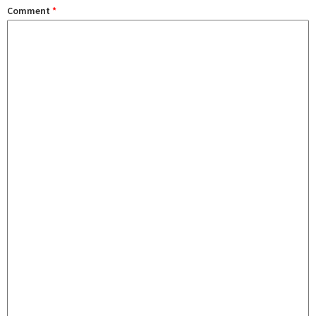
Comment
*