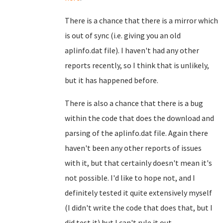
There is a chance that there is a mirror which
is out of sync (i.e. giving you an old
aplinfo.dat file). I haven't had any other
reports recently, so I think that is unlikely,
but it has happened before.
There is also a chance that there is a bug
within the code that does the download and
parsing of the aplinfo.dat file. Again there
haven't been any other reports of issues
with it, but that certainly doesn't mean it's
not possible. I'd like to hope not, and I
definitely tested it quite extensively myself
(I didn't write the code that does that, but I
did test it) but I can't rule it out...