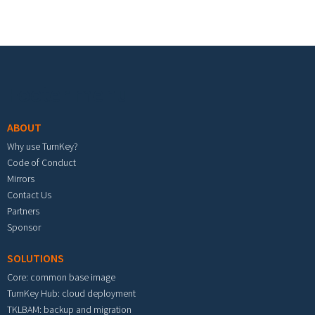
Footer menu
ABOUT
Why use TurnKey?
Code of Conduct
Mirrors
Contact Us
Partners
Sponsor
SOLUTIONS
Core: common base image
TurnKey Hub: cloud deployment
TKLBAM: backup and migration