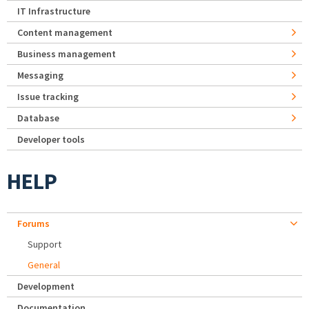
IT Infrastructure
Content management
Business management
Messaging
Issue tracking
Database
Developer tools
HELP
Forums
Support
General
Development
Documentation