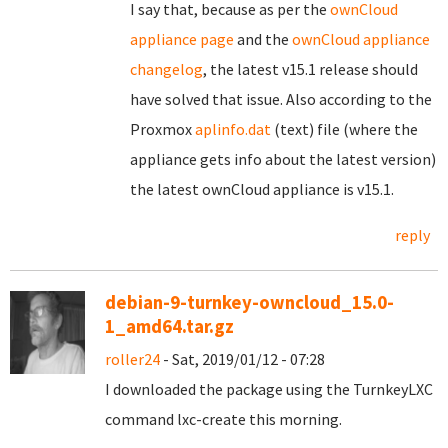
I say that, because as per the
ownCloud
appliance page
and the
ownCloud appliance
changelog
, the latest v15.1 release should
have solved that issue. Also according to the
Proxmox
aplinfo.dat
(text) file (where the
appliance gets info about the latest version)
the latest ownCloud appliance is v15.1.
reply
debian-9-turnkey-owncloud_15.0-
1_amd64.tar.gz
roller24
- Sat, 2019/01/12 - 07:28
I downloaded the package using the TurnkeyLXC
command lxc-create this morning.