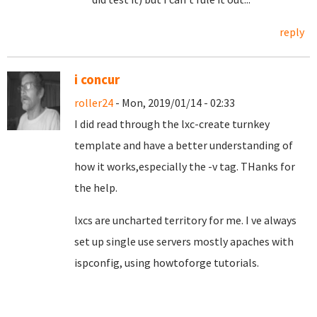
reply
i concur
roller24
- Mon, 2019/01/14 - 02:33
I did read through the lxc-create turnkey
template and have a better understanding of
how it works,especially the -v tag. THanks for
the help.
lxcs are uncharted territory for me. I ve always
set up single use servers mostly apaches with
ispconfig, using howtoforge tutorials.