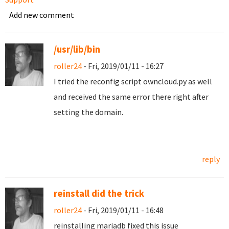
Add new comment
/usr/lib/bin
roller24
- Fri, 2019/01/11 - 16:27
I tried the reconfig script owncloud.py as well
and received the same error there right after
setting the domain.
reply
reinstall did the trick
roller24
- Fri, 2019/01/11 - 16:48
reinstalling mariadb fixed this issue