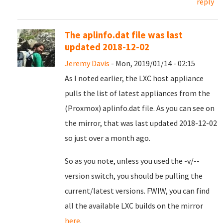
reply
The aplinfo.dat file was last
updated 2018-12-02
Jeremy Davis
- Mon, 2019/01/14 - 02:15
As I noted earlier, the LXC host appliance
pulls the list of latest appliances from the
(Proxmox) aplinfo.dat file. As you can see on
the mirror, that was last updated 2018-12-02
so just over a month ago.
So as you note, unless you used the -v/--
version switch, you should be pulling the
current/latest versions. FWIW, you can find
all the available LXC builds on the mirror
here
.