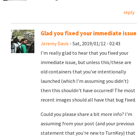
reply
Glad you fixed your immediate issue
Jeremy Davis
- Sat, 2019/01/12 - 02:43
I'm really glad to hear that you fixed your
immediate issue, but unless this/these are
old containers that you've intentionally
launched (which I'm assuming you didn't)
then this shouldn't have occurred! The most
recent images should all have that bug fixed.
Could you please share a bit more info? I'm
assuming from your post (and your previous
statement that you're new to TurnKey) that