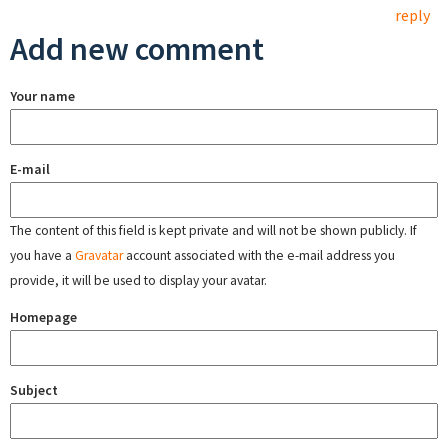
reply
Add new comment
Your name
E-mail
The content of this field is kept private and will not be shown publicly. If
you have a
Gravatar
account associated with the e-mail address you
provide, it will be used to display your avatar.
Homepage
Subject