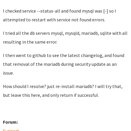
I checked service --status-all and found mysql was [-] so I
attempted to restart with service not found errors.
I tried all the db servers mysql, mysqld, mariadb, sqlite with all
resulting in the same error.
I then went to github to see the latest changelog, and found
that removal of the mariadb during security update as an
issue.
How should I resolve? just re-install mariadb? I will try that,
but leave this here, and only return if successful.
Forum:
Support