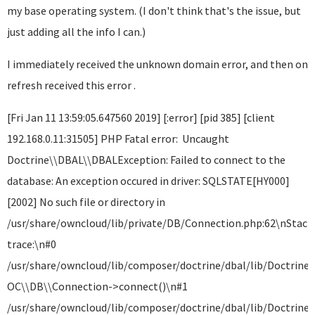
my base operating system. (I don't think that's the issue, but
just adding all the info I can.)
I immediately received the unknown domain error, and then on
refresh received this error .
[Fri Jan 11 13:59:05.647560 2019] [:error] [pid 385] [client
192.168.0.11:31505] PHP Fatal error: Uncaught
Doctrine\\DBAL\\DBALException: Failed to connect to the
database: An exception occured in driver: SQLSTATE[HY000]
[2002] No such file or directory in
/usr/share/owncloud/lib/private/DB/Connection.php:62\nStack
trace:\n#0
/usr/share/owncloud/lib/composer/doctrine/dbal/lib/Doctrine
OC\\DB\\Connection->connect()\n#1
/usr/share/owncloud/lib/composer/doctrine/dbal/lib/Doctrine