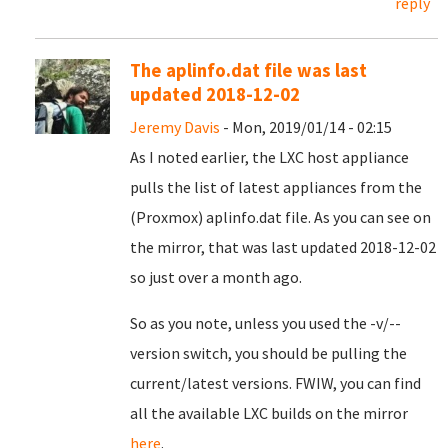
reply
The aplinfo.dat file was last
updated 2018-12-02
Jeremy Davis
- Mon, 2019/01/14 - 02:15
As I noted earlier, the LXC host appliance
pulls the list of latest appliances from the
(Proxmox) aplinfo.dat file. As you can see on
the mirror, that was last updated 2018-12-02
so just over a month ago.
So as you note, unless you used the -v/--
version switch, you should be pulling the
current/latest versions. FWIW, you can find
all the available LXC builds on the mirror
here
.