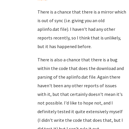
There is a chance that there is a mirror which
is out of sync (i.e. giving you an old
aplinfo.dat file). I haven't had any other
reports recently, so I think that is unlikely,
but it has happened before.
There is also a chance that there is a bug
within the code that does the download and
parsing of the aplinfo.dat file. Again there
haven't been any other reports of issues
with it, but that certainly doesn't mean it's
not possible. I'd like to hope not, and I
definitely tested it quite extensively myself
(I didn't write the code that does that, but I
did test it) but I can't rule it out...