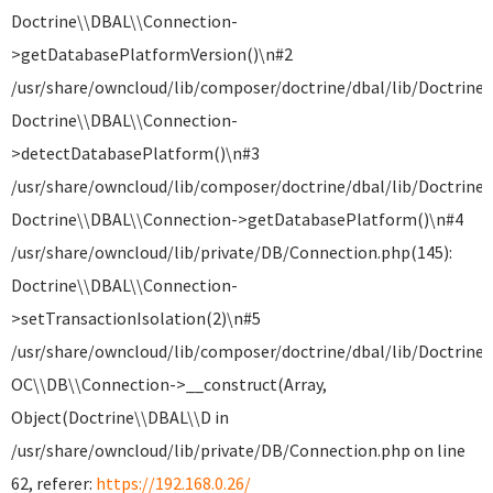
Doctrine\\DBAL\\Connection-
>getDatabasePlatformVersion()\n#2
/usr/share/owncloud/lib/composer/doctrine/dbal/lib/Doctrine
Doctrine\\DBAL\\Connection-
>detectDatabasePlatform()\n#3
/usr/share/owncloud/lib/composer/doctrine/dbal/lib/Doctrine
Doctrine\\DBAL\\Connection->getDatabasePlatform()\n#4
/usr/share/owncloud/lib/private/DB/Connection.php(145):
Doctrine\\DBAL\\Connection-
>setTransactionIsolation(2)\n#5
/usr/share/owncloud/lib/composer/doctrine/dbal/lib/Doctrine
OC\\DB\\Connection->__construct(Array,
Object(Doctrine\\DBAL\\D in
/usr/share/owncloud/lib/private/DB/Connection.php on line
62, referer:
https://192.168.0.26/