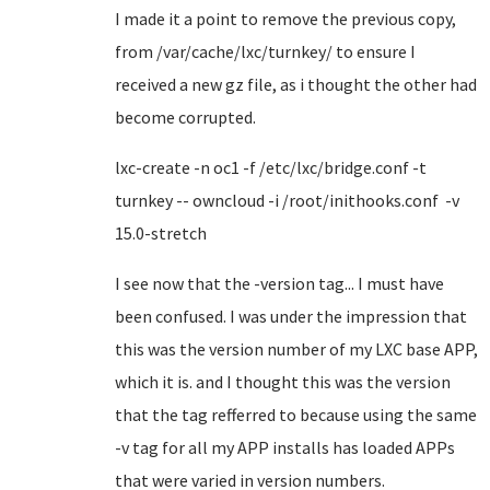
I made it a point to remove the previous copy,
from /var/cache/lxc/turnkey/ to ensure I
received a new gz file, as i thought the other had
become corrupted.
lxc-create -n oc1 -f /etc/lxc/bridge.conf -t
turnkey -- owncloud -i /root/inithooks.conf -v
15.0-stretch
I see now that the -version tag... I must have
been confused. I was under the impression that
this was the version number of my LXC base APP,
which it is. and I thought this was the version
that the tag refferred to because using the same
-v tag for all my APP installs has loaded APPs
that were varied in version numbers.