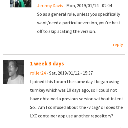
Jeremy Davis
- Mon, 2019/01/14 - 02:04
So as a general rule, unless you specifically
want/need a particular version, you're best
off to skip stating the version.
reply
1 week 3 days
roller24
- Sat, 2019/01/12 - 15:37
I joined this forum the same day I began using
turnkey which was 10 days ago, so I could not
have obtained a previous version without intent.
So... Am I confused about the -v tag? or does the
LXC container app use another repository?