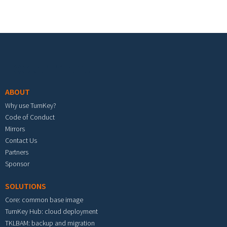
Footer menu
ABOUT
Why use TurnKey?
Code of Conduct
Mirrors
Contact Us
Partners
Sponsor
SOLUTIONS
Core: common base image
TurnKey Hub: cloud deployment
TKLBAM: backup and migration