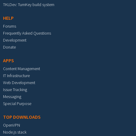
TKLDev: TurnKey build system
HELP
Forums
Frequently Asked Questions
Development
Donate
APPS
Content Management
IT Infrastructure
Web Development
Issue Tracking
Messaging
Special Purpose
TOP DOWNLOADS
OpenVPN
Node.js stack