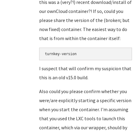
this was a (very?!) recent download/install of
our ownCloud container?! If so, could you
please share the version of the (broken; but
now fixed) container. The easiest way to do
that is from within the container itself:
turnkey-version
I suspect that will confirm my suspicion that
this is an old v15.0 build.
Also could you please confirm whether you
were/are explicitly starting a specific version
when you start the container. I'm assuming
that you used the LXC tools to launch this
container, which via our wrapper, should by