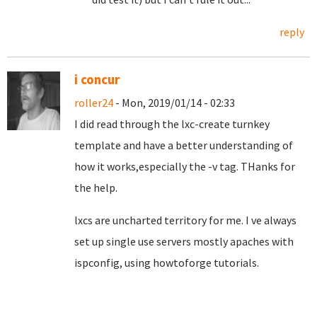
reply
i concur
roller24
- Mon, 2019/01/14 - 02:33
I did read through the lxc-create turnkey
template and have a better understanding of
how it works,especially the -v tag. THanks for
the help.
lxcs are uncharted territory for me. I ve always
set up single use servers mostly apaches with
ispconfig, using howtoforge tutorials.