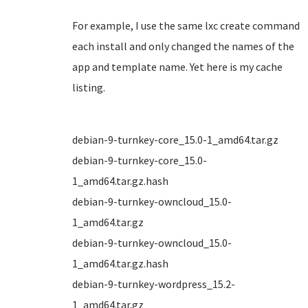
For example, I use the same lxc create command
each install and only changed the names of the
app and template name. Yet here is my cache
listing.
debian-9-turnkey-core_15.0-1_amd64.tar.gz
debian-9-turnkey-core_15.0-
1_amd64.tar.gz.hash
debian-9-turnkey-owncloud_15.0-
1_amd64.tar.gz
debian-9-turnkey-owncloud_15.0-
1_amd64.tar.gz.hash
debian-9-turnkey-wordpress_15.2-
1_amd64.tar.gz