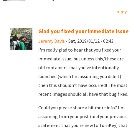
reply
Glad you fixed your immediate issue
Jeremy Davis
- Sat, 2019/01/12 - 02:43
I'm really glad to hear that you fixed your
immediate issue, but unless this/these are
old containers that you've intentionally
launched (which I'm assuming you didn't)
then this shouldn't have occurred! The most
recent images should all have that bug fixed.
Could you please share a bit more info? I'm
assuming from your post (and your previous
statement that you're new to TurnKey) that