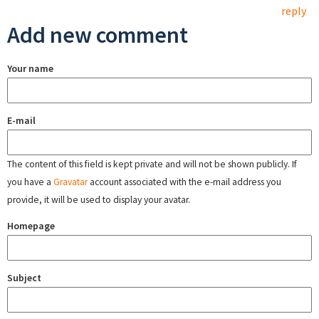
reply
Add new comment
Your name
E-mail
The content of this field is kept private and will not be shown publicly. If
you have a
Gravatar
account associated with the e-mail address you
provide, it will be used to display your avatar.
Homepage
Subject