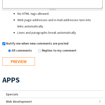
No HTML tags allowed.
Web page addresses and e-mail addresses turn into
links automatically.
Lines and paragraphs break automatically.
Notify me when new comments are posted
All comments
Replies to my comment
APPS
Specials
Web development