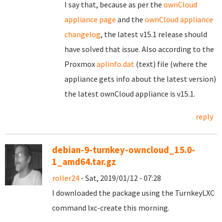
I say that, because as per the
ownCloud
appliance page
and the
ownCloud appliance
changelog
, the latest v15.1 release should
have solved that issue. Also according to the
Proxmox
aplinfo.dat
(text) file (where the
appliance gets info about the latest version)
the latest ownCloud appliance is v15.1.
reply
debian-9-turnkey-owncloud_15.0-
1_amd64.tar.gz
roller24
- Sat, 2019/01/12 - 07:28
I downloaded the package using the TurnkeyLXC
command lxc-create this morning.