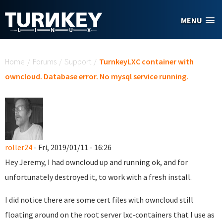
Skip to main content
MENU
You are here
Home
/
Forums
/
Support
/
TurnkeyLXC container with
owncloud. Database error. No mysql service running.
roller24
- Fri, 2019/01/11 - 16:26
Hey Jeremy, I had owncloud up and running ok, and for
unfortunately destroyed it, to work with a fresh install.
I did notice there are some cert files with owncloud still
floating around on the root server lxc-containers that I use as