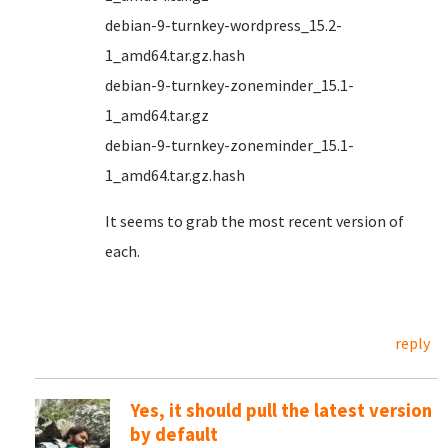
debian-9-turnkey-wordpress_15.2-
1_amd64.tar.gz.hash
debian-9-turnkey-zoneminder_15.1-
1_amd64.tar.gz
debian-9-turnkey-zoneminder_15.1-
1_amd64.tar.gz.hash
It seems to grab the most recent version of
each.
reply
Yes, it should pull the latest version
by default