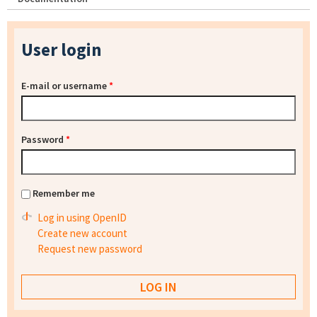
User login
E-mail or username
*
Password
*
Remember me
Log in using OpenID
Create new account
Request new password