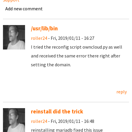
Add new comment
/usr/lib/bin
roller24
- Fri, 2019/01/11 - 16:27
I tried the reconfig script owncloud.py as well
and received the same error there right after
setting the domain.
reply
reinstall did the trick
roller24
- Fri, 2019/01/11 - 16:48
reinstalling mariadb fixed this issue