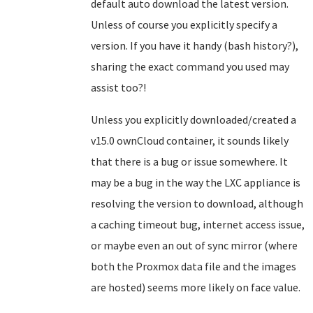
default auto download the latest version.
Unless of course you explicitly specify a
version. If you have it handy (bash history?),
sharing the exact command you used may
assist too?!
Unless you explicitly downloaded/created a
v15.0 ownCloud container, it sounds likely
that there is a bug or issue somewhere. It
may be a bug in the way the LXC appliance is
resolving the version to download, although
a caching timeout bug, internet access issue,
or maybe even an out of sync mirror (where
both the Proxmox data file and the images
are hosted) seems more likely on face value.