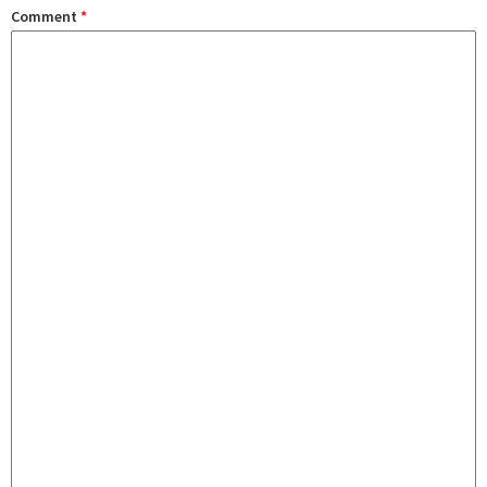
Comment
*