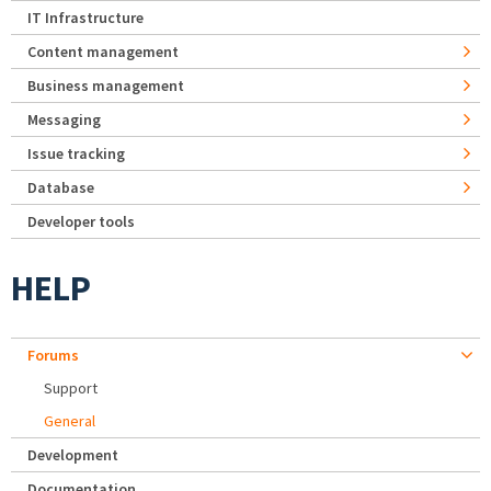
IT Infrastructure
Content management
Business management
Messaging
Issue tracking
Database
Developer tools
HELP
Forums
Support
General
Development
Documentation