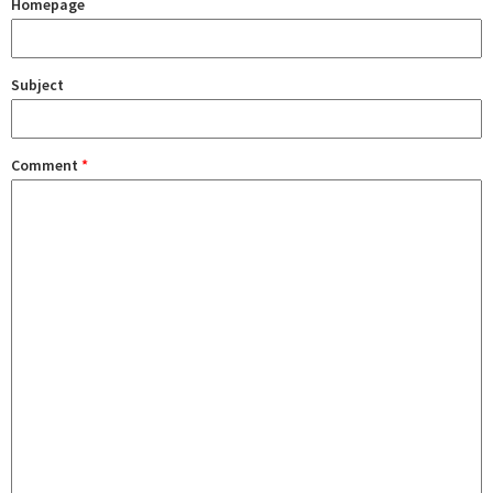
Homepage
Subject
Comment
*