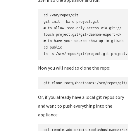
SSH into the appliance and run:
cd /var/repos/git

git init --bare project.git

# to allow read-only access via git://...

touch project.git/git-daemon-export-ok

# to have your source show up in gitweb

cd public

ln -s /srv/repos/git/project.git project.g
Now you will need to clone the repo:
git clone root@<hostname>:/srv/repos/git/p
Or, if you already have a local git repository
and want to push everything into the
appliance:
git remote add origin root@<hostname>:/srv/