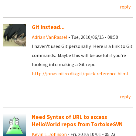
reply
Git instead...
Adrian VanRassel
- Tue, 2010/06/15 - 09:50
I haven't used Git personally. Here is a link to Git
commands. Maybe this will be useful if you're
looking into making a Git repo:
http://jonas.nitro.dk/git/quick-reference.html
reply
Need Syntax of URL to access
HelloWorld repos from TortoiseSVN
Kevin L. Johnson
- Fri, 2010/10/01 - 05:23