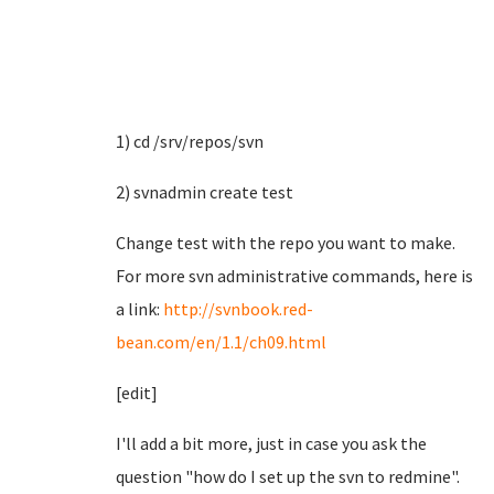
1) cd /srv/repos/svn
2) svnadmin create test
Change test with the repo you want to make.
For more svn administrative commands, here is
a link:
http://svnbook.red-
bean.com/en/1.1/ch09.html
[edit]
I'll add a bit more, just in case you ask the
question "how do I set up the svn to redmine".