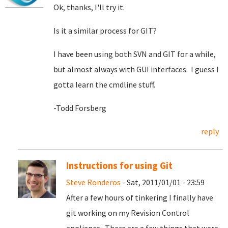
Ok, thanks, I'll try it.
Is it a similar process for GIT?
I have been using both SVN and GIT for a while,
but almost always with GUI interfaces. I guess I
gotta learn the cmdline stuff.
-Todd Forsberg
reply
Instructions for using Git
Steve Ronderos
- Sat, 2011/01/01 - 23:59
After a few hours of tinkering I finally have
git working on my Revision Control