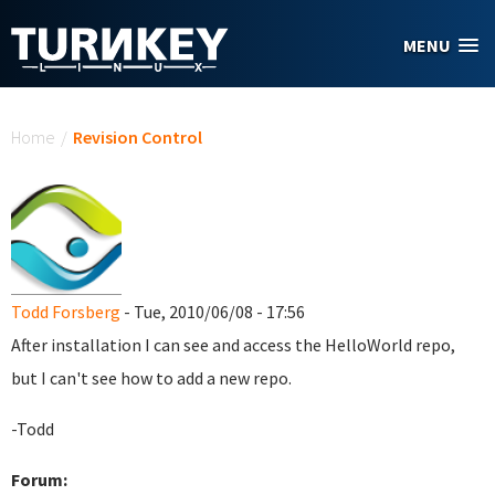
Skip to main content
MENU
You are here
Home
/
Revision Control
Todd Forsberg
- Tue, 2010/06/08 - 17:56
After installation I can see and access the HelloWorld repo,
but I can't see how to add a new repo.
-Todd
Forum: