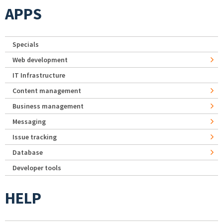
APPS
Specials
Web development
IT Infrastructure
Content management
Business management
Messaging
Issue tracking
Database
Developer tools
HELP