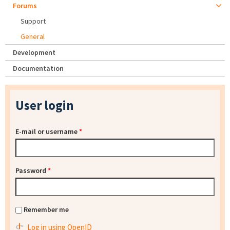
Forums
Support
General
Development
Documentation
User login
E-mail or username
*
Password
*
Remember me
Log in using OpenID