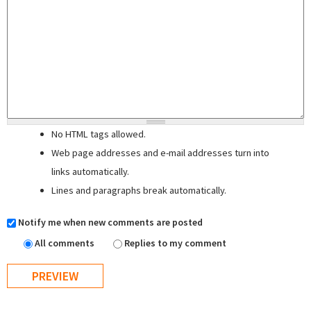
No HTML tags allowed.
Web page addresses and e-mail addresses turn into
links automatically.
Lines and paragraphs break automatically.
Notify me when new comments are posted
All comments
Replies to my comment