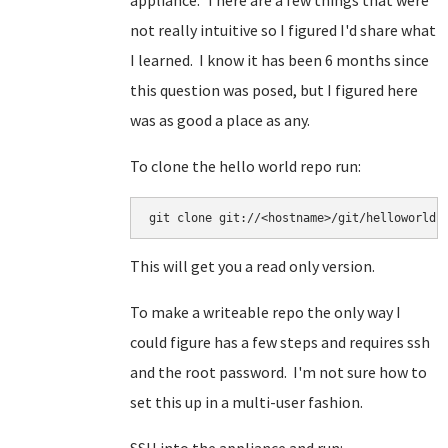
appliance. There are a few things that were
not really intuitive so I figured I'd share what
I learned. I know it has been 6 months since
this question was posed, but I figured here
was as good a place as any.
To clone the hello world repo run:
This will get you a read only version.
To make a writeable repo the only way I
could figure has a few steps and requires ssh
and the root password. I'm not sure how to
set this up in a multi-user fashion.