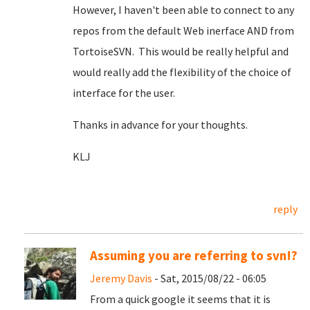
However, I haven't been able to connect to any
repos from the default Web inerface AND from
TortoiseSVN. This would be really helpful and
would really add the flexibility of the choice of
interface for the user.
Thanks in advance for your thoughts.
KLJ
reply
Assuming you are referring to svn!?
Jeremy Davis
- Sat, 2015/08/22 - 06:05
From a quick google it seems that it is