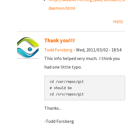
daemon.html
reply
Thank you!!!
Todd Forsberg
- Wed, 2011/03/02 - 18:54
This info helped very much. I think you
had one little typo.
cd /var/repos/git

# should be

Thanks...
-Todd Forsberg