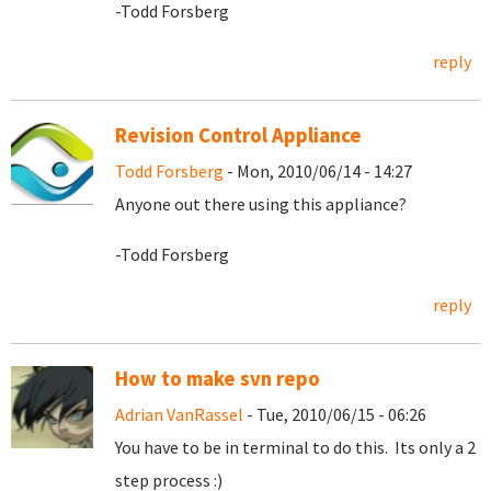
-Todd Forsberg
reply
Revision Control Appliance
Todd Forsberg
- Mon, 2010/06/14 - 14:27
Anyone out there using this appliance?
-Todd Forsberg
reply
How to make svn repo
Adrian VanRassel
- Tue, 2010/06/15 - 06:26
You have to be in terminal to do this. Its only a 2
step process :)