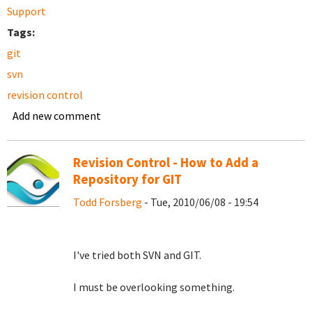
Support
Tags:
git
svn
revision control
Add new comment
Revision Control - How to Add a
Repository for GIT
Todd Forsberg
- Tue, 2010/06/08 - 19:54
I've tried both SVN and GIT.
I must be overlooking something.