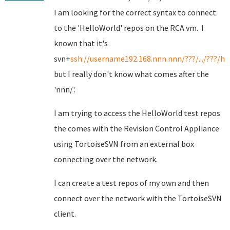
I am looking for the correct syntax to connect
to the 'HelloWorld' repos on the RCA vm. I
known that it's
svn+
ssh://username192.168.nnn.nnn/???/.../???/he
but I really don't know what comes after the
'nnn/'.
I am trying to access the HelloWorld test repos
the comes with the Revision Control Appliance
using TortoiseSVN from an external box
connecting over the network.
I can create a test repos of my own and then
connect over the network with the TortoiseSVN
client.