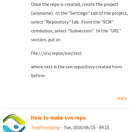
Once the repo is created, create the project
(anyname). In the "Settings" tab of the project,
select "Repository" tab. From the "SCM"
combobox, select "Subversion". In the "URL"
section, put in:
file:///srv/repos/svn/test
where test is the svn repository created from
before.
reply
How to make svn repo
Todd Forsberg
- Tue, 2010/06/15 - 09:15