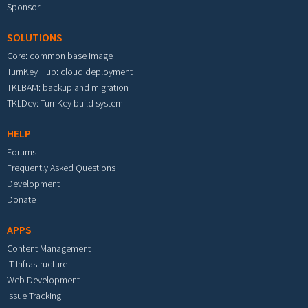
Sponsor
SOLUTIONS
Core: common base image
TurnKey Hub: cloud deployment
TKLBAM: backup and migration
TKLDev: TurnKey build system
HELP
Forums
Frequently Asked Questions
Development
Donate
APPS
Content Management
IT Infrastructure
Web Development
Issue Tracking