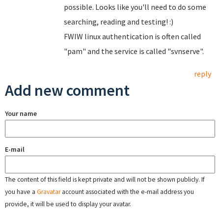
possible. Looks like you'll need to do some
searching, reading and testing! :)
FWIW linux authentication is often called
"pam" and the service is called "svnserve".
reply
Add new comment
Your name
E-mail
The content of this field is kept private and will not be shown publicly. If
you have a
Gravatar
account associated with the e-mail address you
provide, it will be used to display your avatar.