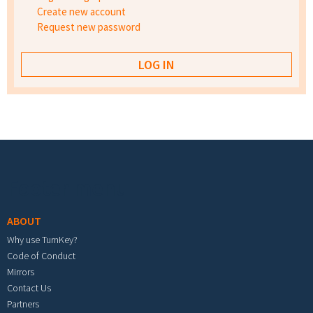
Create new account
Request new password
Footer menu
ABOUT
Why use TurnKey?
Code of Conduct
Mirrors
Contact Us
Partners