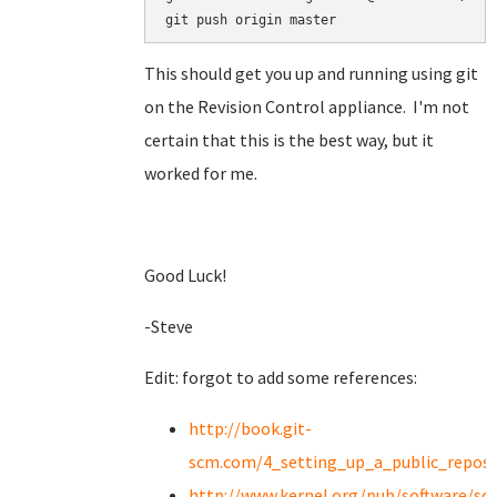
git push origin master
This should get you up and running using git
on the Revision Control appliance. I'm not
certain that this is the best way, but it
worked for me.
Good Luck!
-Steve
Edit: forgot to add some references:
http://book.git-
scm.com/4_setting_up_a_public_reposi
http://www.kernel.org/pub/software/scm