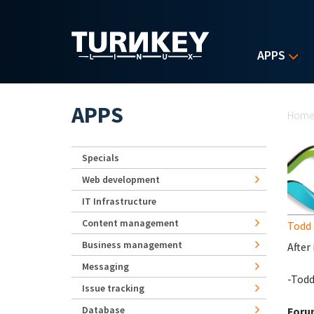
Skip to main content
APPS
Yo
APPS
Hom
Specials
Web development
IT Infrastructure
Content management
Todd 
Business management
After
Messaging
-Tod
Issue tracking
Database
Foru