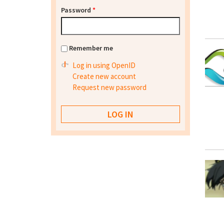
Password
*
Remember me
Log in using OpenID
Create new account
Request new password