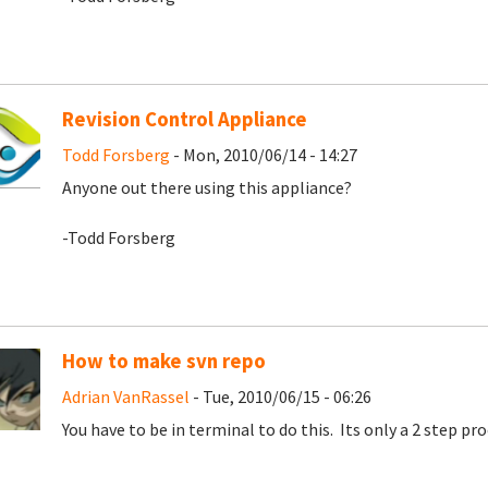
Revision Control Appliance
Todd Forsberg
- Mon, 2010/06/14 - 14:27
Anyone out there using this appliance?
-Todd Forsberg
How to make svn repo
Adrian VanRassel
- Tue, 2010/06/15 - 06:26
You have to be in terminal to do this. Its only a 2 step proc