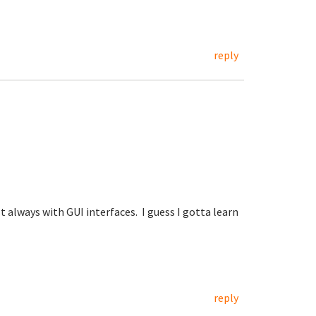
reply
 always with GUI interfaces. I guess I gotta learn
reply