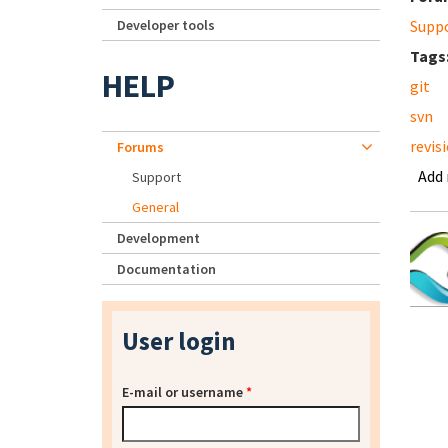
Developer tools
Supp
Tags
HELP
git
svn
revis
Forums
Add
Support
General
Development
Documentation
User login
E-mail or username
*