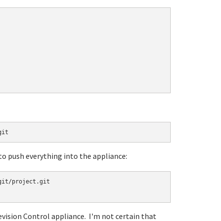
git
 to push everything into the appliance:
it/project.git

evision Control appliance. I'm not certain that