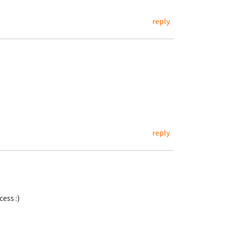
reply
reply
ess :)