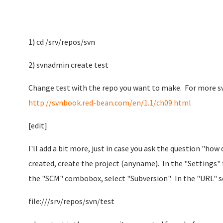
1) cd /srv/repos/svn
2) svnadmin create test
Change test with the repo you want to make. For more sv
http://svnbook.red-bean.com/en/1.1/ch09.html
[edit]
I'll add a bit more, just in case you ask the question "how
created, create the project (anyname). In the "Settings" 
the "SCM" combobox, select "Subversion". In the "URL" se
file:///srv/repos/svn/test