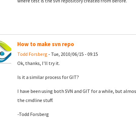
where test is the svn repository created from before.
How to make svn repo
Todd Forsberg
- Tue, 2010/06/15 - 09:15
Ok, thanks, I'll try it.
Is it a similar process for GIT?
I have been using both SVN and GIT for a while, but almost
the cmdline stuff.
-Todd Forsberg