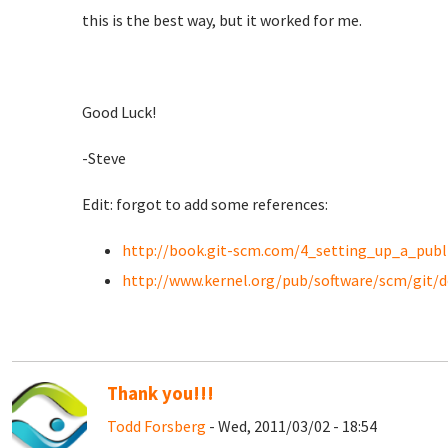
this is the best way, but it worked for me.
Good Luck!
-Steve
Edit: forgot to add some references:
http://book.git-scm.com/4_setting_up_a_publ
http://www.kernel.org/pub/software/scm/git/
Thank you!!!
Todd Forsberg
- Wed, 2011/03/02 - 18:54