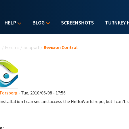
HELP
BLOG
SCREENSHOTS
TURNKEY 
u are here
e
/
Forums
/
Support
/
Revision Control
Forsberg
- Tue, 2010/06/08 - 17:56
 installation I can see and access the HelloWorld repo, but I can't 
d
m: