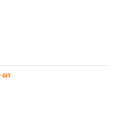
r GIT