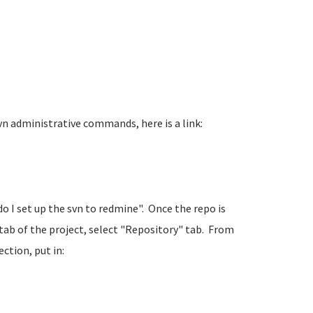
n administrative commands, here is a link:
 do I set up the svn to redmine". Once the repo is
tab of the project, select "Repository" tab. From
ction, put in: