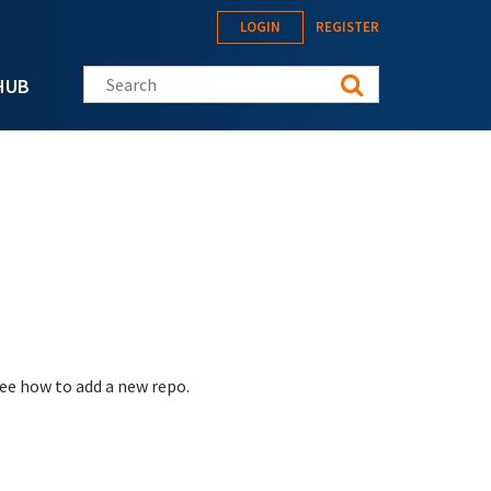
LOGIN
REGISTER
Search this site
HUB
see how to add a new repo.