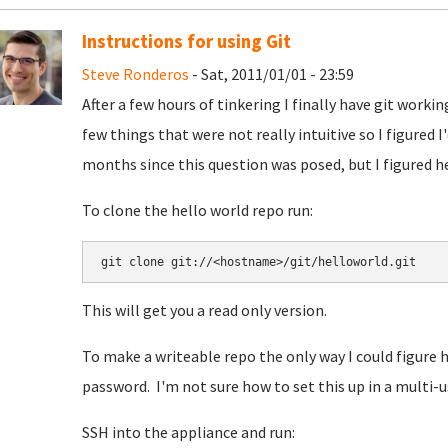
Instructions for using Git
Steve Ronderos
- Sat, 2011/01/01 - 23:59
After a few hours of tinkering I finally have git work
few things that were not really intuitive so I figured I
months since this question was posed, but I figured he
To clone the hello world repo run:
This will get you a read only version.
To make a writeable repo the only way I could figure h
password. I'm not sure how to set this up in a multi-u
SSH into the appliance and run: