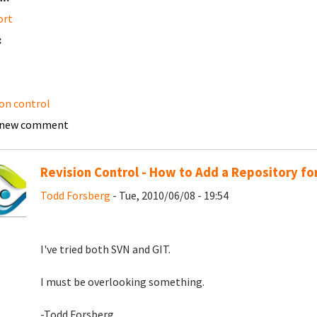
ort
:
ion control
 new comment
Revision Control - How to Add a Repository fo
Todd Forsberg
- Tue, 2010/06/08 - 19:54
I've tried both SVN and GIT.
I must be overlooking something.
-Todd Forsberg