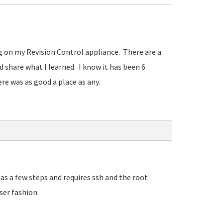
ing on my Revision Control appliance. There are a
'd share what I learned. I know it has been 6
re was as good a place as any.
as a few steps and requires ssh and the root
ser fashion.