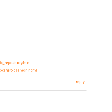
ic_repository.html
docs/git-daemon.html
reply