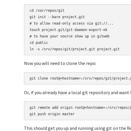
cd /var/repos/git

git init --bare project.git

# to allow read-only access via git://...

touch project.git/git-daemon-export-ok

# to have your source show up in gitweb

cd public

ln -s /srv/repos/git/project.git project.git
Now you will need to clone the repo:
git clone root@<hostname>:/srv/repos/git/project.
Or, if you already have a local git repository and want
git remote add origin root@<hostname>:/srv/repos/g
git push origin master
This should get you up and running using git on the R