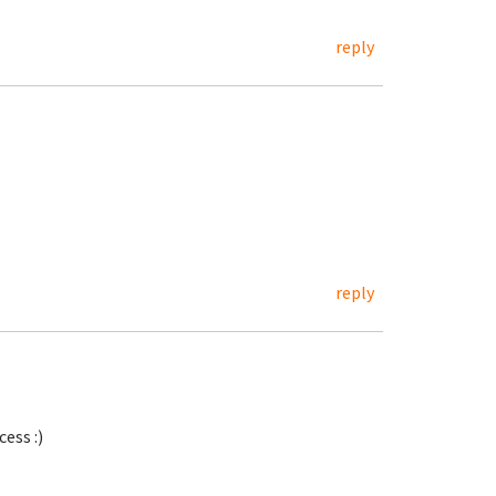
reply
reply
ess :)