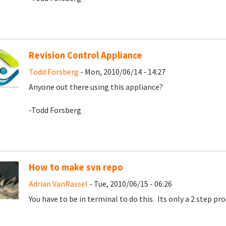
Revision Control Appliance
Todd Forsberg
- Mon, 2010/06/14 - 14:27
Anyone out there using this appliance?
-Todd Forsberg
How to make svn repo
Adrian VanRassel
- Tue, 2010/06/15 - 06:26
You have to be in terminal to do this. Its only a 2 step proc