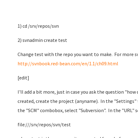
1) cd /srv/repos/svn
2) svnadmin create test
Change test with the repo you want to make. For more sv
http://svnbook.red-bean.com/en/1.1/ch09.html
[edit]
I'll add a bit more, just in case you ask the question "how
created, create the project (anyname). In the "Settings" 
the "SCM" combobox, select "Subversion". In the "URL" se
file:///srv/repos/svn/test