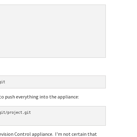
git
 to push everything into the appliance:
it/project.git

evision Control appliance. I'm not certain that