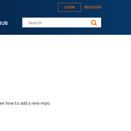
LOGIN
REGISTER
Search this site
HUB
see how to add a new repo.