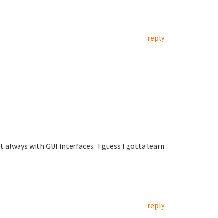
reply
 always with GUI interfaces. I guess I gotta learn
reply