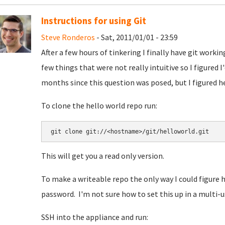
Instructions for using Git
Steve Ronderos
- Sat, 2011/01/01 - 23:59
After a few hours of tinkering I finally have git work
few things that were not really intuitive so I figured I
months since this question was posed, but I figured he
To clone the hello world repo run:
This will get you a read only version.
To make a writeable repo the only way I could figure h
password. I'm not sure how to set this up in a multi-u
SSH into the appliance and run: