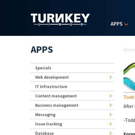
Skip to main content
APPS
Yo
APPS
Hom
Specials
Web development
IT Infrastructure
Content management
Todd 
Business management
After
Messaging
-Tod
Issue tracking
Database
Foru