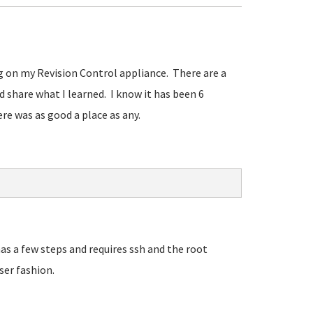
ing on my Revision Control appliance. There are a
'd share what I learned. I know it has been 6
re was as good a place as any.
as a few steps and requires ssh and the root
ser fashion.