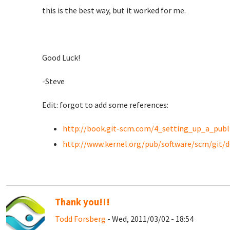
this is the best way, but it worked for me.
Good Luck!
-Steve
Edit: forgot to add some references:
http://book.git-scm.com/4_setting_up_a_publ
http://www.kernel.org/pub/software/scm/git/
Thank you!!!
Todd Forsberg
- Wed, 2011/03/02 - 18:54