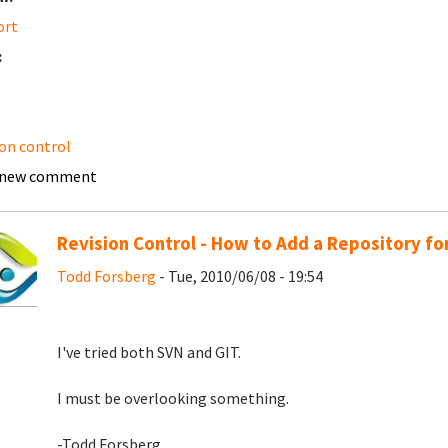
ort
:
ion control
 new comment
Revision Control - How to Add a Repository fo
Todd Forsberg
- Tue, 2010/06/08 - 19:54
I've tried both SVN and GIT.
I must be overlooking something.
-Todd Forsberg