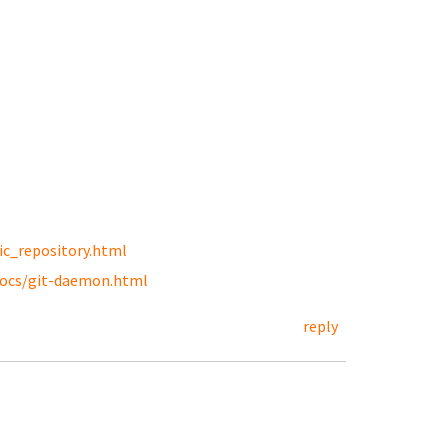
ic_repository.html
docs/git-daemon.html
reply