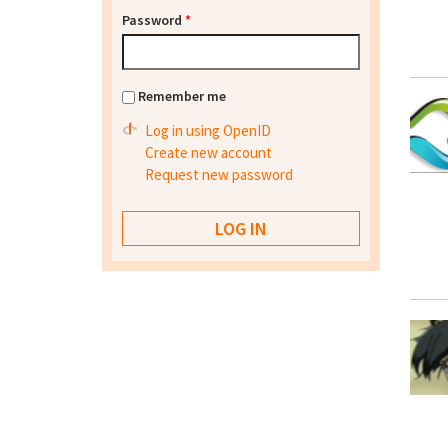
Password
*
Remember me
Log in using OpenID
Create new account
Request new password