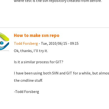
where test is the svn repository created from before.
How to make svn repo
Todd Forsberg
- Tue, 2010/06/15 - 09:15
Ok, thanks, I'll try it.
Is it a similar process for GIT?
I have been using both SVN and GIT for a while, but almost
the cmdline stuff.
-Todd Forsberg