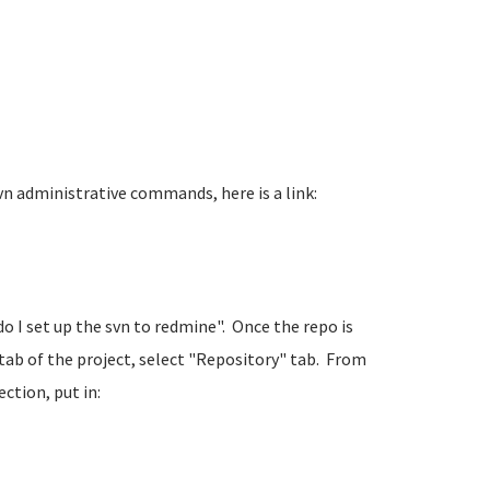
n administrative commands, here is a link:
 do I set up the svn to redmine". Once the repo is
tab of the project, select "Repository" tab. From
ction, put in: