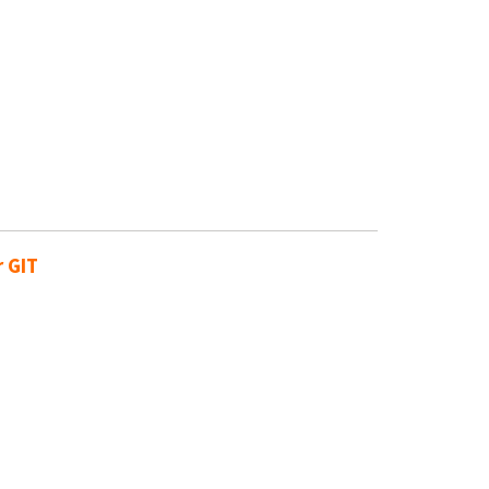
r GIT