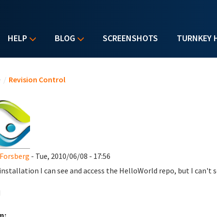
HELP
BLOG
SCREENSHOTS
TURNKEY 
u are here
e
/
Revision Control
Forsberg
- Tue, 2010/06/08 - 17:56
 installation I can see and access the HelloWorld repo, but I can't 
d
m: