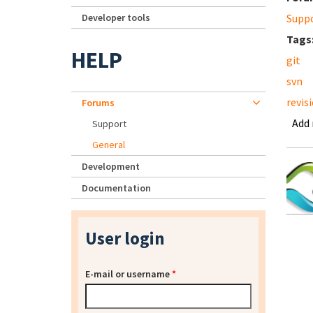
Developer tools
Supp
Tags
HELP
git
svn
revis
Forums
Add
Support
General
Development
Documentation
User login
E-mail or username
*