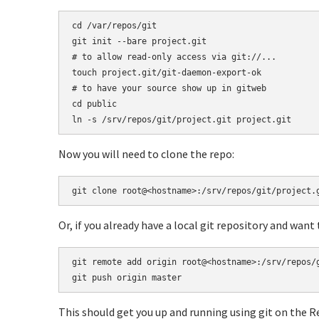
cd /var/repos/git

git init --bare project.git

# to allow read-only access via git://...

touch project.git/git-daemon-export-ok

# to have your source show up in gitweb

cd public

ln -s /srv/repos/git/project.git project.git
Now you will need to clone the repo:
git clone root@<hostname>:/srv/repos/git/project.
Or, if you already have a local git repository and want
git remote add origin root@<hostname>:/srv/repos/g
git push origin master
This should get you up and running using git on the R