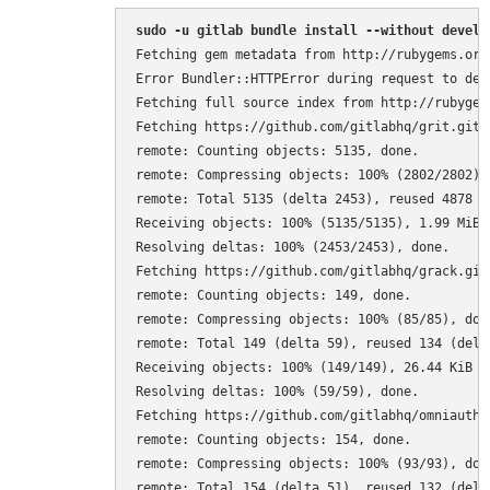
sudo -u gitlab bundle install --without develo
Fetching gem metadata from http://rubygems.org/
Error Bundler::HTTPError during request to depe
Fetching full source index from http://rubygems
Fetching https://github.com/gitlabhq/grit.git

remote: Counting objects: 5135, done.

remote: Compressing objects: 100% (2802/2802), 
remote: Total 5135 (delta 2453), reused 4878 (d
Receiving objects: 100% (5135/5135), 1.99 MiB |
Resolving deltas: 100% (2453/2453), done.

Fetching https://github.com/gitlabhq/grack.git

remote: Counting objects: 149, done.

remote: Compressing objects: 100% (85/85), done
remote: Total 149 (delta 59), reused 134 (delta
Receiving objects: 100% (149/149), 26.44 KiB | 
Resolving deltas: 100% (59/59), done.

Fetching https://github.com/gitlabhq/omniauth-l
remote: Counting objects: 154, done.

remote: Compressing objects: 100% (93/93), done
remote: Total 154 (delta 51), reused 132 (delta