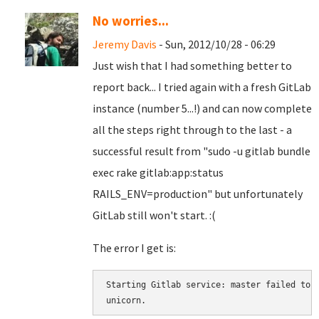
No worries...
Jeremy Davis
- Sun, 2012/10/28 - 06:29
Just wish that I had something better to
report back... I tried again with a fresh GitLab
instance (number 5...!) and can now complete
all the steps right through to the last - a
successful result from "sudo -u gitlab bundle
exec rake gitlab:app:status
RAILS_ENV=production" but unfortunately
GitLab still won't start. :(
The error I get is:
Starting Gitlab service: master failed to s
unicorn.