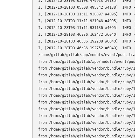
I, [2012-10-28T03:05:08.479913 #4135]  INFO -- 
I, [2012-10-28T03:05:08.495342 #4138]  INFO -- 
I, [2012-10-28T03:11:11.930897 #4095]  INFO --
I, [2012-10-28T03:11:11.931046 #4095]  INFO --
I, [2012-10-28T03:11:11.931136 #4095]  INFO -- 
I, [2012-10-28T03:46:36.162472 #6040]  INFO --
I, [2012-10-28T03:46:36.192208 #6040]  INFO --
I, [2012-10-28T03:46:36.192752 #6040]  INFO --
/home/gitlab/gitlab/app/models/event/push_trai
from /home/gitlab/gitlab/app/models/event/push_
from /home/gitlab/gitlab/vendor/bundle/ruby/1.
from /home/gitlab/gitlab/vendor/bundle/ruby/1.
from /home/gitlab/gitlab/vendor/bundle/ruby/1.
from /home/gitlab/gitlab/vendor/bundle/ruby/1.
from /home/gitlab/gitlab/vendor/bundle/ruby/1.
from /home/gitlab/gitlab/vendor/bundle/ruby/1.
from /home/gitlab/gitlab/vendor/bundle/ruby/1.
from /home/gitlab/gitlab/vendor/bundle/ruby/1.
from /home/gitlab/gitlab/vendor/bundle/ruby/1.
from /home/gitlab/gitlab/vendor/bundle/ruby/1.
from /home/gitlab/gitlab/vendor/bundle/ruby/1.