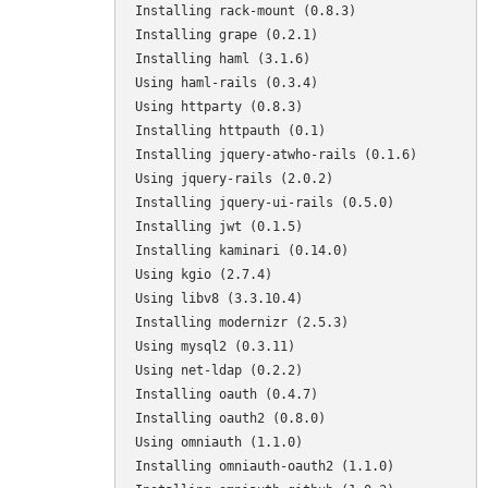
Installing rack-mount (0.8.3) 

Installing grape (0.2.1) 

Installing haml (3.1.6) 

Using haml-rails (0.3.4) 

Using httparty (0.8.3) 

Installing httpauth (0.1) 

Installing jquery-atwho-rails (0.1.6) 

Using jquery-rails (2.0.2) 

Installing jquery-ui-rails (0.5.0) 

Installing jwt (0.1.5) 

Installing kaminari (0.14.0) 

Using kgio (2.7.4) 

Using libv8 (3.3.10.4) 

Installing modernizr (2.5.3) 

Using mysql2 (0.3.11) 

Using net-ldap (0.2.2) 

Installing oauth (0.4.7) 

Installing oauth2 (0.8.0) 

Using omniauth (1.1.0) 

Installing omniauth-oauth2 (1.1.0) 
