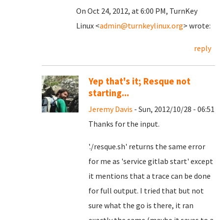
On Oct 24, 2012, at 6:00 PM, TurnKey
Linux <
admin@turnkeylinux.org
> wrote:
reply
Yep that's it; Resque not
starting...
Jeremy Davis
- Sun, 2012/10/28 - 06:51
Thanks for the input.
'./resque.sh' returns the same error
for me as 'service gitlab start' except
it mentions that a trace can be done
for full output. I tried that but not
sure what the go is there, it ran