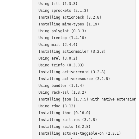
Using tilt (1.3.3) 

Using sprockets (2.1.3) 

Installing actionpack (3.2.8) 

Installing mime-types (1.19) 

Using polyglot (0.3.3) 

Using treetop (1.4.10) 

Using mail (2.4.4) 

Installing actionmailer (3.2.8) 

Using arel (3.0.2) 

Using tzinfo (0.3.33) 

Installing activerecord (3.2.8) 

Installing activeresource (3.2.8) 

Using bundler (1.1.4) 

Using rack-ssl (1.3.2) 

Installing json (1.7.5) with native extensions 
Using rdoc (3.12) 

Installing thor (0.16.0) 

Installing railties (3.2.8) 

Installing rails (3.2.8) 

Installing acts-as-taggable-on (2.3.1) 
