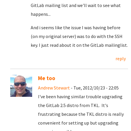
GitLab mailing list and we'll wait to see what
happens...
And i seems like the issue I was having before
(on my original server) was to do with the SSH
key. I just read about it on the GitLab mailinglist.
reply
Me too
Andrew Stewart
- Tue, 2012/10/23 - 22:05
I've been having similar trouble upgrading
the GitLab 2.5 distro from TKL. It's
frustrating because the TKL distro is really
convenient for setting up but upgrading