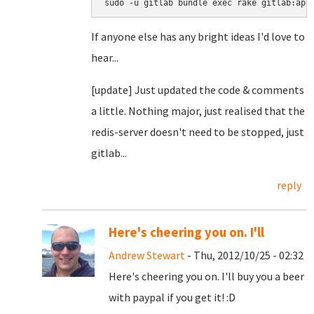
sudo -u gitlab bundle exec rake gitlab:app
If anyone else has any bright ideas I'd love to
hear...
[update] Just updated the code & comments
a little. Nothing major, just realised that the
redis-server doesn't need to be stopped, just
gitlab...
reply
Here's cheering you on. I'll
Andrew Stewart
- Thu, 2012/10/25 - 02:32
Here's cheering you on. I'll buy you a beer
with paypal if you get it! :D