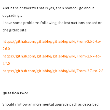
And if the answer to that is yes, then how do i go about
upgrading...
I have some problems following the instructions posted on
the gitlab site:
https://github.com/gitlabhq/gitlabhq/wiki/From-2.5.0-to-
2.6.0
https://github.com/gitlabhq/gitlabhq/wiki/From-2.6.x-to-
2.7.0
https://github.com/gitlabhq/gitlabhq/wiki/From-2.7-to-2.8
Q
uestion two:
Should i follow an incremental upgrade path as described