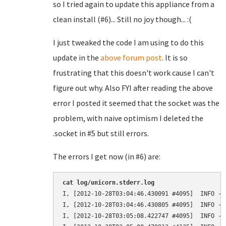
so I tried again to update this appliance from a
clean install (#6)... Still no joy though... :(
I just tweaked the code I am using to do this
update in the
above forum post
. It is so
frustrating that this doesn't work cause I can't
figure out why. Also FYI after reading the above
error I posted it seemed that the socket was the
problem, with naive optimism I deleted the
.socket in #5 but still errors.
The errors I get now (in #6) are:
cat log/unicorn.stderr.log 
I, [2012-10-28T03:04:46.430091 #4095]  INFO --
I, [2012-10-28T03:04:46.430805 #4095]  INFO --
I, [2012-10-28T03:05:08.422747 #4095]  INFO --