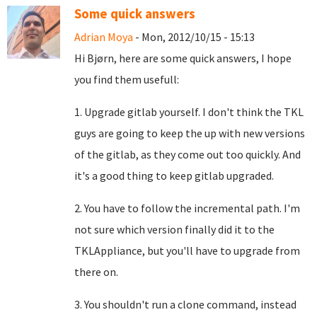
Some quick answers
Adrian Moya
- Mon, 2012/10/15 - 15:13
Hi
Bjørn, here are some quick answers, I hope
you find them usefull:
1. Upgrade gitlab yourself. I don't think the TKL
guys are going to keep the up with new versions
of the gitlab, as they come out too quickly. And
it's a good thing to keep gitlab upgraded.
2. You have to follow the incremental path. I'm
not sure which version finally did it to the
TKLAppliance, but you'll have to upgrade from
there on.
3. You shouldn't run a clone command, instead