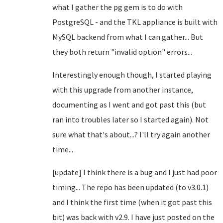
what I gather the pg gem is to do with
PostgreSQL - and the TKL appliance is built with
MySQL backend from what I can gather... But
they both return "invalid option" errors...
Interestingly enough though, I started playing
with this upgrade from another instance,
documenting as I went and got past this (but
ran into troubles later so I started again). Not
sure what that's about...? I'll try again another
time...
[update] I think there is a bug and I just had poor
timing... The repo has been updated (to v3.0.1)
and I think the first time (when it got past this
bit) was back with v2.9. I have just posted on the