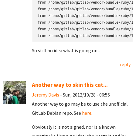
from /home/gitlab/gitlab/vendor/bundle/ruby/1.
from /home/gitlab/gitlab/vendor/bundle/ruby/1.
from /home/gitlab/gitlab/vendor/bundle/ruby/1.
from /home/gitlab/gitlab/vendor/bundle/ruby/1.
from /home/gitlab/gitlab/vendor/bundle/ruby/1.
So still no idea what is going on...
reply
Another way to skin this cat...
Jeremy Davis
- Sun, 2012/10/28 - 06:56
Another way to go may be to use the unofficial
GitLab Debian repo. See
here
.
Obviously it is not signed, nor is a known