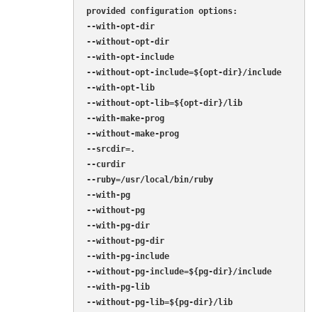
provided configuration options:

--with-opt-dir

--without-opt-dir

--with-opt-include

--without-opt-include=${opt-dir}/include

--with-opt-lib

--without-opt-lib=${opt-dir}/lib

--with-make-prog

--without-make-prog

--srcdir=.

--curdir

--ruby=/usr/local/bin/ruby

--with-pg

--without-pg

--with-pg-dir

--without-pg-dir

--with-pg-include

--without-pg-include=${pg-dir}/include

--with-pg-lib

--without-pg-lib=${pg-dir}/lib
