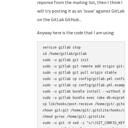
reponse from the mailing list, then I think I
will try posting it as an 'issue' against GitLab
on the GitLab GitHub...
Anyway here is the code that I am using:
service gitlab stop

cd /home/gitlab/gitlab

sudo -u gitlab git init

sudo -u gitlab git remote add origin git://
sudo -u gitlab git pull origin stable

sudo -u gitlab cp config/gitlab.yml config/
sudo -u gitlab cp config/gitlab.yml.example
sudo -u gitlab bundle install --without dev
sudo -u gitlab bundle exec rake db:migrate 
cp lib/hooks/post-receive /home/git/.gitoli
chown git:git /home/git/.gitolite/hooks/com
chmod g+rwx /home/git/.gitolite

sudo -u git -H sed -i "s/\(GIT_CONFIG_KEYS\