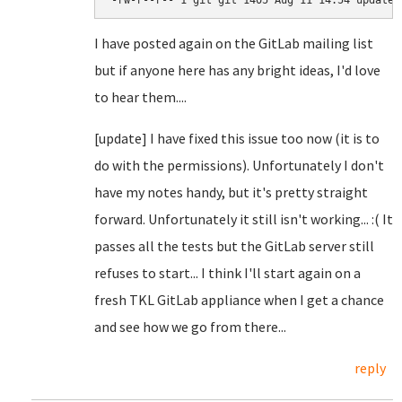
-rw-r--r-- 1 git git 1405 Aug 11 14:54 update.
I have posted again on the GitLab mailing list
but if anyone here has any bright ideas, I'd love
to hear them....
[update] I have fixed this issue too now (it is to
do with the permissions). Unfortunately I don't
have my notes handy, but it's pretty straight
forward. Unfortunately it still isn't working... :( It
passes all the tests but the GitLab server still
refuses to start... I think I'll start again on a
fresh TKL GitLab appliance when I get a chance
and see how we go from there...
reply