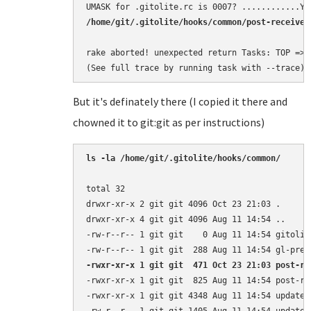
/home/git/.gitolite/hooks/common/post-receive 
rake aborted! unexpected return Tasks: TOP => g
(See full trace by running task with --trace)
But it's definately there (I copied it there and
chowned it to git:git as per instructions)
ls -la /home/git/.gitolite/hooks/common/
total 32

drwxr-xr-x 2 git git 4096 Oct 23 21:03 .

drwxr-xr-x 4 git git 4096 Aug 11 14:54 ..

-rw-r--r-- 1 git git    0 Aug 11 14:54 gitolite
-rwxr-xr-x 1 git git  471 Oct 23 21:03 post-re
-rwxr-xr-x 1 git git  825 Aug 11 14:54 post-rec
-rwxr-xr-x 1 git git 4348 Aug 11 14:54 update
