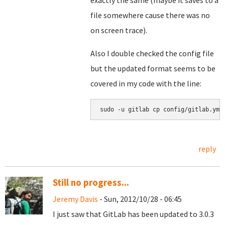
exactly the same (maybe it saves to a
file somewhere cause there was no
on screen trace).
Also I double checked the config file
but the updated format seems to be
covered in my code with the line:
sudo -u gitlab cp config/gitlab.yml
reply
Still no progress...
Jeremy Davis
- Sun, 2012/10/28 - 06:45
I just saw that GitLab has been updated to 3.0.3