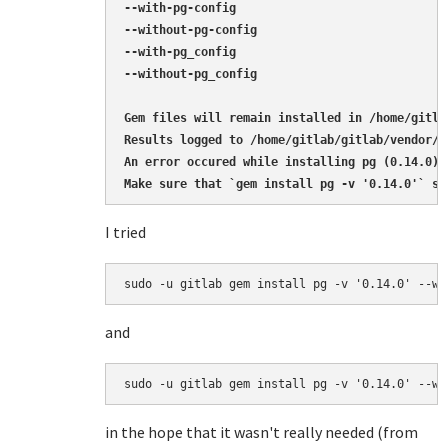
--with-pg-config

--without-pg-config

--with-pg_config

--without-pg_config

Gem files will remain installed in /home/gitla
Results logged to /home/gitlab/gitlab/vendor/b
An error occured while installing pg (0.14.0),
Make sure that `gem install pg -v '0.14.0'` su
I tried
sudo -u gitlab gem install pg -v '0.14.0' --wi
and
sudo -u gitlab gem install pg -v '0.14.0' --wi
in the hope that it wasn't really needed (from