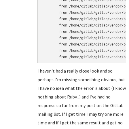
	from /home/gitlab/gitlab/vendor/bundle/ruby/1.9.1/gems/unicorn-4.3.1/lib/unicorn/socket_helper.rb:140:in `new'

	from /home/gitlab/gitlab/vendor/bundle/ruby/1.9.1/gems/unicorn-4.3.1/lib/unicorn/socket_helper.rb:140:in `bind_listen'

	from /home/gitlab/gitlab/vendor/bundle/ruby/1.9.1/gems/unicorn-4.3.1/lib/unicorn/http_server.rb:224:in `listen'

	from /home/gitlab/gitlab/vendor/bundle/ruby/1.9.1/gems/unicorn-4.3.1/lib/unicorn/http_server.rb:741:in `block in inherit_listeners!'

	from /home/gitlab/gitlab/vendor/bundle/ruby/1.9.1/gems/unicorn-4.3.1/lib/unicorn/http_server.rb:741:in `each'

	from /home/gitlab/gitlab/vendor/bundle/ruby/1.9.1/gems/unicorn-4.3.1/lib/unicorn/http_server.rb:741:in `inherit_listeners!'

	from /home/gitlab/gitlab/vendor/bundle/ruby/1.9.1/gems/unicorn-4.3.1/lib/unicorn/http_server.rb:123:in `start'

	from /home/gitlab/gitlab/vendor/bundle/ruby/1.9.1/gems/unicorn-4.3.1/bin/unicorn_rails:209:in `'

	from /home/gitlab/gitlab/vendor/bundle/ruby/1.9.1/bin/unicorn_rails:23:in `load'

I haven't had a really close look and so
perhaps I'm missing something obvious, but
I have no idea what the error is about (I know
nothing about Ruby...) and I've had no
response so far from my post on the GitLab
mailing list. If I get time I may try one more
time and if I get the same result and get no