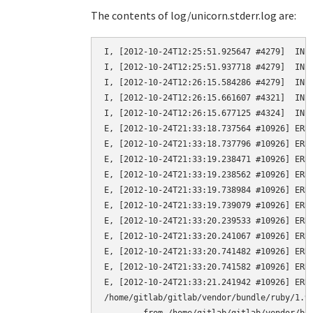
The contents of log/unicorn.stderr.log are:
I, [2012-10-24T12:25:51.925647 #4279]  INFO
I, [2012-10-24T12:25:51.937718 #4279]  INFO
I, [2012-10-24T12:26:15.584286 #4279]  INFO
I, [2012-10-24T12:26:15.661607 #4321]  INFO
I, [2012-10-24T12:26:15.677125 #4324]  INFO
E, [2012-10-24T21:33:18.737564 #10926] ERRO
E, [2012-10-24T21:33:18.737796 #10926] ERRO
E, [2012-10-24T21:33:19.238471 #10926] ERRO
E, [2012-10-24T21:33:19.238562 #10926] ERRO
E, [2012-10-24T21:33:19.738984 #10926] ERRO
E, [2012-10-24T21:33:19.739079 #10926] ERRO
E, [2012-10-24T21:33:20.239533 #10926] ERRO
E, [2012-10-24T21:33:20.241067 #10926] ERRO
E, [2012-10-24T21:33:20.741482 #10926] ERRO
E, [2012-10-24T21:33:20.741582 #10926] ERRO
E, [2012-10-24T21:33:21.241942 #10926] ERRO
/home/gitlab/gitlab/vendor/bundle/ruby/1.9