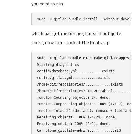
you need to run
sudo -u gitlab bundle install --without develo
which has got me further, but still not quite
there, now I am stuck at the final step
sudo -u gitlab bundle exec rake gitlab:app:sta
Starting diagnostics

config/database.yml............exists 

config/gitlab.yml............exists 

/home/git/repositories/............exists 

/home/git/repositories/ is writable?...........
remote: Counting objects: 24, done. 

remote: Compressing objects: 100% (17/17), done
remote: Total 24 (delta 2), reused 0 (delta 0) 
Receiving objects: 100% (24/24), done. 

Resolving deltas: 100% (2/2), done. 

Can clone gitolite-admin?............YES 
