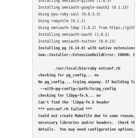
Installing omniauth-github (1.0.3) 

Installing omniauth-google-oauth2 (0.1.13) 

Using pyu-ruby-sasl (0.0.3.3) 

Using rubyntlm (0.1.1) 

Using omniauth-ldap (1.0.2) from https://githu
Installing omniauth-oauth (1.0.1) 

Installing pg (0.14.0) with native extensions 

Gem::Installer::ExtensionBuildError: ERROR: Fa
        /usr/local/bin/ruby extconf.rb 

checking for pg_config... no

No pg_config... trying anyway. If building fai
 --with-pg-config=/path/to/pg_config

checking for libpq-fe.h... no

Can't find the 'libpq-fe.h header

*** extconf.rb failed ***

Could not create Makefile due to some reason, p
necessary libraries and/or headers.  Check the
details.  You may need configuration options.
