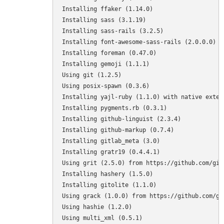
Installing ffaker (1.14.0) 

Installing sass (3.1.19) 

Installing sass-rails (3.2.5) 

Installing font-awesome-sass-rails (2.0.0.0) 

Installing foreman (0.47.0) 

Installing gemoji (1.1.1) 

Using git (1.2.5) 

Using posix-spawn (0.3.6) 

Installing yajl-ruby (1.1.0) with native extens
Installing pygments.rb (0.3.1) 

Installing github-linguist (2.3.4) 

Installing github-markup (0.7.4) 

Installing gitlab_meta (3.0) 

Installing gratr19 (0.4.4.1) 

Using grit (2.5.0) from https://github.com/git
Installing hashery (1.5.0) 

Installing gitolite (1.1.0) 

Using grack (1.0.0) from https://github.com/gi
Using hashie (1.2.0) 

Using multi_xml (0.5.1) 
