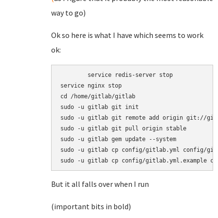
way to go)
Ok so here is what I have which seems to work
ok:
	service redis-server stop

service nginx stop

cd /home/gitlab/gitlab

sudo -u gitlab git init

sudo -u gitlab git remote add origin git://git
sudo -u gitlab git pull origin stable

sudo -u gitlab gem update --system

sudo -u gitlab cp config/gitlab.yml config/gitl
sudo -u gitlab cp config/gitlab.yml.example co
But it all falls over when I run
(important bits in bold)