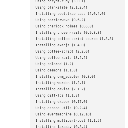
Using bcrypt-ruby (3.0.1) 

Using blankslate (2.1.2.4) 

Installing bootstrap-sass (2.0.4.0) 

Using carrierwave (0.6.2) 

Using charlock_holmes (0.6.8) 

Installing chosen-rails (0.9.8.3) 

Installing coffee-script-source (1.3.3) 

Installing execjs (1.4.0) 

Using coffee-script (2.2.0) 

Using coffee-rails (3.2.2) 

Using colored (1.2) 

Using daemons (1.1.8) 

Installing orm_adapter (0.3.0) 

Installing warden (1.2.1) 

Installing devise (2.1.2) 

Using diff-lcs (1.1.3) 

Installing draper (0.17.0) 

Using escape_utils (0.2.4) 

Using eventmachine (0.12.10) 

Installing multipart-post (1.1.5) 

Installing faraday (0.8.4) 
