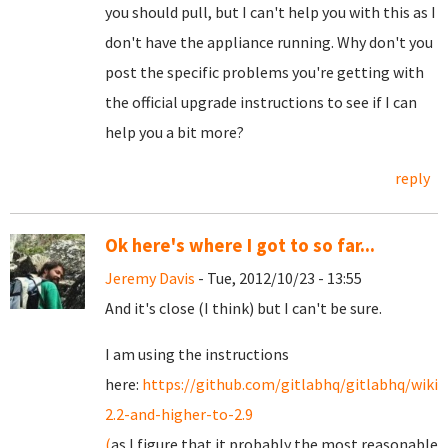
you should pull, but I can't help you with this as I
don't have the appliance running. Why don't you
post the specific problems you're getting with
the official upgrade instructions to see if I can
help you a bit more?
reply
Ok here's where I got to so far...
Jeremy Davis
- Tue, 2012/10/23 - 13:55
And it's close (I think) but I can't be sure.
I am using the instructions
here:
https://github.com/gitlabhq/gitlabhq/wiki
2.2-and-higher-to-2.9
(
as I figure that it probably the most reasonable