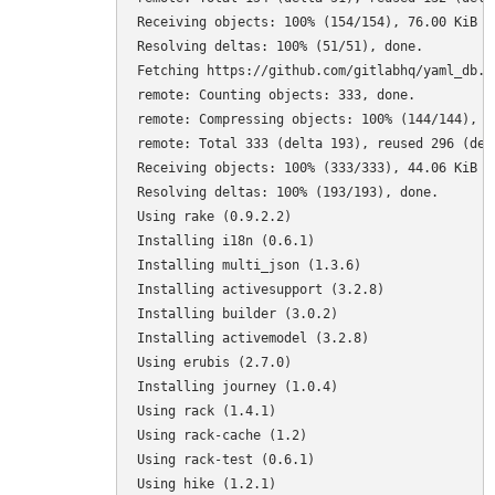
Receiving objects: 100% (154/154), 76.00 KiB | 
Resolving deltas: 100% (51/51), done.

Fetching https://github.com/gitlabhq/yaml_db.gi
remote: Counting objects: 333, done.

remote: Compressing objects: 100% (144/144), do
remote: Total 333 (delta 193), reused 296 (delt
Receiving objects: 100% (333/333), 44.06 KiB | 
Resolving deltas: 100% (193/193), done.

Using rake (0.9.2.2) 

Installing i18n (0.6.1) 

Installing multi_json (1.3.6) 

Installing activesupport (3.2.8) 

Installing builder (3.0.2) 

Installing activemodel (3.2.8) 

Using erubis (2.7.0) 

Installing journey (1.0.4) 

Using rack (1.4.1) 

Using rack-cache (1.2) 

Using rack-test (0.6.1) 

Using hike (1.2.1) 
