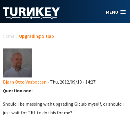
Skip to main content
MENU
You are here
Home
/
Upgrading Gitlab
Bjørn Otto Vasbotten
- Thu, 2012/09/13 - 14:27
Question one:
Should I be messing with upgrading Gitlab myself, or should i
just wait for TKL to do this for me?