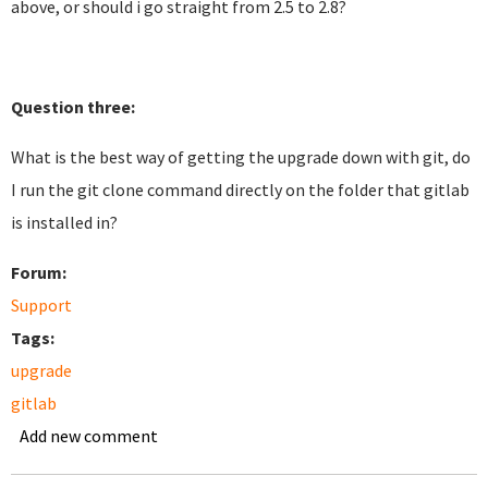
above, or should i go straight from 2.5 to 2.8?
Question three:
What is the best way of getting the upgrade down with git, do
I run the git clone command directly on the folder that gitlab
is installed in?
Forum:
Support
Tags:
upgrade
gitlab
Add new comment