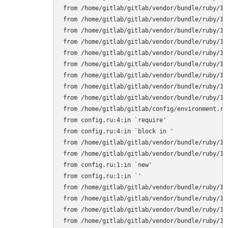
from /home/gitlab/gitlab/vendor/bundle/ruby/1.
from /home/gitlab/gitlab/vendor/bundle/ruby/1.
from /home/gitlab/gitlab/vendor/bundle/ruby/1.
from /home/gitlab/gitlab/vendor/bundle/ruby/1.
from /home/gitlab/gitlab/vendor/bundle/ruby/1.
from /home/gitlab/gitlab/vendor/bundle/ruby/1.
from /home/gitlab/gitlab/vendor/bundle/ruby/1.
from /home/gitlab/gitlab/vendor/bundle/ruby/1.
from /home/gitlab/gitlab/vendor/bundle/ruby/1.
from /home/gitlab/gitlab/config/environment.rb:
from config.ru:4:in `require'

from config.ru:4:in `block in '

from /home/gitlab/gitlab/vendor/bundle/ruby/1.
from /home/gitlab/gitlab/vendor/bundle/ruby/1.
from config.ru:1:in `new'

from config.ru:1:in `'

from /home/gitlab/gitlab/vendor/bundle/ruby/1.
from /home/gitlab/gitlab/vendor/bundle/ruby/1.
from /home/gitlab/gitlab/vendor/bundle/ruby/1.
from /home/gitlab/gitlab/vendor/bundle/ruby/1.