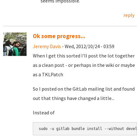
seems impossible.
reply
Ok some progress...
Jeremy Davis
- Wed, 2012/10/24 - 03:59
When I get this sorted I'll post the lot together
as a clean post - or perhaps in the wiki or maybe
as a TKLPatch
So I posted on the GitLab mailing list and found
out that things have changed a little...
Instead of
sudo -u gitlab bundle install --without develo