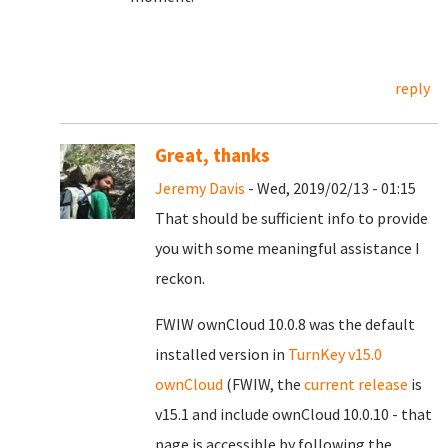
reply
Great, thanks
Jeremy Davis
- Wed, 2019/02/13 - 01:15
That should be sufficient info to provide
you with some meaningful assistance I
reckon.
FWIW ownCloud 10.0.8 was the default
installed version in
TurnKey v15.0
ownCloud
(FWIW, the
current release
is
v15.1 and include ownCloud 10.0.10 - that
page is accessible by following the