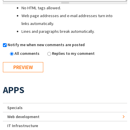
No HTML tags allowed.
Web page addresses and e-mail addresses turn into
links automatically.
Lines and paragraphs break automatically.
Notify me when new comments are posted
All comments
Replies to my comment
APPS
Specials
Web development
IT Infrastructure