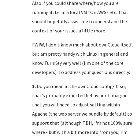
Also if you could share where/how you are
running it. I.e. in a local VM? On AWS? etc. That
should hopefully assist me to understand the
context of your issues a little more.
FWIW, I don't know much about ownCloud itself,
but am pretty handy with Linux in general and
know TurnKey very well (I'm one of the core
developers). To address your questions directly:
1.
Do you mean in the ownCloud config? If so,
that's probably expected behaviour. I imagine
that you will need to adjust setting within
Apache (the web server we bundle by default) to
support that (although TBH, I'm not 100% sure
where - but with a bit more info from you, I'm