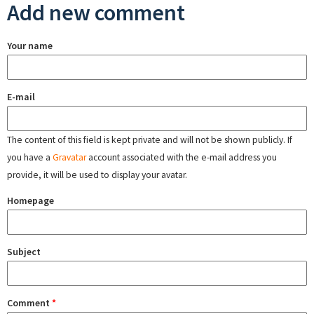
Add new comment
Your name
E-mail
The content of this field is kept private and will not be shown publicly. If
you have a
Gravatar
account associated with the e-mail address you
provide, it will be used to display your avatar.
Homepage
Subject
Comment
*