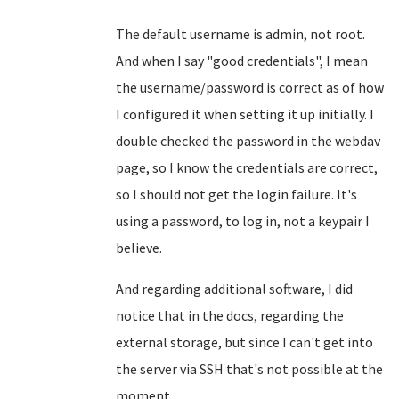
The default username is admin, not root.
And when I say "good credentials", I mean
the username/password is correct as of how
I configured it when setting it up initially. I
double checked the password in the webdav
page, so I know the credentials are correct,
so I should not get the login failure. It's
using a password, to log in, not a keypair I
believe.
And regarding additional software, I did
notice that in the docs, regarding the
external storage, but since I can't get into
the server via SSH that's not possible at the
moment.