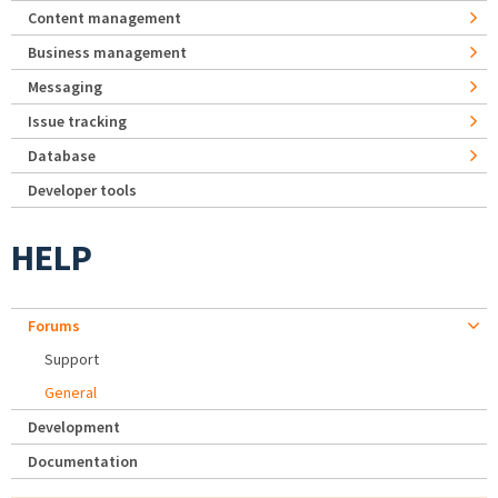
Content management
Business management
Messaging
Issue tracking
Database
Developer tools
HELP
Forums
Support
General
Development
Documentation