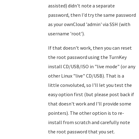
assisted) didn't note a separate
password, then I'd try the same password
as your ownCloud 'admin' via SSH (with
username 'root').
If that doesn't work, then you can reset
the root password using the TurnKey
install CD/USB/ISO in "live mode" (or any
other Linux "live" CD/USB). That is a
little convoluted, so I'll let you test the
easy option first (but please post back if
that doesn't work and I'll provide some
pointers). The other option is to re-
install from scratch and carefully note
the root password that you set.