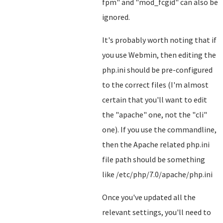
fpm" and "mod_fcgid" can also be
ignored.
It's probably worth noting that if
you use Webmin, then editing the
php.ini should be pre-configured
to the correct files (I'm almost
certain that you'll want to edit
the "apache" one, not the "cli"
one). If you use the commandline,
then the Apache related php.ini
file path should be something
like /etc/php/7.0/apache/php.ini
Once you've updated all the
relevant settings, you'll need to