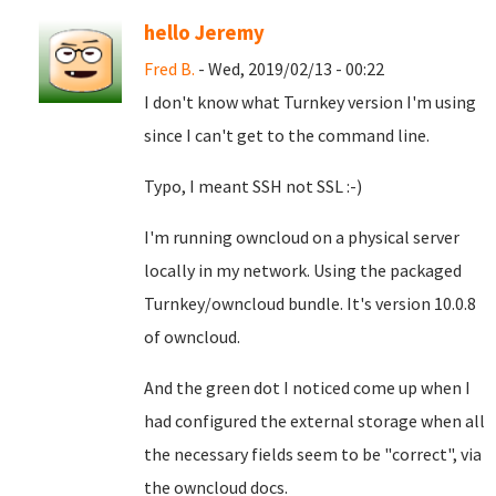
hello Jeremy
Fred B.
- Wed, 2019/02/13 - 00:22
I don't know what Turnkey version I'm using
since I can't get to the command line.
Typo, I meant SSH not SSL :-)
I'm running owncloud on a physical server
locally in my network. Using the packaged
Turnkey/owncloud bundle. It's version 10.0.8
of owncloud.
And the green dot I noticed come up when I
had configured the external storage when all
the necessary fields seem to be "correct", via
the owncloud docs.