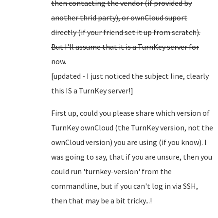
then contacting the vendor (if provided by
another thrid party), or ownCloud suport
directly (if your friend set it up from scratch).
But I'll assume that it is a TurnKey server for
now.
[updated - I just noticed the subject line, clearly
this IS a TurnKey server!]
First up, could you please share which version of
TurnKey ownCloud (the TurnKey version, not the
ownCloud version) you are using (if you know). I
was going to say, that if you are unsure, then you
could run 'turnkey-version' from the
commandline, but if you can't log in via SSH,
then that may be a bit tricky...!