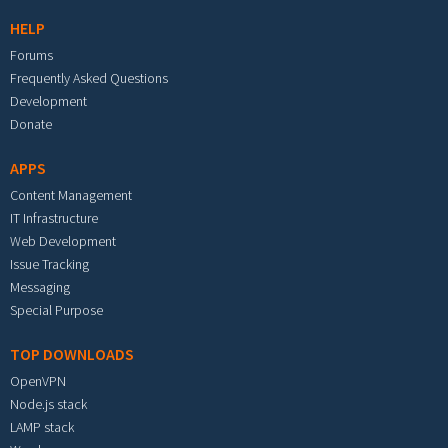
HELP
Forums
Frequently Asked Questions
Development
Donate
APPS
Content Management
IT Infrastructure
Web Development
Issue Tracking
Messaging
Special Purpose
TOP DOWNLOADS
OpenVPN
Node.js stack
LAMP stack