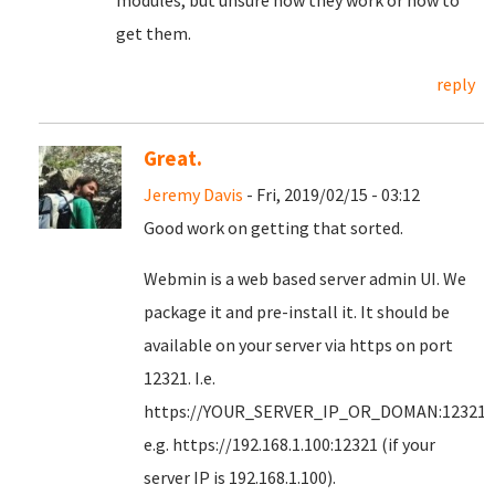
modules, but unsure how they work or how to
get them.
reply
Great.
Jeremy Davis
- Fri, 2019/02/15 - 03:12
Good work on getting that sorted.
Webmin is a web based server admin UI. We
package it and pre-install it. It should be
available on your server via https on port
12321. I.e.
https://YOUR_SERVER_IP_OR_DOMAN:12321
e.g. https://192.168.1.100:12321 (if your
server IP is 192.168.1.100).