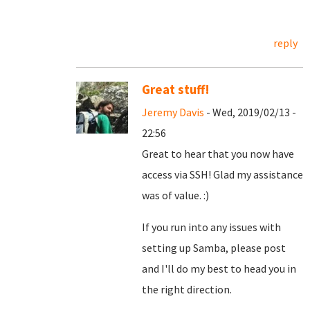
reply
Great stuff!
Jeremy Davis
- Wed, 2019/02/13 -
22:56
Great to hear that you now have
access via SSH! Glad my assistance
was of value. :)
If you run into any issues with
setting up Samba, please post
and I'll do my best to head you in
the right direction.