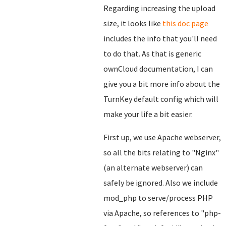
Regarding increasing the upload
size, it looks like
this doc page
includes the info that you'll need
to do that. As that is generic
ownCloud documentation, I can
give you a bit more info about the
TurnKey default config which will
make your life a bit easier.
First up, we use Apache webserver,
so all the bits relating to "Nginx"
(an alternate webserver) can
safely be ignored. Also we include
mod_php to serve/process PHP
via Apache, so references to "php-