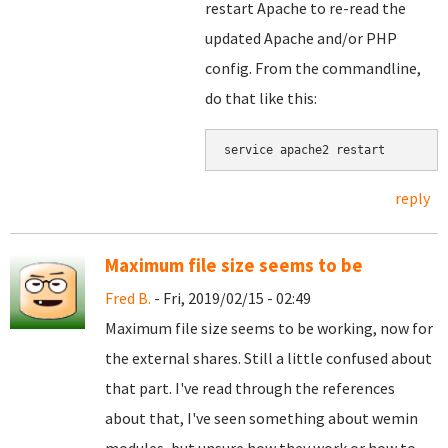
restart Apache to re-read the
updated Apache and/or PHP
config. From the commandline,
do that like this:
service apache2 restart
reply
Maximum file size seems to be
Fred B.
- Fri, 2019/02/15 - 02:49
Maximum file size seems to be working, now for
the external shares. Still a little confused about
that part. I've read through the references
about that, I've seen something about wemin