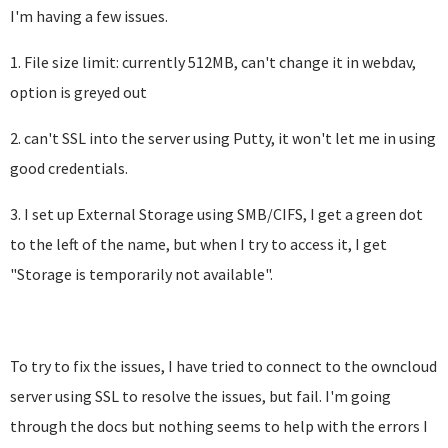
I'm having a few issues.
1. File size limit: currently 512MB, can't change it in webdav,
option is greyed out
2. can't SSL into the server using Putty, it won't let me in using
good credentials.
3. I set up External Storage using SMB/CIFS, I get a green dot
to the left of the name, but when I try to access it, I get
"Storage is temporarily not available".
To try to fix the issues, I have tried to connect to the owncloud
server using SSL to resolve the issues, but fail. I'm going
through the docs but nothing seems to help with the errors I