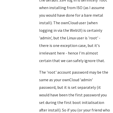
the default SSH log in is definitely 'root'
when installing from ISO (as I assume
you would have done for a bare metal
install). The ownCloud user (when
logging in via the WebUI) is certainly
'admin', but the Linux user is 'root' -
there is one exception case, but it's
irrelevant here - hence I'm almost
certain that we can safely ignore that.
The 'root' account password may be the
same as your ownCloud 'admin'
password, but it is set separately (it
would have been the first password you
set during the first boot initialisation
after install). So if you (or your friend who