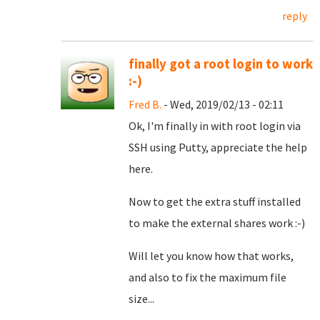
reply
finally got a root login to work
:-)
Fred B.
- Wed, 2019/02/13 - 02:11
Ok, I'm finally in with root login via
SSH using Putty, appreciate the help
here.
Now to get the extra stuff installed
to make the external shares work :-)
Will let you know how that works,
and also to fix the maximum file
size...