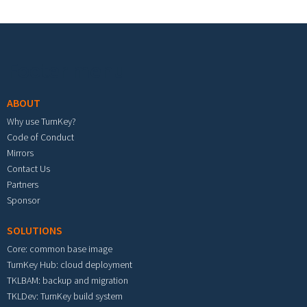
Footer menu
ABOUT
Why use TurnKey?
Code of Conduct
Mirrors
Contact Us
Partners
Sponsor
SOLUTIONS
Core: common base image
TurnKey Hub: cloud deployment
TKLBAM: backup and migration
TKLDev: TurnKey build system