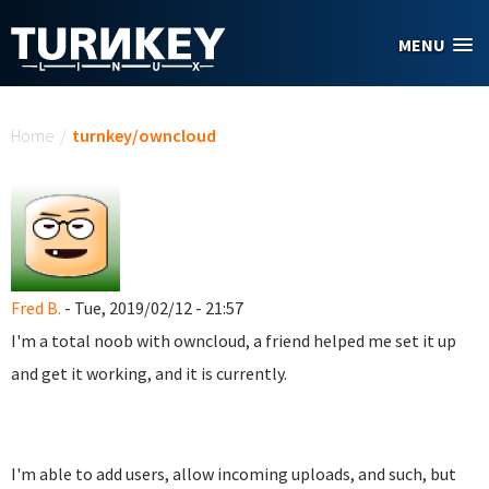
Skip to main content
MENU
You are here
Home
/
turnkey/owncloud
Fred B.
- Tue, 2019/02/12 - 21:57
I'm a total noob with owncloud, a friend helped me set it up
and get it working, and it is currently.
I'm able to add users, allow incoming uploads, and such, but