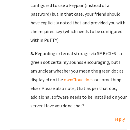
configured to use a keypair (instead of a
password) but in that case, your friend should
have explicitly noted that and provided you with
the required key (which needs to be configured
within PuTTY).
3.
Regarding external storage via SMB/CIFS - a
green dot certainly sounds encouraging, but I
am unclear whether you mean the green dot as
displayed on the
ownCloud docs
or something
else? Please also note, that as per that doc,
additional software needs to be installed on your
server. Have you done that?
reply