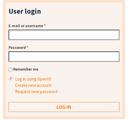
User login
E-mail or username
*
Password
*
Remember me
Log in using OpenID
Create new account
Request new password