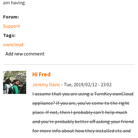
am having.
Forum:
Support
Tags:
owncloud
Add new comment
Hi Fred
Jeremy Davis
- Tue, 2019/02/12 - 23:02
I assume that you are using a TurnKey ownCloud
appliance? If you are, you've come to the right
place. If not, then I probably can't help much
and you're probably better off asking your friend
for more info about how they installed etc and