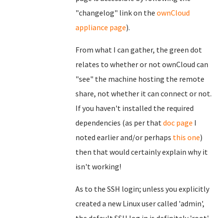
"changelog" link on the
ownCloud
appliance page
).
From what I can gather, the green dot
relates to whether or not ownCloud can
"see" the machine hosting the remote
share, not whether it can connect or not.
If you haven't installed the required
dependencies (as per that
doc page
I
noted earlier and/or perhaps
this one
)
then that would certainly explain why it
isn't working!
As to the SSH login; unless you explicitly
created a new Linux user called 'admin',