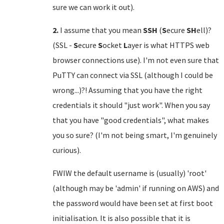
sure we can work it out).
2.
I assume that you mean
SSH
(
S
ecure
SH
ell)?
(SSL -
S
ecure
S
ocket
L
ayer is what HTTPS web
browser connections use). I'm not even sure that
PuTTY can connect via SSL (although I could be
wrong...)?! Assuming that you have the right
credentials it should "just work". When you say
that you have "good credentials", what makes
you so sure? (I'm not being smart, I'm genuinely
curious).
FWIW the default username is (usually) 'root'
(although may be 'admin' if running on AWS) and
the password would have been set at first boot
initialisation. It is also possible that it is