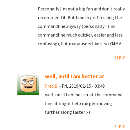
Personally I'm not a big fan and don't really
recommend it. But I much prefer using the
commandline anyway (personally I find
commandline much quicker, easier and less
confusing), but many users like it so YMMV.
reply
well, until I am better at
Fred B.
- Fri, 2019/02/15 - 03:49
well, until I am better at the command
line, it might help me get moving
further along faster :-)
reply