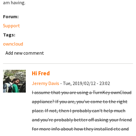
am having.
Forum:
Support
Tags:
owncloud
Add new comment
Hi Fred
Jeremy Davis
- Tue, 2019/02/12 - 23:02
I assume that you are using a TurnKey ownCloud
appliance? If you are, you've come to the right
place. If not, then I probably can't help much
and you're probably better off asking your friend
for more info about how they installed etc and