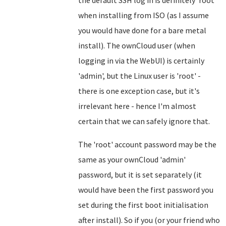
the default SSH log in is definitely 'root'
when installing from ISO (as I assume
you would have done for a bare metal
install). The ownCloud user (when
logging in via the WebUI) is certainly
'admin', but the Linux user is 'root' -
there is one exception case, but it's
irrelevant here - hence I'm almost
certain that we can safely ignore that.
The 'root' account password may be the
same as your ownCloud 'admin'
password, but it is set separately (it
would have been the first password you
set during the first boot initialisation
after install). So if you (or your friend who