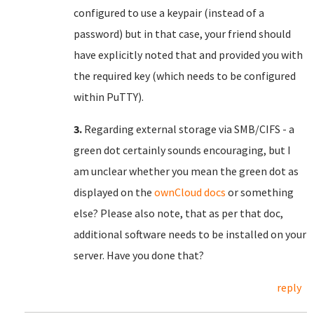
configured to use a keypair (instead of a
password) but in that case, your friend should
have explicitly noted that and provided you with
the required key (which needs to be configured
within PuTTY).
3.
Regarding external storage via SMB/CIFS - a
green dot certainly sounds encouraging, but I
am unclear whether you mean the green dot as
displayed on the
ownCloud docs
or something
else? Please also note, that as per that doc,
additional software needs to be installed on your
server. Have you done that?
reply