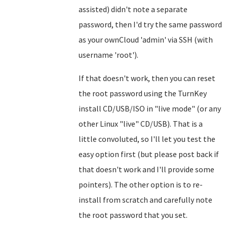
assisted) didn't note a separate
password, then I'd try the same password
as your ownCloud 'admin' via SSH (with
username 'root').
If that doesn't work, then you can reset
the root password using the TurnKey
install CD/USB/ISO in "live mode" (or any
other Linux "live" CD/USB). That is a
little convoluted, so I'll let you test the
easy option first (but please post back if
that doesn't work and I'll provide some
pointers). The other option is to re-
install from scratch and carefully note
the root password that you set.