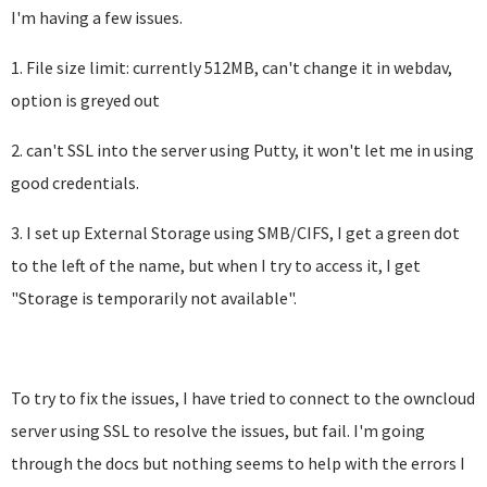
I'm having a few issues.
1. File size limit: currently 512MB, can't change it in webdav,
option is greyed out
2. can't SSL into the server using Putty, it won't let me in using
good credentials.
3. I set up External Storage using SMB/CIFS, I get a green dot
to the left of the name, but when I try to access it, I get
"Storage is temporarily not available".
To try to fix the issues, I have tried to connect to the owncloud
server using SSL to resolve the issues, but fail. I'm going
through the docs but nothing seems to help with the errors I