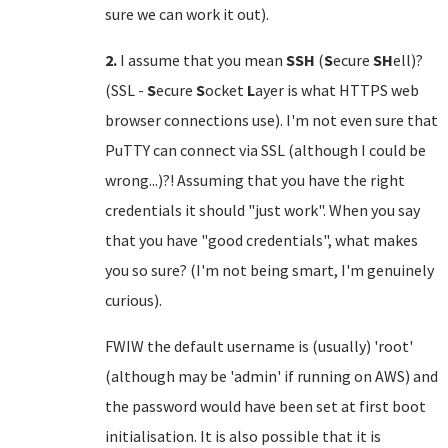
sure we can work it out).
2.
I assume that you mean
SSH
(
S
ecure
SH
ell)?
(SSL -
S
ecure
S
ocket
L
ayer is what HTTPS web
browser connections use). I'm not even sure that
PuTTY can connect via SSL (although I could be
wrong...)?! Assuming that you have the right
credentials it should "just work". When you say
that you have "good credentials", what makes
you so sure? (I'm not being smart, I'm genuinely
curious).
FWIW the default username is (usually) 'root'
(although may be 'admin' if running on AWS) and
the password would have been set at first boot
initialisation. It is also possible that it is