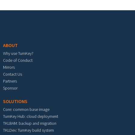
Footer menu
ABOUT
Why use TurnKey?
Code of Conduct
Mirrors
Contact Us
Partners
Sponsor
SOLUTIONS
Core: common base image
TurnKey Hub: cloud deployment
TKLBAM: backup and migration
TKLDev: TurnKey build system