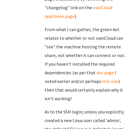
"changelog" link on the
ownCloud
appliance page
).
From what I can gather, the green dot
relates to whether or not ownCloud can
"see" the machine hosting the remote
share, not whether it can connect or not.
If you haven't installed the required
dependencies (as per that
doc page
I
noted earlier and/or perhaps
this one
)
then that would certainly explain why it
isn't working!
As to the SSH login; unless you explicitly
created a new Linux user called 'admin',