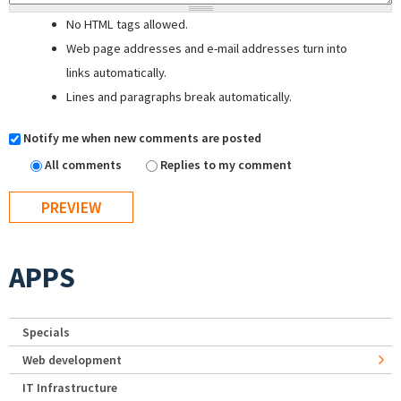
No HTML tags allowed.
Web page addresses and e-mail addresses turn into
links automatically.
Lines and paragraphs break automatically.
Notify me when new comments are posted
All comments
Replies to my comment
APPS
Specials
Web development
IT Infrastructure