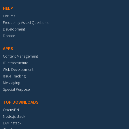
HELP
Forums
Frequently Asked Questions
Development
Donate
APPS
Content Management
IT Infrastructure
Web Development
Issue Tracking
Messaging
Special Purpose
TOP DOWNLOADS
OpenVPN
Node.js stack
LAMP stack