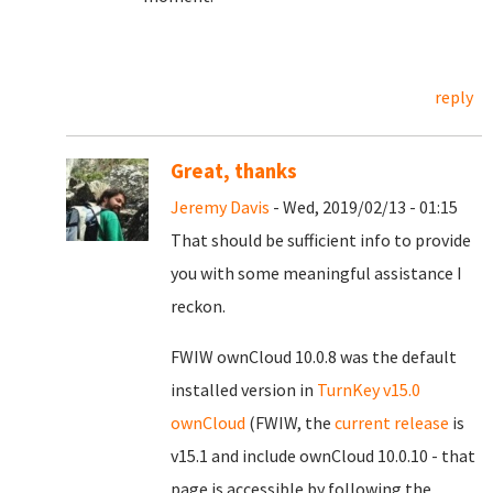
reply
Great, thanks
Jeremy Davis
- Wed, 2019/02/13 - 01:15
That should be sufficient info to provide
you with some meaningful assistance I
reckon.
FWIW ownCloud 10.0.8 was the default
installed version in
TurnKey v15.0
ownCloud
(FWIW, the
current release
is
v15.1 and include ownCloud 10.0.10 - that
page is accessible by following the