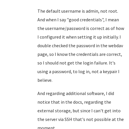
The default username is admin, not root.
And when I say "good credentials", I mean
the username/password is correct as of how
I configured it when setting it up initially. I
double checked the password in the webdav
page, so I know the credentials are correct,
so I should not get the login failure. It's
using a password, to log in, not a keypair I
believe.
And regarding additional software, I did
notice that in the docs, regarding the
external storage, but since I can't get into
the server via SSH that's not possible at the
moment.