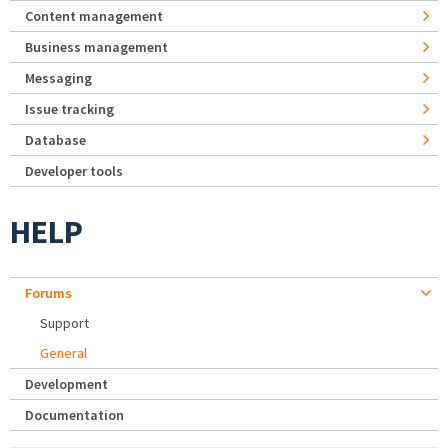
Content management
Business management
Messaging
Issue tracking
Database
Developer tools
HELP
Forums
Support
General
Development
Documentation