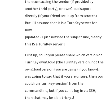
then contacting the vendor (if provided by
another thrid party), or ownCloud suport
directly (if your friend set it up from scratch).
But I'll assume that it is a TurnKey server for
now.
[updated - I just noticed the subject line, clearly
this IS a TurnKey server!]
First up, could you please share which version of
TurnKey ownCloud (the TurnKey version, not the
ownCloud version) you are using (if you know). I
was going to say, that if you are unsure, then you
could run 'turnkey-version' from the
commandline, but if you can't log in via SSH,
then that may be a bit tricky...!