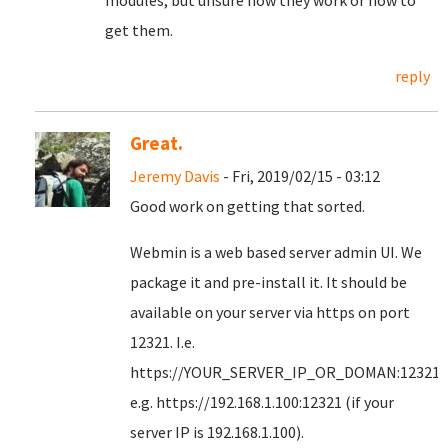
modules, but unsure how they work or how to
get them.
reply
Great.
Jeremy Davis
- Fri, 2019/02/15 - 03:12
Good work on getting that sorted.
Webmin is a web based server admin UI. We
package it and pre-install it. It should be
available on your server via https on port
12321. I.e.
https://YOUR_SERVER_IP_OR_DOMAN:12321
e.g. https://192.168.1.100:12321 (if your
server IP is 192.168.1.100).