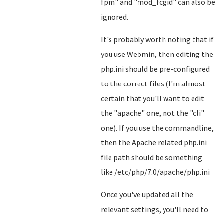
fpm" and "mod_fcgid" can also be
ignored.
It's probably worth noting that if
you use Webmin, then editing the
php.ini should be pre-configured
to the correct files (I'm almost
certain that you'll want to edit
the "apache" one, not the "cli"
one). If you use the commandline,
then the Apache related php.ini
file path should be something
like /etc/php/7.0/apache/php.ini
Once you've updated all the
relevant settings, you'll need to