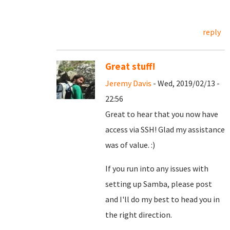
reply
Great stuff!
Jeremy Davis
- Wed, 2019/02/13 -
22:56
Great to hear that you now have
access via SSH! Glad my assistance
was of value. :)
If you run into any issues with
setting up Samba, please post
and I'll do my best to head you in
the right direction.