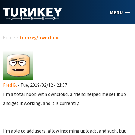
Skip to main content
MENU
You are here
Home
/
turnkey/owncloud
Fred B.
- Tue, 2019/02/12 - 21:57
I'm a total noob with owncloud, a friend helped me set it up
and get it working, and it is currently.
I'm able to add users, allow incoming uploads, and such, but