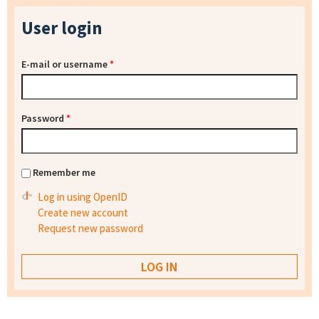
User login
E-mail or username
*
Password
*
Remember me
Log in using OpenID
Create new account
Request new password