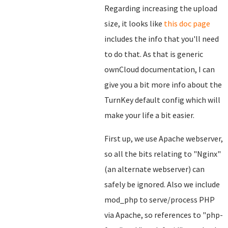
Regarding increasing the upload
size, it looks like
this doc page
includes the info that you'll need
to do that. As that is generic
ownCloud documentation, I can
give you a bit more info about the
TurnKey default config which will
make your life a bit easier.
First up, we use Apache webserver,
so all the bits relating to "Nginx"
(an alternate webserver) can
safely be ignored. Also we include
mod_php to serve/process PHP
via Apache, so references to "php-