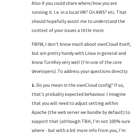
Also if you could share where/how you are
running it. I.e. in a local VM? On AWS? etc. That
should hopefully assist me to understand the
context of your issues a little more.
FWIW, I don't know much about ownCloud itself,
but am pretty handy with Linux in general and
know TurnKey very well (I'm one of the core
developers). To address your questions directly:
1.
Do you mean in the ownCloud config? If so,
that's probably expected behaviour. I imagine
that you will need to adjust setting within
Apache (the web server we bundle by default) to
support that (although TBH, I'm not 100% sure
where - but with a bit more info from you, I'm