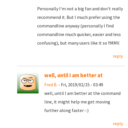
Personally I'm not a big fan and don't really
recommend it. But I much prefer using the
commandline anyway (personally I find
commandline much quicker, easier and less
confusing), but many users like it so YMMV.
reply
well, until I am better at
Fred B.
- Fri, 2019/02/15 - 03:49
well, until I am better at the command
line, it might help me get moving
further along faster :-)
reply