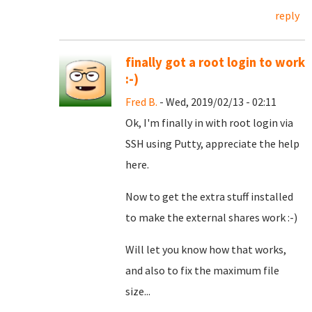
reply
finally got a root login to work
:-)
Fred B.
- Wed, 2019/02/13 - 02:11
Ok, I'm finally in with root login via
SSH using Putty, appreciate the help
here.
Now to get the extra stuff installed
to make the external shares work :-)
Will let you know how that works,
and also to fix the maximum file
size...