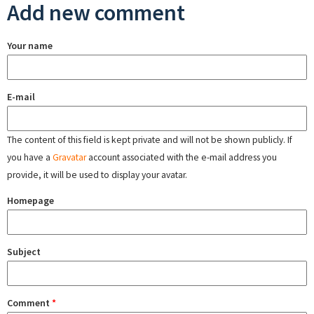
Add new comment
Your name
E-mail
The content of this field is kept private and will not be shown publicly. If
you have a
Gravatar
account associated with the e-mail address you
provide, it will be used to display your avatar.
Homepage
Subject
Comment
*