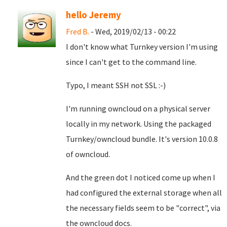
hello Jeremy
Fred B.
- Wed, 2019/02/13 - 00:22
I don't know what Turnkey version I'm using
since I can't get to the command line.
Typo, I meant SSH not SSL :-)
I'm running owncloud on a physical server
locally in my network. Using the packaged
Turnkey/owncloud bundle. It's version 10.0.8
of owncloud.
And the green dot I noticed come up when I
had configured the external storage when all
the necessary fields seem to be "correct", via
the owncloud docs.