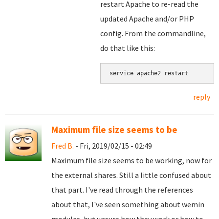
restart Apache to re-read the
updated Apache and/or PHP
config. From the commandline,
do that like this:
service apache2 restart
reply
Maximum file size seems to be
Fred B.
- Fri, 2019/02/15 - 02:49
Maximum file size seems to be working, now for
the external shares. Still a little confused about
that part. I've read through the references
about that, I've seen something about wemin