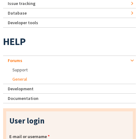
Issue tracking
Database
Developer tools
HELP
Forums
Support
General
Development
Documentation
User login
E-mail or username
*