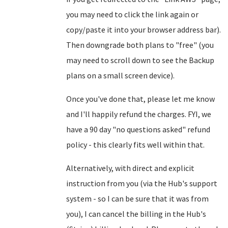
you may need to click the link again or
copy/paste it into your browser address bar).
Then downgrade both plans to "free" (you
may need to scroll down to see the Backup
plans on a small screen device).
Once you've done that, please let me know
and I'll happily refund the charges. FYI, we
have a 90 day "no questions asked" refund
policy - this clearly fits well within that.
Alternatively, with direct and explicit
instruction from you (via the Hub's support
system - so I can be sure that it was from
you), I can cancel the billing in the Hub's