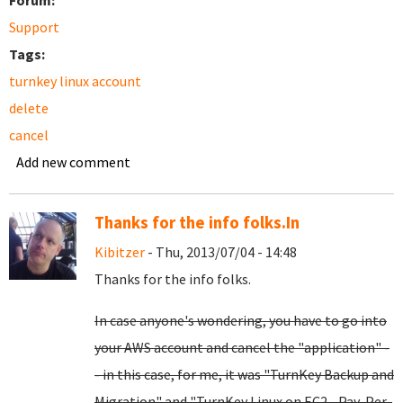
Forum:
Support
Tags:
turnkey linux account
delete
cancel
Add new comment
Thanks for the info folks.In
Kibitzer
- Thu, 2013/07/04 - 14:48
Thanks for the info folks.
In case anyone's wondering, you have to go into
your AWS account and cancel the "application" -
- in this case, for me, it was "TurnKey Backup and
Migration" and "TurnKey Linux on EC2 - Pay-Per-