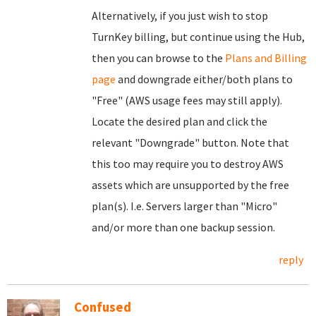
Alternatively, if you just wish to stop
TurnKey billing, but continue using the Hub,
then you can browse to the
Plans and Billing
page
and downgrade either/both plans to
"Free" (AWS usage fees may still apply).
Locate the desired plan and click the
relevant "Downgrade" button. Note that
this too may require you to destroy AWS
assets which are unsupported by the free
plan(s). I.e. Servers larger than "Micro"
and/or more than one backup session.
reply
Confused