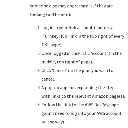
someone else may appreciate it if they are
looking for the info):
Log into your Hub account (there is a
'Turnkey Hub' link in the top right of every
TKL page).
Once logged in click 'EC2 Account' (in the
middle, top right of page).
Click 'Cancel' on the plan you wish to
cancel.
A pop-up appears explaining the steps
with links to the relevant Amazon page(s).
Follow the link to the AWS DevPay page
(you'll need to log into your AWS account
on the way).