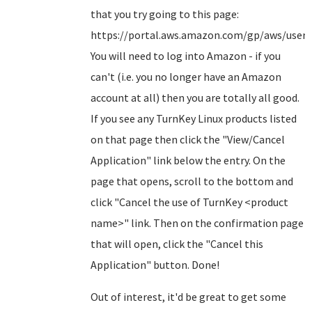
that you try going to this page:
https://portal.aws.amazon.com/gp/aws/user/a
You will need to log into Amazon - if you
can't (i.e. you no longer have an Amazon
account at all) then you are totally all good.
If you see any TurnKey Linux products listed
on that page then click the "View/Cancel
Application" link below the entry. On the
page that opens, scroll to the bottom and
click "Cancel the use of TurnKey <product
name>" link. Then on the confirmation page
that will open, click the "Cancel this
Application" button. Done!
Out of interest, it'd be great to get some