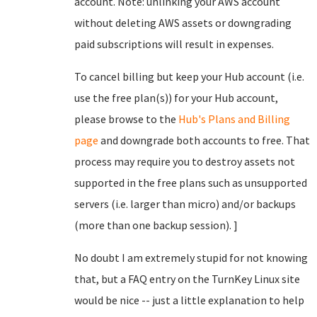
account. Note: unlinking your AWS account
without deleting AWS assets or downgrading
paid subscriptions will result in expenses.
To cancel billing but keep your Hub account (i.e.
use the free plan(s)) for your Hub account,
please browse to the
Hub's Plans and Billing
page
and downgrade both accounts to free. That
process may require you to destroy assets not
supported in the free plans such as unsupported
servers (i.e. larger than micro) and/or backups
(more than one backup session). ]
No doubt I am extremely stupid for not knowing
that, but a FAQ entry on the TurnKey Linux site
would be nice -- just a little explanation to help