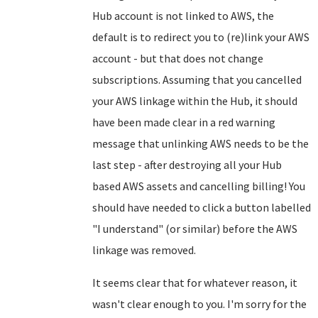
Hub account is not linked to AWS, the
default is to redirect you to (re)link your AWS
account - but that does not change
subscriptions. Assuming that you cancelled
your AWS linkage within the Hub, it should
have been made clear in a red warning
message that unlinking AWS needs to be the
last step - after destroying all your Hub
based AWS assets and cancelling billing! You
should have needed to click a button labelled
"I understand" (or similar) before the AWS
linkage was removed.
It seems clear that for whatever reason, it
wasn't clear enough to you. I'm sorry for the