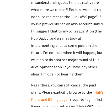
misunderstanding, but I'm not really sure
what more we can do?! Perhaps we need to
not auto redirect to the "Link AWS page" if
you've previously had an AWS account linked?
I'll suggest that to my colleague, Alon (the
Hub Daddy) and we may look at
implementing that at some point in the
future. I'm not sure when it will happen, but
we plan to do another major round of Hub
development soon. If you have any other
ideas, I'm open to hearing them.
Regardless, you can still cancel the paid
plans. Please explicitly browse to the "
Hub's
Plans and Billing page
" (requires log in first -
if you get redirected to the "Link AWS" page,