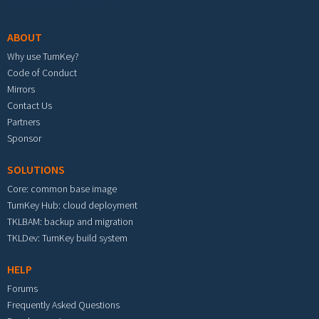
Footer menu
ABOUT
Why use TurnKey?
Code of Conduct
Mirrors
Contact Us
Partners
Sponsor
SOLUTIONS
Core: common base image
TurnKey Hub: cloud deployment
TKLBAM: backup and migration
TKLDev: TurnKey build system
HELP
Forums
Frequently Asked Questions