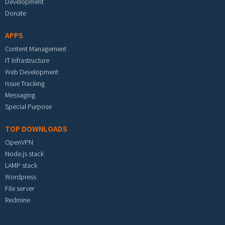
Development
Donate
APPS
Content Management
IT Infrastructure
Web Development
Issue Tracking
Messaging
Special Purpose
TOP DOWNLOADS
OpenVPN
Node.js stack
LAMP stack
Wordpress
File server
Redmine