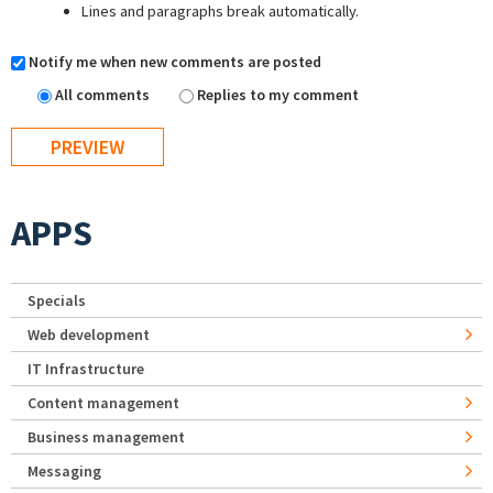
Lines and paragraphs break automatically.
Notify me when new comments are posted
All comments
Replies to my comment
APPS
Specials
Web development
IT Infrastructure
Content management
Business management
Messaging