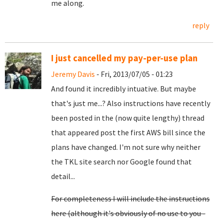
me along.
reply
I just cancelled my pay-per-use plan
Jeremy Davis
- Fri, 2013/07/05 - 01:23
And found it incredibly intuative. But maybe
that's just me...? Also instructions have recently
been posted in the (now quite lengthy) thread
that appeared post the first AWS bill since the
plans have changed. I'm not sure why neither
the TKL site search nor Google found that
detail...
For completeness I will include the instructions
here (although it's obviously of no use to you -