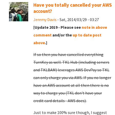
Have you totally cancelled your AWS
account?
Jeremy Davis
- Sat, 2014/03/29 - 03:27
[Update 2019 - Please see
note in above
comment
and/or the
up to date post
above
.]
If so then you have cancelled everything
TurnKey as well. TKL Hub (including servers
and TKLBAM) leverages AWS DevPay so TKL
can only charge you via AWS. If you no longer
have an AWS account at all then there is no
way to charge you (TKL don't have your
credit card details - AWS does).
Just to make 100% sure though, I suggest