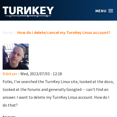
Skip to main content
MENU
You are here
Home
/
How do i delete/cancel my TurnKey Linux account?
Kibitzer
- Wed, 2013/07/03 - 12:18
Folks, I've searched the TurnKey Linux site, looked at the doco,
looked at the forums and generally Googled -- can't find an
answer. I want to delete my TurnKey Linux account. How do I
do that?