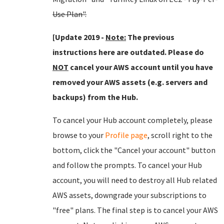
Use Plan".
[Update 2019 -
Note:
The previous
instructions here are outdated. Please do
NOT
cancel your AWS account until you have
removed your AWS assets (e.g. servers and
backups) from the Hub.
To cancel your Hub account completely, please
browse to your
Profile page
, scroll right to the
bottom, click the "Cancel your account" button
and follow the prompts. To cancel your Hub
account, you will need to destroy all Hub related
AWS assets, downgrade your subscriptions to
"free" plans. The final step is to cancel your AWS