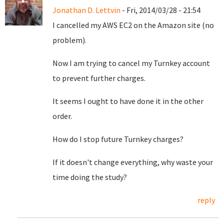
Jonathan D. Lettvin
- Fri, 2014/03/28 - 21:54
I cancelled my AWS EC2 on the Amazon site (no
problem).
Now I am trying to cancel my Turnkey account
to prevent further charges.
It seems I ought to have done it in the other
order.
How do I stop future Turnkey charges?
If it doesn't change everything, why waste your
time doing the study?
reply