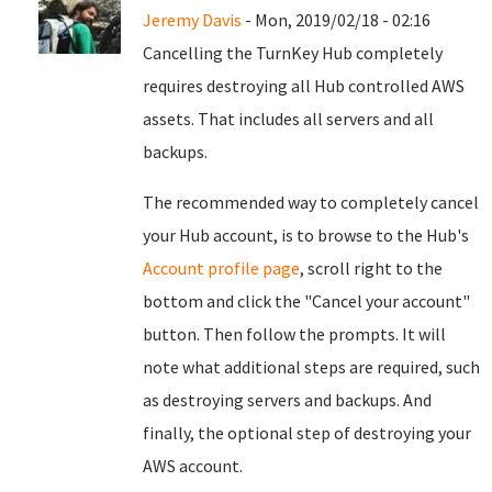
Jeremy Davis
- Mon, 2019/02/18 - 02:16
Cancelling the TurnKey Hub completely
requires destroying all Hub controlled AWS
assets. That includes all servers and all
backups.
The recommended way to completely cancel
your Hub account, is to browse to the Hub's
Account profile page
, scroll right to the
bottom and click the "Cancel your account"
button. Then follow the prompts. It will
note what additional steps are required, such
as destroying servers and backups. And
finally, the optional step of destroying your
AWS account.