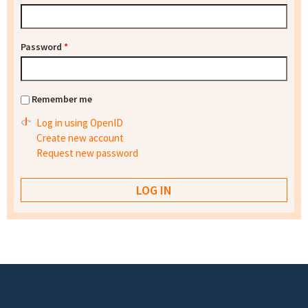
Password
*
Remember me
Log in using OpenID
Create new account
Request new password