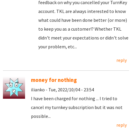
feedback on why you cancelled your TurnKey
account. TKL are always interested to know
what could have been done better (or more)
to keep you as a customer!? Whether TKL
didn't meet your expectations or didn't solve
your problem, etc...
reply
money for nothing
ilianko - Tue, 2022/10/04 - 23:54
I have been charged for nothing ... I tried to
cancel my turnkey subscription but it was not
possible...
reply