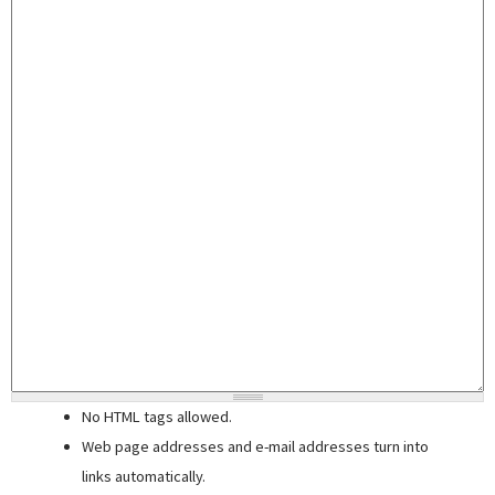
No HTML tags allowed.
Web page addresses and e-mail addresses turn into
links automatically.