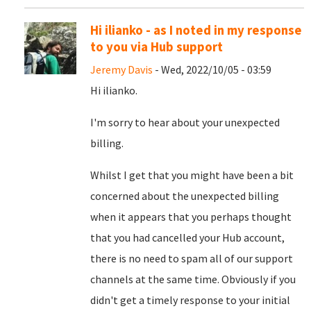
Hi ilianko - as I noted in my response
to you via Hub support
Jeremy Davis
- Wed, 2022/10/05 - 03:59
Hi ilianko.
I'm sorry to hear about your unexpected
billing.
Whilst I get that you might have been a bit
concerned about the unexpected billing
when it appears that you perhaps thought
that you had cancelled your Hub account,
there is no need to spam all of our support
channels at the same time. Obviously if you
didn't get a timely response to your initial