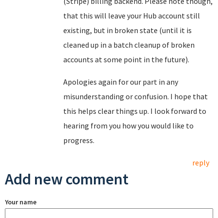
(Stripe) billing backend. Please note though,
that this will leave your Hub account still
existing, but in broken state (until it is
cleaned up in a batch cleanup of broken
accounts at some point in the future).
Apologies again for our part in any
misunderstanding or confusion. I hope that
this helps clear things up. I look forward to
hearing from you how you would like to
progress.
reply
Add new comment
Your name