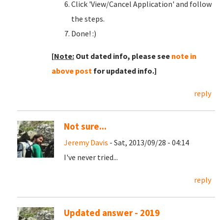
Click 'View/Cancel Application' and follow
the steps.
Done! :)
[
Note:
Out dated info, please see
note in
above post
for updated info.]
reply
Not sure...
Jeremy Davis
- Sat, 2013/09/28 - 04:14
I've never tried...
reply
Updated answer - 2019