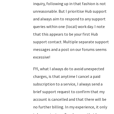
inquiry, following up in that fashion is not
unreasonable. But I prioritise Hub support
and always aim to respond to any support
queries within one (local) work day. I note
that this appears to be your first Hub
support contact. Multiple separate support
messages and a post on our forums seems
excessive!
FYI, what I always do to avoid unexpected
charges, is that anytime I cancel a paid
subscription to a service, I always send a
brief support request to confirm that my
account is cancelled and that there will be
no further billing. In my experience, it only