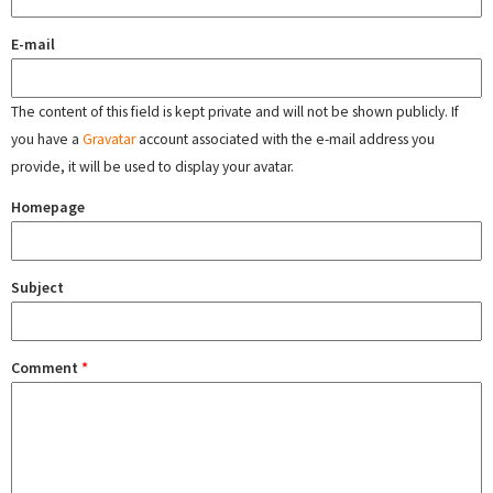
E-mail
The content of this field is kept private and will not be shown publicly. If
you have a
Gravatar
account associated with the e-mail address you
provide, it will be used to display your avatar.
Homepage
Subject
Comment
*