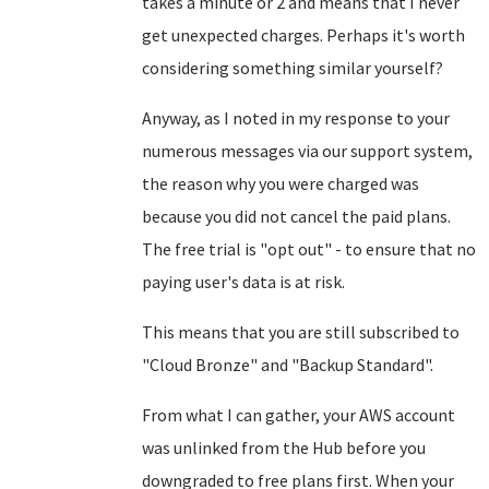
takes a minute or 2 and means that I never
get unexpected charges. Perhaps it's worth
considering something similar yourself?
Anyway, as I noted in my response to your
numerous messages via our support system,
the reason why you were charged was
because you did not cancel the paid plans.
The free trial is "opt out" - to ensure that no
paying user's data is at risk.
This means that you are still subscribed to
"Cloud Bronze" and "Backup Standard".
From what I can gather, your AWS account
was unlinked from the Hub before you
downgraded to free plans first. When your