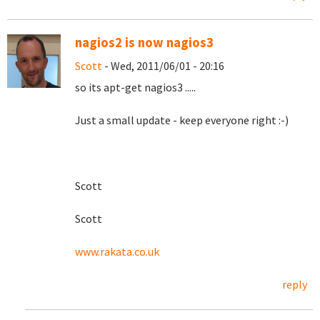
nagios2 is now nagios3
Scott
- Wed, 2011/06/01 - 20:16
so its apt-get nagios3 .....
Just a small update - keep everyone right :-)
Scott
Scott
www.rakata.co.uk
reply