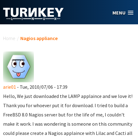
Skip to main content
MENU
You are here
Home
/
Nagios appliance
arie01
- Tue, 2010/07/06 - 17:39
Hello, We just downloaded the LAMP applaince and we love it!
Thank you for whoever put it for download. I tried to build a
FreeBSD 8.0 Nagios server but for the life of me, I couldn't
make it work. I was wondering is someone on this community
could please create a Nagios applaince with Lilac and Cacti all