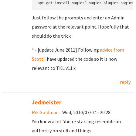
apt-get install nagios3 nagios-plugins nagios-
Just follow the prompts and enter an Admin
password at the relevant point. Hopefully that
should do the trick.
* - [update June 2011] Following
advice from
Scott
I have updated the code so it is now
relevant to TKL v11.x
reply
Jedmeister
Rik Goldman
- Wed, 2010/07/07 - 20:28
You know a lot. You're starting resemble an
authority on stuff and things.