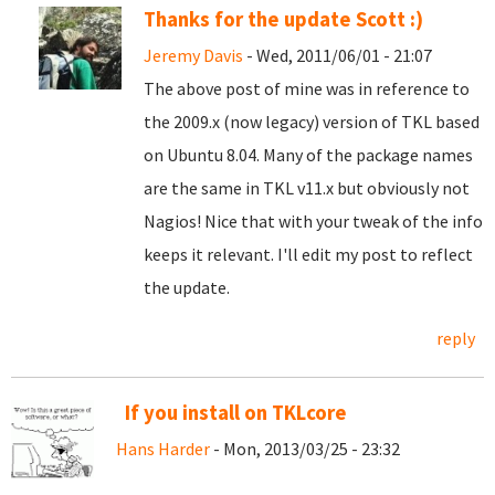
Thanks for the update Scott :)
Jeremy Davis
- Wed, 2011/06/01 - 21:07
The above post of mine was in reference to
the 2009.x (now legacy) version of TKL based
on Ubuntu 8.04. Many of the package names
are the same in TKL v11.x but obviously not
Nagios! Nice that with your tweak of the info
keeps it relevant. I'll edit my post to reflect
the update.
reply
If you install on TKLcore
Hans Harder
- Mon, 2013/03/25 - 23:32