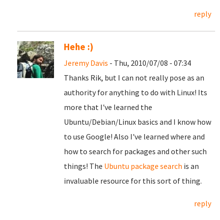
reply
Hehe :)
Jeremy Davis
- Thu, 2010/07/08 - 07:34
Thanks Rik, but I can not really pose as an
authority for anything to do with Linux! Its
more that I've learned the
Ubuntu/Debian/Linux basics and I know how
to use Google! Also I've learned where and
how to search for packages and other such
things! The
Ubuntu package search
is an
invaluable resource for this sort of thing.
reply