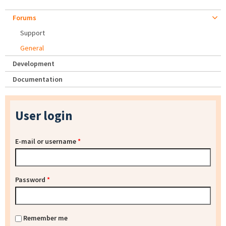
Forums
Support
General
Development
Documentation
User login
E-mail or username
*
Password
*
Remember me