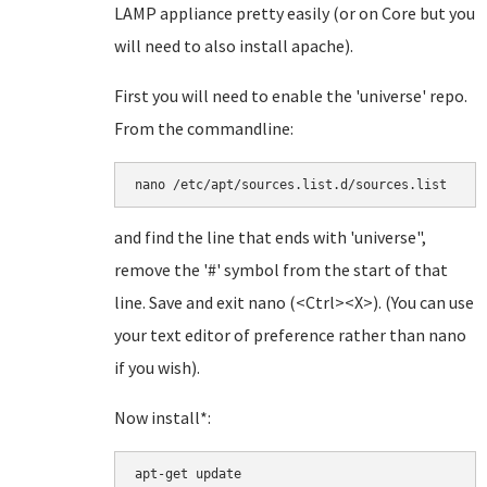
LAMP appliance pretty easily (or on Core but you
will need to also install apache).
First you will need to enable the 'universe' repo.
From the commandline:
and find the line that ends with 'universe",
remove the '#' symbol from the start of that
line. Save and exit nano (<Ctrl><X>). (You can use
your text editor of preference rather than nano
if you wish).
Now install*:
apt-get update
