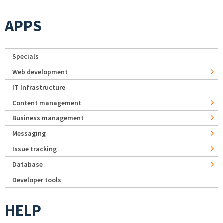
APPS
Specials
Web development
IT Infrastructure
Content management
Business management
Messaging
Issue tracking
Database
Developer tools
HELP