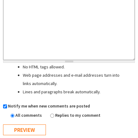
No HTML tags allowed.
Web page addresses and e-mail addresses turn into
links automatically.
Lines and paragraphs break automatically.
Notify me when new comments are posted
All comments
Replies to my comment