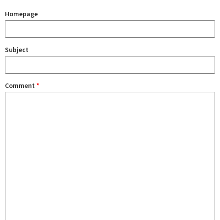
Homepage
Subject
Comment
*