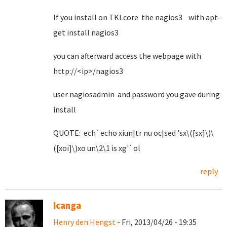
If you install on TKLcore the nagios3 with apt-
get install nagios3
you can afterward access the webpage with
http://<ip>/nagios3
user nagiosadmin and password you gave during
install
QUOTE: ech`echo xiun|tr nu oc|sed 'sx\([sx]\)\
([xoi]\)xo un\2\1 is xg'`ol
reply
Icanga
Henry den Hengst
- Fri, 2013/04/26 - 19:35