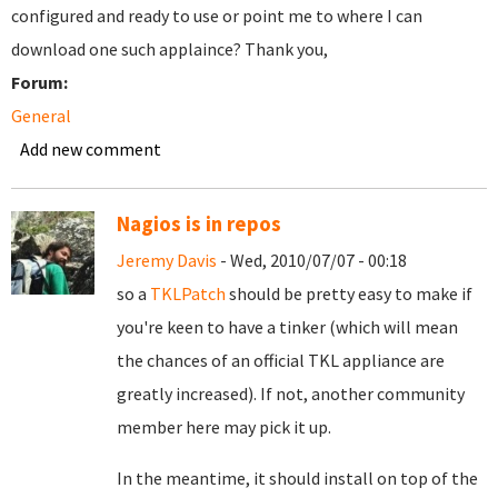
configured and ready to use or point me to where I can
download one such applaince? Thank you,
Forum:
General
Add new comment
Nagios is in repos
Jeremy Davis
- Wed, 2010/07/07 - 00:18
so a
TKLPatch
should be pretty easy to make if
you're keen to have a tinker (which will mean
the chances of an official TKL appliance are
greatly increased). If not, another community
member here may pick it up.
In the meantime, it should install on top of the