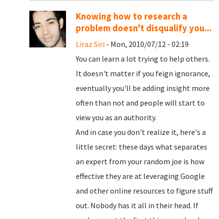
Knowing how to research a
problem doesn't disqualify you...
Liraz Siri
- Mon, 2010/07/12 - 02:19
You can learn a lot trying to help others.
It doesn't matter if you feign ignorance,
eventually you'll be adding insight more
often than not and people will start to
view you as an authority.
And in case you don't realize it, here's a
little secret: these days what separates
an expert from your random joe is how
effective they are at leveraging Google
and other online resources to figure stuff
out. Nobody has it all in their head. If