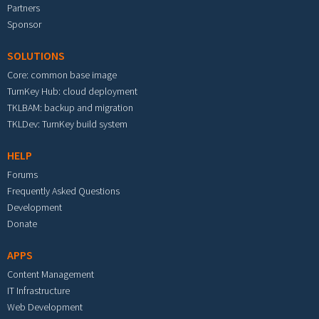
Partners
Sponsor
SOLUTIONS
Core: common base image
TurnKey Hub: cloud deployment
TKLBAM: backup and migration
TKLDev: TurnKey build system
HELP
Forums
Frequently Asked Questions
Development
Donate
APPS
Content Management
IT Infrastructure
Web Development