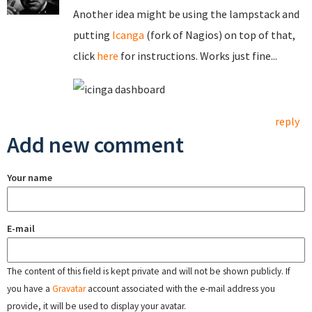
Another idea might be using the lampstack and
putting
Icanga
(fork of Nagios) on top of that,
click
here
for instructions. Works just fine...
reply
Add new comment
Your name
E-mail
The content of this field is kept private and will not be shown publicly. If
you have a
Gravatar
account associated with the e-mail address you
provide, it will be used to display your avatar.