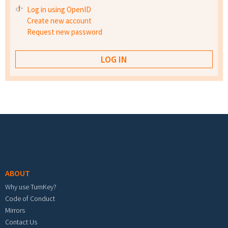
Log in using OpenID
Create new account
Request new password
Footer menu
ABOUT
Why use TurnKey?
Code of Conduct
Mirrors
Contact Us