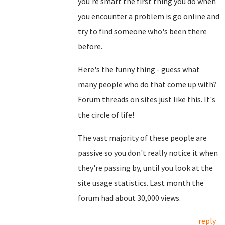
you're smart the first thing you do when
you encounter a problem is go online and
try to find someone who's been there
before.
Here's the funny thing - guess what
many people who do that come up with?
Forum threads on sites just like this. It's
the circle of life!
The vast majority of these people are
passive so you don't really notice it when
they're passing by, until you look at the
site usage statistics. Last month the
forum had about 30,000 views.
reply