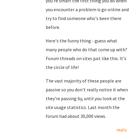
you're smart the first thing you do when
you encounter a problem is go online and
try to find someone who's been there
before.
Here's the funny thing - guess what
many people who do that come up with?
Forum threads on sites just like this. It's
the circle of life!
The vast majority of these people are
passive so you don't really notice it when
they're passing by, until you look at the
site usage statistics. Last month the
forum had about 30,000 views.
reply