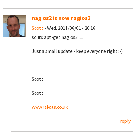
nagios2 is now nagios3
Scott
- Wed, 2011/06/01 - 20:16
so its apt-get nagios3 .....
Just a small update - keep everyone right :-)
Scott
Scott
www.rakata.co.uk
reply