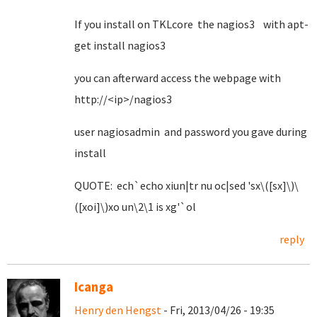
If you install on TKLcore the nagios3 with apt-
get install nagios3
you can afterward access the webpage with
http://<ip>/nagios3
user nagiosadmin and password you gave during
install
QUOTE: ech`echo xiun|tr nu oc|sed 'sx\([sx]\)\
([xoi]\)xo un\2\1 is xg'`ol
reply
Icanga
Henry den Hengst
- Fri, 2013/04/26 - 19:35