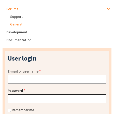
Forums
Support
General
Development
Documentation
User login
E-mail or username
*
Password
*
Remember me