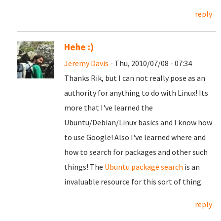
reply
Hehe :)
Jeremy Davis
- Thu, 2010/07/08 - 07:34
Thanks Rik, but I can not really pose as an
authority for anything to do with Linux! Its
more that I've learned the
Ubuntu/Debian/Linux basics and I know how
to use Google! Also I've learned where and
how to search for packages and other such
things! The
Ubuntu package search
is an
invaluable resource for this sort of thing.
reply