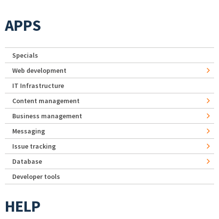
APPS
Specials
Web development
IT Infrastructure
Content management
Business management
Messaging
Issue tracking
Database
Developer tools
HELP