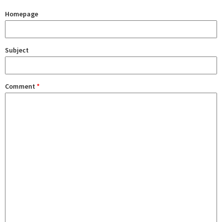
Homepage
Subject
Comment
*