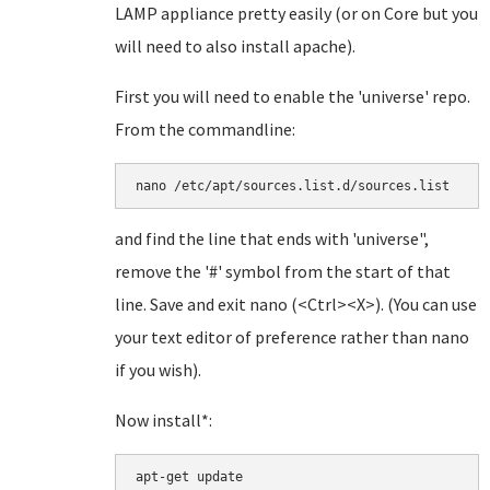
LAMP appliance pretty easily (or on Core but you
will need to also install apache).
First you will need to enable the 'universe' repo.
From the commandline:
and find the line that ends with 'universe",
remove the '#' symbol from the start of that
line. Save and exit nano (<Ctrl><X>). (You can use
your text editor of preference rather than nano
if you wish).
Now install*:
apt-get update
