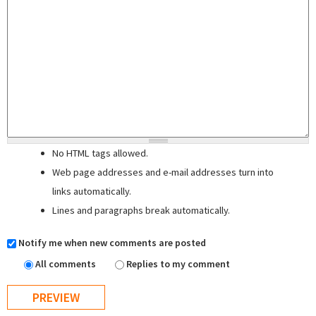
No HTML tags allowed.
Web page addresses and e-mail addresses turn into
links automatically.
Lines and paragraphs break automatically.
Notify me when new comments are posted
All comments
Replies to my comment