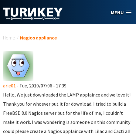
Skip to main content
MENU
You are here
Home
/
Nagios appliance
arie01
- Tue, 2010/07/06 - 17:39
Hello, We just downloaded the LAMP applaince and we love it!
Thank you for whoever put it for download. I tried to build a
FreeBSD 8.0 Nagios server but for the life of me, I couldn't
make it work. I was wondering is someone on this community
could please create a Nagios applaince with Lilac and Cacti all