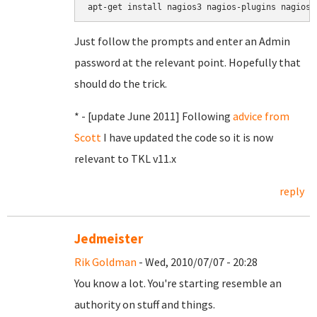
apt-get install nagios3 nagios-plugins nagios-
Just follow the prompts and enter an Admin
password at the relevant point. Hopefully that
should do the trick.
* - [update June 2011] Following
advice from
Scott
I have updated the code so it is now
relevant to TKL v11.x
reply
Jedmeister
Rik Goldman
- Wed, 2010/07/07 - 20:28
You know a lot. You're starting resemble an
authority on stuff and things.