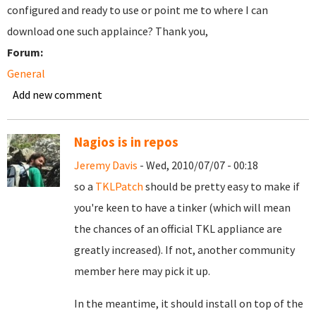
configured and ready to use or point me to where I can
download one such applaince? Thank you,
Forum:
General
Add new comment
Nagios is in repos
Jeremy Davis
- Wed, 2010/07/07 - 00:18
so a
TKLPatch
should be pretty easy to make if
you're keen to have a tinker (which will mean
the chances of an official TKL appliance are
greatly increased). If not, another community
member here may pick it up.
In the meantime, it should install on top of the