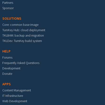
Partners
Sponsor
SOLUTIONS
Core: common base image
TurnKey Hub: cloud deployment
TKLBAM: backup and migration
TKLDev: TurnKey build system
HELP
Forums
Frequently Asked Questions
Development
Donate
APPS
Content Management
IT Infrastructure
Web Development