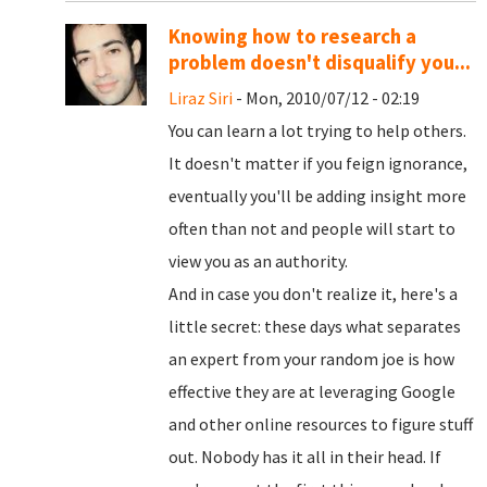
Knowing how to research a
problem doesn't disqualify you...
Liraz Siri
- Mon, 2010/07/12 - 02:19
You can learn a lot trying to help others.
It doesn't matter if you feign ignorance,
eventually you'll be adding insight more
often than not and people will start to
view you as an authority.
And in case you don't realize it, here's a
little secret: these days what separates
an expert from your random joe is how
effective they are at leveraging Google
and other online resources to figure stuff
out. Nobody has it all in their head. If