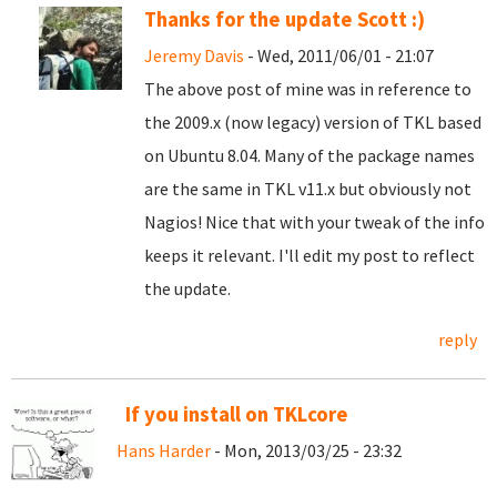
Thanks for the update Scott :)
Jeremy Davis
- Wed, 2011/06/01 - 21:07
The above post of mine was in reference to
the 2009.x (now legacy) version of TKL based
on Ubuntu 8.04. Many of the package names
are the same in TKL v11.x but obviously not
Nagios! Nice that with your tweak of the info
keeps it relevant. I'll edit my post to reflect
the update.
reply
If you install on TKLcore
Hans Harder
- Mon, 2013/03/25 - 23:32