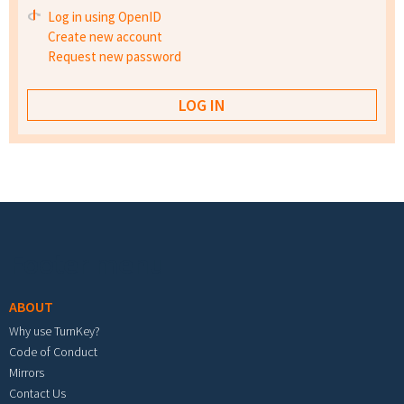
Log in using OpenID
Create new account
Request new password
Footer menu
ABOUT
Why use TurnKey?
Code of Conduct
Mirrors
Contact Us