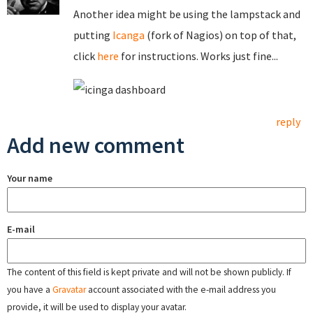
Another idea might be using the lampstack and
putting
Icanga
(fork of Nagios) on top of that,
click
here
for instructions. Works just fine...
reply
Add new comment
Your name
E-mail
The content of this field is kept private and will not be shown publicly. If
you have a
Gravatar
account associated with the e-mail address you
provide, it will be used to display your avatar.