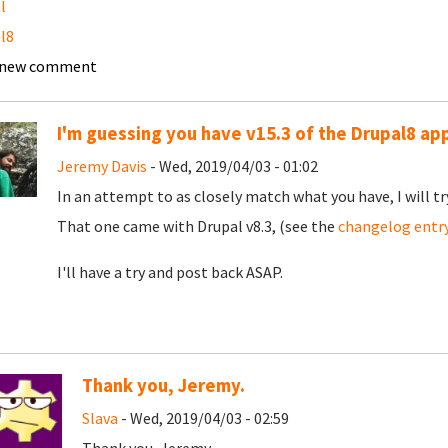
l
l8
 new comment
I'm guessing you have v15.3 of the Drupal8 ap
Jeremy Davis
- Wed, 2019/04/03 - 01:02
In an attempt to as closely match what you have, I will tr
That one came with Drupal v8.3, (see the
changelog entr
I'll have a try and post back ASAP.
Thank you, Jeremy.
Slava
- Wed, 2019/04/03 - 02:59