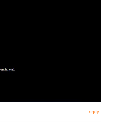
reply