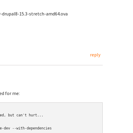
ey-drupal8-15.3-stretch-amd64.ova
reply
ed for me:
ed, but can't hurt...

e-dev --with-dependencies
