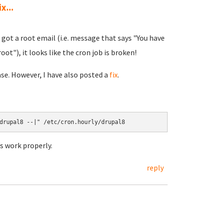
x...
I got a root email (i.e. message that says "You have
oot"), it looks like the cron job is broken!
ase. However, I have also posted a
fix
.
s work properly.
reply