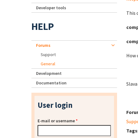
Developer tools
This 
HELP
compo
comp
Forums
Support
How c
General
Development
Documentation
Slava
User login
Foru
E-mail or username
*
Supp
Tags