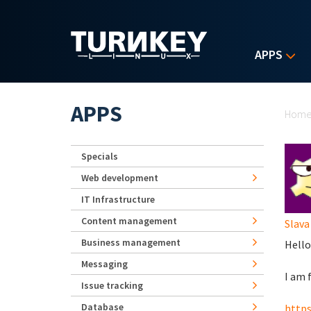
Skip to main content
APPS
Yo
APPS
Hom
Specials
Web development
IT Infrastructure
Content management
Slava
Business management
Hello
Messaging
I am 
Issue tracking
Database
https