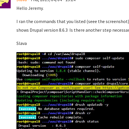
Hello Jeremy.
I ran the commands that you listed (seee the screenshot)
shows Drupal version 8.6.3 Is there another step necessa
Slava