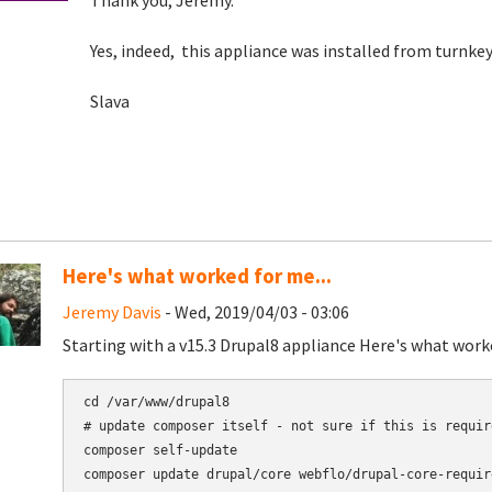
Thank you, Jeremy.
Yes, indeed, this appliance was installed from turnk
Slava
Here's what worked for me...
Jeremy Davis
- Wed, 2019/04/03 - 03:06
Starting with a v15.3 Drupal8 appliance Here's what work
cd /var/www/drupal8

# update composer itself - not sure if this is requir
composer self-update

composer update drupal/core webflo/drupal-core-requir