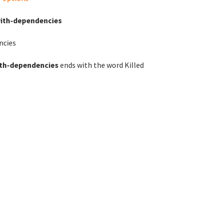
with-dependencies
ncies
ith-dependencies
ends with the word Killed