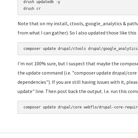
drush updatedb -y

Note that on my install, ctools, google_analytics & patha
from what I can gather). So I also updated those like th
I'm not 100% sure, but I suspect that maybe the composer
the update command (i.e. "composer update drupal/core 
dependencies"). If you are still having issues with it, ple
update" line. Then post back the output. I.e. run this co