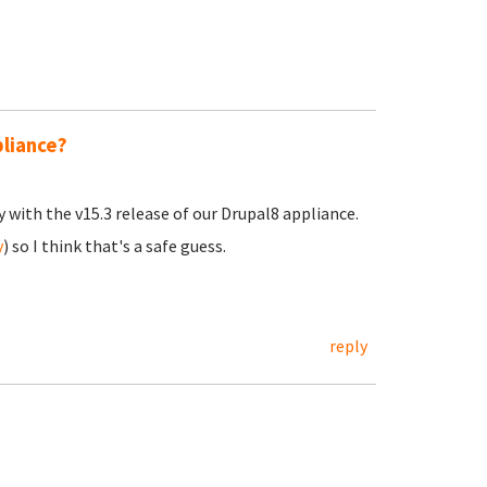
pliance?
y with the v15.3 release of our Drupal8 appliance.
y
) so I think that's a safe guess.
reply