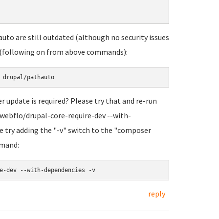
uto are still outdated (although no security issues
is (following on from above commands):
 update is required? Please try that and re-run
webflo/drupal-core-require-dev --with-
ase try adding the "-v" switch to the "composer
mmand:
reply