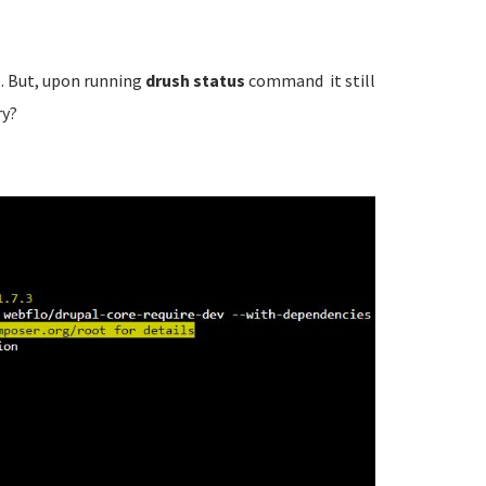
. But, upon running
drush status
command it still
ry?