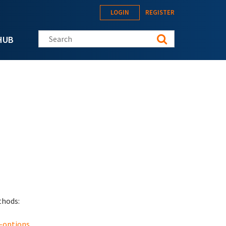
LOGIN
REGISTER
Search this site
HUB
thods:
-options