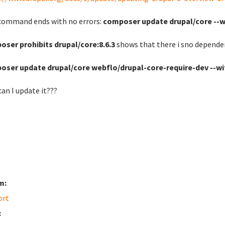
command ends with no errors:
composer update drupal/core --
ser prohibits drupal/core:8.6.3
shows that there i sno depende
oser update drupal/core webflo/drupal-core-require-dev --w
an I update it???
m:
ort
: