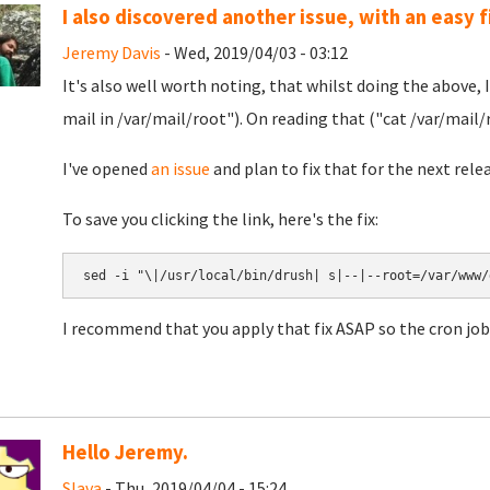
I also discovered another issue, with an easy fi
Jeremy Davis
- Wed, 2019/04/03 - 03:12
It's also well worth noting, that whilst doing the above, 
mail in /var/mail/root"). On reading that ("cat /var/mail/r
I've opened
an issue
and plan to fix that for the next rele
To save you clicking the link, here's the fix:
I recommend that you apply that fix ASAP so the cron job
Hello Jeremy.
Slava
- Thu, 2019/04/04 - 15:24