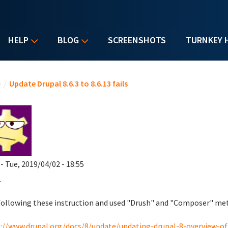
HELP
BLOG
SCREENSHOTS
TURNKEY 
u are here
e
/
Update Drupal 8.6.3 to 8.6.13 fails
- Tue, 2019/04/02 - 18:55
.
following these instruction and used "Drush" and "Composer" me
://www.drupal.org/docs/8/update/updating-drupal-8-overview-of