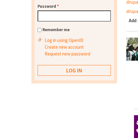
drupa
Password
*
drupa
Add
Remember me
Log in using OpenID
Create new account
Request new password