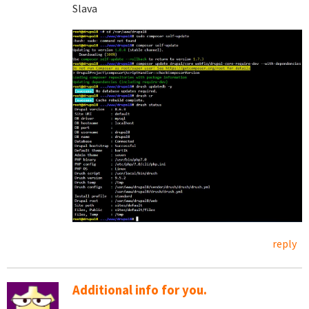
Slava
reply
Additional info for you.