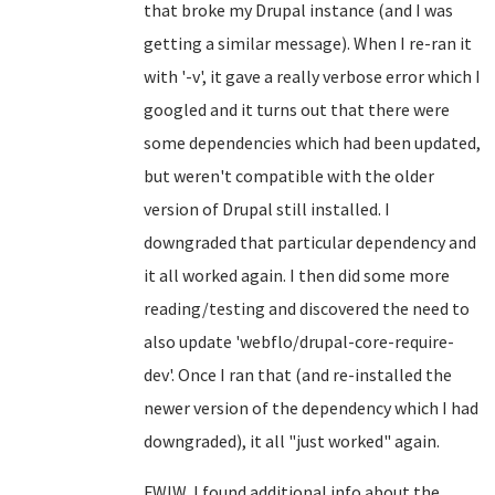
that broke my Drupal instance (and I was
getting a similar message). When I re-ran it
with '-v', it gave a really verbose error which I
googled and it turns out that there were
some dependencies which had been updated,
but weren't compatible with the older
version of Drupal still installed. I
downgraded that particular dependency and
it all worked again. I then did some more
reading/testing and discovered the need to
also update 'webflo/drupal-core-require-
dev'. Once I ran that (and re-installed the
newer version of the dependency which I had
downgraded), it all "just worked" again.
FWIW, I found additional info about the