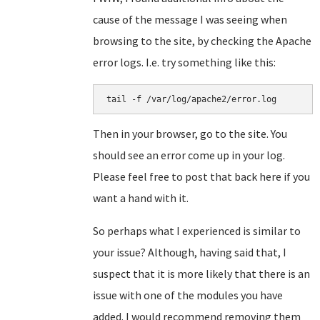
cause of the message I was seeing when
browsing to the site, by checking the Apache
error logs. I.e. try something like this:
tail -f /var/log/apache2/error.log
Then in your browser, go to the site. You
should see an error come up in your log.
Please feel free to post that back here if you
want a hand with it.
So perhaps what I experienced is similar to
your issue? Although, having said that, I
suspect that it is more likely that there is an
issue with one of the modules you have
added. I would recommend removing them