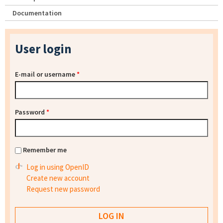
Documentation
User login
E-mail or username
*
Password
*
Remember me
Log in using OpenID
Create new account
Request new password