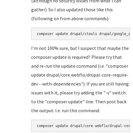
(although no security issues from what I can
gather). So I also updated those like this
(following on from above commands):
I'm not 100% sure, but I suspect that maybe the
composer update is required? Please try that
and re-run the update command (i.e. "composer
update drupal/core webflo/drupal-core-require-
dev --with-dependencies"). If you are still having
issues with it, please try adding the "-v" switch
to the "composer update" line. Then post back
the output. I.e. run this command: