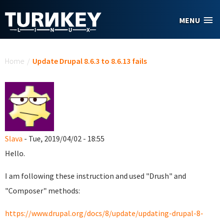
Skip to main content
MENU
You are here
Home
/
Update Drupal 8.6.3 to 8.6.13 fails
Slava
- Tue, 2019/04/02 - 18:55
Hello.
I am following these instruction and used "Drush" and
"Composer" methods:
https://www.drupal.org/docs/8/update/updating-drupal-8-