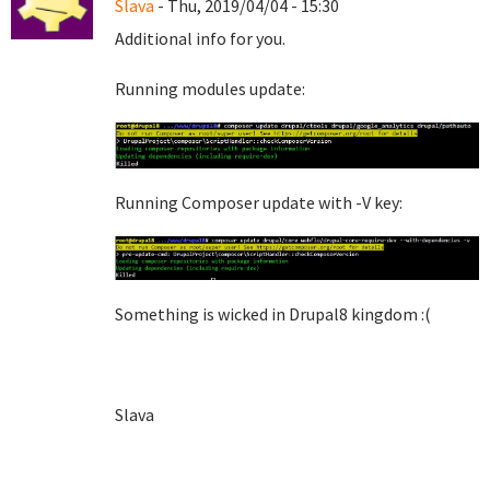
Slava
- Thu, 2019/04/04 - 15:30
Additional info for you.
Running modules update:
Running Composer update with -V key:
Something is wicked in Drupal8 kingdom :(
Slava