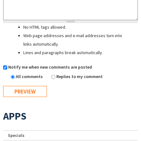
No HTML tags allowed.
Web page addresses and e-mail addresses turn into
links automatically.
Lines and paragraphs break automatically.
Notify me when new comments are posted
All comments
Replies to my comment
APPS
Specials