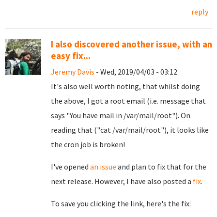
reply
I also discovered another issue, with an
easy fix...
Jeremy Davis
- Wed, 2019/04/03 - 03:12
It's also well worth noting, that whilst doing
the above, I got a root email (i.e. message that
says "You have mail in /var/mail/root"). On
reading that ("cat /var/mail/root"), it looks like
the cron job is broken!
I've opened
an issue
and plan to fix that for the
next release. However, I have also posted a
fix
.
To save you clicking the link, here's the fix: