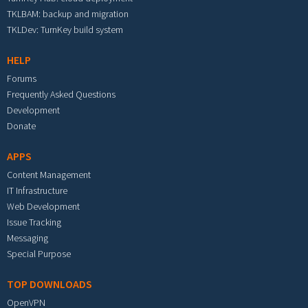
TKLBAM: backup and migration
TKLDev: TurnKey build system
HELP
Forums
Frequently Asked Questions
Development
Donate
APPS
Content Management
IT Infrastructure
Web Development
Issue Tracking
Messaging
Special Purpose
TOP DOWNLOADS
OpenVPN