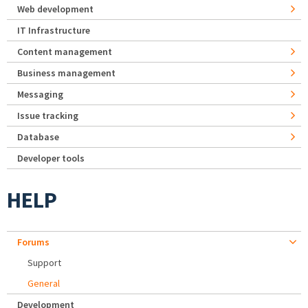
Web development
IT Infrastructure
Content management
Business management
Messaging
Issue tracking
Database
Developer tools
HELP
Forums
Support
General
Development