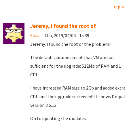
reply
Jeremy, I found the root of
Slava
- Thu, 2019/04/04 - 15:39
Jeremy, I found the root of the problem!
The default parameters of that VM are not
sufficient for the upgrade: 512Mb of RAM and 1
CPU
I have increased RAM size to 2Gb and added extra
CPU and the upgrade succeeded! It shows Drupal
version 8.6.13
On to updating the modules...