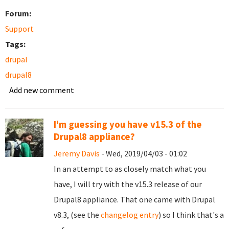
Forum:
Support
Tags:
drupal
drupal8
Add new comment
I'm guessing you have v15.3 of the
Drupal8 appliance?
Jeremy Davis
- Wed, 2019/04/03 - 01:02
In an attempt to as closely match what you
have, I will try with the v15.3 release of our
Drupal8 appliance. That one came with Drupal
v8.3, (see the
changelog entry
) so I think that's a