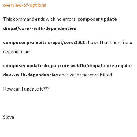
overview-of-options
This command ends with no errors:
composer update
drupal/core --with-dependencies
composer prohibits drupal/core:8.6.3
shows that there i sno
dependencies
composer update drupal/core webflo/drupal-core-require-
dev --with-dependencies
ends with the word Killed
How can I update it???
Slava