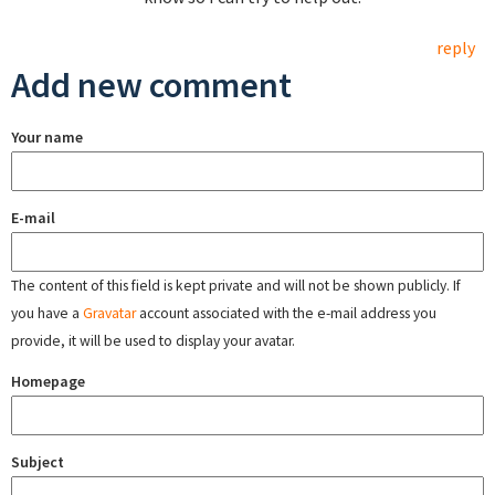
reply
Add new comment
Your name
E-mail
The content of this field is kept private and will not be shown publicly. If
you have a
Gravatar
account associated with the e-mail address you
provide, it will be used to display your avatar.
Homepage
Subject