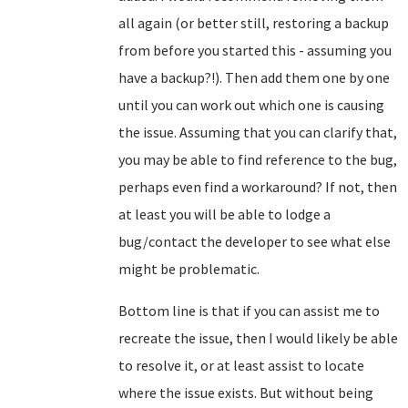
all again (or better still, restoring a backup
from before you started this - assuming you
have a backup?!). Then add them one by one
until you can work out which one is causing
the issue. Assuming that you can clarify that,
you may be able to find reference to the bug,
perhaps even find a workaround? If not, then
at least you will be able to lodge a
bug/contact the developer to see what else
might be problematic.
Bottom line is that if you can assist me to
recreate the issue, then I would likely be able
to resolve it, or at least assist to locate
where the issue exists. But without being