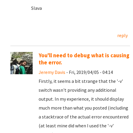
Slava
reply
You'll need to debug what is causing
the error.
Jeremy Davis
- Fri, 2019/04/05 - 04:14
Firstly, it seems a bit strange that the '-v'
switch wasn't providing any additional
output. In my experience, it should display
much more than what you posted (including
a stacktrace of the actual error encountered
(at least mine did when I used the '-v'