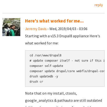
reply
Here's what worked for me...
Jeremy Davis
- Wed, 2019/04/03 - 03:06
Starting with a v15.3 Drupal8 appliance Here's
what worked for me:
cd /var/www/drupal8

# update composer itself - not sure if this is
composer self-update

composer update drupal/core webflo/drupal-core
drush updatedb -y

Note that on my install, ctools,
google_analytics & pathauto are still outdated