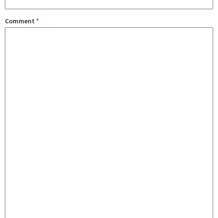
Comment
*