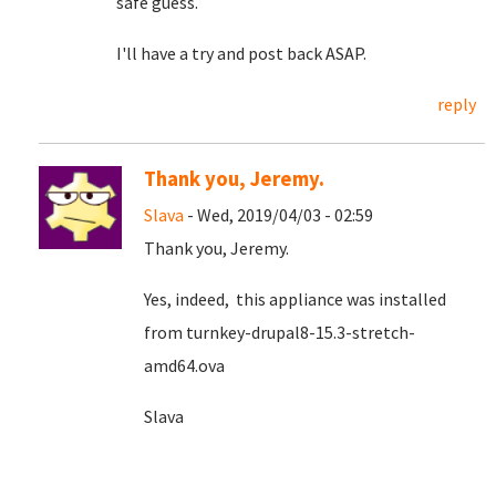
safe guess.
I'll have a try and post back ASAP.
reply
Thank you, Jeremy.
Slava
- Wed, 2019/04/03 - 02:59
Thank you, Jeremy.
Yes, indeed, this appliance was installed
from turnkey-drupal8-15.3-stretch-
amd64.ova
Slava