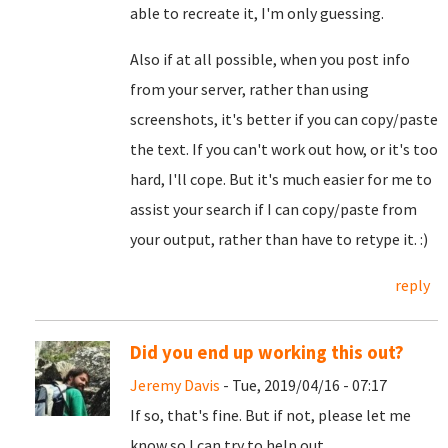
able to recreate it, I'm only guessing.
Also if at all possible, when you post info
from your server, rather than using
screenshots, it's better if you can copy/paste
the text. If you can't work out how, or it's too
hard, I'll cope. But it's much easier for me to
assist your search if I can copy/paste from
your output, rather than have to retype it. :)
reply
Did you end up working this out?
Jeremy Davis
- Tue, 2019/04/16 - 07:17
If so, that's fine. But if not, please let me
know so I can try to help out.