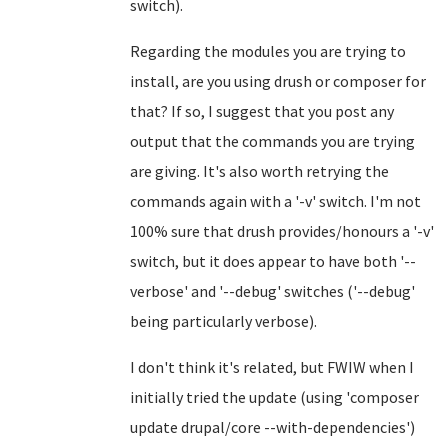
switch).
Regarding the modules you are trying to
install, are you using drush or composer for
that? If so, I suggest that you post any
output that the commands you are trying
are giving. It's also worth retrying the
commands again with a '-v' switch. I'm not
100% sure that drush provides/honours a '-v'
switch, but it does appear to have both '--
verbose' and '--debug' switches ('--debug'
being particularly verbose).
I don't think it's related, but FWIW when I
initially tried the update (using 'composer
update drupal/core --with-dependencies')