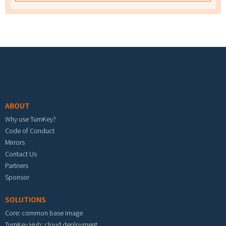
Footer menu
ABOUT
Why use TurnKey?
Code of Conduct
Mirrors
Contact Us
Partners
Sponsor
SOLUTIONS
Core: common base image
TurnKey Hub: cloud deployment