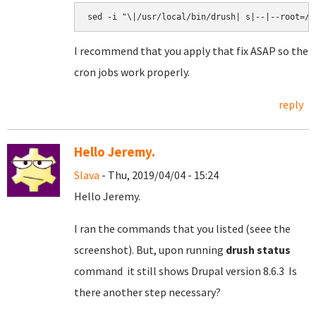
I recommend that you apply that fix ASAP so the
cron jobs work properly.
reply
Hello Jeremy.
Slava
- Thu, 2019/04/04 - 15:24
Hello Jeremy.
I ran the commands that you listed (seee the
screenshot). But, upon running
drush status
command it still shows Drupal version 8.6.3 Is
there another step necessary?