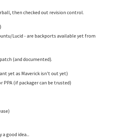
rball, then checked out revision control.
)
untu/Lucid - are backports available yet from
klpatch (and documented).
t yet as Maverick isn't out yet)
 PPA (if packager can be trusted)
ease)
 a good idea...