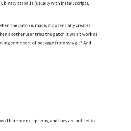
 binary tarballs (usually with install script),
when the patch is made, it potentially creates
 then another user tries the patch it won't work as
king some sort of package from svn/git? And
?
w (there are exceptions, and they are not set in