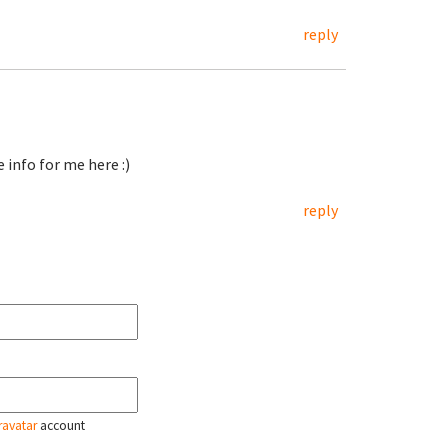
reply
 info for me here :)
reply
ravatar
account