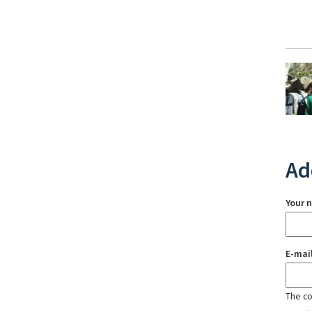
Ad
Your 
E-mai
The con