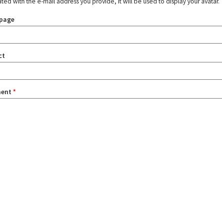
ated with the e-mail address you provide, it will be used to display your avatar.
page
ct
ent
*