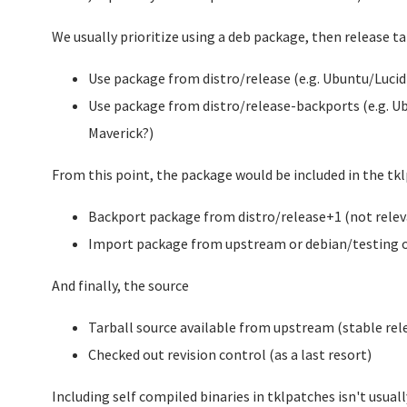
We usually prioritize using a deb package, then release ta
Use package from distro/release (e.g. Ubuntu/Lucid
Use package from distro/release-backports (e.g. Ub
Maverick?)
From this point, the package would be included in the t
Backport package from distro/release+1 (not relevan
Import package from upstream or debian/testing or
And finally, the source
Tarball source available from upstream (stable rel
Checked out revision control (as a last resort)
Including self compiled binaries in tklpatches isn't usually