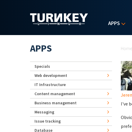
Skip to main content
APPS
Yo
APPS
Hom
Specials
Web development
IT Infrastructure
Content management
Jerem
Business management
I've 
Messaging
Obvio
Issue tracking
prefe
Database