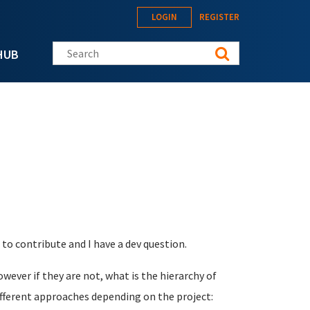
LOGIN
REGISTER
Search this site
HUB
 to contribute and I have a dev question.
owever if they are not, what is the hierarchy of
fferent approaches depending on the project: