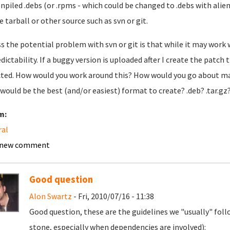
npiled .debs (or .rpms - which could be changed to .debs with alien),
e tarball or other source such as svn or git.
ss the potential problem with svn or git is that while it may work 
dictability. If a buggy version is uploaded after I create the patch
ted. How would you work around this? How would you go about ma
would be the best (and/or easiest) format to create? .deb? .tar.gz
m:
ral
 new comment
Good question
Alon Swartz
- Fri, 2010/07/16 - 11:38
Good question, these are the guidelines we "usually" follo
stone, especially when dependencies are involved):