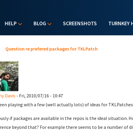
HELP
BLOG
SCREENSHOTS
TURNKEY 
u are here
e
/
Question re prefered packages for TKLPatch
y Davis
- Fri, 2010/07/16 - 10:47
been playing with a few (well actually lots) of ideas for TKLPatches
usly if packages are available in the repos is the ideal situation. H
rence beyond that? For example there seems to be a number of di