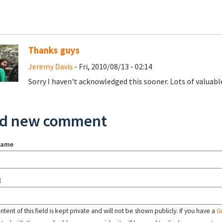
Thanks guys
Jeremy Davis
- Fri, 2010/08/13 - 02:14
Sorry I haven't acknowledged this sooner. Lots of valuable
d new comment
name
l
tent of this field is kept private and will not be shown publicly. If you have a
G