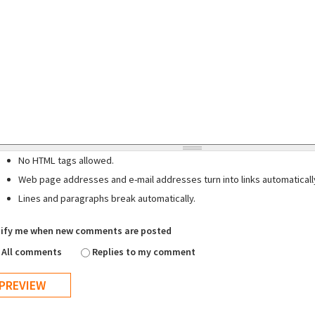
No HTML tags allowed.
Web page addresses and e-mail addresses turn into links automaticall
Lines and paragraphs break automatically.
ify me when new comments are posted
All comments
Replies to my comment