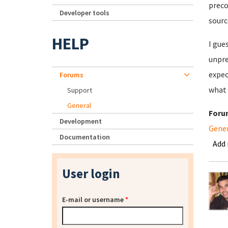
preco
Developer tools
sourc
HELP
I gue
unpre
expec
Forums
what 
Support
General
Foru
Development
Gene
Documentation
Add
User login
E-mail or username
*