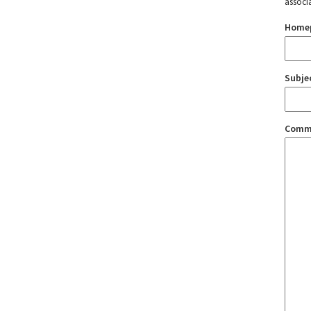
associ
Home
Subje
Comm