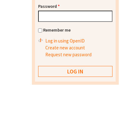
Password
*
Remember me
Log in using OpenID
Create new account
Request new password