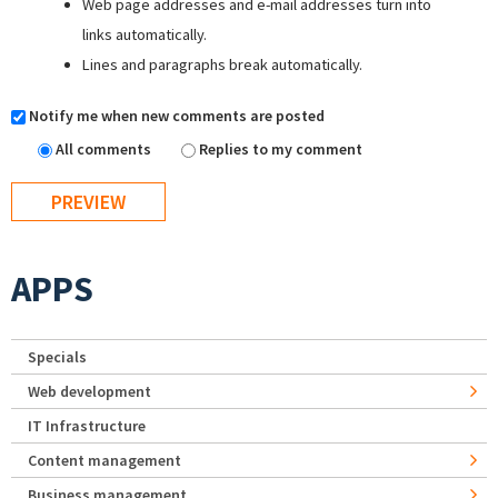
Web page addresses and e-mail addresses turn into
links automatically.
Lines and paragraphs break automatically.
Notify me when new comments are posted
All comments
Replies to my comment
APPS
Specials
Web development
IT Infrastructure
Content management
Business management