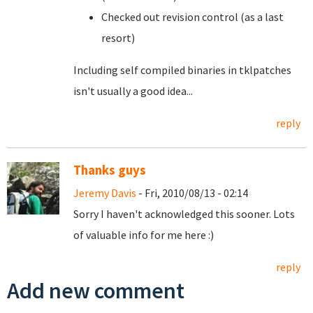
Checked out revision control (as a last
resort)
Including self compiled binaries in tklpatches
isn't usually a good idea...
reply
Thanks guys
Jeremy Davis
- Fri, 2010/08/13 - 02:14
Sorry I haven't acknowledged this sooner. Lots
of valuable info for me here :)
reply
Add new comment