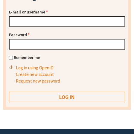
E-mail or username
*
Password
*
Remember me
Log in using OpenID
Create new account
Request new password