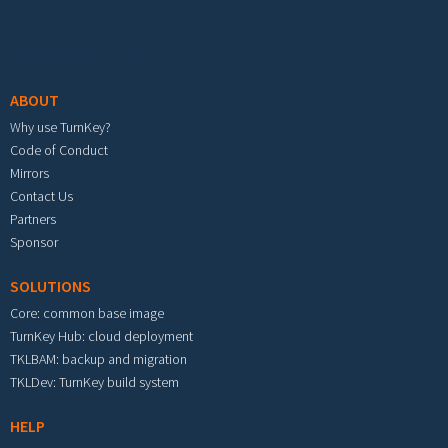
Footer menu
ABOUT
Why use TurnKey?
Code of Conduct
Mirrors
Contact Us
Partners
Sponsor
SOLUTIONS
Core: common base image
TurnKey Hub: cloud deployment
TKLBAM: backup and migration
TKLDev: TurnKey build system
HELP