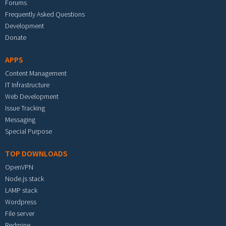
Forums
Frequently Asked Questions
Development
Donate
APPS
Content Management
IT Infrastructure
Web Development
Issue Tracking
Messaging
Special Purpose
TOP DOWNLOADS
OpenVPN
Node.js stack
LAMP stack
Wordpress
File server
Redmine