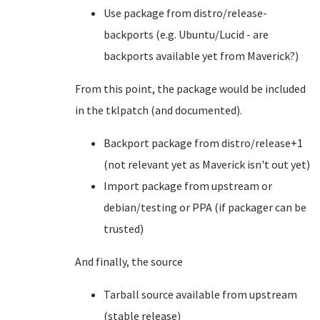
Use package from distro/release-
backports (e.g. Ubuntu/Lucid - are
backports available yet from Maverick?)
From this point, the package would be included
in the tklpatch (and documented).
Backport package from distro/release+1
(not relevant yet as Maverick isn't out yet)
Import package from upstream or
debian/testing or PPA (if packager can be
trusted)
And finally, the source
Tarball source available from upstream
(stable release)