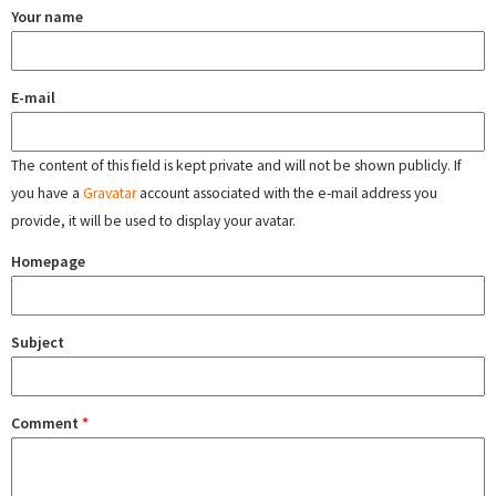
Your name
E-mail
The content of this field is kept private and will not be shown publicly. If
you have a
Gravatar
account associated with the e-mail address you
provide, it will be used to display your avatar.
Homepage
Subject
Comment
*