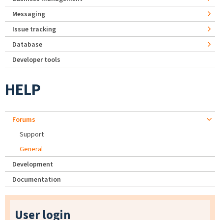
Messaging
Issue tracking
Database
Developer tools
HELP
Forums
Support
General
Development
Documentation
User login