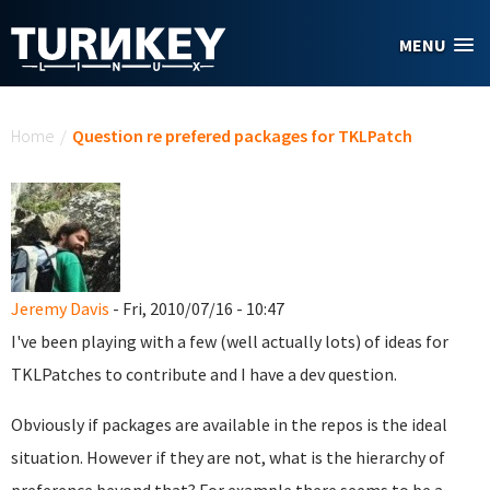
Skip to main content
MENU
You are here
Home
/
Question re prefered packages for TKLPatch
Jeremy Davis
- Fri, 2010/07/16 - 10:47
I've been playing with a few (well actually lots) of ideas for
TKLPatches to contribute and I have a dev question.
Obviously if packages are available in the repos is the ideal
situation. However if they are not, what is the hierarchy of