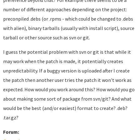
preference beyond that? For example there seems to be a
number of different approaches depending on the project:
preconpiled .debs (or .rpms - which could be changed to .debs
with alien), binary tarballs (usually with install script), source
tarball or other source such as svn or git.
I guess the potential problem with svn or git is that while it
may work when the patch is made, it potentially creates
unpredictability. If a buggy version is uploaded after I create
the patch then another user tries the patch it won't work as
expected. How would you work around this? How would you go
about making some sort of package from svn/git? And what
would be the best (and/or easiest) format to create? .deb?
.tar.gz?
Forum: