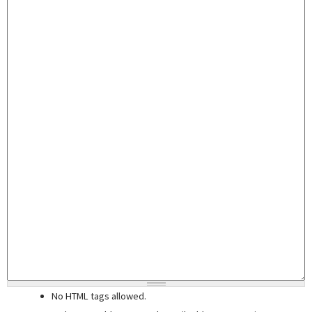
No HTML tags allowed.