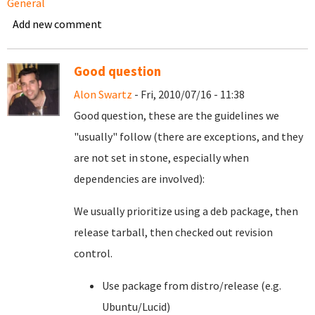
General
Add new comment
Good question
Alon Swartz
- Fri, 2010/07/16 - 11:38
Good question, these are the guidelines we
"usually" follow (there are exceptions, and they
are not set in stone, especially when
dependencies are involved):
We usually prioritize using a deb package, then
release tarball, then checked out revision
control.
Use package from distro/release (e.g.
Ubuntu/Lucid)