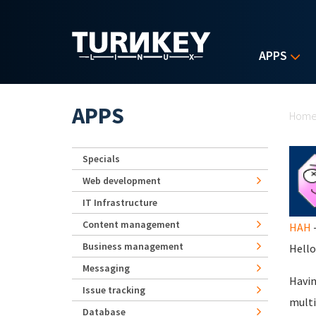
Skip to main content
APPS
Yo
APPS
Hom
Specials
Web development
IT Infrastructure
Content management
HAH
-
Business management
Hello
Messaging
Havin
Issue tracking
multi
Database