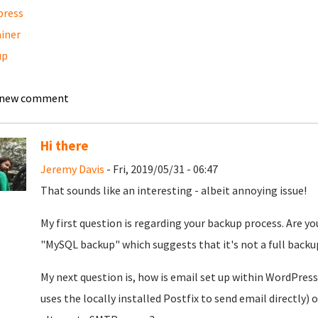
press
iner
up
l
 new comment
Hi there
Jeremy Davis
- Fri, 2019/05/31 - 06:47
That sounds like an interesting - albeit annoying issue!
My first question is regarding your backup process. Are
"MySQL backup" which suggests that it's not a full backup
My next question is, how is email set up within WordPress 
uses the locally installed Postfix to send email directly)