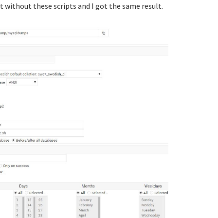
it without these scripts and I got the same result.