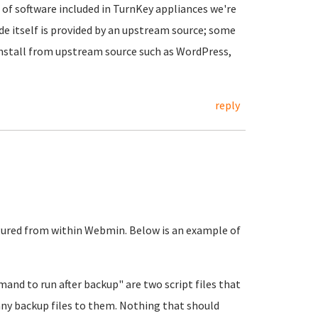
of software included in TurnKey appliances we're
de itself is provided by an upstream source; some
nstall from upstream source such as WordPress,
reply
ured from within Webmin. Below is an example of
d to run after backup" are two script files that
any backup files to them. Nothing that should