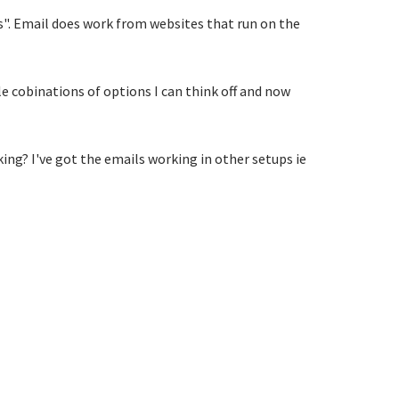
s". Email does work from websites that run on the
le cobinations of options I can think off and now
king? I've got the emails working in other setups ie