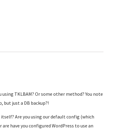
 you using TKLBAM? Or some other method? You note
, but just a DB backup?!
itself? Are you using our default config (which
 or are have you configured WordPress to use an