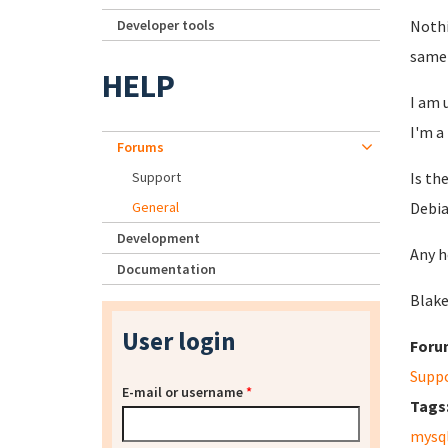
Developer tools
Nothi
same 
HELP
I am 
I'm a
Forums
Support
Is th
General
Debia
Development
Any h
Documentation
Blake
User login
Foru
Supp
E-mail or username
*
Tags
mysq