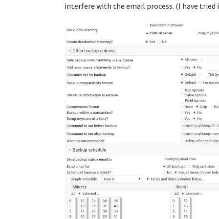
interfere with the email process. (I have tried 