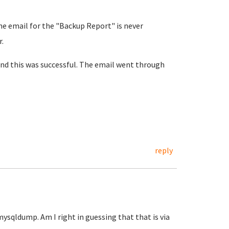
the email for the "Backup Report" is never
.
and this was successful. The email went through
.
reply
mysqldump. Am I right in guessing that that is via