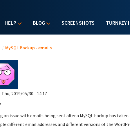
HELP
BLOG
SCREENSHOTS
TURNKEY 
u are here
e
/
MySQL Backup - emails
 Thu, 2019/05/30 - 14:17
,
g an issue with emails being sent after a MySQL backup has taken 
ple different email addresses and different versions of the WordPr