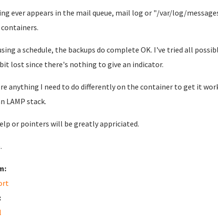
ng ever appears in the mail queue, mail log or "/var/log/message
containers.
using a schedule, the backups do complete OK. I've tried all possib
 bit lost since there's nothing to give an indicator.
ere anything I need to do differently on the container to get it wor
n LAMP stack.
elp or pointers will be greatly appriciated.
.
m:
ort
:
l