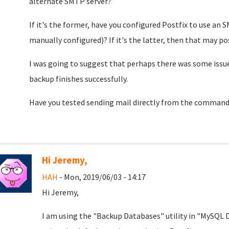
alternate SMTP server?
If it's the former, have you configured Postfix to use an S
manually configured)? If it's the latter, then that may pos
I was going to suggest that perhaps there was some issue
backup finishes successfully.
Have you tested sending mail directly from the commandl
Hi Jeremy,
HAH
- Mon, 2019/06/03 - 14:17
Hi Jeremy,
I am using the "Backup Databases" utility in "MySQL D