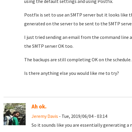
using the default settings and using Postfix.
Postfix is set to use an SMTP server but it looks like 
generated on the server to be sent to the SMTP server
I just tried sending an email from the command line 
the SMTP server OK too.
The backups are still completing OK on the schedule
Is there anything else you would like me to try?
Ah ok.
Jeremy Davis
- Tue, 2019/06/04 - 03:14
So it sounds like you are essentially generating a 