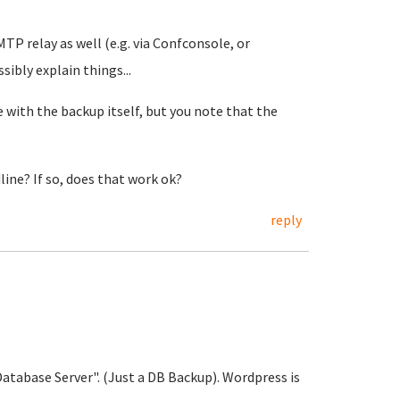
MTP relay as well (e.g. via Confconsole, or
sibly explain things...
 with the backup itself, but you note that the
ine? If so, does that work ok?
reply
atabase Server". (Just a DB Backup). Wordpress is