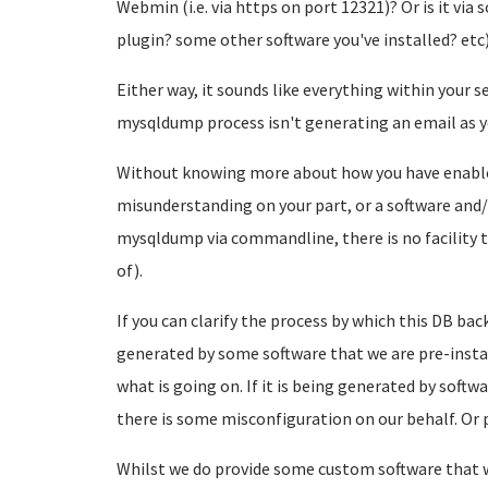
Webmin (i.e. via https on port 12321)? Or is it vi
plugin? some other software you've installed? etc
Either way, it sounds like everything within your s
mysqldump process isn't generating an email as y
Without knowing more about how you have enabled 
misunderstanding on your part, or a software and/
mysqldump via commandline, there is no facility t
of).
If you can clarify the process by which this DB ba
generated by some software that we are pre-install
what is going on. If it is being generated by softw
there is some misconfiguration on our behalf. Or pe
Whilst we do provide some custom software that w