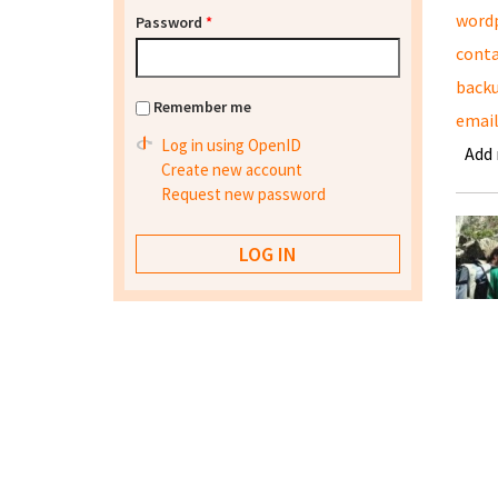
word
Password
*
conta
back
Remember me
emai
Log in using OpenID
Add
Create new account
Request new password