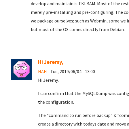
develop and maintain is TKLBAM. Most of the rest 
merely pre-installing and pre-configuring. The co
we package ourselves; such as Webmin, some we i
but most of the OS comes directly from Debian.
Hi Jeremy,
HAH
- Tue, 2019/06/04 - 13:00
Hi Jeremy,
I can confirm that the MySQLDump was config
the configuration.
The "command to run before backup" & "comman
create a directory with todays date and move 