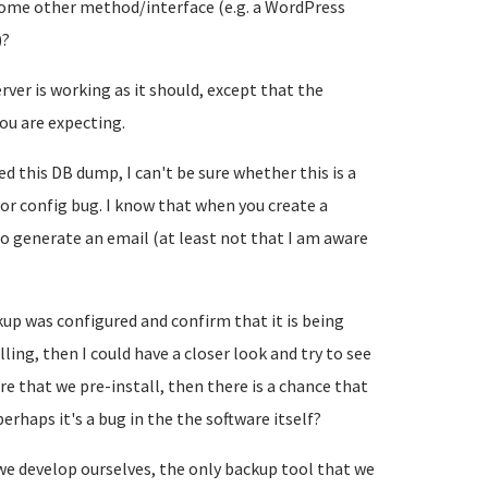
a some other method/interface (e.g. a WordPress
)?
erver is working as it should, except that the
ou are expecting.
this DB dump, I can't be sure whether this is a
or config bug. I know that when you create a
o generate an email (at least not that I am aware
ckup was configured and confirm that it is being
ing, then I could have a closer look and try to see
are that we pre-install, then there is a chance that
rhaps it's a bug in the the software itself?
e develop ourselves, the only backup tool that we