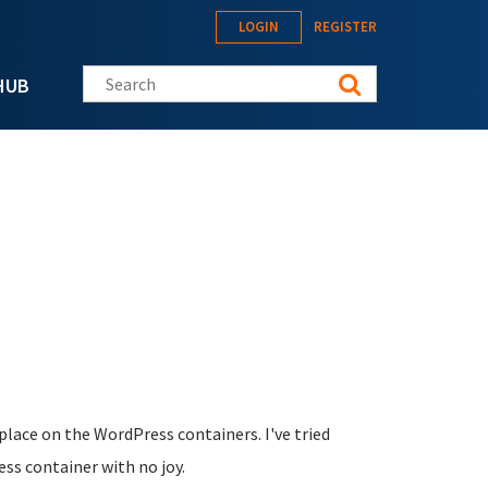
LOGIN
REGISTER
Search this site
HUB
place on the WordPress containers. I've tried
ess container with no joy.