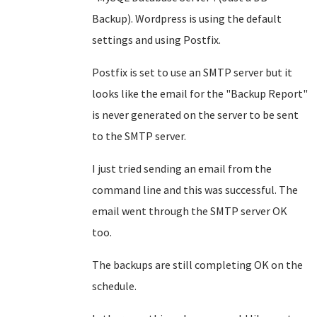
Backup). Wordpress is using the default
settings and using Postfix.
Postfix is set to use an SMTP server but it
looks like the email for the "Backup Report"
is never generated on the server to be sent
to the SMTP server.
I just tried sending an email from the
command line and this was successful. The
email went through the SMTP server OK
too.
The backups are still completing OK on the
schedule.