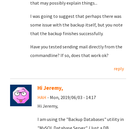
that may possibly explain things...
I was going to suggest that perhaps there was
some issue with the backup itself, but you note
that the backup finishes successfully.
Have you tested sending mail directly from the
commandline? If so, does that work ok?
reply
Hi Jeremy,
HAH
- Mon, 2019/06/03 - 14:17
Hi Jeremy,
I am using the "Backup Databases" utility in
"MySQL Database Server". (Just a DB