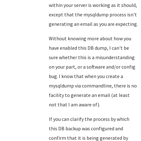
within your server is working as it should,
except that the mysqldump process isn't
generating an email as you are expecting.
Without knowing more about how you
have enabled this DB dump, I can't be
sure whether this is a misunderstanding
on your part, or a software and/or config
bug. I know that when you create a
mysqldump via commandline, there is no
facility to generate an email (at least
not that I am aware of).
If you can clarify the process by which
this DB backup was configured and
confirm that it is being generated by