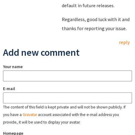
default in future releases.
Regardless, good luck with it and
thanks for reporting your issue.
reply
Add new comment
Your name
E-mail
The content of this field is kept private and will not be shown publicly. If
you have a
Gravatar
account associated with the e-mail address you
provide, it will be used to display your avatar.
Homepage