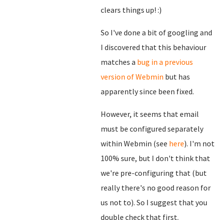
clears things up! :)
So I've done a bit of googling and
I discovered that this behaviour
matches a
bug in a previous
version of Webmin
but has
apparently since been fixed.
However, it seems that email
must be configured separately
within Webmin (see
here
). I'm not
100% sure, but I don't think that
we're pre-configuring that (but
really there's no good reason for
us not to). So I suggest that you
double check that first.