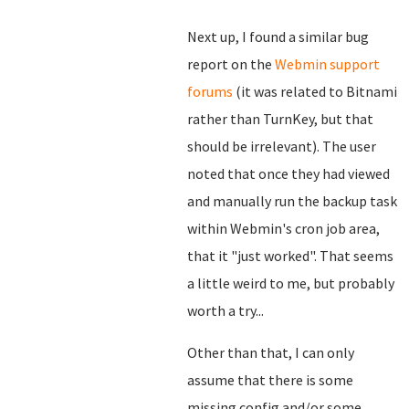
Next up, I found a similar bug
report on the
Webmin support
forums
(it was related to Bitnami
rather than TurnKey, but that
should be irrelevant). The user
noted that once they had viewed
and manually run the backup task
within Webmin's cron job area,
that it "just worked". That seems
a little weird to me, but probably
worth a try...
Other than that, I can only
assume that there is some
missing config and/or some