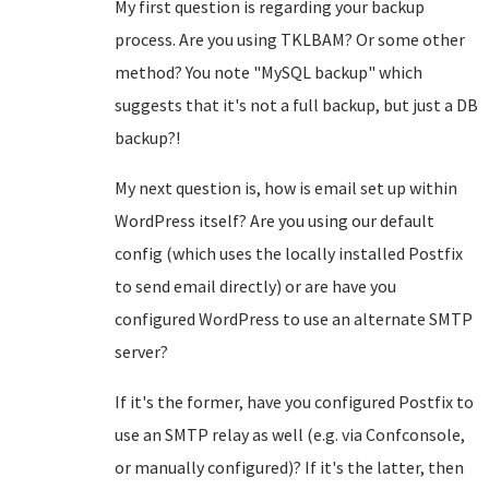
My first question is regarding your backup
process. Are you using TKLBAM? Or some other
method? You note "MySQL backup" which
suggests that it's not a full backup, but just a DB
backup?!
My next question is, how is email set up within
WordPress itself? Are you using our default
config (which uses the locally installed Postfix
to send email directly) or are have you
configured WordPress to use an alternate SMTP
server?
If it's the former, have you configured Postfix to
use an SMTP relay as well (e.g. via Confconsole,
or manually configured)? If it's the latter, then