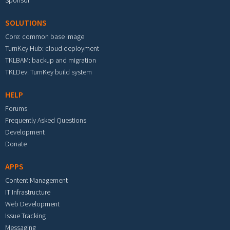
Sponsor
SOLUTIONS
Core: common base image
TurnKey Hub: cloud deployment
TKLBAM: backup and migration
TKLDev: TurnKey build system
HELP
Forums
Frequently Asked Questions
Development
Donate
APPS
Content Management
IT Infrastructure
Web Development
Issue Tracking
Messaging