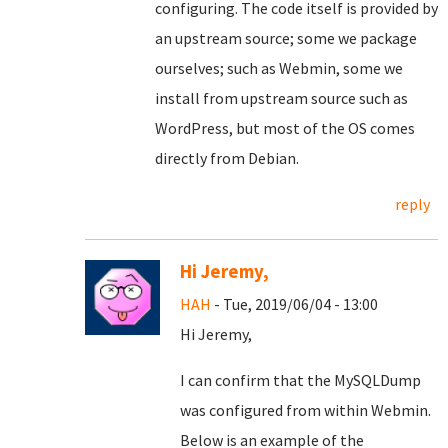
configuring. The code itself is provided by
an upstream source; some we package
ourselves; such as Webmin, some we
install from upstream source such as
WordPress, but most of the OS comes
directly from Debian.
reply
Hi Jeremy,
HAH
- Tue, 2019/06/04 - 13:00
Hi Jeremy,
I can confirm that the MySQLDump
was configured from within Webmin.
Below is an example of the