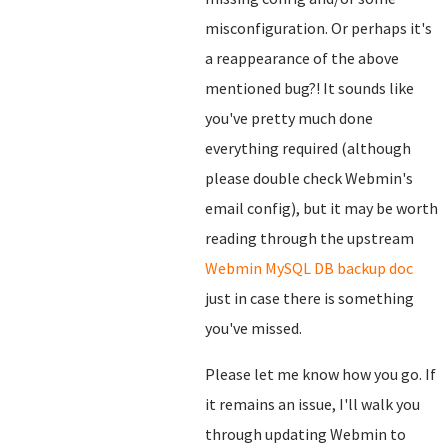
misconfiguration. Or perhaps it's
a reappearance of the above
mentioned bug?! It sounds like
you've pretty much done
everything required (although
please double check Webmin's
email config), but it may be worth
reading through the upstream
Webmin MySQL DB backup doc
just in case there is something
you've missed.
Please let me know how you go. If
it remains an issue, I'll walk you
through updating Webmin to