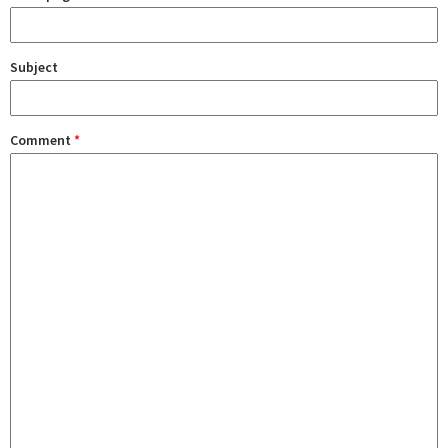
Subject
Comment
*