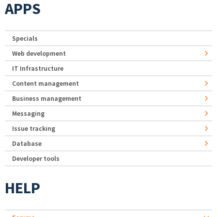
APPS
Specials
Web development
IT Infrastructure
Content management
Business management
Messaging
Issue tracking
Database
Developer tools
HELP