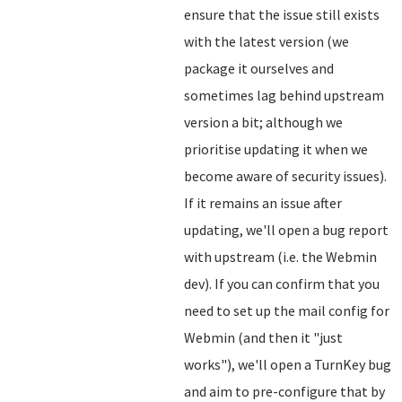
ensure that the issue still exists
with the latest version (we
package it ourselves and
sometimes lag behind upstream
version a bit; although we
prioritise updating it when we
become aware of security issues).
If it remains an issue after
updating, we'll open a bug report
with upstream (i.e. the Webmin
dev). If you can confirm that you
need to set up the mail config for
Webmin (and then it "just
works"), we'll open a TurnKey bug
and aim to pre-configure that by