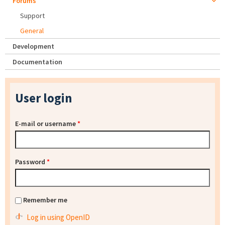
Forums
Support
General
Development
Documentation
User login
E-mail or username
*
Password
*
Remember me
Log in using OpenID