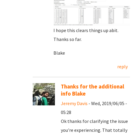
I hope this clears things up abit.
Thanks so far.
Blake
reply
Thanks for the additional
info Blake
Jeremy Davis
- Wed, 2019/06/05 -
05:28
Ok thanks for clarifying the issue
you're experiencing. That totally