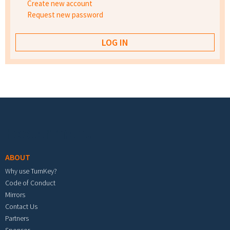
Create new account
Request new password
Footer menu
ABOUT
Why use TurnKey?
Code of Conduct
Mirrors
Contact Us
Partners