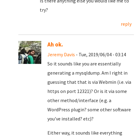
Is there anything else you would like me to
try?
reply
Ah ok.
Jeremy Davis
- Tue, 2019/06/04 - 03:14
So it sounds like you are essentially
generating a mysqldump. Am I right in
guessing that that is via Webmin (i.e. via
https on port 12321)? Or is it via some
other method/interface (e.g. a
WordPress plugin? some other software
you've installed? etc)?
Either way, it sounds like everything