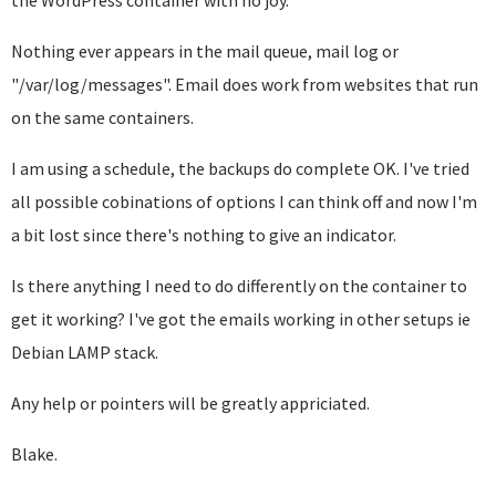
the WordPress container with no joy.
Nothing ever appears in the mail queue, mail log or
"/var/log/messages". Email does work from websites that run
on the same containers.
I am using a schedule, the backups do complete OK. I've tried
all possible cobinations of options I can think off and now I'm
a bit lost since there's nothing to give an indicator.
Is there anything I need to do differently on the container to
get it working? I've got the emails working in other setups ie
Debian LAMP stack.
Any help or pointers will be greatly appriciated.
Blake.