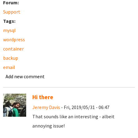
Forum:
Support
Tags:
mysql
wordpress
container
backup
email
Add new comment
Hi there
Jeremy Davis
- Fri, 2019/05/31 - 06:47
That sounds like an interesting - albeit
annoying issue!