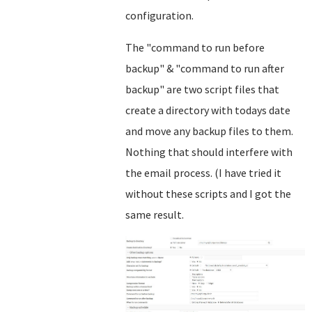
configuration.
The "command to run before
backup" & "command to run after
backup" are two script files that
create a directory with todays date
and move any backup files to them.
Nothing that should interfere with
the email process. (I have tried it
without these scripts and I got the
same result.