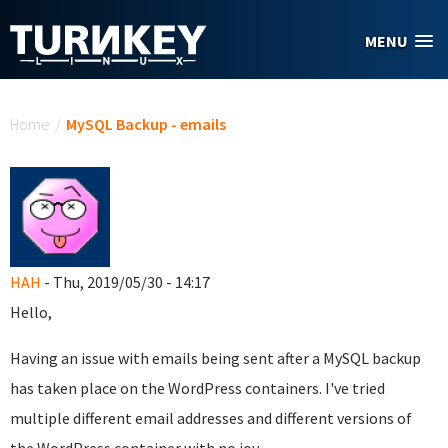
Skip to main content
MENU
You are here
Home
/
MySQL Backup - emails
HAH
- Thu, 2019/05/30 - 14:17
Hello,
Having an issue with emails being sent after a MySQL backup
has taken place on the WordPress containers. I've tried
multiple different email addresses and different versions of