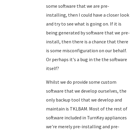
some software that we are pre-
installing, then I could have a closer look
and try to see what is going on. If it is
being generated by software that we pre-
install, then there is a chance that there
is some misconfiguration on our behalf.
Or perhaps it's a bug in the the software
itself?
Whilst we do provide some custom
software that we develop ourselves, the
only backup tool that we develop and
maintain is TKLBAM. Most of the rest of
software included in TurnKey appliances
we're merely pre-installing and pre-