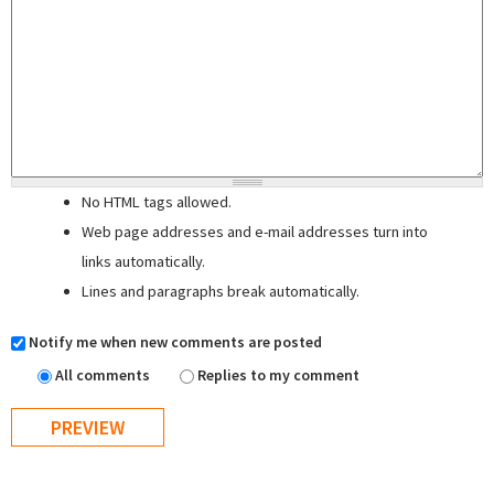
No HTML tags allowed.
Web page addresses and e-mail addresses turn into
links automatically.
Lines and paragraphs break automatically.
Notify me when new comments are posted
All comments
Replies to my comment