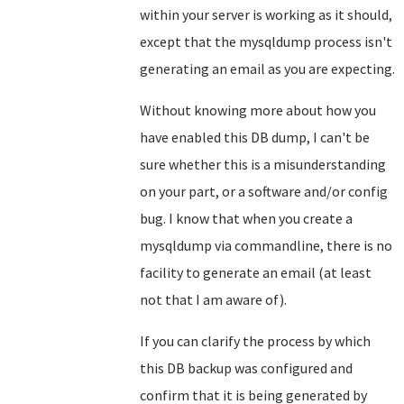
within your server is working as it should,
except that the mysqldump process isn't
generating an email as you are expecting.
Without knowing more about how you
have enabled this DB dump, I can't be
sure whether this is a misunderstanding
on your part, or a software and/or config
bug. I know that when you create a
mysqldump via commandline, there is no
facility to generate an email (at least
not that I am aware of).
If you can clarify the process by which
this DB backup was configured and
confirm that it is being generated by