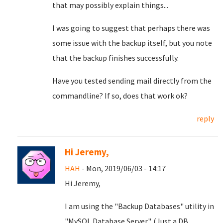
that may possibly explain things...
I was going to suggest that perhaps there was
some issue with the backup itself, but you note
that the backup finishes successfully.
Have you tested sending mail directly from the
commandline? If so, does that work ok?
reply
Hi Jeremy,
HAH
- Mon, 2019/06/03 - 14:17
Hi Jeremy,
I am using the "Backup Databases" utility in
"MySQL Database Server". (Just a DB