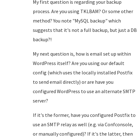
My first question is regarding your backup
process. Are you using TKLBAM? Or some other
method? You note "MySQL backup" which
suggests that it's not a full backup, but just a DB
backup?!
My next question is, how is email set up within
WordPress itself? Are you using our default
config (which uses the locally installed Postfix
to send email directly) or are have you
configured WordPress to use an alternate SMTP
server?
If it's the former, have you configured Postfix to
use an SMTP relay as well (e.g. via Confconsole,
or manually configured)? If it's the latter, then