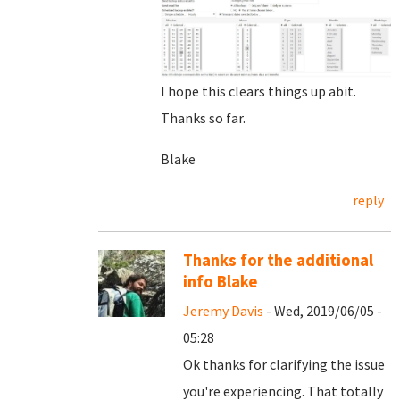
I hope this clears things up abit.
Thanks so far.
Blake
reply
Thanks for the additional
info Blake
Jeremy Davis
- Wed, 2019/06/05 -
05:28
Ok thanks for clarifying the issue
you're experiencing. That totally