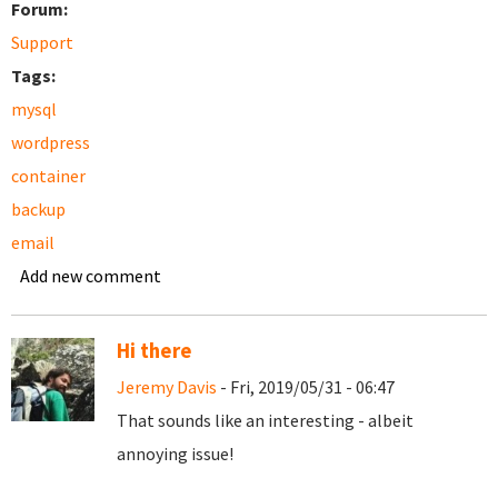
Forum:
Support
Tags:
mysql
wordpress
container
backup
email
Add new comment
Hi there
Jeremy Davis
- Fri, 2019/05/31 - 06:47
That sounds like an interesting - albeit
annoying issue!