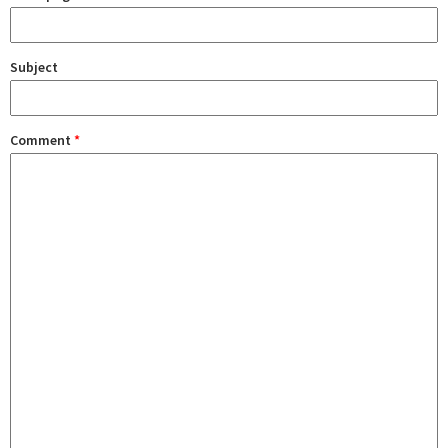
Subject
Comment
*