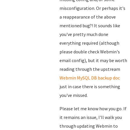
misconfiguration. Or perhaps it's
a reappearance of the above
mentioned bug?! It sounds like
you've pretty much done
everything required (although
please double check Webmin's
email config), but it may be worth
reading through the upstream
Webmin MySQL DB backup doc
just in case there is something
you've missed.
Please let me know how you go. If
it remains an issue, I'll walk you
through updating Webmin to