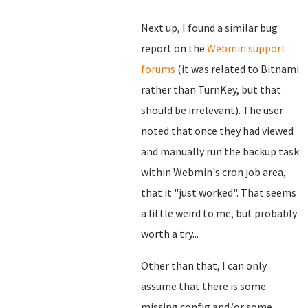
Next up, I found a similar bug
report on the
Webmin support
forums
(it was related to Bitnami
rather than TurnKey, but that
should be irrelevant). The user
noted that once they had viewed
and manually run the backup task
within Webmin's cron job area,
that it "just worked". That seems
a little weird to me, but probably
worth a try...
Other than that, I can only
assume that there is some
missing config and/or some