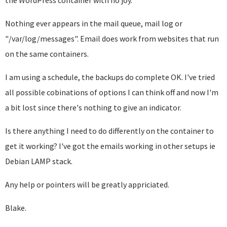
the WordPress container with no joy.
Nothing ever appears in the mail queue, mail log or
"/var/log/messages". Email does work from websites that run
on the same containers.
I am using a schedule, the backups do complete OK. I've tried
all possible cobinations of options I can think off and now I'm
a bit lost since there's nothing to give an indicator.
Is there anything I need to do differently on the container to
get it working? I've got the emails working in other setups ie
Debian LAMP stack.
Any help or pointers will be greatly appriciated.
Blake.