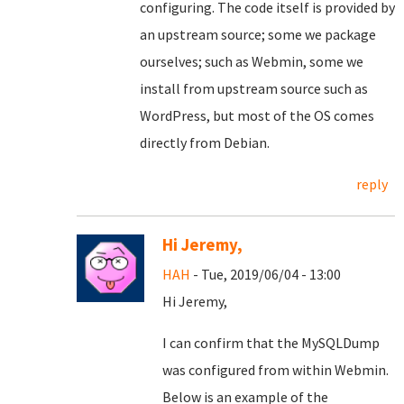
configuring. The code itself is provided by
an upstream source; some we package
ourselves; such as Webmin, some we
install from upstream source such as
WordPress, but most of the OS comes
directly from Debian.
reply
Hi Jeremy,
HAH
- Tue, 2019/06/04 - 13:00
Hi Jeremy,
I can confirm that the MySQLDump
was configured from within Webmin.
Below is an example of the