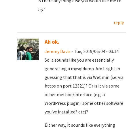
Is there anything else you would like me to
try?
reply
Ah ok.
Jeremy Davis
- Tue, 2019/06/04 - 03:14
So it sounds like you are essentially
generating a mysqldump. Am I right in
guessing that that is via Webmin (i.e. via
https on port 12321)? Or is it via some
other method/interface (e.g. a
WordPress plugin? some other software
you've installed? etc)?
Either way, it sounds like everything