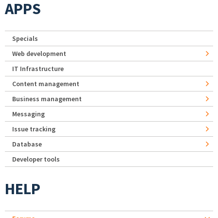
APPS
Specials
Web development
IT Infrastructure
Content management
Business management
Messaging
Issue tracking
Database
Developer tools
HELP