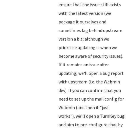
ensure that the issue still exists
with the latest version (we
package it ourselves and
sometimes lag behind upstream
version a bit; although we
prioritise updating it when we
become aware of security issues).
If it remains an issue after
updating, we'll open a bug report
with upstream (i.e. the Webmin
dev). If you can confirm that you
need to set up the mail config for
Webmin (and then it "just
works"), we'll open a TurnKey bug
and aim to pre-configure that by