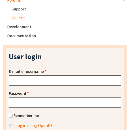
Forums
Support
General
Development
Documentation
User login
E-mail or username
*
Password
*
Remember me
Log in using OpenID