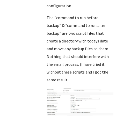
configuration.
The "command to run before
backup" & "command to run after
backup" are two script files that
create a directory with todays date
and move any backup files to them.
Nothing that should interfere with
the email process. (I have tried it
without these scripts and I got the
same result.