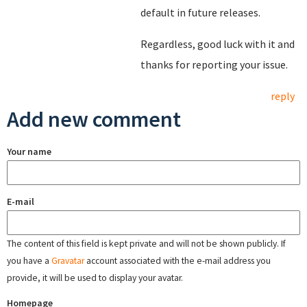
default in future releases.
Regardless, good luck with it and
thanks for reporting your issue.
reply
Add new comment
Your name
E-mail
The content of this field is kept private and will not be shown publicly. If
you have a
Gravatar
account associated with the e-mail address you
provide, it will be used to display your avatar.
Homepage