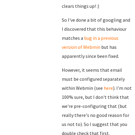
clears things up! :)
So I've done a bit of googling and
I discovered that this behaviour
matches a
bug in a previous
version of Webmin
but has
apparently since been fixed.
However, it seems that email
must be configured separately
within Webmin (see
here
). I'm not
100% sure, but I don't think that
we're pre-configuring that (but
really there's no good reason for
us not to). So I suggest that you
double check that first.