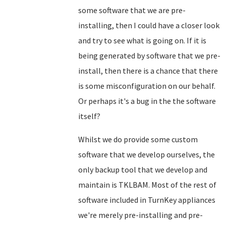
some software that we are pre-
installing, then I could have a closer look
and try to see what is going on. If it is
being generated by software that we pre-
install, then there is a chance that there
is some misconfiguration on our behalf.
Or perhaps it's a bug in the the software
itself?
Whilst we do provide some custom
software that we develop ourselves, the
only backup tool that we develop and
maintain is TKLBAM. Most of the rest of
software included in TurnKey appliances
we're merely pre-installing and pre-