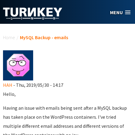
Skip to main content
MENU
You are here
Home
/
MySQL Backup - emails
HAH
- Thu, 2019/05/30 - 14:17
Hello,
Having an issue with emails being sent after a MySQL backup
has taken place on the WordPress containers. I've tried
multiple different email addresses and different versions of