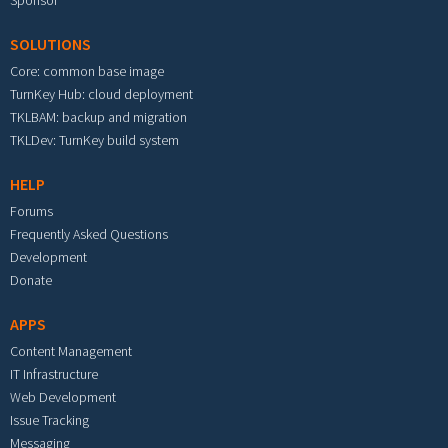
Sponsor
SOLUTIONS
Core: common base image
TurnKey Hub: cloud deployment
TKLBAM: backup and migration
TKLDev: TurnKey build system
HELP
Forums
Frequently Asked Questions
Development
Donate
APPS
Content Management
IT Infrastructure
Web Development
Issue Tracking
Messaging