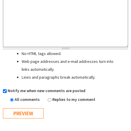
No HTML tags allowed.
Web page addresses and e-mail addresses turn into
links automatically.
Lines and paragraphs break automatically.
Notify me when new comments are posted
All comments
Replies to my comment