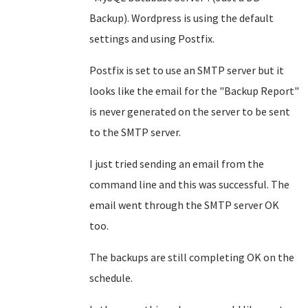
Backup). Wordpress is using the default
settings and using Postfix.
Postfix is set to use an SMTP server but it
looks like the email for the "Backup Report"
is never generated on the server to be sent
to the SMTP server.
I just tried sending an email from the
command line and this was successful. The
email went through the SMTP server OK
too.
The backups are still completing OK on the
schedule.