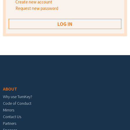
Create new account
Request new password
Footer menu
ABOUT
Why use TurnKey?
Code of Conduct
Mirrors
Contact Us
Partners