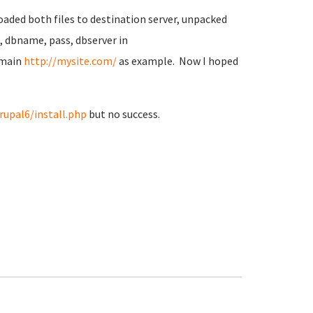
oaded both files to destination server, unpacked
e, dbname, pass, dbserver in
omain
http://mysite.com/
as example. Now I hoped
rupal6/install.php
but no success.