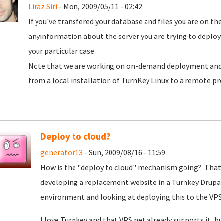
Liraz Siri
- Mon, 2009/05/11 - 02:42
If you've transfered your database and files you are on the
anyinformation about the server you are trying to deploy
your particular case.
Note that we are working on on-demand deployment and
from a local installation of TurnKey Linux to a remote pr
Deploy to cloud?
generator13
- Sun, 2009/08/16 - 11:59
How is the "deploy to cloud" mechanism going? That i
developing a replacement website in a Turnkey Drupa
environment and looking at deploying this to the VP
I love Turnkey and that VPS.net already supports it, 