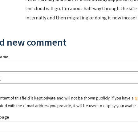
the cloud will go. I'm about half way through the sit
internally and then migrating or doing it now incase i
d new comment
name
l
tent of this field is kept private and will not be shown publicly. If you have a
G
ated with the e-mail address you provide, it will be used to display your avatar.
page