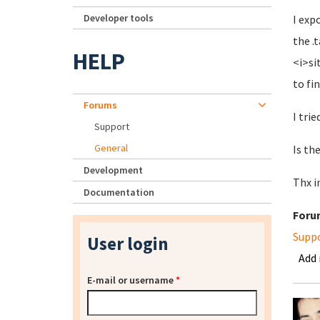
Developer tools
I exp
the .
HELP
<i>si
to fi
Forums
I trie
Support
General
Is th
Development
Thx i
Documentation
Foru
Supp
User login
Add
E-mail or username
*