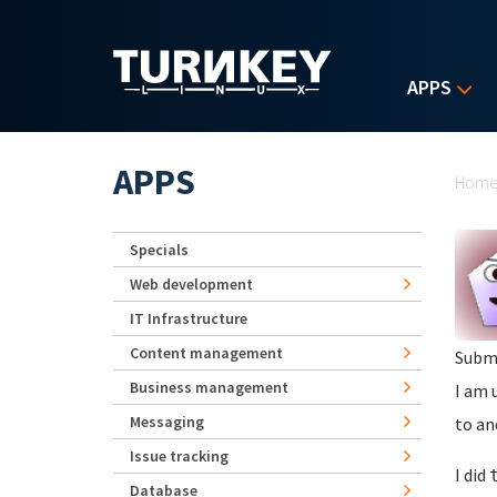
Skip to main content
APPS
Yo
APPS
Hom
Specials
Web development
IT Infrastructure
Content management
Subm
Business management
I am 
Messaging
to an
Issue tracking
I did
Database