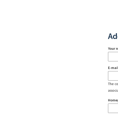
Ad
Your 
E-mai
The con
associ
Home