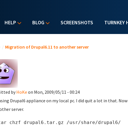
HELP
BLOG
SCREENSHOTS
TURNKEY 
u are here
e
/
Migration of Drupal6.11 to another server
itted by
HoKe
on Mon, 2009/05/11 - 00:24
using Drupal6 appliance on my local pc. I did quit a lot in that. No
other server.
tar chzf drupal6.tar.gz /usr/share/drupal6/