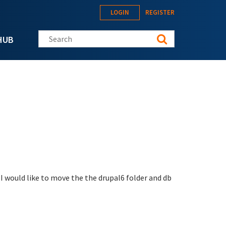
LOGIN
REGISTER
Search this site
HUB
w I would like to move the the drupal6 folder and db