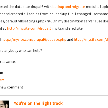
orted the database drupal6 with
backup and migrate
module. I upl
tar and created all tables from .sql backup file. I changed usernam
tes/default/dbsettings.php</i>. On my destination server I use d
nd at
http://mysite.com/drupal6
my transfered site.
d
http://mysite.com/drupal6/update.php
and
http://mysite.com/d
ere anybody who can help?
n advance.
m:
ort
 new comment
You're on the right track