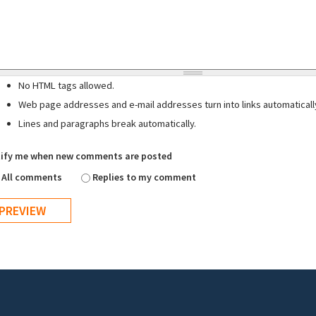
No HTML tags allowed.
Web page addresses and e-mail addresses turn into links automaticall
Lines and paragraphs break automatically.
ify me when new comments are posted
All comments
Replies to my comment