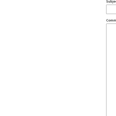
Subje
Comm