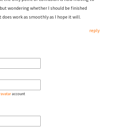
e but wondering whether I should be finished
t does work as smoothly as I hope it will.
reply
ravatar
account