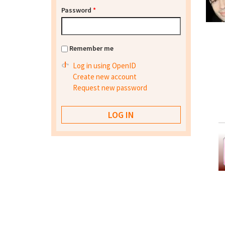
Password
*
Remember me
Log in using OpenID
Create new account
Request new password