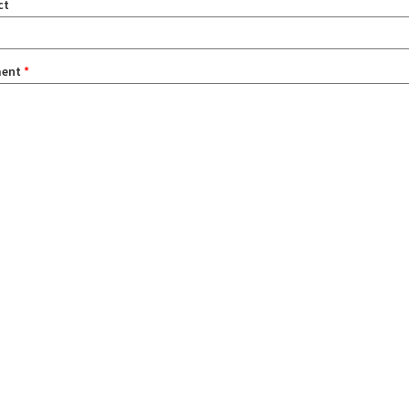
ct
ent
*