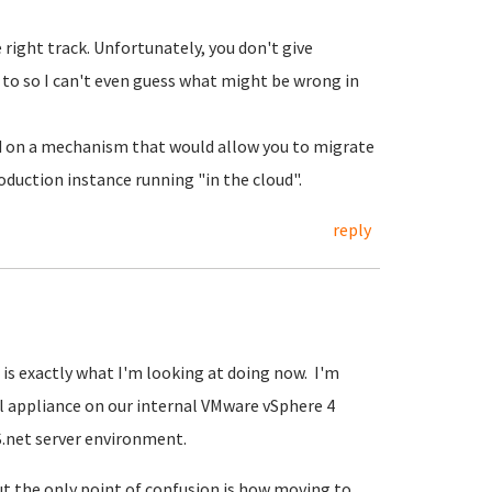
 right track. Unfortunately, you don't give
 to so I can't even guess what might be wrong in
 on a mechanism that would allow you to migrate
oduction instance running "in the cloud".
reply
s exactly what I'm looking at doing now. I'm
l appliance on our internal VMware vSphere 4
S.net server environment.
but the only point of confusion is how moving to