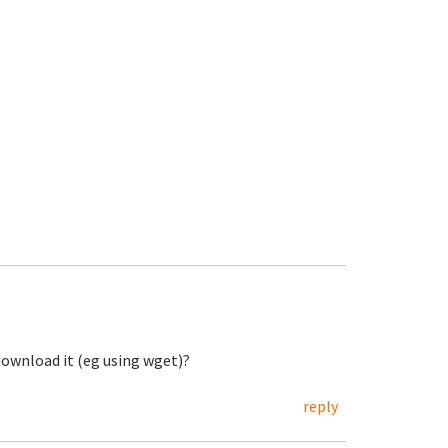
 download it (eg using wget)?
reply