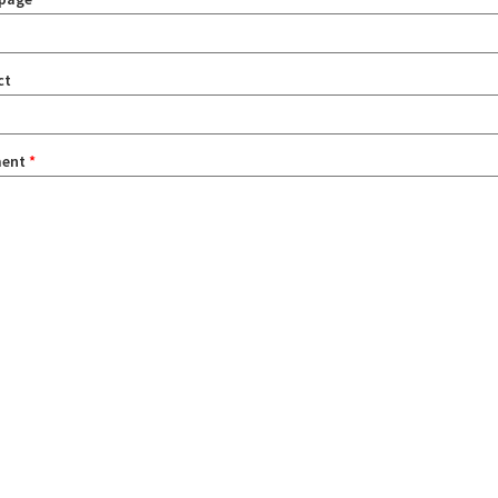
ct
ent
*