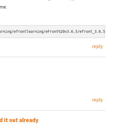
ame.
reply
reply
 it out already