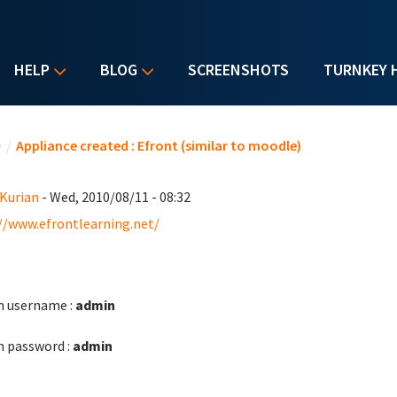
HELP
BLOG
SCREENSHOTS
TURNKEY 
u are here
e
/
Appliance created : Efront (similar to moodle)
 Kurian
- Wed, 2010/08/11 - 08:32
//www.efrontlearning.net/
 username :
admin
 password :
admin