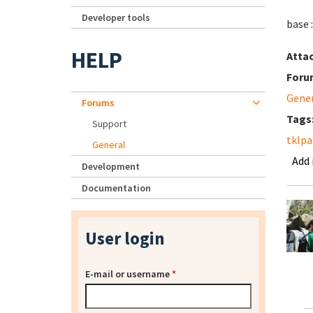
Developer tools
base 
HELP
Atta
Foru
Gene
Forums
Tags
Support
tklpa
General
Add
Development
Documentation
User login
E-mail or username
*