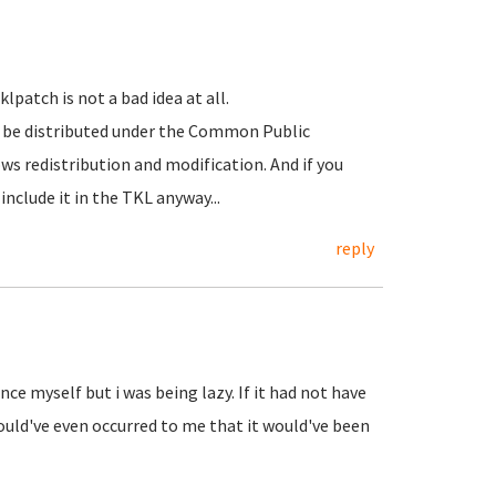
patch is not a bad idea at all.
 be distributed under the Common Public
ws redistribution and modification. And if you
include it in the TKL anyway...
reply
nce myself but i was being lazy. If it had not have
ould've even occurred to me that it would've been