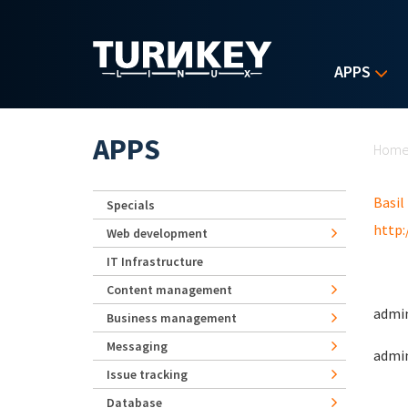
Skip to main content
APPS
Yo
APPS
Hom
Basil
Specials
http:
Web development
IT Infrastructure
Content management
admin
Business management
Messaging
admin
Issue tracking
Database