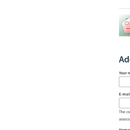
Ad
Your 
E-mai
The con
associ
Home