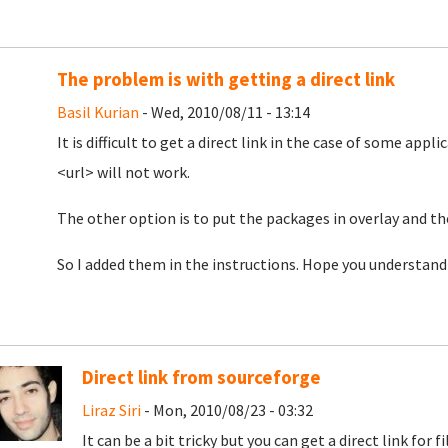
The problem is with getting a direct link
Basil Kurian
- Wed, 2010/08/11 - 13:14
It is difficult to get a direct link in the case of some appl
<url> will not work.
The other option is to put the packages in overlay and the
So I added them in the instructions. Hope you understand
Direct link from sourceforge
Liraz Siri
- Mon, 2010/08/23 - 03:32
It can be a bit tricky but you can get a direct link fo