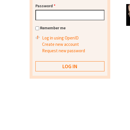
Password
*
Remember me
Log in using OpenID
Create new account
Request new password