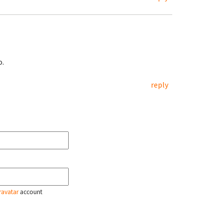
o.
reply
ravatar
account