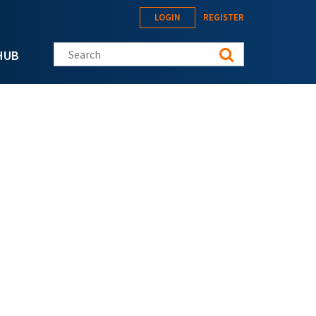
LOGIN
REGISTER
Search this site
HUB