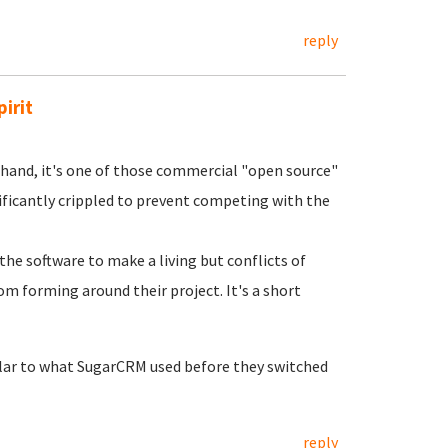
reply
irit
r hand, it's one of those commercial "open source"
ficantly crippled to prevent competing with the
the software to make a living but conflicts of
om forming around their project. It's a short
milar to what SugarCRM used before they switched
reply