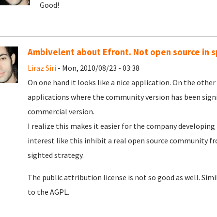
Good!
Ambivelent about Efront. Not open source in sp
Liraz Siri
- Mon, 2010/08/23 - 03:38
On one hand it looks like a nice application. On the othe
applications where the community version has been signi
commercial version.
I realize this makes it easier for the company developing 
interest like this inhibit a real open source community fr
sighted strategy.
The public attribution license is not so good as well. Si
to the AGPL.