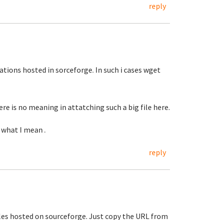
reply
ications hosted in sorceforge. In such i cases wget
re is no meaning in attatching such a big file here.
 what I mean .
reply
r files hosted on sourceforge. Just copy the URL from