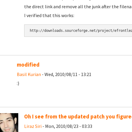
the direct link and remove all the junk after the filen
I verified that this works:
modified
Basil Kurian
- Wed, 2010/08/11 - 13:21
:)
Oh I see from the updated patch you figured
Liraz Siri
- Mon, 2010/08/23 - 03:33