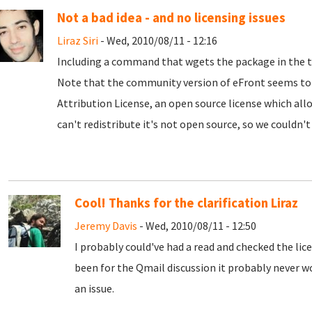
Not a bad idea - and no licensing issues
Liraz Siri
- Wed, 2010/08/11 - 12:16
Including a command that wgets the package in the tkl
Note that the community version of eFront seems to
Attribution License, an open source license which allo
can't redistribute it's not open source, so we couldn't 
Cool! Thanks for the clarification Liraz
Jeremy Davis
- Wed, 2010/08/11 - 12:50
I probably could've had a read and checked the lice
been for the Qmail discussion it probably never w
an issue.