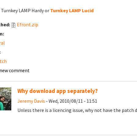
: Turnkey LAMP Hardy or
Turnkey LAMP Lucid
ched:
Efront.zip
m:
ral
:
tch
 new comment
Why download app separately?
Jeremy Davis
- Wed, 2010/08/11 - 11:51
Unless there is a licencing issue, why not have the patch