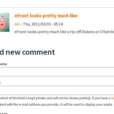
eFront looks pretty much like
olc
- Thu, 2011/02/03 - 05:14
eFront looks pretty much like a rip-off Dokeos or CHamil
d new comment
name
l
tent of this field is kept private and will not be shown publicly. If you have a
G
ated with the e-mail address you provide, it will be used to display your avatar.
page