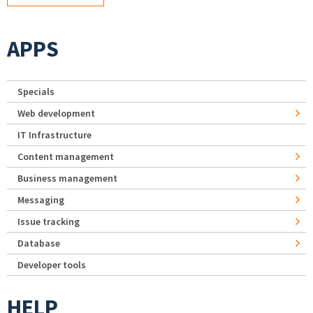
APPS
Specials
Web development
IT Infrastructure
Content management
Business management
Messaging
Issue tracking
Database
Developer tools
HELP