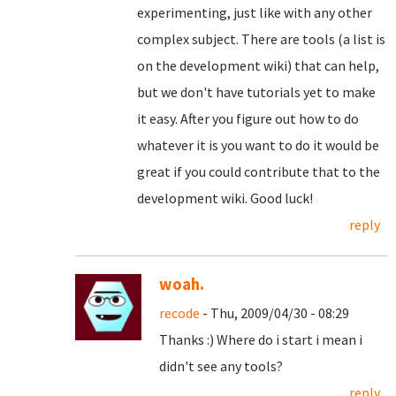
experimenting, just like with any other
complex subject. There are tools (a list is
on the development wiki) that can help,
but we don't have tutorials yet to make
it easy. After you figure out how to do
whatever it is you want to do it would be
great if you could contribute that to the
development wiki. Good luck!
reply
woah.
recode
- Thu, 2009/04/30 - 08:29
Thanks :) Where do i start i mean i
didn't see any tools?
reply