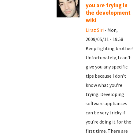
you are trying in
the development
wiki
Liraz Siri
- Mon,
2009/05/11 - 19:58
Keep fighting brother!
Unfortunately, I can't
give you any specific
tips because I don't
know what you're
trying. Developing
software appliances
can be very tricky if
you're doing it for the
first time. There are