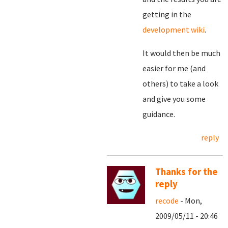
getting in the
development wiki
.
It would then be much
easier for me (and
others) to take a look
and give you some
guidance.
reply
Thanks for the
reply
recode
- Mon,
2009/05/11 - 20:46