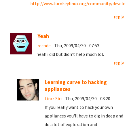
http://www.turnkeylinux.org/community/develo
reply
Yeah
recode
- Thu, 2009/04/30 - 07:53
Yeah i did but didn't help much lol.
reply
Learning curve to hacking
appliances
Liraz Siri
- Thu, 2009/04/30 - 08:20
If you really want to hack your own
appliances you'll have to dig in deep and
do a lot of exploration and