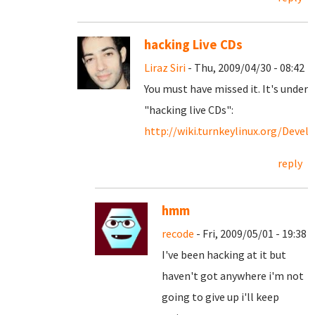
hacking Live CDs
Liraz Siri
- Thu, 2009/04/30 - 08:42
You must have missed it. It's under
"hacking live CDs":
http://wiki.turnkeylinux.org/Devel
reply
hmm
recode
- Fri, 2009/05/01 - 19:38
I've been hacking at it but
haven't got anywhere i'm not
going to give up i'll keep