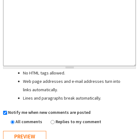
No HTML tags allowed.
Web page addresses and e-mail addresses turn into
links automatically.
Lines and paragraphs break automatically.
Notify me when new comments are posted
All comments
Replies to my comment