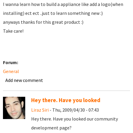
I wanna learn how to build a appliance like add a logo(when
installing) ect ect ..just to learn something new :)
anyways thanks for this great product :)
Take care!
Forum:
General
Add new comment
Hey there. Have you looked
Liraz Siri
- Thu, 2009/04/30 - 07:43
Hey there. Have you looked our community
development page?