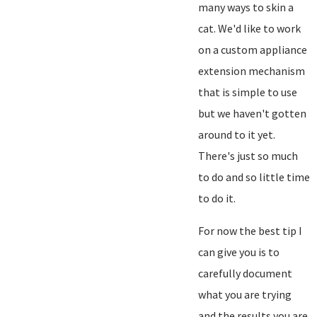
many ways to skin a
cat. We'd like to work
on a custom appliance
extension mechanism
that is simple to use
but we haven't gotten
around to it yet.
There's just so much
to do and so little time
to do it.
For now the best tip I
can give you is to
carefully document
what you are trying
and the results you are