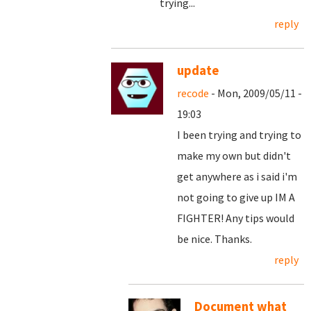
trying...
reply
update
recode
- Mon, 2009/05/11 -
19:03
I been trying and trying to
make my own but didn't
get anywhere as i said i'm
not going to give up IM A
FIGHTER! Any tips would
be nice. Thanks.
reply
Document what