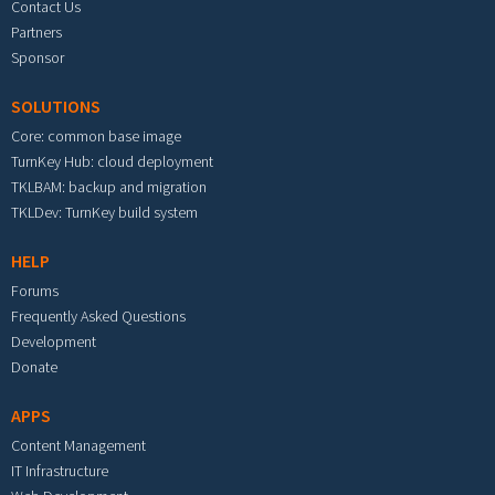
Contact Us
Partners
Sponsor
SOLUTIONS
Core: common base image
TurnKey Hub: cloud deployment
TKLBAM: backup and migration
TKLDev: TurnKey build system
HELP
Forums
Frequently Asked Questions
Development
Donate
APPS
Content Management
IT Infrastructure