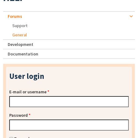
Forums
Support
General
Development
Documentation
User login
E-mail or username
*
Password
*