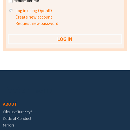
Remember me
Log in using OpenID
Create new account
Request new password
Footer menu
ABOUT
Why use TurnKey?
Code of Conduct
Mirrors