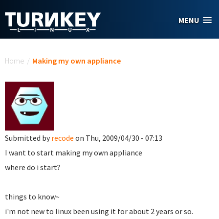
Skip to main content
MENU
You are here
Home
/
Making my own appliance
Submitted by
recode
on Thu, 2009/04/30 - 07:13
I want to start making my own appliance
where do i start?
things to know~
i'm not new to linux been using it for about 2 years or so.