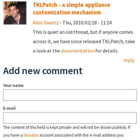
TKLPatch - a simple appliance
customization mechanism
Alon Swartz
- Thu, 2010/02/18 - 11:24
This is quiet an old thread, but if anyone comes
across it, we have since released TKLPatch, take
a look at the
documentation
for details.
reply
Add new comment
Your name
E-mail
The content of this field is kept private and will not be shown publicly. If
you have a
Gravatar
account associated with the e-mail address you