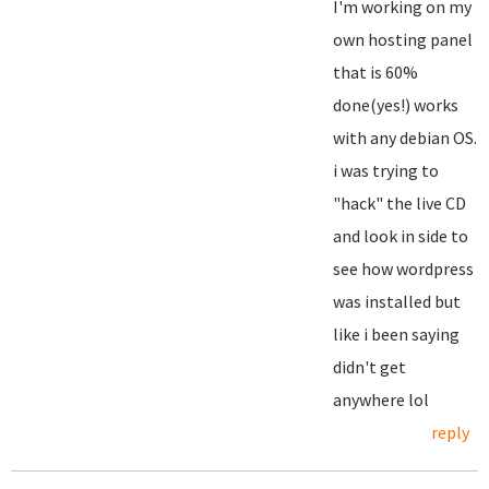
I'm working on my
own hosting panel
that is 60%
done(yes!) works
with any debian OS.
i was trying to
"hack" the live CD
and look in side to
see how wordpress
was installed but
like i been saying
didn't get
anywhere lol
reply