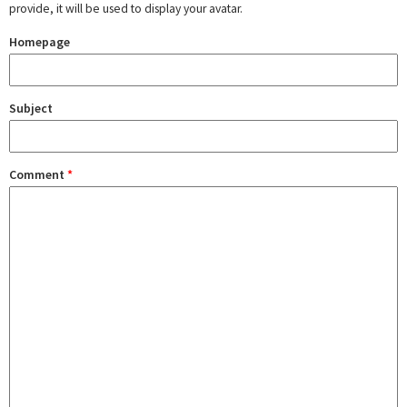
provide, it will be used to display your avatar.
Homepage
Subject
Comment
*