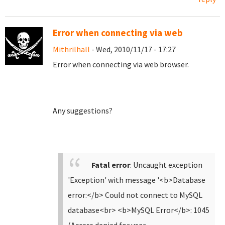
Error when connecting via web
Mithrilhall
- Wed, 2010/11/17 - 17:27
Error when connecting via web browser.
Any suggestions?
Fatal error
: Uncaught exception
'Exception' with message '<b>Database
error:</b> Could not connect to MySQL
database<br> <b>MySQL Error</b>: 1045