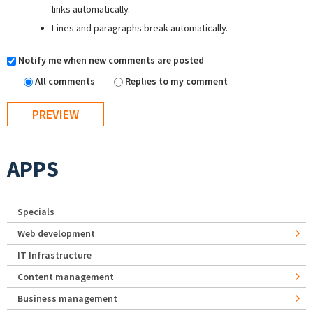
links automatically.
Lines and paragraphs break automatically.
Notify me when new comments are posted
All comments
Replies to my comment
APPS
Specials
Web development
IT Infrastructure
Content management
Business management