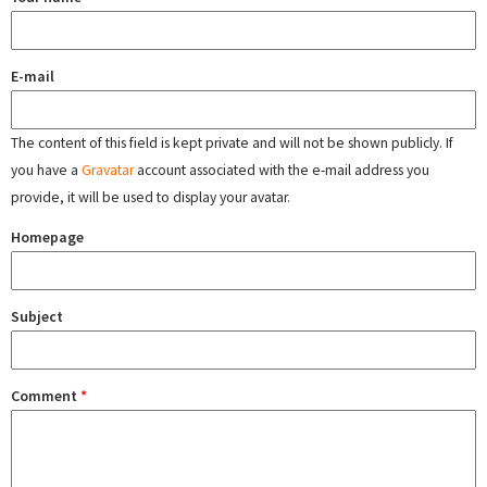
E-mail
The content of this field is kept private and will not be shown publicly. If
you have a
Gravatar
account associated with the e-mail address you
provide, it will be used to display your avatar.
Homepage
Subject
Comment
*