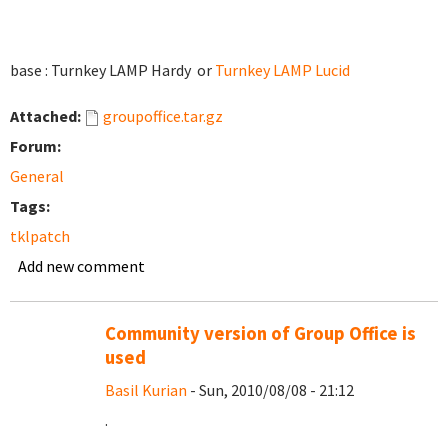
base : Turnkey LAMP Hardy or
Turnkey LAMP Lucid
Attached:
groupoffice.tar.gz
Forum:
General
Tags:
tklpatch
Add new comment
Community version of Group Office is
used
Basil Kurian
- Sun, 2010/08/08 - 21:12
.