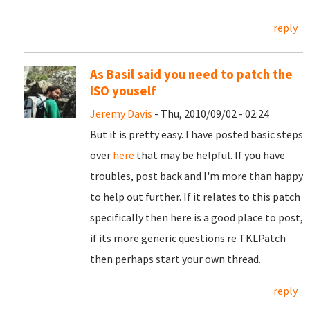
reply
As Basil said you need to patch the
ISO youself
Jeremy Davis
- Thu, 2010/09/02 - 02:24
But it is pretty easy. I have posted basic steps
over
here
that may be helpful. If you have
troubles, post back and I'm more than happy
to help out further. If it relates to this patch
specifically then here is a good place to post,
if its more generic questions re TKLPatch
then perhaps start your own thread.
reply