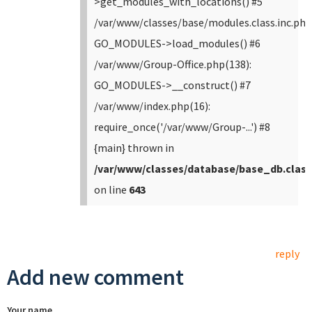
>get_modules_with_locations() #5
/var/www/classes/base/modules.class.inc.php
GO_MODULES->load_modules() #6
/var/www/Group-Office.php(138):
GO_MODULES->__construct() #7
/var/www/index.php(16):
require_once('/var/www/Group-...') #8
{main} thrown in
/var/www/classes/database/base_db.class
on line
643
reply
Add new comment
Your name