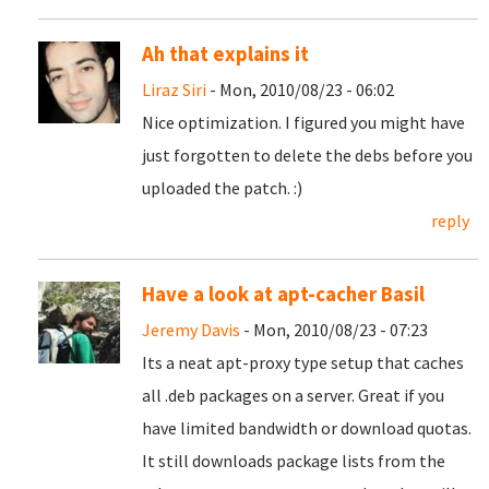
Ah that explains it
Liraz Siri
- Mon, 2010/08/23 - 06:02
Nice optimization. I figured you might have
just forgotten to delete the debs before you
uploaded the patch. :)
reply
Have a look at apt-cacher Basil
Jeremy Davis
- Mon, 2010/08/23 - 07:23
Its a neat apt-proxy type setup that caches
all .deb packages on a server. Great if you
have limited bandwidth or download quotas.
It still downloads package lists from the