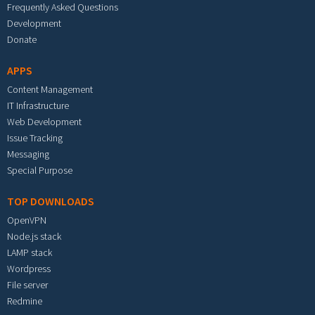
Frequently Asked Questions
Development
Donate
APPS
Content Management
IT Infrastructure
Web Development
Issue Tracking
Messaging
Special Purpose
TOP DOWNLOADS
OpenVPN
Node.js stack
LAMP stack
Wordpress
File server
Redmine