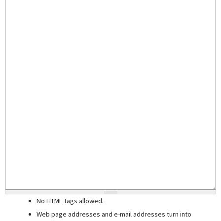
No HTML tags allowed.
Web page addresses and e-mail addresses turn into