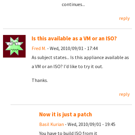
continues...
reply
Is this available as a VM or an ISO?
Fred M.
- Wed, 2010/09/01 - 17:44
As subject states... Is this appliance available as
a VM or an ISO? I'd like to try it out.
Thanks.
reply
Now it is just a patch
Basil Kurian
- Wed, 2010/09/01 - 19:45
You have to build ISO from it