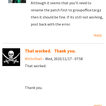
Although it seems that you'll need to
rename the patch first to groupoffice.tar.gz
then it should be fine. If its still not working,
post back with the error.
reply
That worked. Thank you.
Mithrilhall
- Wed, 2010/11/17 - 07:58
That worked.
Thank you.
reply