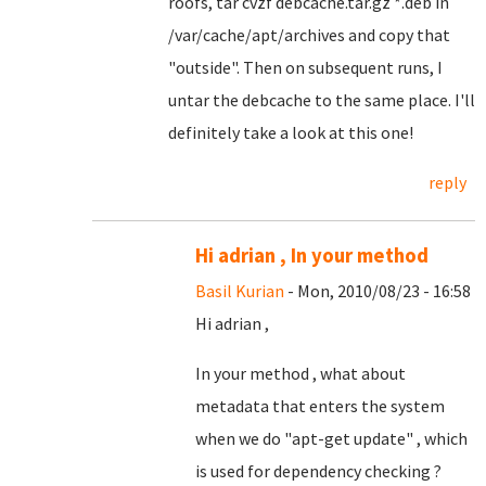
roofs, tar cvzf debcache.tar.gz *.deb in
/var/cache/apt/archives and copy that
"outside". Then on subsequent runs, I
untar the debcache to the same place. I'll
definitely take a look at this one!
reply
Hi adrian , In your method
Basil Kurian
- Mon, 2010/08/23 - 16:58
Hi adrian ,
In your method , what about
metadata that enters the system
when we do "apt-get update" , which
is used for dependency checking ?