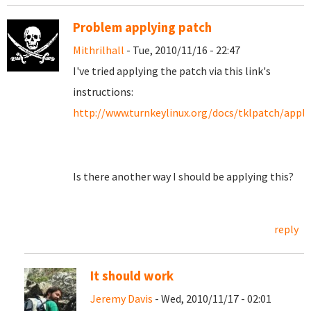
Problem applying patch
Mithrilhall
- Tue, 2010/11/16 - 22:47
I've tried applying the patch via this link's
instructions:
http://www.turnkeylinux.org/docs/tklpatch/apply
Is there another way I should be applying this?
reply
It should work
Jeremy Davis
- Wed, 2010/11/17 - 02:01