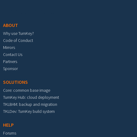
Footer menu
ABOUT
Why use TurnKey?
Code of Conduct
Mirrors
Contact Us
Partners
Sponsor
SOLUTIONS
Core: common base image
TurnKey Hub: cloud deployment
TKLBAM: backup and migration
TKLDev: TurnKey build system
HELP
Forums