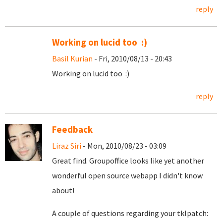
reply
Working on lucid too :)
Basil Kurian
- Fri, 2010/08/13 - 20:43
Working on lucid too :)
reply
Feedback
Liraz Siri
- Mon, 2010/08/23 - 03:09
Great find. Groupoffice looks like yet another
wonderful open source webapp I didn't know
about!
A couple of questions regarding your tklpatch: