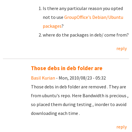
Is there any particular reason you opted
not to use
GroupOffice's Debian/Ubuntu
packages
?
where do the packages in deb/ come from?
reply
Those debs in deb folder are
Basil Kurian
- Mon, 2010/08/23 - 05:32
Those debs in deb folder are removed . They are
from ubuntu's repo. Here Bandwidth is precious ,
so placed them during testing , inorder to avoid
downloading each time .
reply