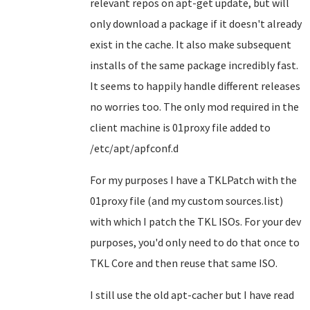
relevant repos on apt-get update, but will
only download a package if it doesn't already
exist in the cache. It also make subsequent
installs of the same package incredibly fast.
It seems to happily handle different releases
no worries too. The only mod required in the
client machine is 01proxy file added to
/etc/apt/apfconf.d
For my purposes I have a TKLPatch with the
01proxy file (and my custom sources.list)
with which I patch the TKL ISOs. For your dev
purposes, you'd only need to do that once to
TKL Core and then reuse that same ISO.
I still use the old apt-cacher but I have read