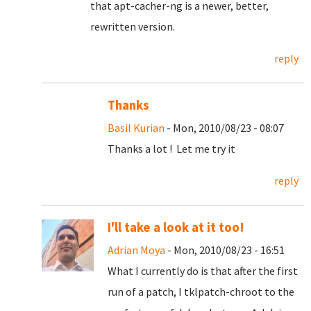
that apt-cacher-ng is a newer, better,
rewritten version.
reply
Thanks
Basil Kurian
- Mon, 2010/08/23 - 08:07
Thanks a lot ! Let me try it
reply
I'll take a look at it too!
Adrian Moya
- Mon, 2010/08/23 - 16:51
What I currently do is that after the first
run of a patch, I tklpatch-chroot to the