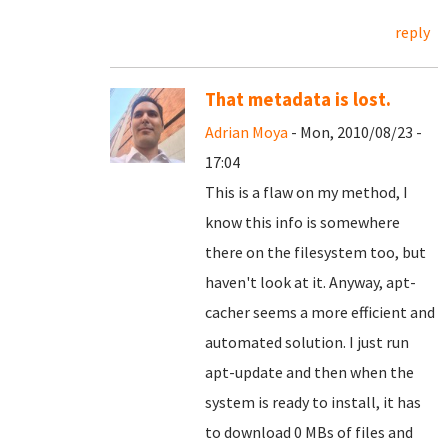
reply
That metadata is lost.
Adrian Moya
- Mon, 2010/08/23 -
17:04
This is a flaw on my method, I
know this info is somewhere
there on the filesystem too, but
haven't look at it. Anyway, apt-
cacher seems a more efficient and
automated solution. I just run
apt-update and then when the
system is ready to install, it has
to download 0 MBs of files and