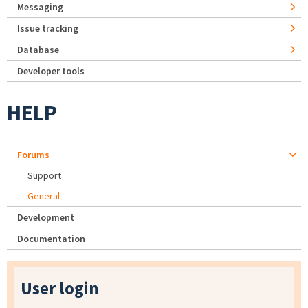
Messaging
Issue tracking
Database
Developer tools
HELP
Forums
Support
General
Development
Documentation
User login