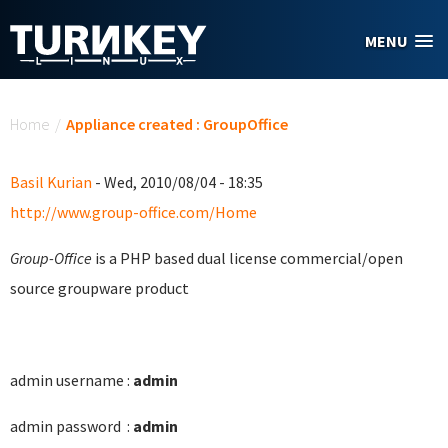
Skip to main content
MENU
You are here
Home
/
Appliance created : GroupOffice
Basil Kurian
- Wed, 2010/08/04 - 18:35
http://www.group-office.com/Home
Group-Office
is a PHP based dual license commercial/open
source groupware product
admin username :
admin
admin password :
admin