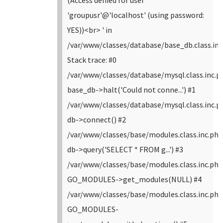
(Access denied for user
'groupusr'@'localhost' (using password:
YES))<br> ' in
/var/www/classes/database/base_db.class.inc
Stack trace: #0
/var/www/classes/database/mysql.class.inc.p
base_db->halt('Could not conne...') #1
/var/www/classes/database/mysql.class.inc.p
db->connect() #2
/var/www/classes/base/modules.class.inc.php
db->query('SELECT * FROM g...') #3
/var/www/classes/base/modules.class.inc.php
GO_MODULES->get_modules(NULL) #4
/var/www/classes/base/modules.class.inc.php
GO_MODULES-