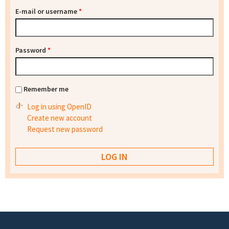
E-mail or username
*
Password
*
Remember me
Log in using OpenID
Create new account
Request new password