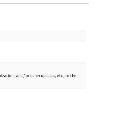
zations and / or other updates, etc., to the