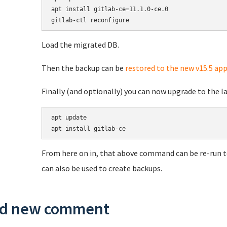
apt install gitlab-ce=11.1.0-ce.0

Load the migrated DB.
Then the backup can be
restored to the new v15.5 app
Finally (and optionally) you can now upgrade to the lat
apt update

From here on in, that above command can be re-run t
can also be used to create backups.
d new comment