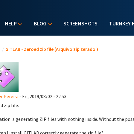
HELP
BLOG
SCREENSHOTS
TURNKEY 
u are here
e
/
GITLAB - Zeroed zip file (Arquivo zip zerado.)
r Pereira
- Fri, 2019/08/02 - 22:53
 zip file.
ation is generating ZIP files with nothing inside. Without the possi
an I install GITLAB correctly generate the zip file?