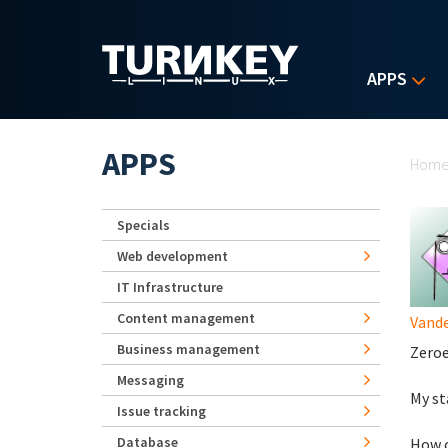
Skip to main content
APPS
Yo
APPS
Hom
Specials
Web development
IT Infrastructure
Content management
Vande
Business management
Zeroed
Messaging
My st
Issue tracking
Database
How c