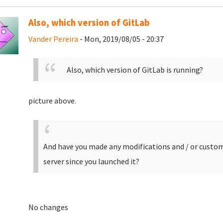
Also, which version of GitLab
Vander Pereira
- Mon, 2019/08/05 - 20:37
Also, which version of GitLab is running?
picture above.
And have you made any modifications and / or customi
server since you launched it?
No changes