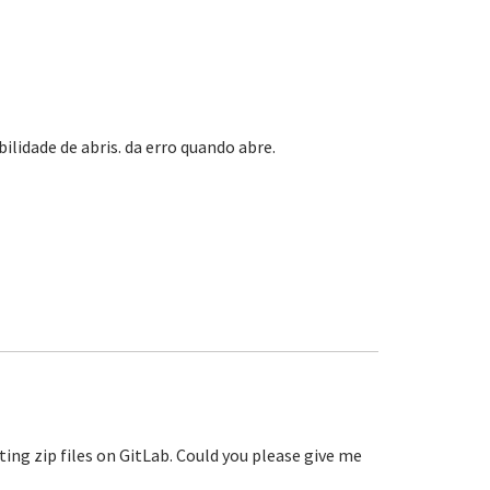
lidade de abris. da erro quando abre.
?
ting zip files on GitLab. Could you please give me