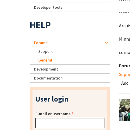
Developer tools
------
HELP
Arqui
Minha
Forums
Support
como 
General
Foru
Development
Supp
Documentation
Add
User login
E-mail or username
*