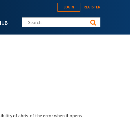
LOGIN
REGISTER
Search this site
HUB
bility of abris. of the error when it opens.