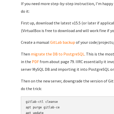
If you need more step-by-step instruction, I'm happy to
do it:
First up, download the latest v15.5 (or later if applica
(VirtualBox is free to download and will work fine if 
Create a manual
GitLab backup
of your code/projects/
Then
migrate the DB to PostgreSQL
. This is the mos
in the
PDF
from about page 79. IIRC essentially it in
server MySQL DB and importing it into PostgreSQL on
Then on the new server, downgrade the version of GitL
do the trick:
gitlab-ctl cleanse

apt purge gitlab-ce

apt update
