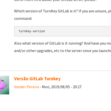
Which version of TurnKey GitLab is it? If you are unsure, 
command:
turnkey-version
Also what version of GitLab is it running? And have you 
and/or other upgrades, etc to the server since you launche
Versão GitLab Turnkey
Vander Pereira
- Mon, 2019/08/05 - 20:27