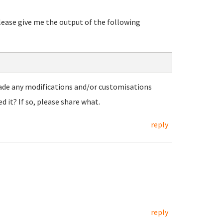
please give me the output of the following
made any modifications and/or customisations
d it? If so, please share what.
reply
reply