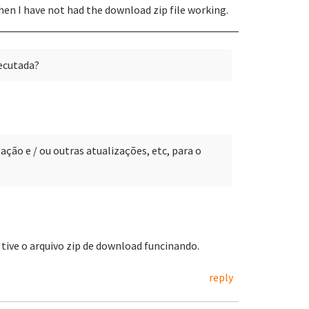
then I have not had the download zip file working.
xecutada?
ção e / ou outras atualizações, etc, para o
o tive o arquivo zip de download funcinando.
reply