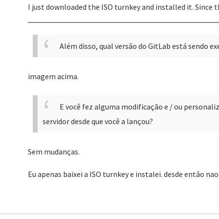
I just downloaded the ISO turnkey and installed it. Since 
Além disso, qual versão do GitLab está sendo e
imagem acima.
E você fez alguma modificação e / ou personaliza
servidor desde que você a lançou?
Sem mudanças.
Eu apenas baixei a ISO turnkey e instalei. desde então na