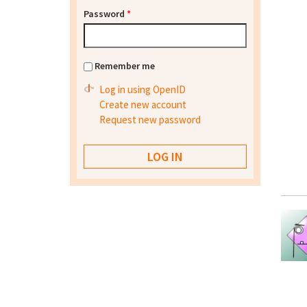
Password
*
Remember me
Log in using OpenID
Create new account
Request new password