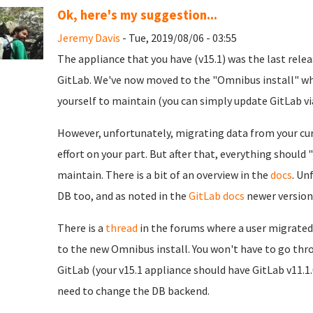
Ok, here's my suggestion...
Jeremy Davis
- Tue, 2019/08/06 - 03:55
The appliance that you have (v15.1) was the last relea
GitLab. We've now moved to the "Omnibus install" whi
yourself to maintain (you can simply update GitLab via
However, unfortunately, migrating data from your curr
effort on your part. But after that, everything should
maintain. There is a bit of an overview in the
docs
. Un
DB too, and as noted in the
GitLab docs
newer version
There is a
thread
in the forums where a user migrated r
to the new Omnibus install. You won't have to go thr
GitLab (your v15.1 appliance should have GitLab v11.1.
need to change the DB backend.