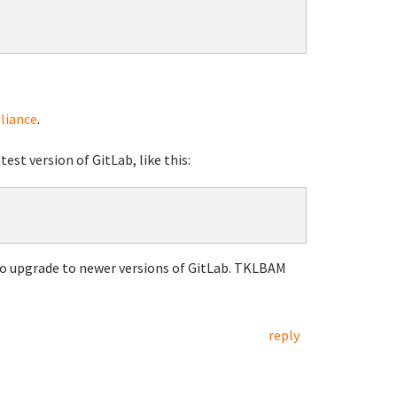
liance
.
est version of GitLab, like this:
o upgrade to newer versions of GitLab. TKLBAM
reply