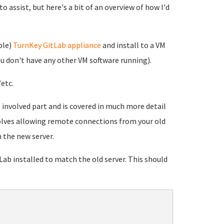
 assist, but here's a bit of an overview of how I'd
ble)
TurnKey GitLab appliance
and install to a VM
you don't have any other VM software running).
etc.
t involved part and is covered in much more detail
volves allowing remote connections from your old
 the new server.
ab installed to match the old server. This should