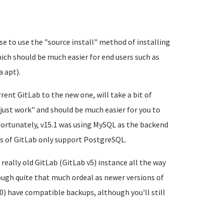
se to use the "source install" method of installing
ch should be much easier for end users such as
 apt).
ent GitLab to the new one, will take a bit of
 "just work" and should be much easier for you to
fortunately, v15.1 was using MySQL as the backend
s of GitLab only support PostgreSQL.
eally old GitLab (GitLab v5) instance all the way
ough quite that much ordeal as newer versions of
0) have compatible backups, although you'll still