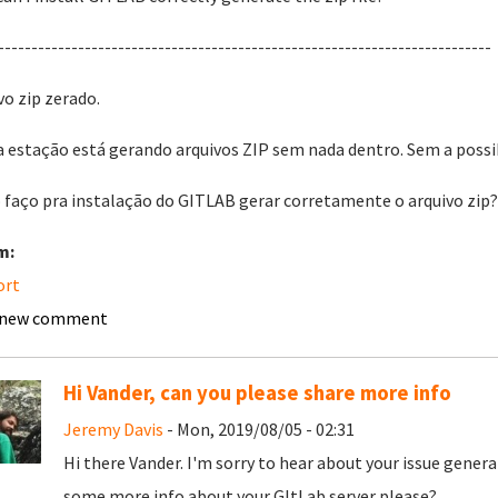
--------------------------------------------------------------------------
vo zip zerado.
 estação está gerando arquivos ZIP sem nada dentro. Sem a possibi
faço pra instalação do GITLAB gerar corretamente o arquivo zip
m:
ort
 new comment
Hi Vander, can you please share more info
Jeremy Davis
- Mon, 2019/08/05 - 02:31
Hi there Vander. I'm sorry to hear about your issue genera
some more info about your GItLab server please?