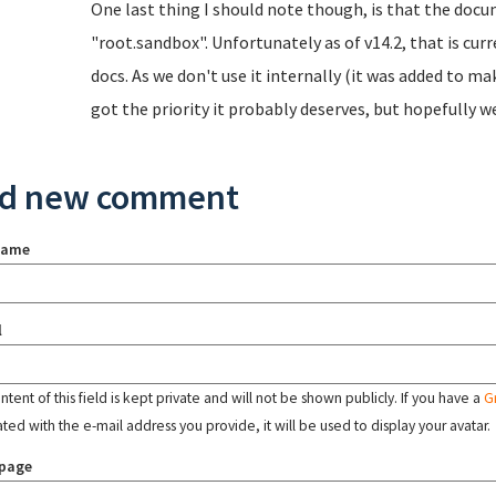
One last thing I should note though, is that the doc
"root.sandbox". Unfortunately as of v14.2, that is cur
docs. As we don't use it internally (it was added to ma
got the priority it probably deserves, but hopefully we'
d new comment
name
l
tent of this field is kept private and will not be shown publicly. If you have a
G
ated with the e-mail address you provide, it will be used to display your avatar.
page