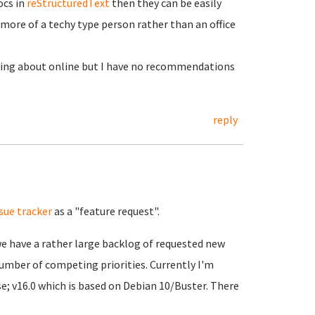
ocs in
reStructuredText
then they can be easily
 more of a techy type person rather than an office
ting about online but I have no recommendations
reply
ssue tracker
as a "feature request".
we have a rather large backlog of requested new
number of competing priorities. Currently I'm
e; v16.0 which is based on Debian 10/Buster. There