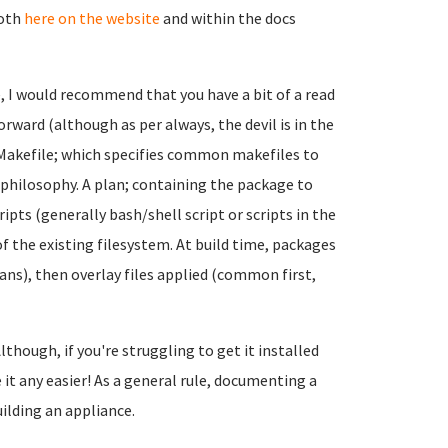
both
here on the website
and within the docs
e, I would recommend that you have a bit of a read
forward (although as per always, the devil is in the
a Makefile; which specifies common makefiles to
) philosophy. A plan; containing the package to
pts (generally bash/shell script or scripts in the
op of the existing filesystem. At build time, packages
ans), then overlay files applied (common first,
lthough, if you're struggling to get it installed
it any easier! As a general rule, documenting a
uilding an appliance.