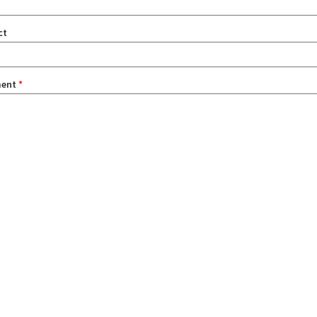
ct
ent
*