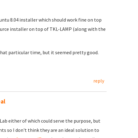
ntu 8.04 installer which should work fine on top
ource installer on top of TKL-LAMP (along with the
 that particular time, but it seemed pretty good.
reply
al
Lab either of which could serve the purpose, but
s so I don't think they are an ideal solution to