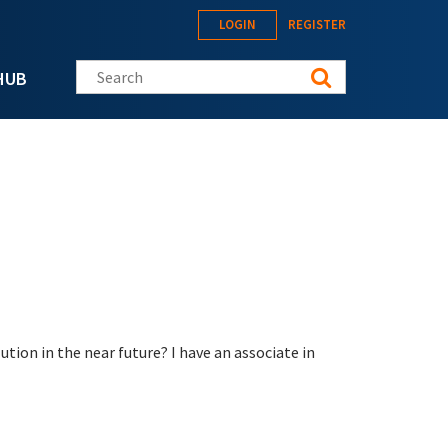
LOGIN
REGISTER
Search this site
HUB
ion in the near future? I have an associate in