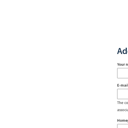
Ad
Your 
E-mai
The con
associ
Home