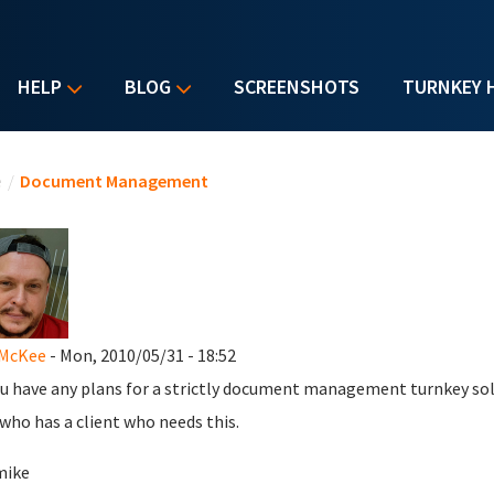
HELP
BLOG
SCREENSHOTS
TURNKEY 
u are here
e
/
Document Management
 McKee
- Mon, 2010/05/31 - 18:52
u have any plans for a strictly document management turnkey solut
 who has a client who needs this.
mike