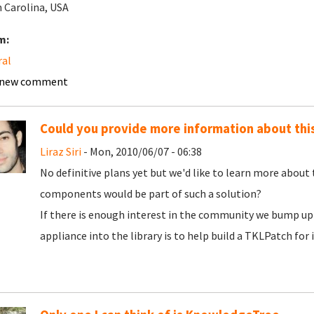
 Carolina, USA
m:
ral
 new comment
Could you provide more information about thi
Liraz Siri
- Mon, 2010/06/07 - 06:38
No definitive plans yet but we'd like to learn more about
components would be part of such a solution?
If there is enough interest in the community we bump up 
appliance into the library is to help build a TKLPatch for i