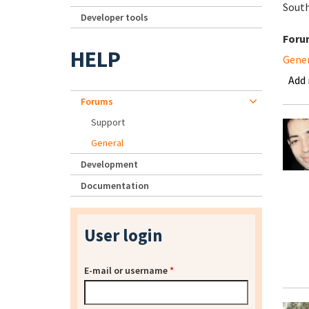
South
Developer tools
Foru
HELP
Gene
Add
Forums
Support
General
Development
Documentation
User login
E-mail or username
*