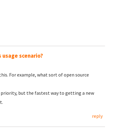
s usage scenario?
 this. For example, what sort of open source
priority, but the fastest way to getting a new
t.
reply