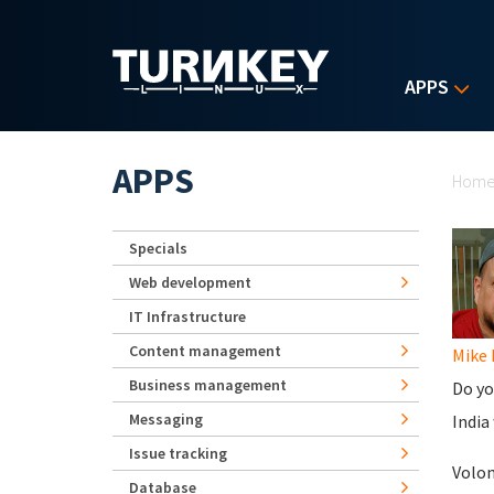
Skip to main content
APPS
Yo
APPS
Hom
Specials
Web development
IT Infrastructure
Content management
Mike
Business management
Do yo
Messaging
India
Issue tracking
Volo
Database