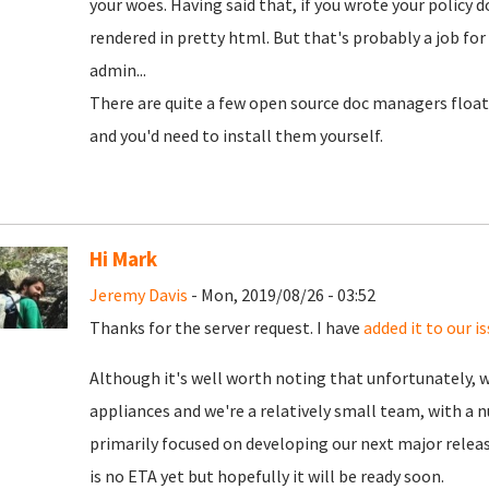
your woes. Having said that, if you wrote your policy d
rendered in pretty html. But that's probably a job for
admin...
There are quite a few open source doc managers floa
and you'd need to install them yourself.
Hi Mark
Jeremy Davis
- Mon, 2019/08/26 - 03:52
Thanks for the server request. I have
added it to our i
Although it's well worth noting that unfortunately, 
appliances and we're a relatively small team, with a 
primarily focused on developing our next major releas
is no ETA yet but hopefully it will be ready soon.