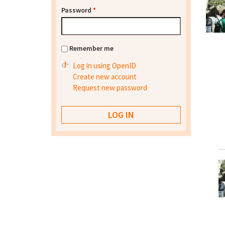
Password
*
Remember me
Log in using OpenID
Create new account
Request new password