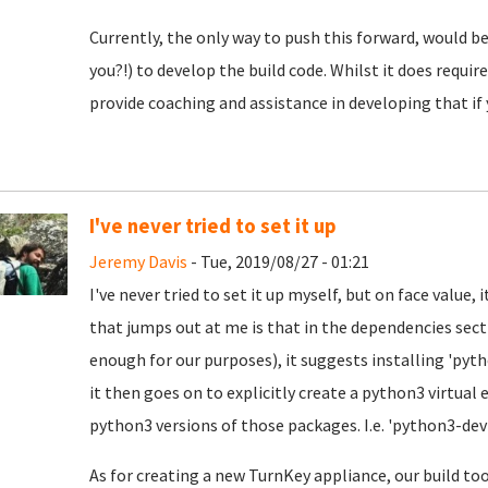
Currently, the only way to push this forward, would
you?!) to develop the build code. Whilst it does requ
provide coaching and assistance in developing that if 
I've never tried to set it up
Jeremy Davis
- Tue, 2019/08/27 - 01:21
I've never tried to set it up myself, but on face value, 
that jumps out at me is that in the dependencies sect
enough for our purposes), it suggests installing 'pyt
it then goes on to explicitly create a python3 virtual
python3 versions of those packages. I.e. 'python3-dev
As for creating a new TurnKey appliance, our build too