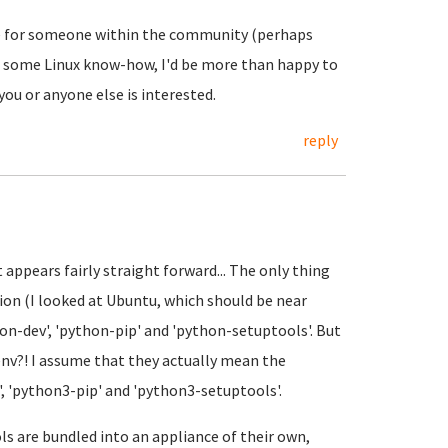
 be for someone within the community (perhaps
ire some Linux know-how, I'd be more than happy to
you or anyone else is interested.
reply
it appears fairly straight forward... The only thing
ion (I looked at Ubuntu, which should be near
hon-dev', 'python-pip' and 'python-setuptools'. But
 env?! I assume that they actually mean the
', 'python3-pip' and 'python3-setuptools'.
ls are bundled into an appliance of their own,