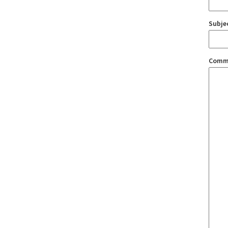
Subje
Comm