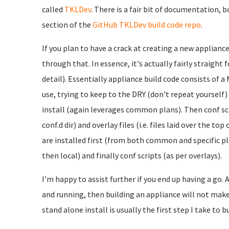
called
TKLDev
. There is a fair bit of documentation, 
section of the
GitHub TKLDev build code repo
.
If you plan to have a crack at creating a new applianc
through that. In essence, it's actually fairly straight 
detail). Essentially appliance build code consists of 
use, trying to keep to the DRY (don't repeat yourself
install (again leverages common plans). Then conf scri
conf.d dir) and overlay files (i.e. files laid over the t
are installed first (from both common and specific pl
then local) and finally conf scripts (as per overlays).
I'm happy to assist further if you end up having a go. A
and running, then building an appliance will not make 
stand alone install is usually the first step I take to b