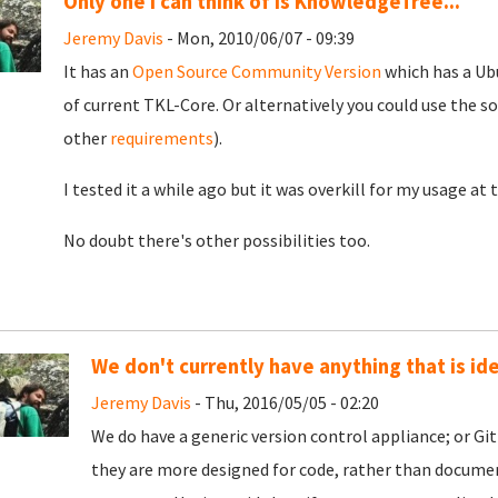
Only one I can think of is KnowledgeTree...
Jeremy Davis
- Mon, 2010/06/07 - 09:39
It has an
Open Source Community Version
which has a Ubu
of current TKL-Core. Or alternatively you could use the s
other
requirements
).
I tested it a while ago but it was overkill for my usage at
No doubt there's other possibilities too.
We don't currently have anything that is ide
Jeremy Davis
- Thu, 2016/05/05 - 02:20
We do have a generic version control appliance; or Git
they are more designed for code, rather than document