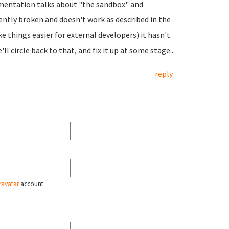
umentation talks about "the sandbox" and
rently broken and doesn't work as described in the
ke things easier for external developers) it hasn't
ll circle back to that, and fix it up at some stage...
reply
ravatar
account