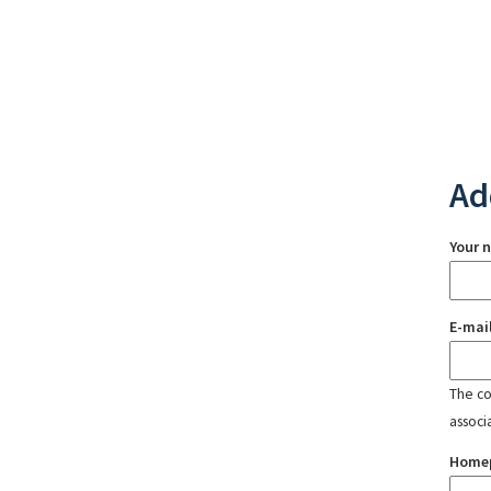
Ad
Your 
E-mai
The con
associ
Home