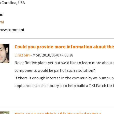
 Carolina, USA
m:
ral
 new comment
Could you provide more information about thi
Liraz Siri
- Mon, 2010/06/07 - 06:38
No definitive plans yet but we'd like to learn more about
components would be part of such a solution?
If there is enough interest in the community we bump up 
appliance into the library is to help build a TKLPatch for i