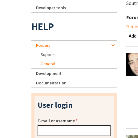
South
Developer tools
Foru
HELP
Gene
Add
Forums
Support
General
Development
Documentation
User login
E-mail or username
*