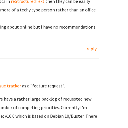
ocs in
reStructuredText
then they can be easily
 more of a techy type person rather than an office
ting about online but I have no recommendations
reply
ssue tracker
as a "feature request".
we have a rather large backlog of requested new
number of competing priorities. Currently I'm
e; v16.0 which is based on Debian 10/Buster. There