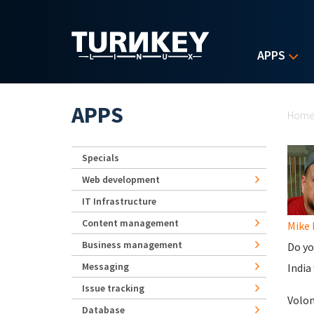
Skip to main content
APPS
Yo
APPS
Hom
Specials
Web development
IT Infrastructure
Content management
Mike
Business management
Do yo
Messaging
India
Issue tracking
Volo
Database