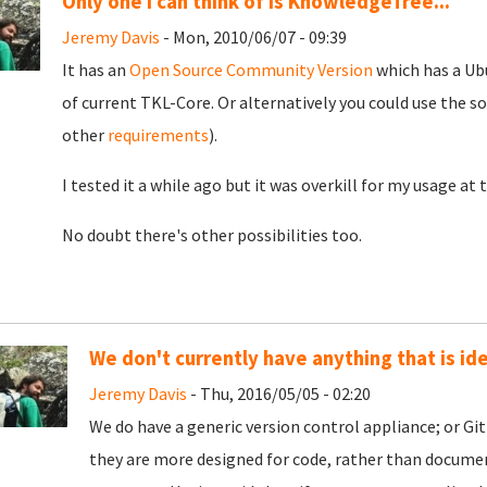
Only one I can think of is KnowledgeTree...
Jeremy Davis
- Mon, 2010/06/07 - 09:39
It has an
Open Source Community Version
which has a Ubu
of current TKL-Core. Or alternatively you could use the s
other
requirements
).
I tested it a while ago but it was overkill for my usage at
No doubt there's other possibilities too.
We don't currently have anything that is ide
Jeremy Davis
- Thu, 2016/05/05 - 02:20
We do have a generic version control appliance; or Git
they are more designed for code, rather than document