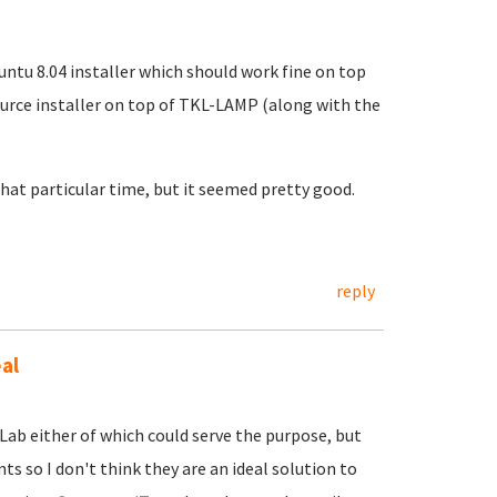
ntu 8.04 installer which should work fine on top
ource installer on top of TKL-LAMP (along with the
 that particular time, but it seemed pretty good.
reply
al
Lab either of which could serve the purpose, but
s so I don't think they are an ideal solution to