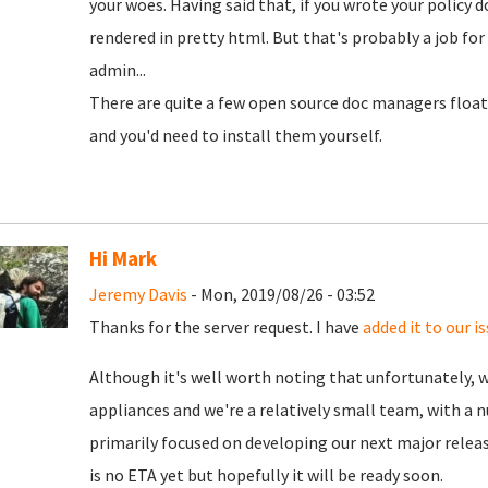
your woes. Having said that, if you wrote your policy d
rendered in pretty html. But that's probably a job for
admin...
There are quite a few open source doc managers floa
and you'd need to install them yourself.
Hi Mark
Jeremy Davis
- Mon, 2019/08/26 - 03:52
Thanks for the server request. I have
added it to our i
Although it's well worth noting that unfortunately, 
appliances and we're a relatively small team, with a 
primarily focused on developing our next major releas
is no ETA yet but hopefully it will be ready soon.