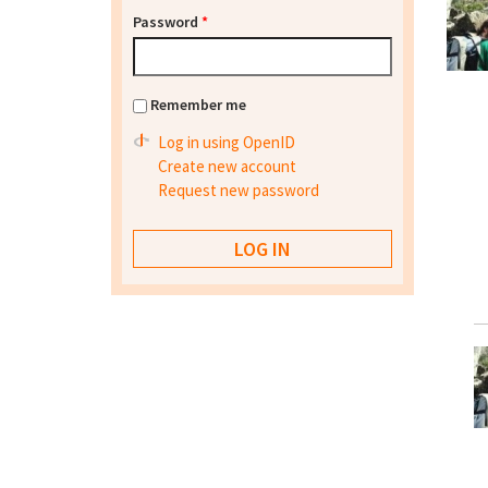
Password
*
Remember me
Log in using OpenID
Create new account
Request new password