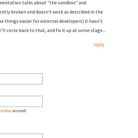
umentation talks about "the sandbox" and
rently broken and doesn't work as described in the
ke things easier for external developers) it hasn't
ll circle back to that, and fix it up at some stage...
reply
ravatar
account