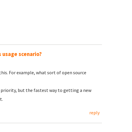
s usage scenario?
 this. For example, what sort of open source
priority, but the fastest way to getting a new
t.
reply