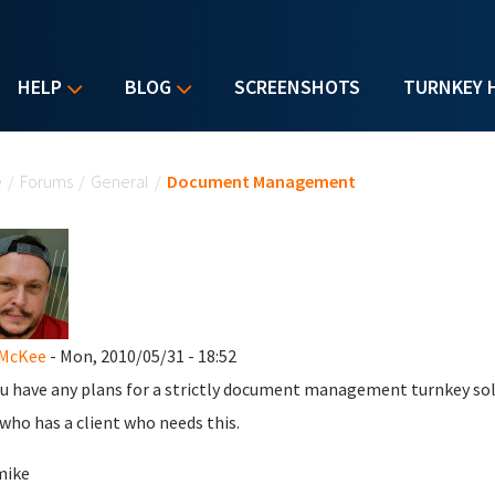
HELP
BLOG
SCREENSHOTS
TURNKEY 
u are here
e
/
Forums
/
General
/
Document Management
 McKee
- Mon, 2010/05/31 - 18:52
u have any plans for a strictly document management turnkey solut
 who has a client who needs this.
mike