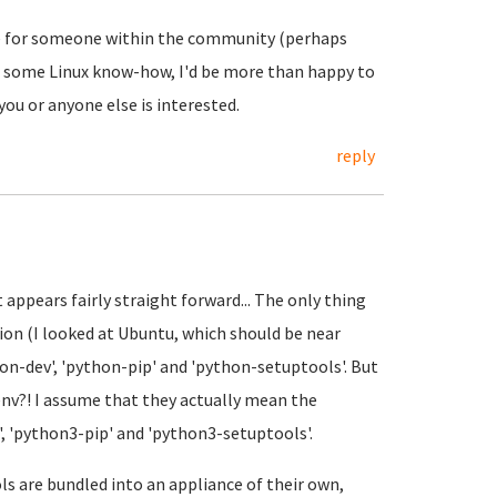
 be for someone within the community (perhaps
ire some Linux know-how, I'd be more than happy to
you or anyone else is interested.
reply
it appears fairly straight forward... The only thing
ion (I looked at Ubuntu, which should be near
hon-dev', 'python-pip' and 'python-setuptools'. But
 env?! I assume that they actually mean the
', 'python3-pip' and 'python3-setuptools'.
ls are bundled into an appliance of their own,