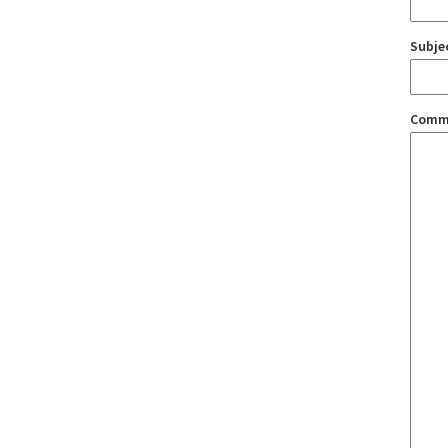
Subje
Comm