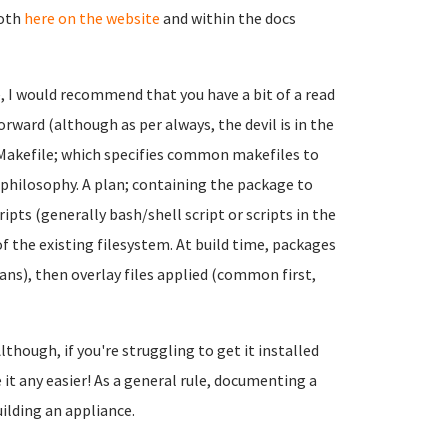
both
here on the website
and within the docs
e, I would recommend that you have a bit of a read
forward (although as per always, the devil is in the
a Makefile; which specifies common makefiles to
) philosophy. A plan; containing the package to
pts (generally bash/shell script or scripts in the
op of the existing filesystem. At build time, packages
ans), then overlay files applied (common first,
lthough, if you're struggling to get it installed
it any easier! As a general rule, documenting a
uilding an appliance.