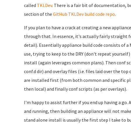
called
TKLDev
. There is a fair bit of documentation, 
section of the
GitHub TKLDev build code repo
.
If you plan to have a crack at creating a new applianc
through that. In essence, it's actually fairly straight 
detail). Essentially appliance build code consists of 
use, trying to keep to the DRY (don't repeat yourself
install (again leverages common plans). Then conf scri
conf.d dir) and overlay files (i.e. files laid over the t
are installed first (from both common and specific pl
then local) and finally conf scripts (as per overlays).
I'm happy to assist further if you end up having a go. A
and running, then building an appliance will not make 
stand alone install is usually the first step I take to b