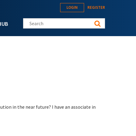
LOGIN
REGISTER
Search this site
HUB
ion in the near future? I have an associate in