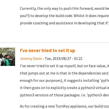
Currently, the only way to push this forward, would
you?!) to develop the build code. Whilst it does requ
provide coaching and assistance in developing that if 
I've never tried to set it up
Jeremy Davis
- Tue, 2019/08/27 - 01:21
I've never tried to set it up myself, but on face value, 
that jumps out at me is that in the dependencies sect
enough for our purposes), it suggests installing 'pyt
it then goes on to explicitly create a python3 virtual
python3 versions of those packages. I.e. 'python3-dev
As for creating a new TurnKey appliance, our build too