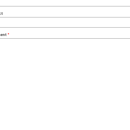
ct
ent
*