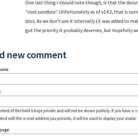
One last thing I should note though, is that the doc
"root.sandbox". Unfortunately as of v14.2, that is cur
docs. As we don't use it internally (it was added to ma
got the priority it probably deserves, but hopefully we'
d new comment
name
l
tent of this field is kept private and will not be shown publicly. If you have a
G
ated with the e-mail address you provide, it will be used to display your avatar.
page